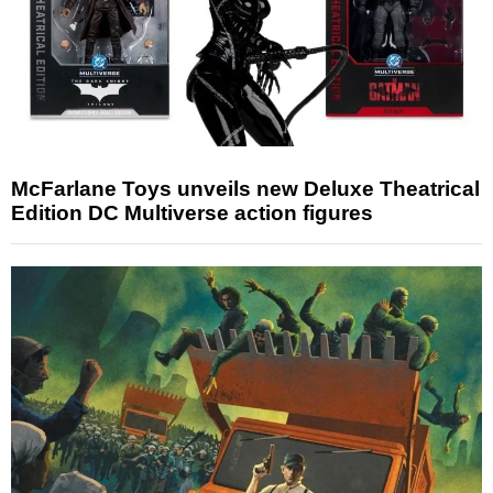
McFarlane Toys unveils new Deluxe Theatrical
Edition DC Multiverse action figures