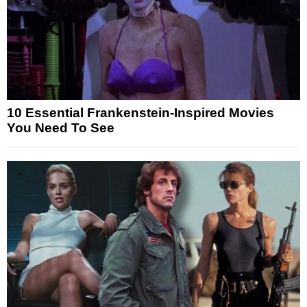
10 Essential Frankenstein-Inspired Movies
You Need To See