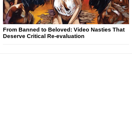
From Banned to Beloved: Video Nasties That
Deserve Critical Re-evaluation
News
Reviews
Features
Articles and Long Reads
Interviews