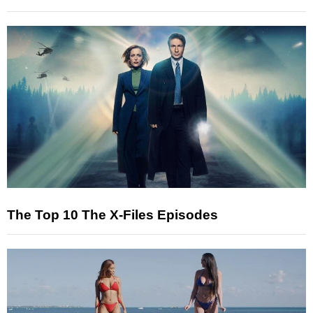
The Top 10 The X-Files Episodes