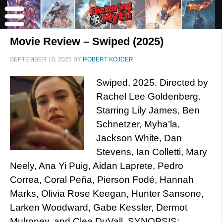
Movie Review – Swiped (2025)
SEPTEMBER 10, 2025
BY
ROBERT KOJDER
Swiped, 2025. Directed by
Rachel Lee Goldenberg.
Starring Lily James, Ben
Schnetzer, Myha’la,
Jackson White, Dan
Stevens, Ian Colletti, Mary
Neely, Ana Yi Puig, Aidan Laprete, Pedro
Correa, Coral Peña, Pierson Fodé, Hannah
Marks, Olivia Rose Keegan, Hunter Sansone,
Larken Woodward, Gabe Kessler, Dermot
Mulroney, and Clea DuVall. SYNOPSIS: