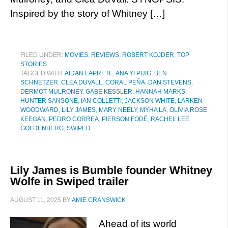
Inspired by the story of Whitney […]
FILED UNDER:
MOVIES
,
REVIEWS
,
ROBERT KOJDER
,
TOP
STORIES
TAGGED WITH:
AIDAN LAPRETE
,
ANA YI PUIG
,
BEN
SCHNETZER
,
CLEA DUVALL
,
CORAL PEÑA
,
DAN STEVENS
,
DERMOT MULRONEY
,
GABE KESSLER
,
HANNAH MARKS
,
HUNTER SANSONE
,
IAN COLLETTI
,
JACKSON WHITE
,
LARKEN
WOODWARD
,
LILY JAMES
,
MARY NEELY
,
MYHA’LA
,
OLIVIA ROSE
KEEGAN
,
PEDRO CORREA
,
PIERSON FODÉ
,
RACHEL LEE
GOLDENBERG
,
SWIPED
Lily James is Bumble founder Whitney
Wolfe in Swiped trailer
AUGUST 11, 2025
BY
AMIE CRANSWICK
Ahead of its world