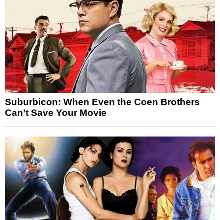
Suburbicon: When Even the Coen Brothers
Can’t Save Your Movie