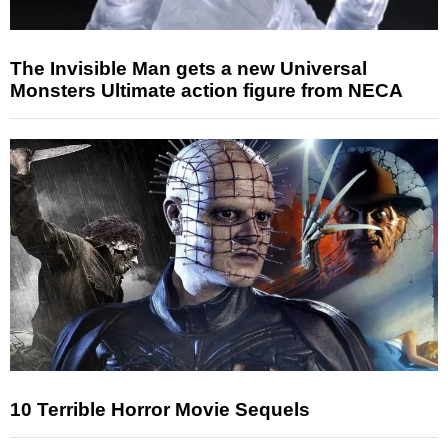
The Invisible Man gets a new Universal
Monsters Ultimate action figure from NECA
10 Terrible Horror Movie Sequels