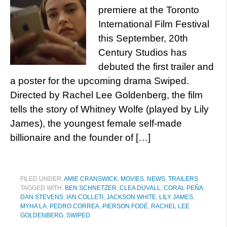
premiere at the Toronto
International Film Festival
this September, 20th
Century Studios has
debuted the first trailer and
a poster for the upcoming drama Swiped.
Directed by Rachel Lee Goldenberg, the film
tells the story of Whitney Wolfe (played by Lily
James), the youngest female self-made
billionaire and the founder of […]
FILED UNDER:
AMIE CRANSWICK
,
MOVIES
,
NEWS
,
TRAILERS
TAGGED WITH:
BEN SCHNETZER
,
CLEA DUVALL
,
CORAL PEÑA
,
DAN STEVENS
,
IAN COLLETI
,
JACKSON WHITE
,
LILY JAMES
,
MYHA’LA
,
PEDRO CORREA
,
PIERSON FODÉ
,
RACHEL LEE
GOLDENBERG
,
SWIPED