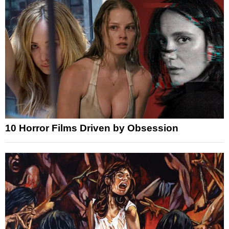
10 Horror Films Driven by Obsession