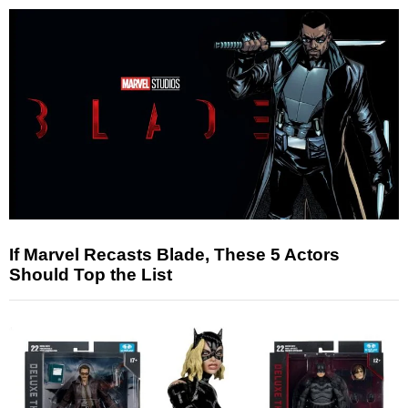
If Marvel Recasts Blade, These 5 Actors
Should Top the List