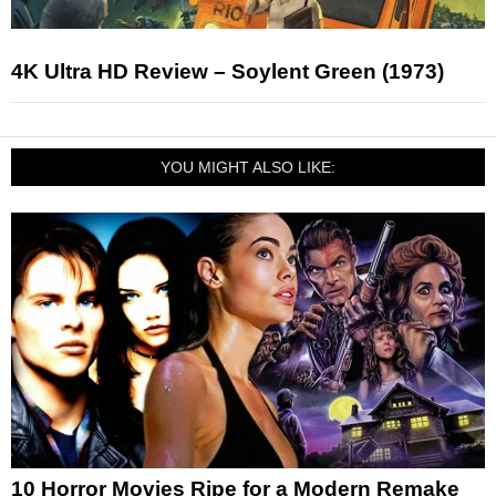
4K Ultra HD Review – Soylent Green (1973)
YOU MIGHT ALSO LIKE:
10 Horror Movies Ripe for a Modern Remake