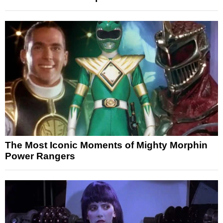
The Most Iconic Moments of Mighty Morphin
Power Rangers