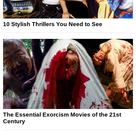
10 Stylish Thrillers You Need to See
The Essential Exorcism Movies of the 21st
Century