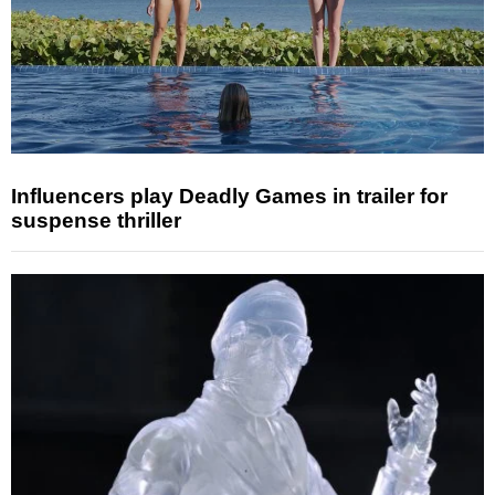
Influencers play Deadly Games in trailer for
suspense thriller