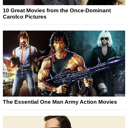
10 Great Movies from the Once-Dominant
Carolco Pictures
The Essential One Man Army Action Movies