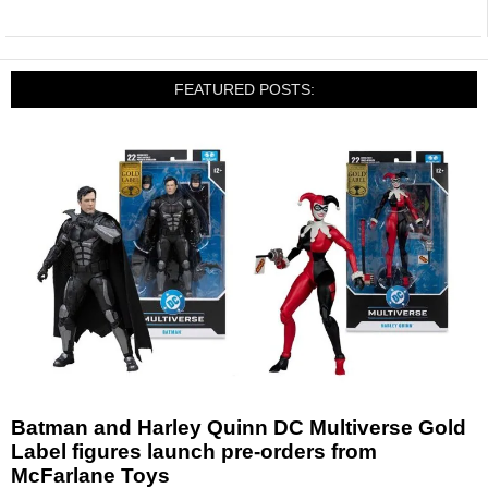
FEATURED POSTS:
Batman and Harley Quinn DC Multiverse Gold
Label figures launch pre-orders from
McFarlane Toys