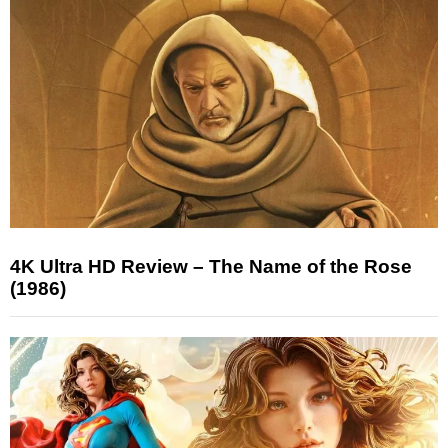
4K Ultra HD Review – The Name of the Rose
(1986)