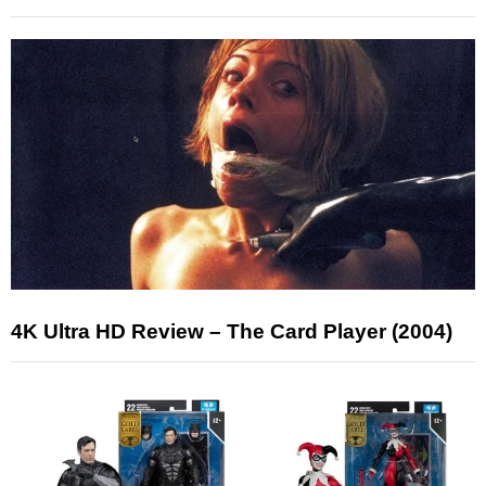
4K Ultra HD Review – The Card Player (2004)