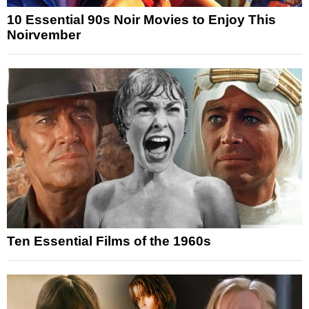
10 Essential 90s Noir Movies to Enjoy This
Noirvember
Ten Essential Films of the 1960s