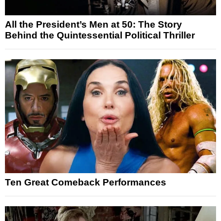
All the President’s Men at 50: The Story
Behind the Quintessential Political Thriller
Ten Great Comeback Performances