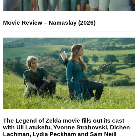
Movie Review – Namaslay (2026)
The Legend of Zelda movie fills out its cast
with Uli Latukefu, Yvonne Strahovski, Dichen
Lachman, Lydia Peckham and Sam Neill