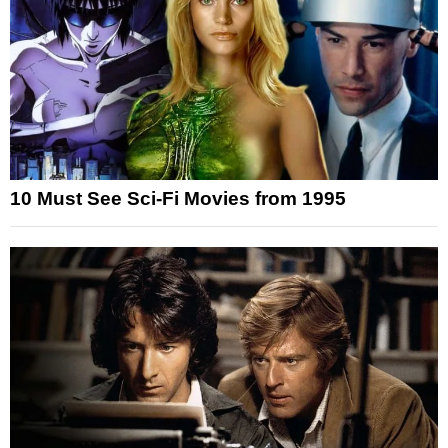
10 Must See Sci-Fi Movies from 1995