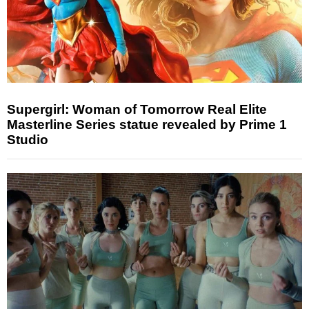
Supergirl: Woman of Tomorrow Real Elite
Masterline Series statue revealed by Prime 1
Studio