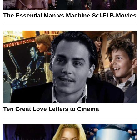
The Essential Man vs Machine Sci-Fi B-Movies
Ten Great Love Letters to Cinema