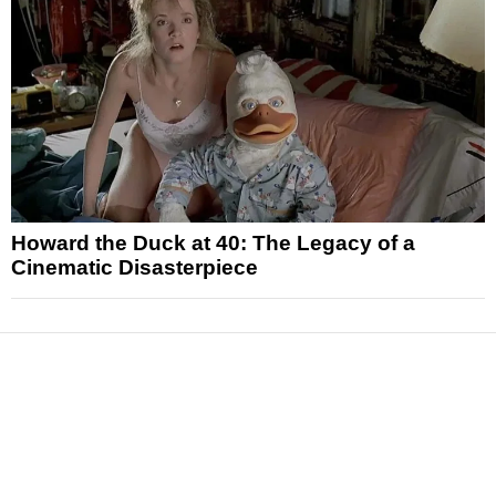
Howard the Duck at 40: The Legacy of a
Cinematic Disasterpiece
News