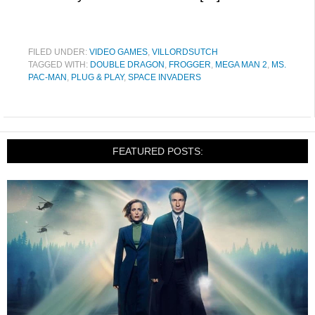
FILED UNDER:
VIDEO GAMES
,
VILLORDSUTCH
TAGGED WITH:
DOUBLE DRAGON
,
FROGGER
,
MEGA MAN 2
,
MS.
PAC-MAN
,
PLUG & PLAY
,
SPACE INVADERS
FEATURED POSTS: