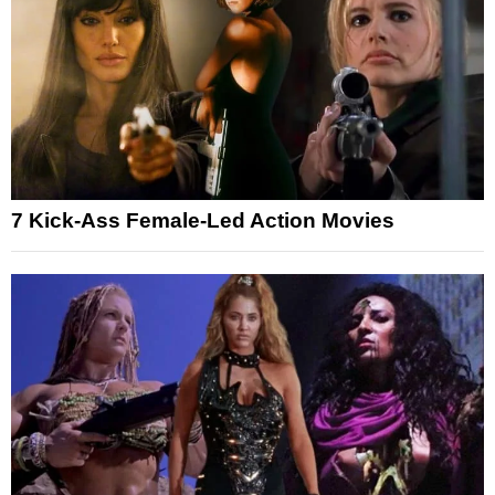
7 Kick-Ass Female-Led Action Movies