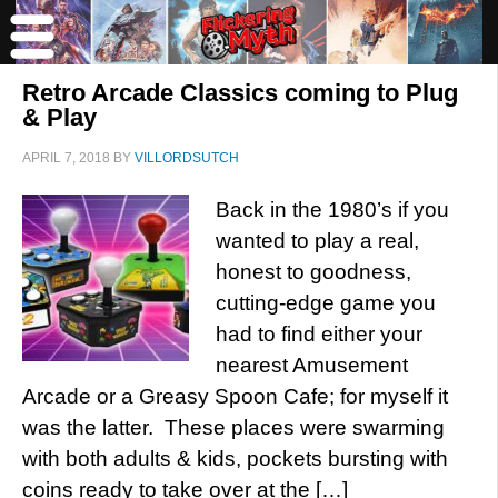
Retro Arcade Classics coming to Plug
& Play
APRIL 7, 2018
BY
VILLORDSUTCH
Back in the 1980’s if you
wanted to play a real,
honest to goodness,
cutting-edge game you
had to find either your
nearest Amusement
Arcade or a Greasy Spoon Cafe; for myself it
was the latter. These places were swarming
with both adults & kids, pockets bursting with
coins ready to take over at the […]