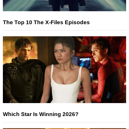
The Top 10 The X-Files Episodes
Which Star Is Winning 2026?