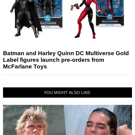
Batman and Harley Quinn DC Multiverse Gold
Label figures launch pre-orders from
McFarlane Toys
YOU MIGHT ALSO LIKE: