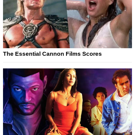
The Essential Cannon Films Scores