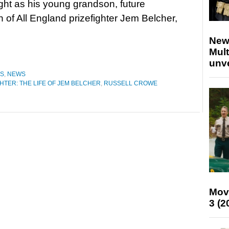
fight as his young grandson, future
of All England prizefighter Jem Belcher,
New
Mult
unv
ES
,
NEWS
HTER: THE LIFE OF JEM BELCHER
,
RUSSELL CROWE
Mov
3 (2