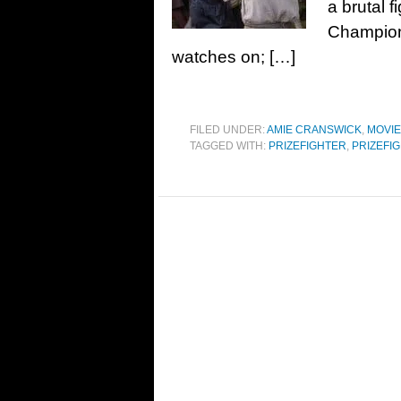
a brutal 
Champion 
watches on; […]
FILED UNDER:
AMIE CRANSWICK
,
MOVI
TAGGED WITH:
PRIZEFIGHTER
,
PRIZEFIG