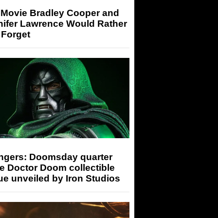
 Movie Bradley Cooper and
nifer Lawrence Would Rather
 Forget
ngers: Doomsday quarter
e Doctor Doom collectible
ue unveiled by Iron Studios