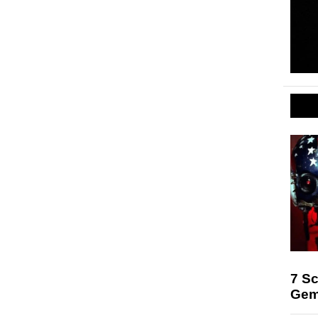
7 Sc
Gem