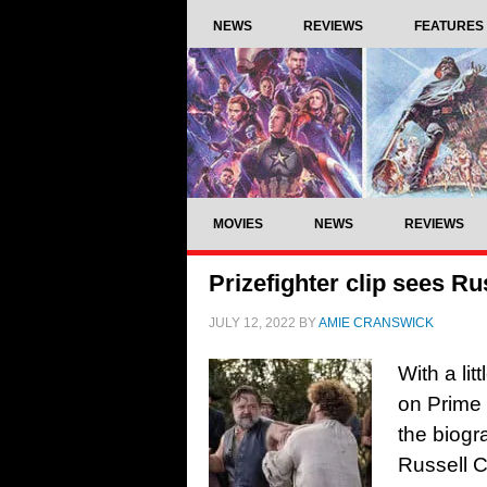
NEWS
REVIEWS
FEATURES
MOVIES
NEWS
REVIEWS
Prizefighter clip sees R
JULY 12, 2022
BY
AMIE CRANSWICK
With a lit
on Prime 
the biogr
Russell C