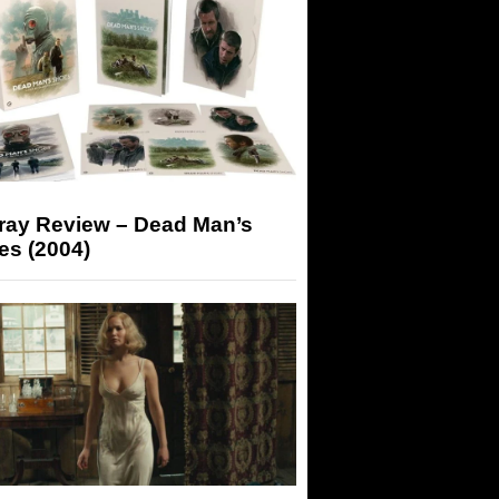
-ray Review – Dead Man’s
es (2004)