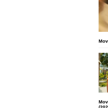
Mov
Mov
(202