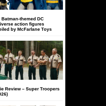
 Batman-themed DC
iverse action figures
eiled by McFarlane Toys
ie Review – Super Troopers
026)