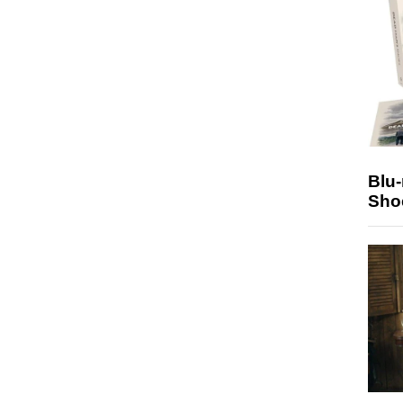
Blu
Sho