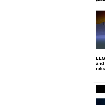
LEG
and
rele