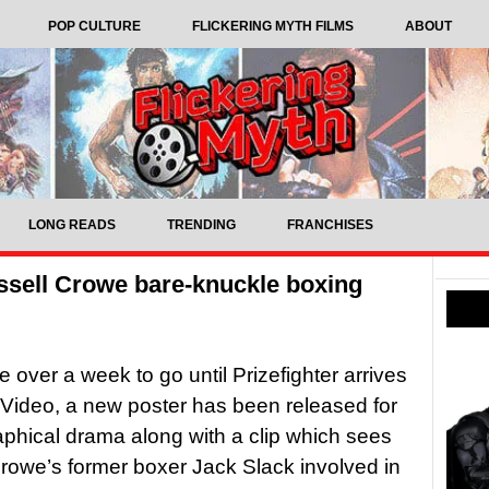
POP CULTURE
FLICKERING MYTH FILMS
ABOUT
LONG READS
TRENDING
FRANCHISES
ussell Crowe bare-knuckle boxing
tle over a week to go until Prizefighter arrives
Video, a new poster has been released for
aphical drama along with a clip which sees
rowe’s former boxer Jack Slack involved in