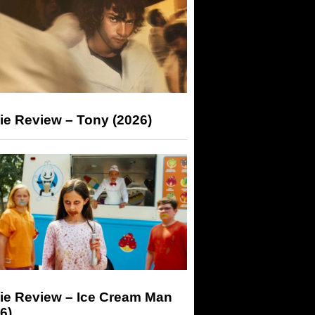
ie Review – Tony (2026)
ie Review – Ice Cream Man
6)