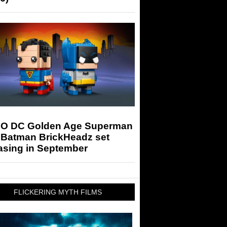
O DC Golden Age Superman
 Batman BrickHeadz set
asing in September
FLICKERING MYTH FILMS