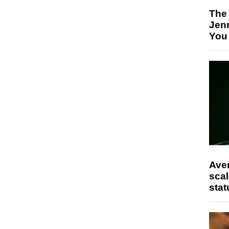
The
Jen
You
Ave
scal
stat