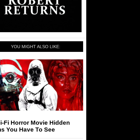
YOU MIGHT ALSO LIKE:
i-Fi Horror Movie Hidden
s You Have To See