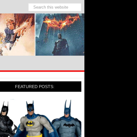
FEATURED POSTS: