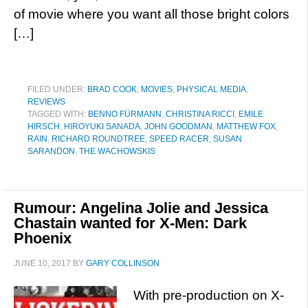
of movie where you want all those bright colors
[…]
FILED UNDER:
BRAD COOK
,
MOVIES
,
PHYSICAL MEDIA
,
REVIEWS
TAGGED WITH:
BENNO FÜRMANN
,
CHRISTINA RICCI
,
EMILE
HIRSCH
,
HIROYUKI SANADA
,
JOHN GOODMAN
,
MATTHEW FOX
,
RAIN
,
RICHARD ROUNDTREE
,
SPEED RACER
,
SUSAN
SARANDON
,
THE WACHOWSKIS
Rumour: Angelina Jolie and Jessica
Chastain wanted for X-Men: Dark
Phoenix
JUNE 10, 2017
BY
GARY COLLINSON
With pre-production on X-