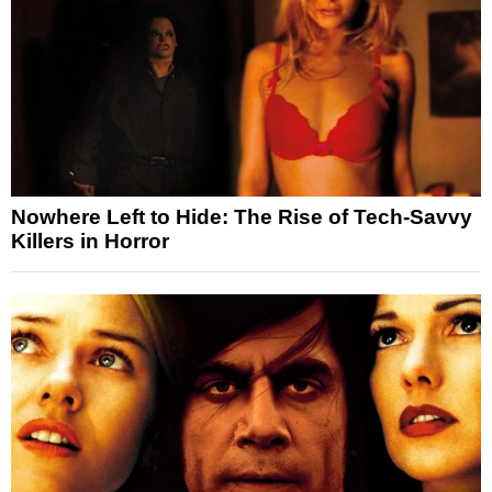
Nowhere Left to Hide: The Rise of Tech-Savvy
Killers in Horror