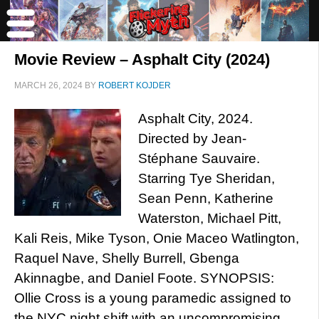
Movie Review – Asphalt City (2024)
MARCH 26, 2024
BY
ROBERT KOJDER
Asphalt City, 2024.
Directed by Jean-
Stéphane Sauvaire.
Starring Tye Sheridan,
Sean Penn, Katherine
Waterston, Michael Pitt,
Kali Reis, Mike Tyson, Onie Maceo Watlington,
Raquel Nave, Shelly Burrell, Gbenga
Akinnagbe, and Daniel Foote. SYNOPSIS:
Ollie Cross is a young paramedic assigned to
the NYC night shift with an uncompromising