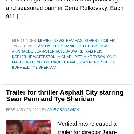
and seasoned partner Gene Rutkovsky. Each
911 […]
FILED UNDER:
MOVIES
,
NEWS
,
REVIEWS
,
ROBERT KOJDER
TAGGED WITH:
ASPHALT CITY
,
DANIEL FOOTE
,
GBENGA
AKINNAGBE
,
JEAN-STÉPHANE SAUVAIRE
,
KALI REIS
,
KATHERINE WATERSTON
,
MICHAEL PITT
,
MIKE TYSON
,
ONIE
MACEO WATLINGTON
,
RAQUEL NAVE
,
SEAN PENN
,
SHELLY
BURRELL
,
TYE SHERIDAN
Trailer for thriller Asphalt City starring
Sean Penn and Tye Sheridan
FEBRUARY 23, 2024
BY
AMIE CRANSWICK
Vertical has released a
trailer for director Jean-