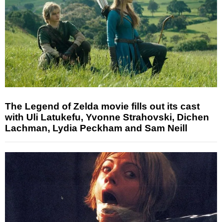
The Legend of Zelda movie fills out its cast
with Uli Latukefu, Yvonne Strahovski, Dichen
Lachman, Lydia Peckham and Sam Neill