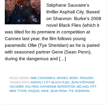
Stéphane Sauvaire’s
thriller Asphalt City. Based
on Shannon Burke’s 2008
novel Black Flies (which it
was titled for its premiere in competition at
Cannes last year, the film follows young
paramedic Ollie (Tye Sheridan) as he is paired
with seasoned partner Gene (Sean Penn),
during the dangerous and […]
FILED UNDER:
AMIE CRANSWICK
,
MOVIES
,
NEWS
,
TRAILERS
TAGGED WITH:
ASPHALT CITY
,
BLACK FLIES
,
JEAN-STÉPHANE
SAUVAIRE
,
KALI REIS
,
KATHERINE WATERSTON
,
MICHAEL PITT
,
MIKE TYSON
,
RAQUEL NAVE
,
SEAN PENN
,
TYE SHERIDAN