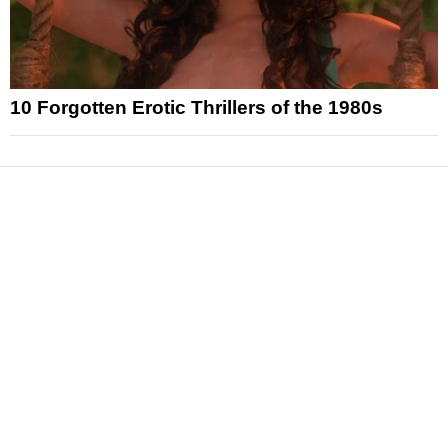
10 Forgotten Erotic Thrillers of the 1980s
News
Reviews
Features
Articles and Long Reads
Interviews