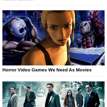
Horror Video Games We Need As Movies