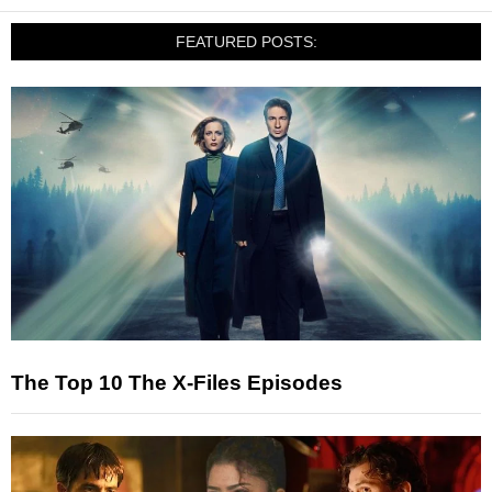
FEATURED POSTS:
The Top 10 The X-Files Episodes