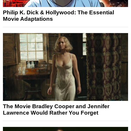
Philip K. Dick & Hollywood: The Essential
Movie Adaptations
The Movie Bradley Cooper and Jennifer
Lawrence Would Rather You Forget