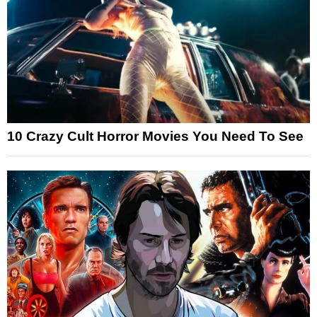
10 Crazy Cult Horror Movies You Need To See