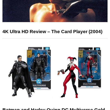
4K Ultra HD Review – The Card Player (2004)
Batman and Harley Quinn DC Multiverse Gold