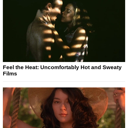
Feel the Heat: Uncomfortably Hot and Sweaty
Films