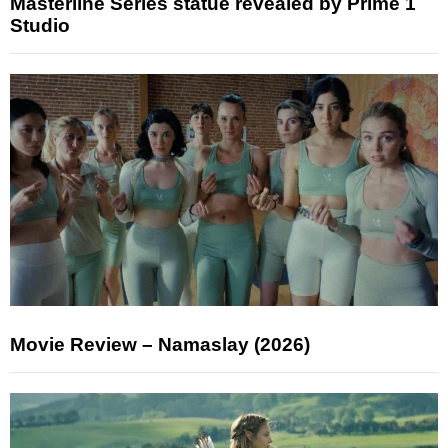
Masterline Series statue revealed by Prime 1
Studio
Movie Review – Namaslay (2026)