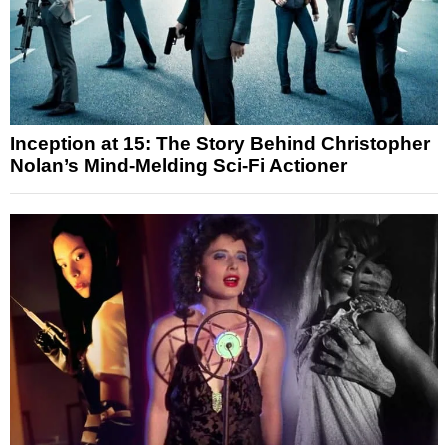
Inception at 15: The Story Behind Christopher
Nolan’s Mind-Melding Sci-Fi Actioner