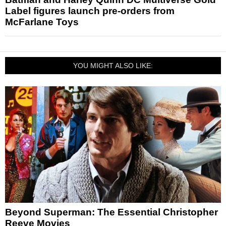
Label figures launch pre-orders from
McFarlane Toys
YOU MIGHT ALSO LIKE:
Beyond Superman: The Essential Christopher
Reeve Movies