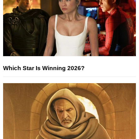
Which Star Is Winning 2026?