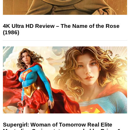
4K Ultra HD Review – The Name of the Rose
(1986)
Supergirl: Woman of Tomorrow Real Elite