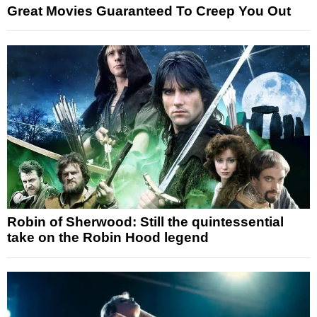
Great Movies Guaranteed To Creep You Out
Robin of Sherwood: Still the quintessential
take on the Robin Hood legend