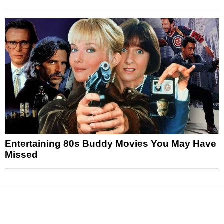
Entertaining 80s Buddy Movies You May Have
Missed