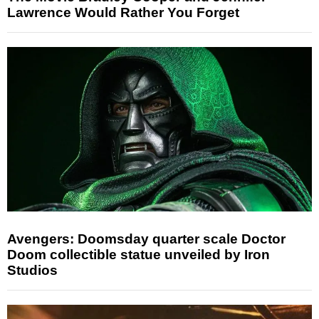
Lawrence Would Rather You Forget
Avengers: Doomsday quarter scale Doctor
Doom collectible statue unveiled by Iron
Studios