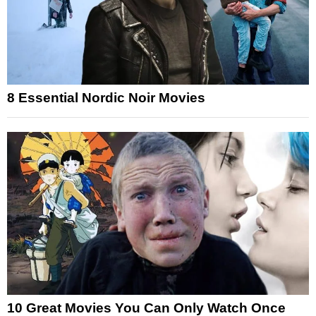
8 Essential Nordic Noir Movies
10 Great Movies You Can Only Watch Once