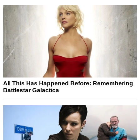
All This Has Happened Before: Remembering
Battlestar Galactica