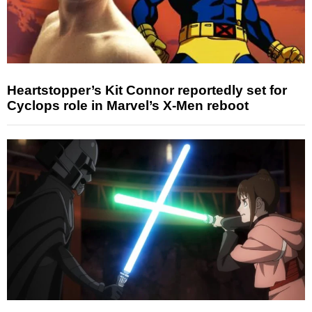
Heartstopper’s Kit Connor reportedly set for
Cyclops role in Marvel’s X-Men reboot