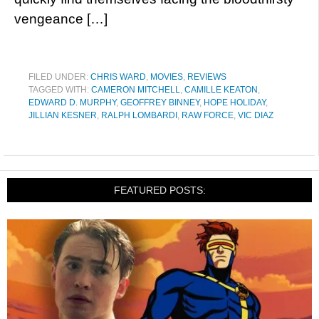
vengeance […]
FILED UNDER:
CHRIS WARD
,
MOVIES
,
REVIEWS
TAGGED WITH:
CAMERON MITCHELL
,
CAMILLE KEATON
,
EDWARD D. MURPHY
,
GEOFFREY BINNEY
,
HOPE HOLIDAY
,
JILLIAN KESNER
,
RALPH LOMBARDI
,
RAW FORCE
,
VIC DIAZ
FEATURED POSTS: