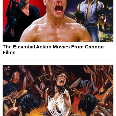
The Essential Action Movies From Cannon
Films