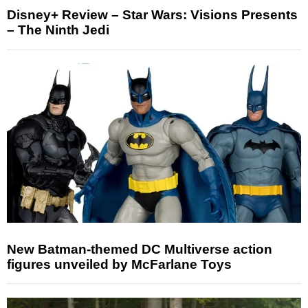
Disney+ Review – Star Wars: Visions Presents
– The Ninth Jedi
New Batman-themed DC Multiverse action
figures unveiled by McFarlane Toys