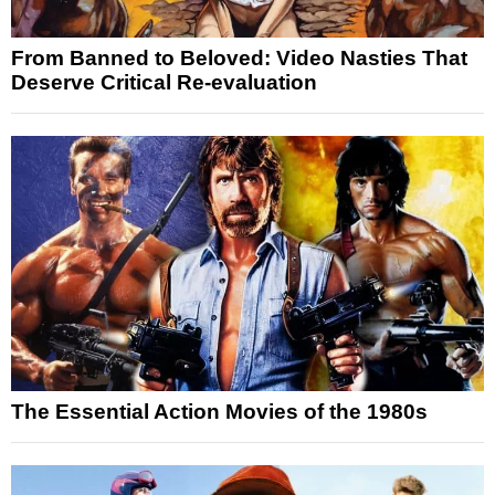
From Banned to Beloved: Video Nasties That
Deserve Critical Re-evaluation
The Essential Action Movies of the 1980s