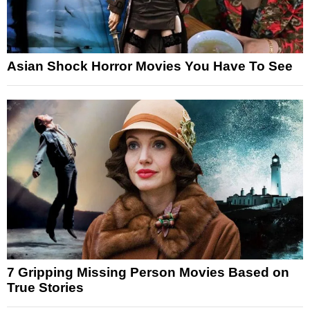
Asian Shock Horror Movies You Have To See
7 Gripping Missing Person Movies Based on
True Stories