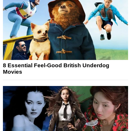
8 Essential Feel-Good British Underdog
Movies