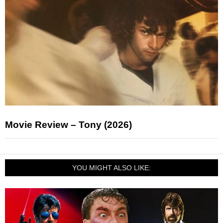
Movie Review – Tony (2026)
YOU MIGHT ALSO LIKE: