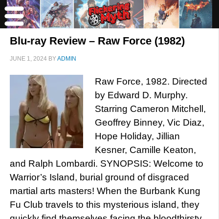
Blu-ray Review – Raw Force (1982)
JUNE 1, 2024
BY
ADMIN
Raw Force, 1982. Directed
by Edward D. Murphy.
Starring Cameron Mitchell,
Geoffrey Binney, Vic Diaz,
Hope Holiday, Jillian
Kesner, Camille Keaton,
and Ralph Lombardi. SYNOPSIS: Welcome to
Warrior’s Island, burial ground of disgraced
martial arts masters! When the Burbank Kung
Fu Club travels to this mysterious island, they
quickly find themselves facing the bloodthirsty