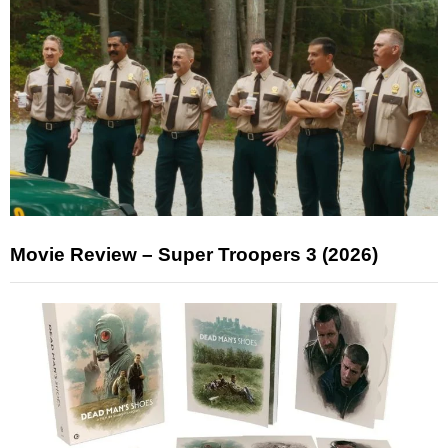
Movie Review – Super Troopers 3 (2026)