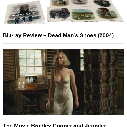
Blu-ray Review – Dead Man’s Shoes (2004)
The Movie Bradley Cooper and Jennifer