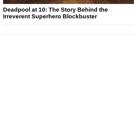
Deadpool at 10: The Story Behind the
Irreverent Superhero Blockbuster
News
Reviews
Features
Articles and Long Reads
Interviews
Exclusives
Pop Culture