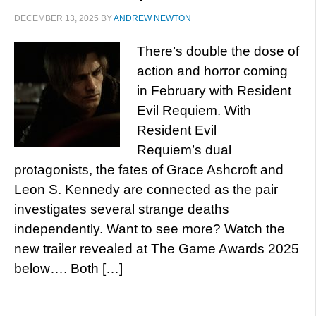
DECEMBER 13, 2025
BY
ANDREW NEWTON
There’s double the dose of
action and horror coming
in February with Resident
Evil Requiem. With
Resident Evil
Requiem’s dual
protagonists, the fates of Grace Ashcroft and
Leon S. Kennedy are connected as the pair
investigates several strange deaths
independently. Want to see more? Watch the
new trailer revealed at The Game Awards 2025
below…. Both […]