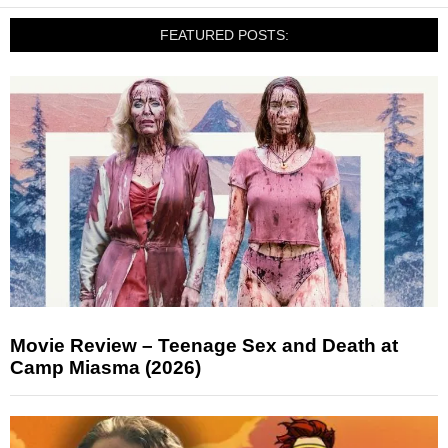
FEATURED POSTS:
Movie Review – Teenage Sex and Death at
Camp Miasma (2026)