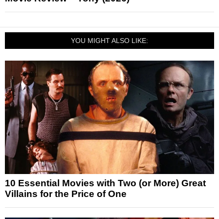
YOU MIGHT ALSO LIKE:
10 Essential Movies with Two (or More) Great
Villains for the Price of One