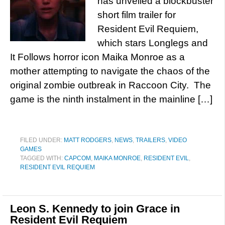
has unveiled a blockbuster
short film trailer for
Resident Evil Requiem,
which stars Longlegs and
It Follows horror icon Maika Monroe as a
mother attempting to navigate the chaos of the
original zombie outbreak in Raccoon City. The
game is the ninth instalment in the mainline […]
FILED UNDER:
MATT RODGERS
,
NEWS
,
TRAILERS
,
VIDEO
GAMES
TAGGED WITH:
CAPCOM
,
MAIKA MONROE
,
RESIDENT EVIL
,
RESIDENT EVIL REQUIEM
Leon S. Kennedy to join Grace in
Resident Evil Requiem