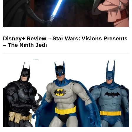
Disney+ Review – Star Wars: Visions Presents
– The Ninth Jedi