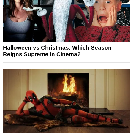
Halloween vs Christmas: Which Season
Reigns Supreme in Cinema?