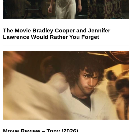
The Movie Bradley Cooper and Jennifer
Lawrence Would Rather You Forget
Movie Review – Tony (2026)