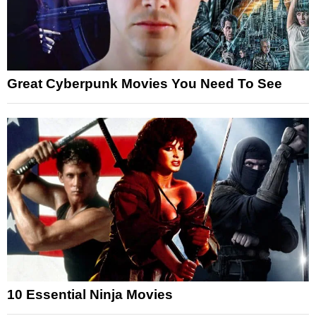
Great Cyberpunk Movies You Need To See
10 Essential Ninja Movies