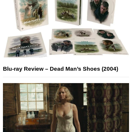
Blu-ray Review – Dead Man’s Shoes (2004)