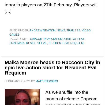
terror to players on 27th February. Players will
[…]
FILED UNDER:
ANDREW NEWTON
,
NEWS
,
TRAILERS
,
VIDEO
GAMES
TAGGED WITH:
CAPCOM
,
PLAYSTATION: STATE OF PLAY
,
PRAGMATA
,
RESIDENT EVIL
,
RESIDENT EVIL REQUIEM
Maika Monroe heads to Raccoon City in
epic live-action short for Resident Evil
Requiem
FEBRUARY 2, 2026
BY
MATT RODGERS
As we shuffle into the
month of release Capcom