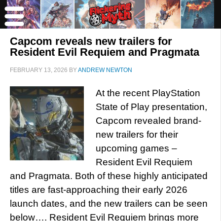
Capcom reveals new trailers for
Resident Evil Requiem and Pragmata
FEBRUARY 13, 2026
BY
ANDREW NEWTON
At the recent PlayStation
State of Play presentation,
Capcom revealed brand-
new trailers for their
upcoming games –
Resident Evil Requiem
and Pragmata. Both of these highly anticipated
titles are fast-approaching their early 2026
launch dates, and the new trailers can be seen
below…. Resident Evil Requiem brings more