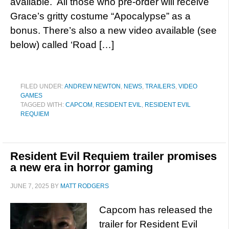
available. All those who pre-order will receive
Grace’s gritty costume “Apocalypse” as a
bonus. There’s also a new video available (see
below) called ‘Road […]
FILED UNDER:
ANDREW NEWTON
,
NEWS
,
TRAILERS
,
VIDEO
GAMES
TAGGED WITH:
CAPCOM
,
RESIDENT EVIL
,
RESIDENT EVIL
REQUIEM
Resident Evil Requiem trailer promises
a new era in horror gaming
JUNE 7, 2025
BY
MATT RODGERS
Capcom has released the
trailer for Resident Evil