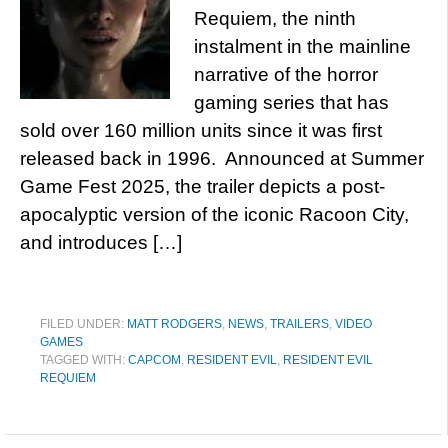
Requiem, the ninth
instalment in the mainline
narrative of the horror
gaming series that has
sold over 160 million units since it was first
released back in 1996. Announced at Summer
Game Fest 2025, the trailer depicts a post-
apocalyptic version of the iconic Racoon City,
and introduces […]
FILED UNDER:
MATT RODGERS
,
NEWS
,
TRAILERS
,
VIDEO
GAMES
TAGGED WITH:
CAPCOM
,
RESIDENT EVIL
,
RESIDENT EVIL
REQUIEM