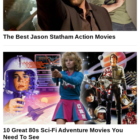
The Best Jason Statham Action Movies
10 Great 80s Sci-Fi Adventure Movies You
Need To See