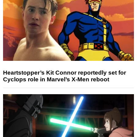
Heartstopper’s Kit Connor reportedly set for
Cyclops role in Marvel’s X-Men reboot