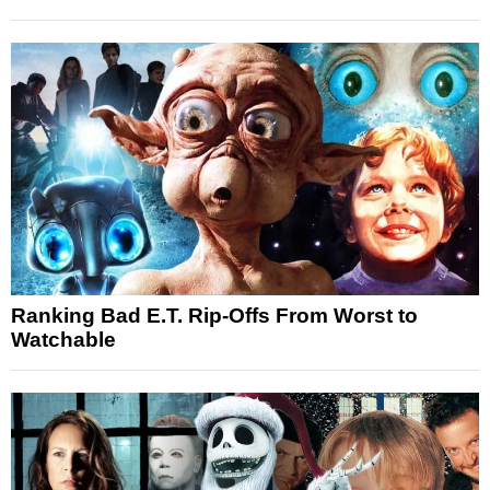
Ranking Bad E.T. Rip-Offs From Worst to
Watchable