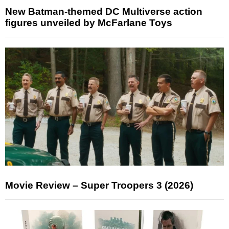
New Batman-themed DC Multiverse action
figures unveiled by McFarlane Toys
Movie Review – Super Troopers 3 (2026)