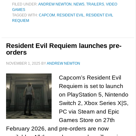
FILED UNDER:
ANDREW NEWTON
,
NEWS
,
TRAILERS
,
VIDEO
GAMES
TAGGED WITH:
CAPCOM
,
RESIDENT EVIL
,
RESIDENT EVIL
REQUIEM
Resident Evil Requiem launches pre-
orders
NOVEMBER 1, 2025
BY
ANDREW NEWTON
Capcom’s Resident Evil
Requiem is set to launch
on PlayStation 5, Nintendo
Switch 2, Xbox Series X|S,
PC via Steam and Epic
Games Store on 27th
February 2026, and pre-orders are now