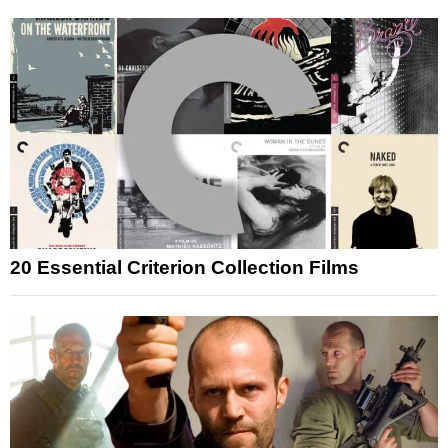
20 Essential Criterion Collection Films