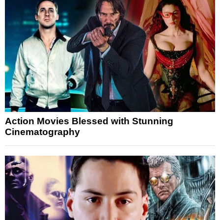
Action Movies Blessed with Stunning
Cinematography