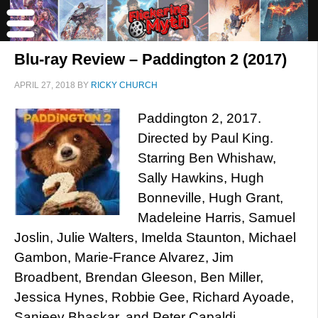
Blu-ray Review – Paddington 2 (2017)
APRIL 27, 2018
BY
RICKY CHURCH
Paddington 2, 2017.
Directed by Paul King.
Starring Ben Whishaw,
Sally Hawkins, Hugh
Bonneville, Hugh Grant,
Madeleine Harris, Samuel
Joslin, Julie Walters, Imelda Staunton, Michael
Gambon, Marie-France Alvarez, Jim
Broadbent, Brendan Gleeson, Ben Miller,
Jessica Hynes, Robbie Gee, Richard Ayoade,
Sanjeev Bhaskar, and Peter Capaldi.