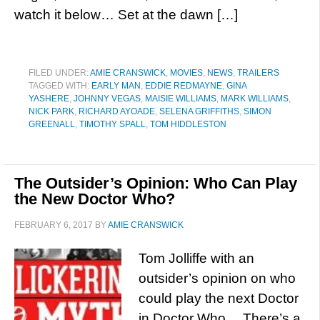
watch it below… Set at the dawn […]
FILED UNDER:
AMIE CRANSWICK
,
MOVIES
,
NEWS
,
TRAILERS
TAGGED WITH:
EARLY MAN
,
EDDIE REDMAYNE
,
GINA
YASHERE
,
JOHNNY VEGAS
,
MAISIE WILLIAMS
,
MARK WILLIAMS
,
NICK PARK
,
RICHARD AYOADE
,
SELENA GRIFFITHS
,
SIMON
GREENALL
,
TIMOTHY SPALL
,
TOM HIDDLESTON
The Outsider’s Opinion: Who Can Play
the New Doctor Who?
FEBRUARY 6, 2017
BY
AMIE CRANSWICK
Tom Jolliffe with an
outsider’s opinion on who
could play the next Doctor
in Doctor Who… There’s a