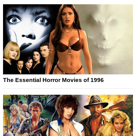
The Essential Horror Movies of 1996