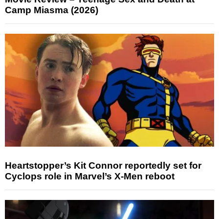
Camp Miasma (2026)
Heartstopper’s Kit Connor reportedly set for
Cyclops role in Marvel’s X-Men reboot