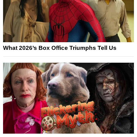
What 2026’s Box Office Triumphs Tell Us