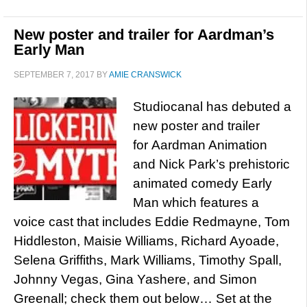
New poster and trailer for Aardman’s
Early Man
SEPTEMBER 7, 2017
BY
AMIE CRANSWICK
Studiocanal has debuted a
new poster and trailer
for Aardman Animation
and Nick Park’s prehistoric
animated comedy Early
Man which features a
voice cast that includes Eddie Redmayne, Tom
Hiddleston, Maisie Williams, Richard Ayoade,
Selena Griffiths, Mark Williams, Timothy Spall,
Johnny Vegas, Gina Yashere, and Simon
Greenall; check them out below… Set at the