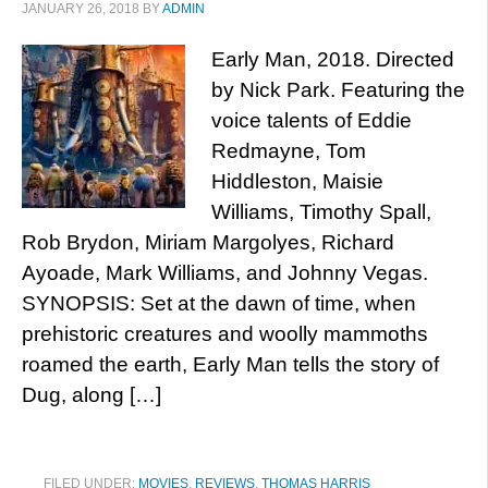
JANUARY 26, 2018
BY
ADMIN
Early Man, 2018. Directed
by Nick Park. Featuring the
voice talents of Eddie
Redmayne, Tom
Hiddleston, Maisie
Williams, Timothy Spall,
Rob Brydon, Miriam Margolyes, Richard
Ayoade, Mark Williams, and Johnny Vegas.
SYNOPSIS: Set at the dawn of time, when
prehistoric creatures and woolly mammoths
roamed the earth, Early Man tells the story of
Dug, along […]
FILED UNDER:
MOVIES
,
REVIEWS
,
THOMAS HARRIS