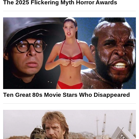
The 2025 Flickering Myth Horror Awards
Ten Great 80s Movie Stars Who Disappeared