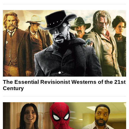
The Essential Revisionist Westerns of the 21st
Century