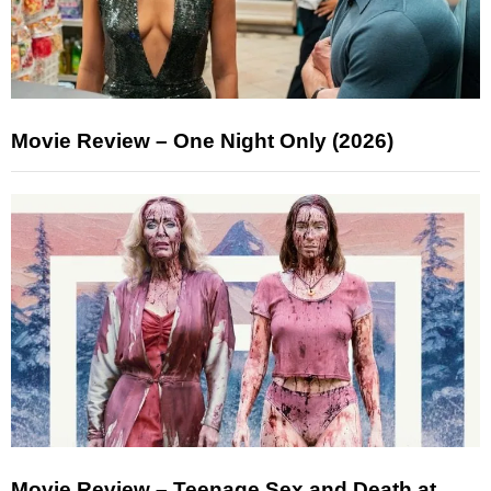
Movie Review – One Night Only (2026)
Movie Review – Teenage Sex and Death at