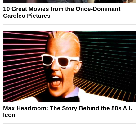
10 Great Movies from the Once-Dominant
Carolco Pictures
Max Headroom: The Story Behind the 80s A.I.
Icon