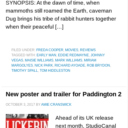
SYNOPSIS: At the dawn of time, when
mammoths still roamed the Earth, caveman
Dug brings his tribe of rabbit hunters together
when their peaceful […]
FILED UNDER:
FREDA COOPER
,
MOVIES
,
REVIEWS
TAGGED WITH:
EARLY MAN
,
EDDIE REDMAYNE
,
JOHNNY
VEGAS
,
MAISIE WILLIAMS
,
MARK WILLIAMS
,
MIRIAM
MARGOLYES
,
NICK PARK
,
RICHARD AYOADE
,
ROB BRYDON
,
TIMOTHY SPALL
,
TOM HIDDLESTON
New poster and trailer for Paddington 2
OCTOBER 3, 2017
BY
AMIE CRANSWICK
Ahead of its UK release
next month, StudioCanal