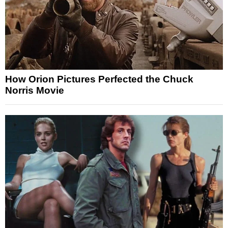
How Orion Pictures Perfected the Chuck
Norris Movie