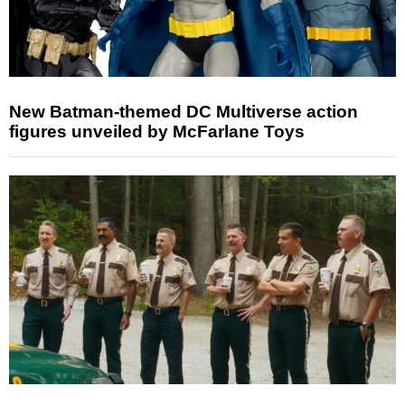
New Batman-themed DC Multiverse action
figures unveiled by McFarlane Toys