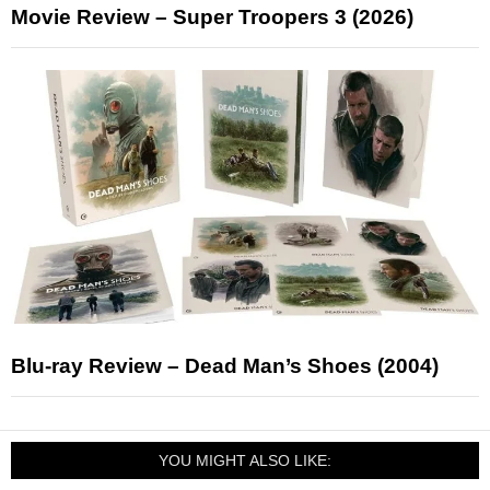
Movie Review – Super Troopers 3 (2026)
Blu-ray Review – Dead Man’s Shoes (2004)
YOU MIGHT ALSO LIKE: