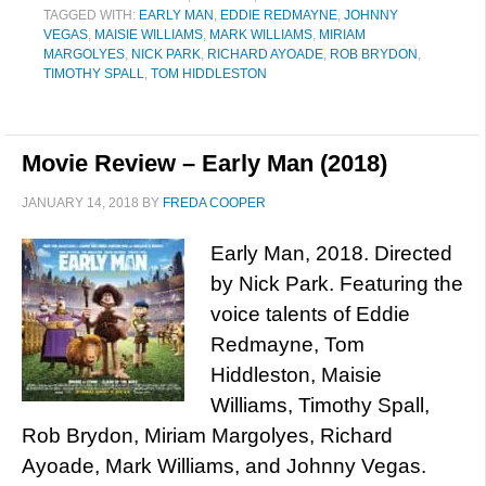
TAGGED WITH:
EARLY MAN
,
EDDIE REDMAYNE
,
JOHNNY
VEGAS
,
MAISIE WILLIAMS
,
MARK WILLIAMS
,
MIRIAM
MARGOLYES
,
NICK PARK
,
RICHARD AYOADE
,
ROB BRYDON
,
TIMOTHY SPALL
,
TOM HIDDLESTON
Movie Review – Early Man (2018)
JANUARY 14, 2018
BY
FREDA COOPER
Early Man, 2018. Directed
by Nick Park. Featuring the
voice talents of Eddie
Redmayne, Tom
Hiddleston, Maisie
Williams, Timothy Spall,
Rob Brydon, Miriam Margolyes, Richard
Ayoade, Mark Williams, and Johnny Vegas.