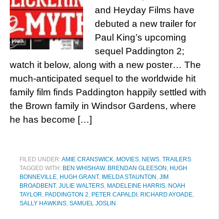
and Heyday Films have
debuted a new trailer for
Paul King’s upcoming
sequel Paddington 2;
watch it below, along with a new poster… The
much-anticipated sequel to the worldwide hit
family film finds Paddington happily settled with
the Brown family in Windsor Gardens, where
he has become […]
FILED UNDER:
AMIE CRANSWICK
,
MOVIES
,
NEWS
,
TRAILERS
TAGGED WITH:
BEN WHISHAW
,
BRENDAN GLEESON
,
HUGH
BONNEVILLE
,
HUGH GRANT
,
IMELDA STAUNTON
,
JIM
BROADBENT
,
JULIE WALTERS
,
MADELEINE HARRIS
,
NOAH
TAYLOR
,
PADDINGTON 2
,
PETER CAPALDI
,
RICHARD AYOADE
,
SALLY HAWKINS
,
SAMUEL JOSLIN