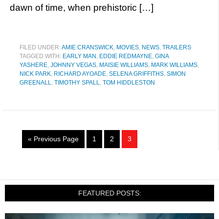
dawn of time, when prehistoric […]
FILED UNDER:
AMIE CRANSWICK
,
MOVIES
,
NEWS
,
TRAILERS
TAGGED WITH:
EARLY MAN
,
EDDIE REDMAYNE
,
GINA
YASHERE
,
JOHNNY VEGAS
,
MAISIE WILLIAMS
,
MARK WILLIAMS
,
NICK PARK
,
RICHARD AYOADE
,
SELENA GRIFFITHS
,
SIMON
GREENALL
,
TIMOTHY SPALL
,
TOM HIDDLESTON
« Previous Page
1
2
3
FEATURED POSTS: