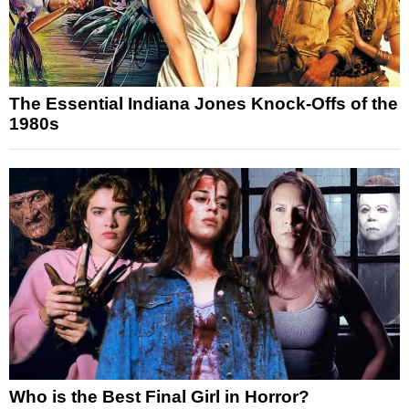
The Essential Indiana Jones Knock-Offs of the
1980s
Who is the Best Final Girl in Horror?