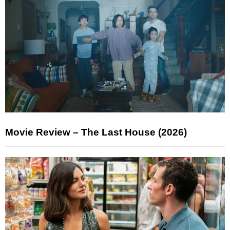
Movie Review – The Last House (2026)