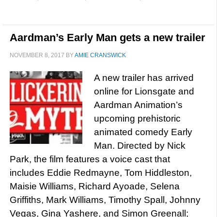
Aardman’s Early Man gets a new trailer
NOVEMBER 8, 2017
BY
AMIE CRANSWICK
A new trailer has arrived
online for Lionsgate and
Aardman Animation’s
upcoming prehistoric
animated comedy Early
Man. Directed by Nick
Park, the film features a voice cast that
includes Eddie Redmayne, Tom Hiddleston,
Maisie Williams, Richard Ayoade, Selena
Griffiths, Mark Williams, Timothy Spall, Johnny
Vegas, Gina Yashere, and Simon Greenall;