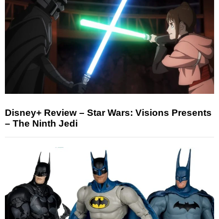
Disney+ Review – Star Wars: Visions Presents
– The Ninth Jedi