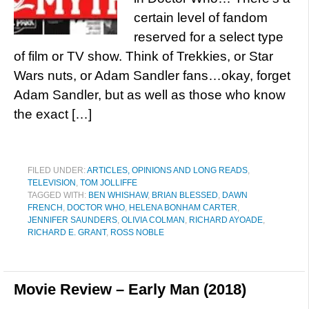
certain level of fandom
reserved for a select type
of film or TV show. Think of Trekkies, or Star
Wars nuts, or Adam Sandler fans…okay, forget
Adam Sandler, but as well as those who know
the exact […]
FILED UNDER:
ARTICLES, OPINIONS AND LONG READS
,
TELEVISION
,
TOM JOLLIFFE
TAGGED WITH:
BEN WHISHAW
,
BRIAN BLESSED
,
DAWN
FRENCH
,
DOCTOR WHO
,
HELENA BONHAM CARTER
,
JENNIFER SAUNDERS
,
OLIVIA COLMAN
,
RICHARD AYOADE
,
RICHARD E. GRANT
,
ROSS NOBLE
Movie Review – Early Man (2018)