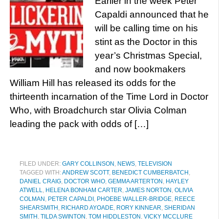
Earlier in the week Peter
Capaldi announced that he
will be calling time on his
stint as the Doctor in this
year’s Christmas Special,
and now bookmakers
William Hill has released its odds for the
thirteenth incarnation of the Time Lord in Doctor
Who, with Broadchurch star Olivia Colman
leading the pack with odds of […]
FILED UNDER:
GARY COLLINSON
,
NEWS
,
TELEVISION
TAGGED WITH:
ANDREW SCOTT
,
BENEDICT CUMBERBATCH
,
DANIEL CRAIG
,
DOCTOR WHO
,
GEMMA ARTERTON
,
HAYLEY
ATWELL
,
HELENA BONHAM CARTER
,
JAMES NORTON
,
OLIVIA
COLMAN
,
PETER CAPALDI
,
PHOEBE WALLER-BRIDGE
,
REECE
SHEARSMITH
,
RICHARD AYOADE
,
RORY KINNEAR
,
SHERIDAN
SMITH
,
TILDA SWINTON
,
TOM HIDDLESTON
,
VICKY MCCLURE