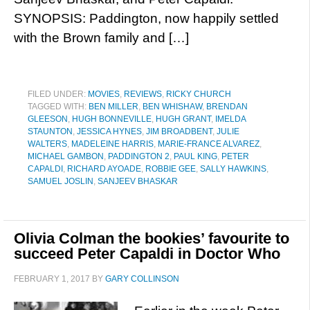
SYNOPSIS: Paddington, now happily settled
with the Brown family and […]
FILED UNDER:
MOVIES
,
REVIEWS
,
RICKY CHURCH
TAGGED WITH:
BEN MILLER
,
BEN WHISHAW
,
BRENDAN
GLEESON
,
HUGH BONNEVILLE
,
HUGH GRANT
,
IMELDA
STAUNTON
,
JESSICA HYNES
,
JIM BROADBENT
,
JULIE
WALTERS
,
MADELEINE HARRIS
,
MARIE-FRANCE ALVAREZ
,
MICHAEL GAMBON
,
PADDINGTON 2
,
PAUL KING
,
PETER
CAPALDI
,
RICHARD AYOADE
,
ROBBIE GEE
,
SALLY HAWKINS
,
SAMUEL JOSLIN
,
SANJEEV BHASKAR
Olivia Colman the bookies’ favourite to
succeed Peter Capaldi in Doctor Who
FEBRUARY 1, 2017
BY
GARY COLLINSON