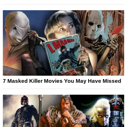
7 Masked Killer Movies You May Have Missed