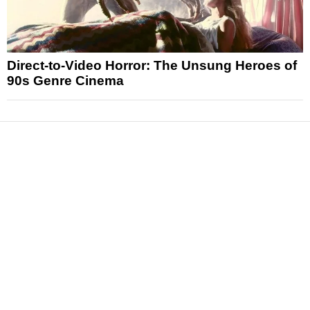
Direct-to-Video Horror: The Unsung Heroes of
90s Genre Cinema
News
Reviews
Features
Articles and Long Reads
Interviews