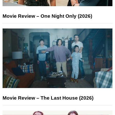
Movie Review – One Night Only (2026)
Movie Review – The Last House (2026)