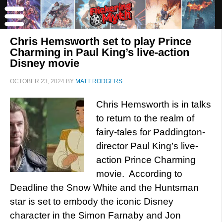
Chris Hemsworth set to play Prince
Charming in Paul King’s live-action
Disney movie
OCTOBER 23, 2024
BY
MATT RODGERS
Chris Hemsworth is in talks
to return to the realm of
fairy-tales for Paddington-
director Paul King’s live-
action Prince Charming
movie. According to
Deadline the Snow White and the Huntsman
star is set to embody the iconic Disney
character in the Simon Farnaby and Jon