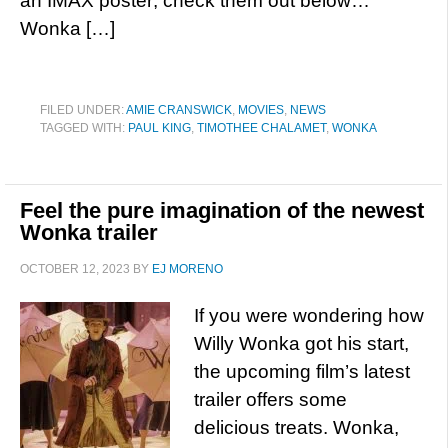
an IMAX poster; check them out below…
Wonka […]
FILED UNDER:
AMIE CRANSWICK
,
MOVIES
,
NEWS
TAGGED WITH:
PAUL KING
,
TIMOTHEE CHALAMET
,
WONKA
Feel the pure imagination of the newest
Wonka trailer
OCTOBER 12, 2023
BY
EJ MORENO
If you were wondering how
Willy Wonka got his start,
the upcoming film’s latest
trailer offers some
delicious treats. Wonka,