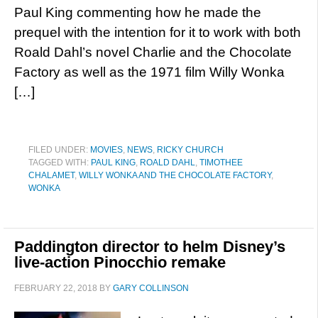
Paul King commenting how he made the
prequel with the intention for it to work with both
Roald Dahl’s novel Charlie and the Chocolate
Factory as well as the 1971 film Willy Wonka
[…]
FILED UNDER:
MOVIES
,
NEWS
,
RICKY CHURCH
TAGGED WITH:
PAUL KING
,
ROALD DAHL
,
TIMOTHEE
CHALAMET
,
WILLY WONKA AND THE CHOCOLATE FACTORY
,
WONKA
Paddington director to helm Disney’s
live-action Pinocchio remake
FEBRUARY 22, 2018
BY
GARY COLLINSON