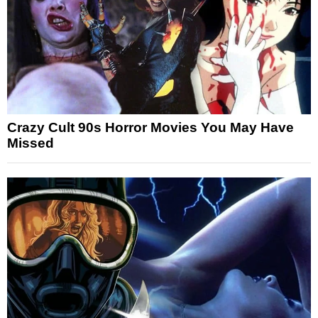
Crazy Cult 90s Horror Movies You May Have
Missed