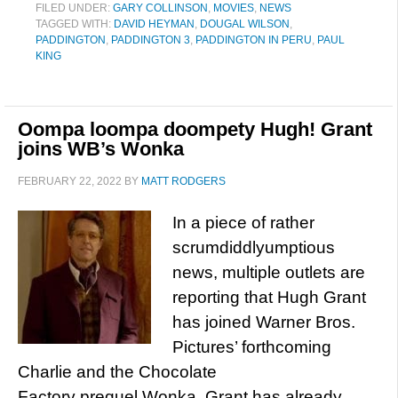
FILED UNDER:
GARY COLLINSON
,
MOVIES
,
NEWS
TAGGED WITH:
DAVID HEYMAN
,
DOUGAL WILSON
,
PADDINGTON
,
PADDINGTON 3
,
PADDINGTON IN PERU
,
PAUL
KING
Oompa loompa doompety Hugh! Grant
joins WB’s Wonka
FEBRUARY 22, 2022
BY
MATT RODGERS
In a piece of rather
scrumdiddlyumptious
news, multiple outlets are
reporting that Hugh Grant
has joined Warner Bros.
Pictures’ forthcoming
Charlie and the Chocolate
Factory prequel Wonka. Grant has already