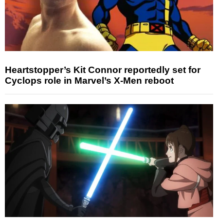
Heartstopper’s Kit Connor reportedly set for
Cyclops role in Marvel’s X-Men reboot