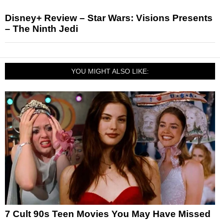
Disney+ Review – Star Wars: Visions Presents
– The Ninth Jedi
YOU MIGHT ALSO LIKE:
7 Cult 90s Teen Movies You May Have Missed