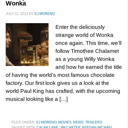
Wonka
JULY 11, 2023
BY
EJ MORENO
Enter the deliciously
strange world of Wonka
once again. This time, we’ll
follow Timothee Chalamet
as a young Willy Wonka
and how he earned the title
of having the world’s most famous chocolate
factory. Our first look gives us a look at the
world Paul King has crafted, with the upcoming
musical looking like a […]
FILED UNDER:
EJ MORENO
,
MOVIES
,
NEWS
,
TRAILERS
TAGGED WITH:
CALAH LANE
,
JIM CARTER
,
KEEGAN MICHAEL