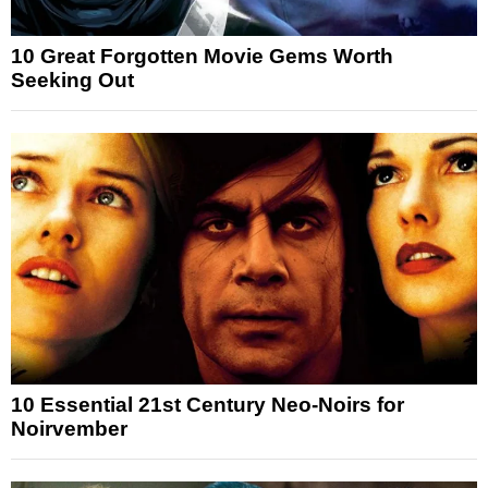
10 Great Forgotten Movie Gems Worth
Seeking Out
10 Essential 21st Century Neo-Noirs for
Noirvember