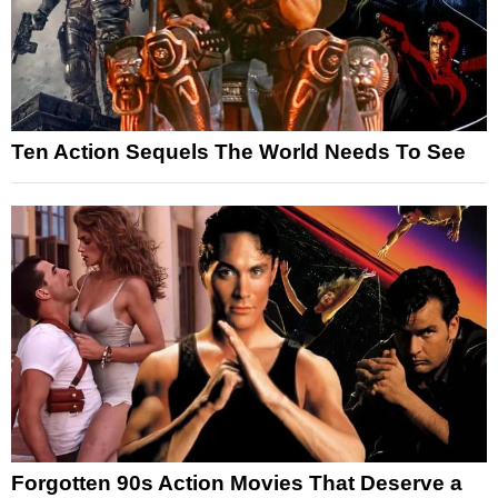
Ten Action Sequels The World Needs To See
Forgotten 90s Action Movies That Deserve a