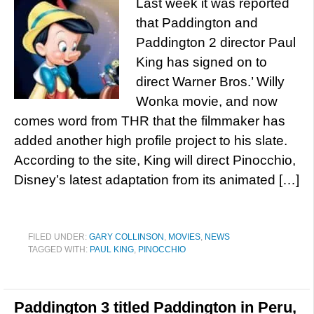
Last week it was reported
that Paddington and
Paddington 2 director Paul
King has signed on to
direct Warner Bros.’ Willy
Wonka movie, and now
comes word from THR that the filmmaker has
added another high profile project to his slate.
According to the site, King will direct Pinocchio,
Disney’s latest adaptation from its animated […]
FILED UNDER:
GARY COLLINSON
,
MOVIES
,
NEWS
TAGGED WITH:
PAUL KING
,
PINOCCHIO
Paddington 3 titled Paddington in Peru,