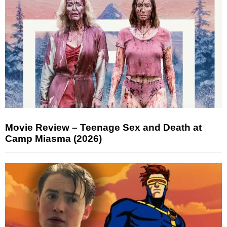
Movie Review – Teenage Sex and Death at
Camp Miasma (2026)