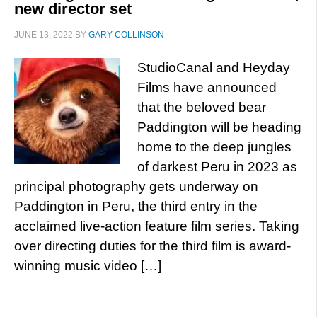
new director set
JUNE 13, 2022
BY
GARY COLLINSON
StudioCanal and Heyday
Films have announced
that the beloved bear
Paddington will be heading
home to the deep jungles
of darkest Peru in 2023 as
principal photography gets underway on
Paddington in Peru, the third entry in the
acclaimed live-action feature film series. Taking
over directing duties for the third film is award-
winning music video […]