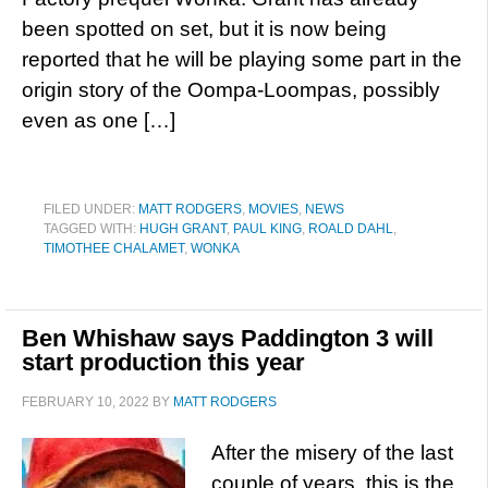
been spotted on set, but it is now being
reported that he will be playing some part in the
origin story of the Oompa-Loompas, possibly
even as one […]
FILED UNDER:
MATT RODGERS
,
MOVIES
,
NEWS
TAGGED WITH:
HUGH GRANT
,
PAUL KING
,
ROALD DAHL
,
TIMOTHEE CHALAMET
,
WONKA
Ben Whishaw says Paddington 3 will
start production this year
FEBRUARY 10, 2022
BY
MATT RODGERS
After the misery of the last
couple of years, this is the