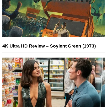
4K Ultra HD Review – Soylent Green (1973)