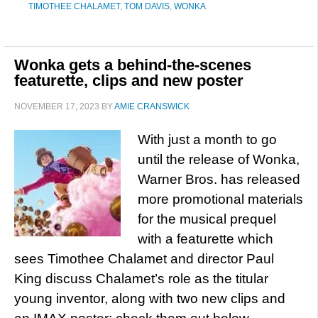
TIMOTHEE CHALAMET
,
TOM DAVIS
,
WONKA
Wonka gets a behind-the-scenes
featurette, clips and new poster
NOVEMBER 17, 2023
BY
AMIE CRANSWICK
With just a month to go
until the release of Wonka,
Warner Bros. has released
more promotional materials
for the musical prequel
with a featurette which
sees Timothee Chalamet and director Paul
King discuss Chalamet’s role as the titular
young inventor, along with two new clips and