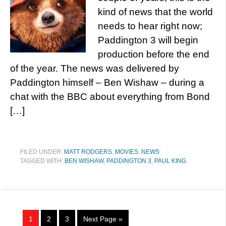
kind of news that the world
needs to hear right now;
Paddington 3 will begin
production before the end
of the year. The news was delivered by
Paddington himself – Ben Wishaw – during a
chat with the BBC about everything from Bond
[…]
FILED UNDER:
MATT RODGERS
,
MOVIES
,
NEWS
TAGGED WITH:
BEN WISHAW
,
PADDINGTON 3
,
PAUL KING
1
2
3
Next Page »