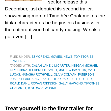
set for release this
December, just debuted its second trailer,
showcasing more of Timothée Chalamet as the
titular character as he begins his business in
the cutthroat world of candy making. We also
get even […]
FILED UNDER:
EJ MORENO
,
MOVIES
,
NEWS
,
TOP STORIES
,
TRAILERS
TAGGED WITH:
CALAH LANE
,
JIM CARTER
,
KEEGAN MICHAEL
KEY
,
KOBNA HOLDBROOK-SMITH
,
MATHEW BAYNTON
,
MATT
LUCAS
,
NATASHA ROTHWELL
,
OLIVIA COLMAN
,
PATERSON
JOSEPH
,
PAUL KING
,
RAKHEE THAKRAR
,
RICH FULCHER
,
ROALD DAHL
,
ROWAN ATKINSON
,
SALLY HAWKINS
,
TIMOTHEE
CHALAMET
,
TOM DAVIS
,
WONKA
Treat yourself to the first trailer for