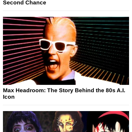
Second Chance
Max Headroom: The Story Behind the 80s A.I.
Icon