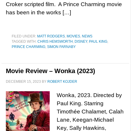
Croker scripted film. A Prince Charming movie
has been in the works […]
FILED UNDER:
MATT RODGERS
,
MOVIES
,
NEWS
TAGGED WITH:
CHRIS HEMSWORTH
,
DISNEY
,
PAUL KING
,
PRINCE CHARMING
,
SIMON FARNABY
Movie Review – Wonka (2023)
DECEMBER 15, 2023
BY
ROBERT KOJDER
Wonka, 2023. Directed by
Paul King. Starring
Timothée Chalamet, Calah
Lane, Keegan-Michael
Key, Sally Hawkins,