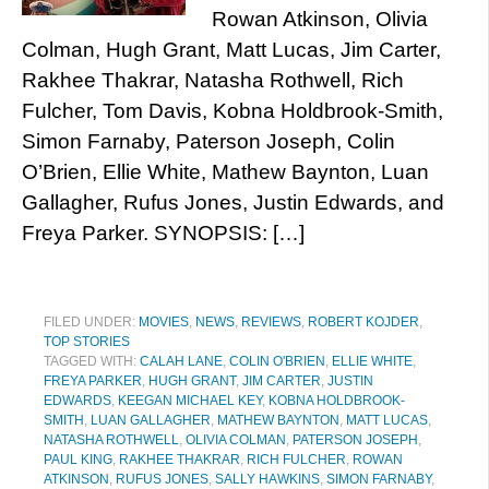
Rowan Atkinson, Olivia
Colman, Hugh Grant, Matt Lucas, Jim Carter,
Rakhee Thakrar, Natasha Rothwell, Rich
Fulcher, Tom Davis, Kobna Holdbrook-Smith,
Simon Farnaby, Paterson Joseph, Colin
O’Brien, Ellie White, Mathew Baynton, Luan
Gallagher, Rufus Jones, Justin Edwards, and
Freya Parker. SYNOPSIS: […]
FILED UNDER:
MOVIES
,
NEWS
,
REVIEWS
,
ROBERT KOJDER
,
TOP STORIES
TAGGED WITH:
CALAH LANE
,
COLIN O'BRIEN
,
ELLIE WHITE
,
FREYA PARKER
,
HUGH GRANT
,
JIM CARTER
,
JUSTIN
EDWARDS
,
KEEGAN MICHAEL KEY
,
KOBNA HOLDBROOK-
SMITH
,
LUAN GALLAGHER
,
MATHEW BAYNTON
,
MATT LUCAS
,
NATASHA ROTHWELL
,
OLIVIA COLMAN
,
PATERSON JOSEPH
,
PAUL KING
,
RAKHEE THAKRAR
,
RICH FULCHER
,
ROWAN
ATKINSON
,
RUFUS JONES
,
SALLY HAWKINS
,
SIMON FARNABY
,