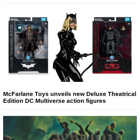
McFarlane Toys unveils new Deluxe Theatrical
Edition DC Multiverse action figures