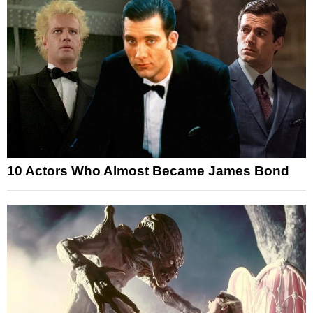
10 Actors Who Almost Became James Bond