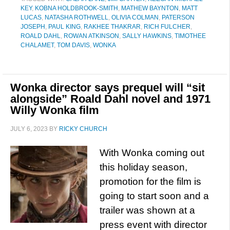
KEY
,
KOBNA HOLDBROOK-SMITH
,
MATHEW BAYNTON
,
MATT
LUCAS
,
NATASHA ROTHWELL
,
OLIVIA COLMAN
,
PATERSON
JOSEPH
,
PAUL KING
,
RAKHEE THAKRAR
,
RICH FULCHER
,
ROALD DAHL
,
ROWAN ATKINSON
,
SALLY HAWKINS
,
TIMOTHEE
CHALAMET
,
TOM DAVIS
,
WONKA
Wonka director says prequel will “sit
alongside” Roald Dahl novel and 1971
Willy Wonka film
JULY 6, 2023
BY
RICKY CHURCH
With Wonka coming out
this holiday season,
promotion for the film is
going to start soon and a
trailer was shown at a
press event with director