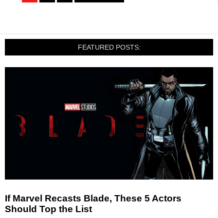
FEATURED POSTS:
If Marvel Recasts Blade, These 5 Actors
Should Top the List