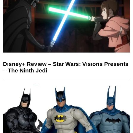
Disney+ Review – Star Wars: Visions Presents
– The Ninth Jedi