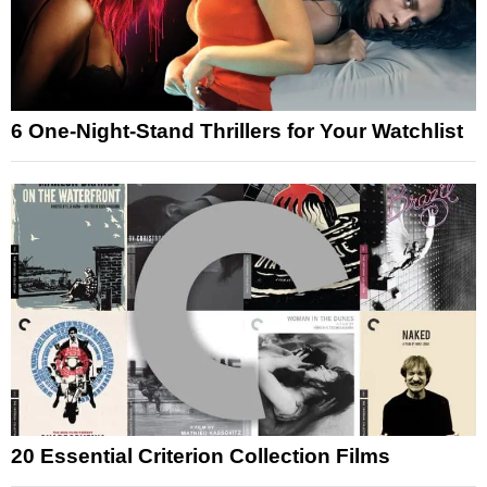
6 One-Night-Stand Thrillers for Your Watchlist
20 Essential Criterion Collection Films