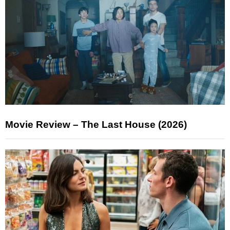
Movie Review – The Last House (2026)