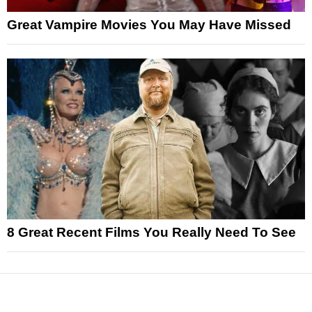
Great Vampire Movies You May Have Missed
8 Great Recent Films You Really Need To See