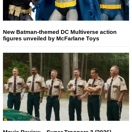
New Batman-themed DC Multiverse action
figures unveiled by McFarlane Toys