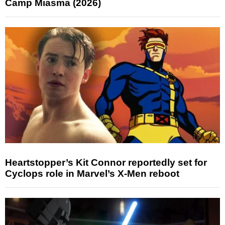
Camp Miasma (2026)
Heartstopper’s Kit Connor reportedly set for
Cyclops role in Marvel’s X-Men reboot