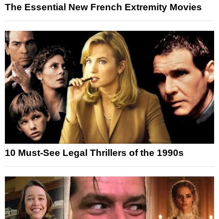
The Essential New French Extremity Movies
10 Must-See Legal Thrillers of the 1990s