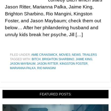
Jason Ritter, Marianna Palka, Jaime King,
Brighton Sharbino, Rio Mangini, Kingston
Foster, and Jason Maybaum; check them out
below… After her philandering husband and
unruly kids break her psyche, Jill […]
FILED UNDER:
AMIE CRANSWICK
,
MOVIES
,
NEWS
,
TRAILERS
TAGGED WITH:
BITCH
,
BRIGHTON SHARBINO
,
JAIME KING
,
JASON MAYBAUM
,
JASON RITTER
,
KINGSTON FOSTER
,
MARIANNA PALKA
,
RIO MANGINI
FEATURED POSTS: