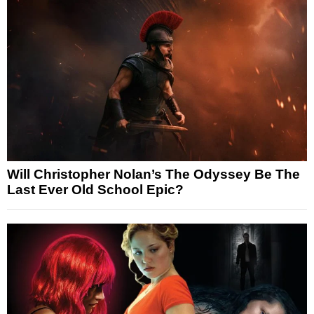
Will Christopher Nolan’s The Odyssey Be The
Last Ever Old School Epic?