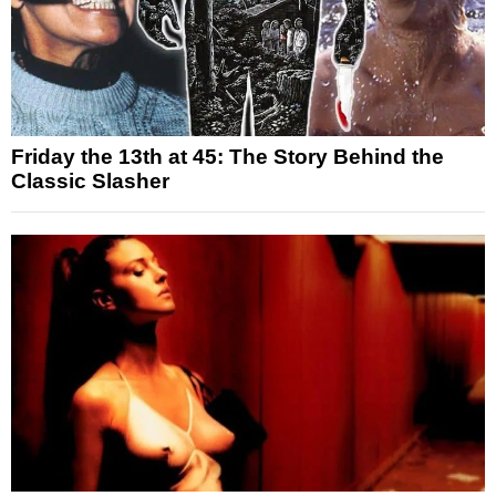
Friday the 13th at 45: The Story Behind the
Classic Slasher