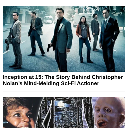
Inception at 15: The Story Behind Christopher
Nolan’s Mind-Melding Sci-Fi Actioner