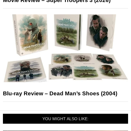
Movie Review – Super Troopers 3 (2026)
Blu-ray Review – Dead Man’s Shoes (2004)
YOU MIGHT ALSO LIKE: