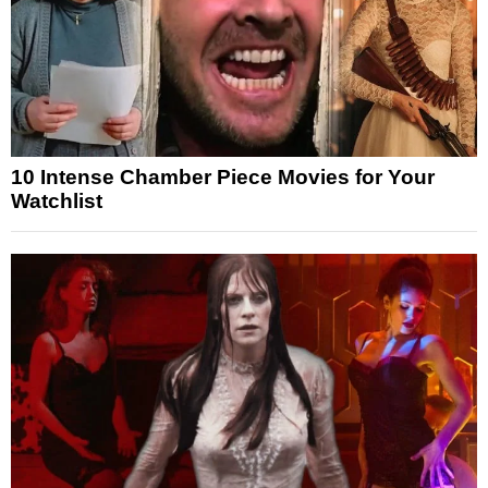
10 Intense Chamber Piece Movies for Your
Watchlist