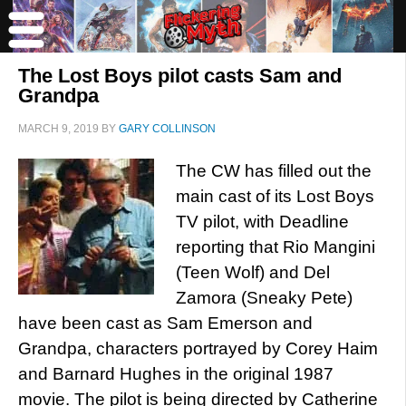
The Lost Boys pilot casts Sam and
Grandpa
MARCH 9, 2019
BY
GARY COLLINSON
The CW has filled out the
main cast of its Lost Boys
TV pilot, with Deadline
reporting that Rio Mangini
(Teen Wolf) and Del
Zamora (Sneaky Pete)
have been cast as Sam Emerson and
Grandpa, characters portrayed by Corey Haim
and Barnard Hughes in the original 1987
movie. The pilot is being directed by Catherine