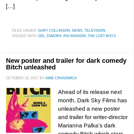
[…]
FILED UNDER:
GARY COLLINSON
,
NEWS
,
TELEVISION
TAGGED WITH:
DEL ZAMORA
,
RIO MANGINI
,
THE LOST BOYS
New poster and trailer for dark comedy
Bitch unleashed
OCTOBER 18, 2017
BY
AMIE CRANSWICK
Ahead of its release next
month, Dark Sky Films has
unleashed a new poster
and trailer for writer-director
Marianna Palka’s dark
comedy Bitch which stars