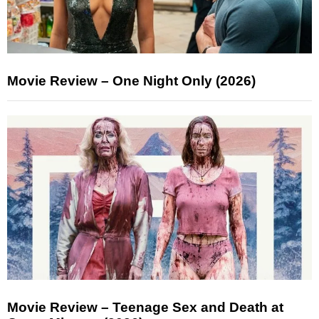
Movie Review – One Night Only (2026)
Movie Review – Teenage Sex and Death at