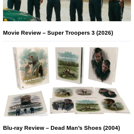
Movie Review – Super Troopers 3 (2026)
Blu-ray Review – Dead Man’s Shoes (2004)