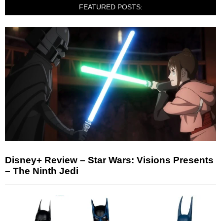
FEATURED POSTS:
Disney+ Review – Star Wars: Visions Presents
– The Ninth Jedi