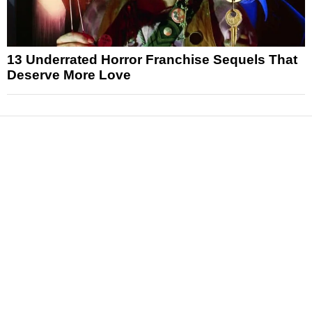
13 Underrated Horror Franchise Sequels That
Deserve More Love
News
Reviews
Features
Articles and Long Reads
Interviews