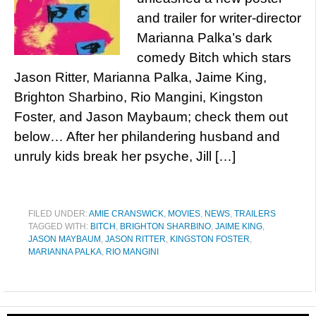
and trailer for writer-director
Marianna Palka’s dark
comedy Bitch which stars
Jason Ritter, Marianna Palka, Jaime King,
Brighton Sharbino, Rio Mangini, Kingston
Foster, and Jason Maybaum; check them out
below… After her philandering husband and
unruly kids break her psyche, Jill […]
FILED UNDER:
AMIE CRANSWICK
,
MOVIES
,
NEWS
,
TRAILERS
TAGGED WITH:
BITCH
,
BRIGHTON SHARBINO
,
JAIME KING
,
JASON MAYBAUM
,
JASON RITTER
,
KINGSTON FOSTER
,
MARIANNA PALKA
,
RIO MANGINI