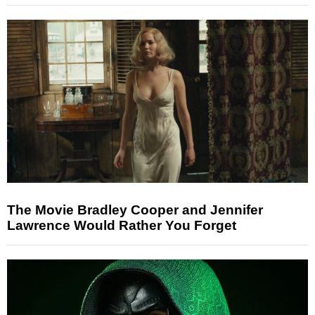
The Movie Bradley Cooper and Jennifer
Lawrence Would Rather You Forget