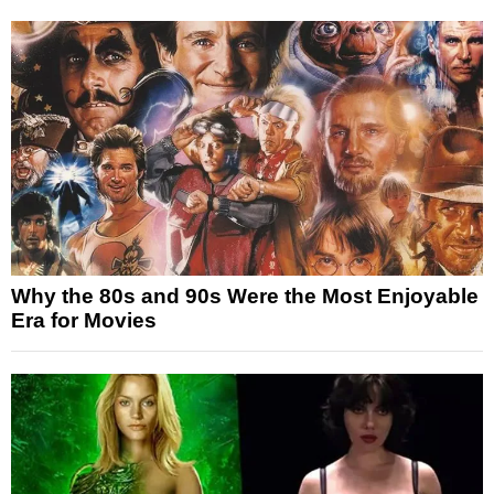
Why the 80s and 90s Were the Most Enjoyable
Era for Movies