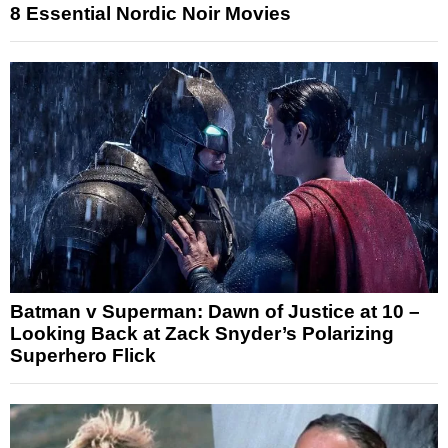
8 Essential Nordic Noir Movies
Batman v Superman: Dawn of Justice at 10 –
Looking Back at Zack Snyder’s Polarizing
Superhero Flick