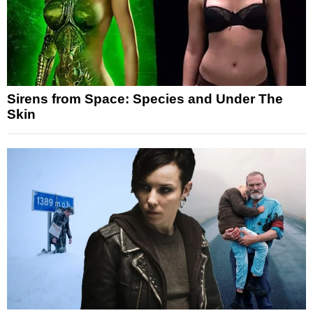
Sirens from Space: Species and Under The
Skin