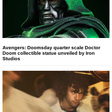
Avengers: Doomsday quarter scale Doctor
Doom collectible statue unveiled by Iron
Studios