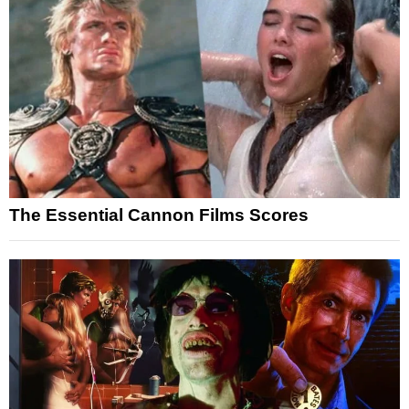
The Essential Cannon Films Scores