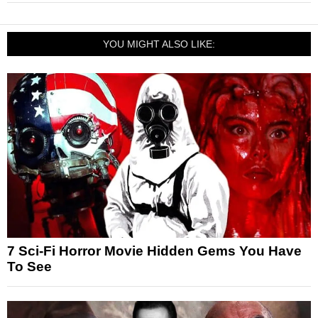
YOU MIGHT ALSO LIKE:
7 Sci-Fi Horror Movie Hidden Gems You Have
To See