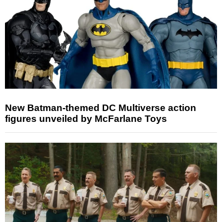
New Batman-themed DC Multiverse action
figures unveiled by McFarlane Toys