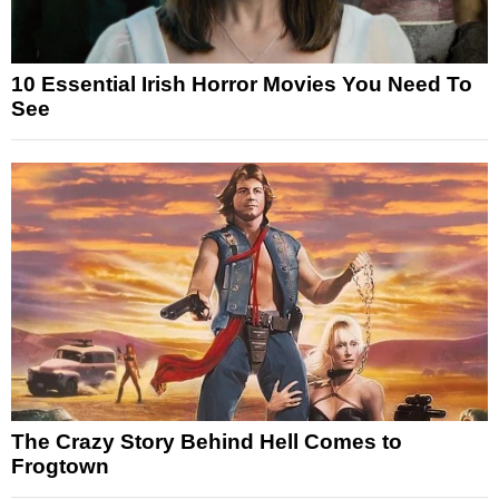
10 Essential Irish Horror Movies You Need To
See
The Crazy Story Behind Hell Comes to
Frogtown