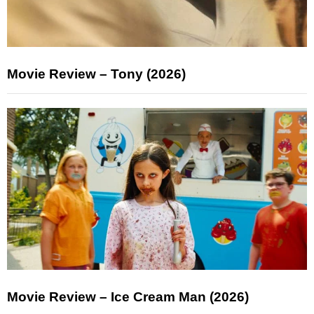
Movie Review – Tony (2026)
Movie Review – Ice Cream Man (2026)