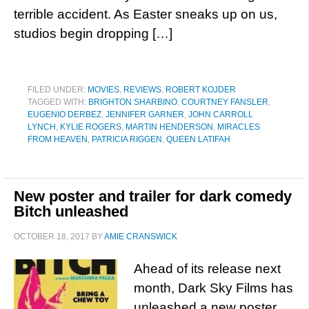
terrible accident. As Easter sneaks up on us,
studios begin dropping […]
FILED UNDER:
MOVIES
,
REVIEWS
,
ROBERT KOJDER
TAGGED WITH:
BRIGHTON SHARBINO
,
COURTNEY FANSLER
,
EUGENIO DERBEZ
,
JENNIFER GARNER
,
JOHN CARROLL
LYNCH
,
KYLIE ROGERS
,
MARTIN HENDERSON
,
MIRACLES
FROM HEAVEN
,
PATRICIA RIGGEN
,
QUEEN LATIFAH
New poster and trailer for dark comedy
Bitch unleashed
OCTOBER 18, 2017
BY
AMIE CRANSWICK
Ahead of its release next
month, Dark Sky Films has
unleashed a new poster