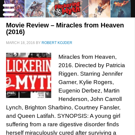
Movie Review – Miracles from Heaven
(2016)
MARCH 18, 2016
BY
ROBERT KOJDER
Miracles from Heaven,
2016. Directed by Patricia
Riggen. Starring Jennifer
Garner, Kylie Rogers,
Eugenio Derbez, Martin
Henderson, John Carroll
Lynch, Brighton Sharbino, Courtney Fansler,
and Queen Latifah. SYNOPSIS: A young girl
suffering from a rare digestive disorder finds
herself miraculously cured after surviving a