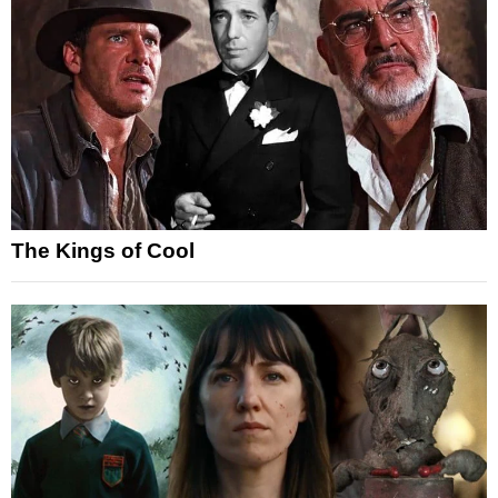
The Kings of Cool