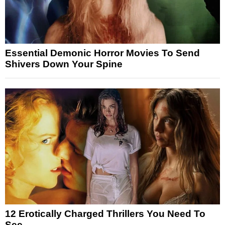
Essential Demonic Horror Movies To Send
Shivers Down Your Spine
12 Erotically Charged Thrillers You Need To
See