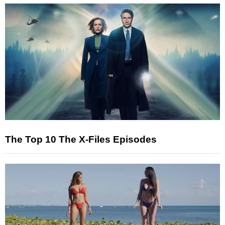
The Top 10 The X-Files Episodes