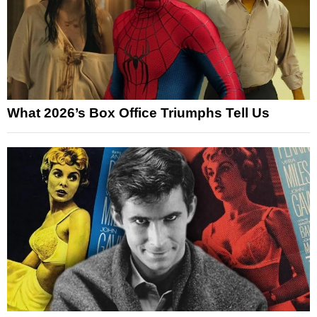
What 2026’s Box Office Triumphs Tell Us