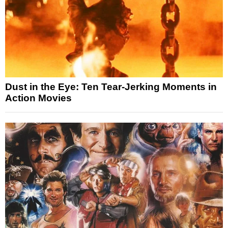
Dust in the Eye: Ten Tear-Jerking Moments in
Action Movies