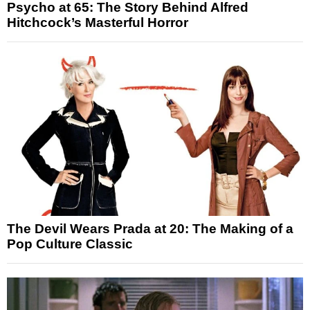
Psycho at 65: The Story Behind Alfred
Hitchcock’s Masterful Horror
The Devil Wears Prada at 20: The Making of a
Pop Culture Classic