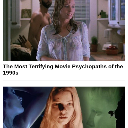
The Most Terrifying Movie Psychopaths of the
1990s