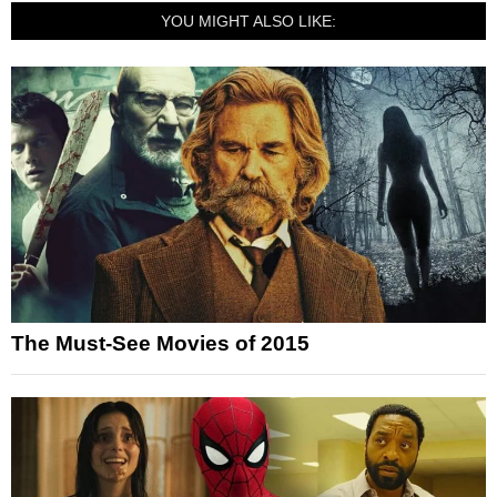
YOU MIGHT ALSO LIKE:
The Must-See Movies of 2015