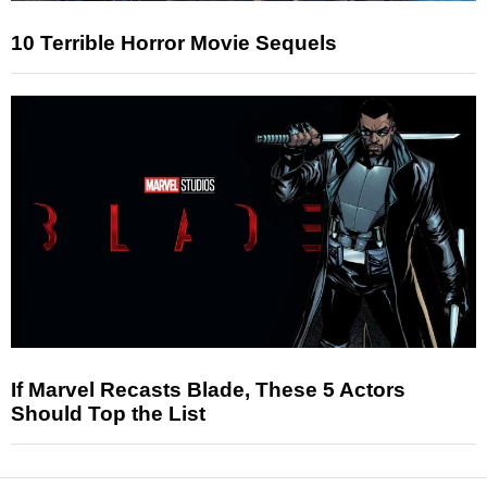
10 Terrible Horror Movie Sequels
If Marvel Recasts Blade, These 5 Actors
Should Top the List