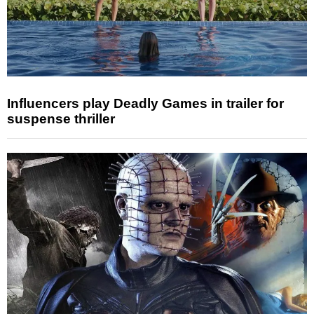
Influencers play Deadly Games in trailer for
suspense thriller