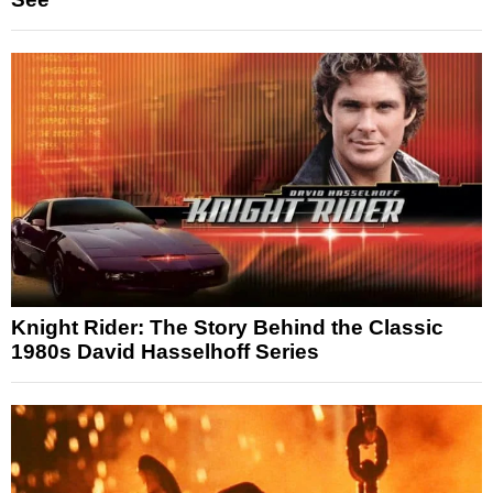
Knight Rider: The Story Behind the Classic
1980s David Hasselhoff Series