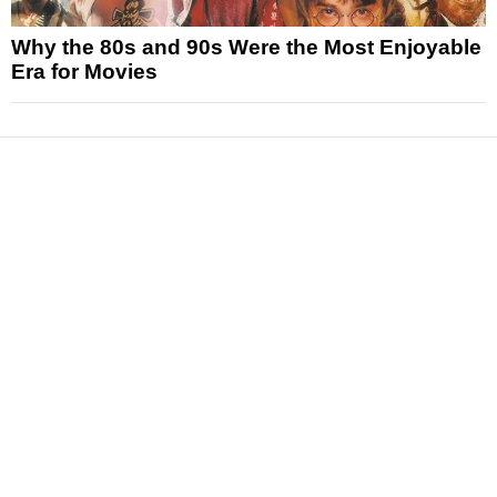
Why the 80s and 90s Were the Most Enjoyable
Era for Movies
News
Reviews
Features
Articles and Long Reads
Interviews
Exclusives
Pop Culture