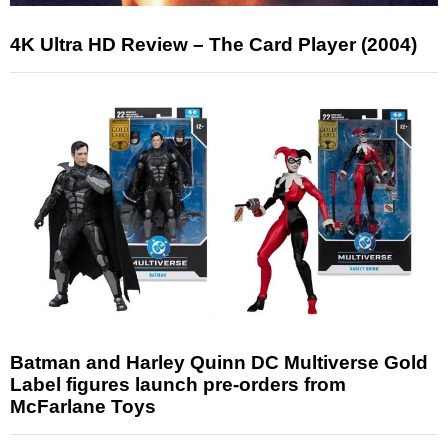
4K Ultra HD Review – The Card Player (2004)
Batman and Harley Quinn DC Multiverse Gold
Label figures launch pre-orders from
McFarlane Toys