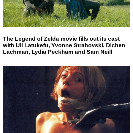
The Legend of Zelda movie fills out its cast
with Uli Latukefu, Yvonne Strahovski, Dichen
Lachman, Lydia Peckham and Sam Neill