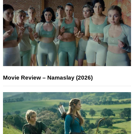
Movie Review – Namaslay (2026)