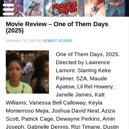
Movie Review – One of Them Days
(2025)
JANUARY 15, 2025
BY
ROBERT KOJDER
One of Them Days, 2025.
Directed by Lawrence
Lamont. Starring Keke
Palmer, SZA, Maude
Apatow, Lil Rel Howery,
Janelle James, Katt
Williams, Vanessa Bell Calloway, Keyla
Monterroso Mejia, Joshua David Neal, Aziza
Scott, Patrick Cage, Dewayne Perkins, Amin
Joseph, Gabrielle Dennis, Rizi Timane, Dustin