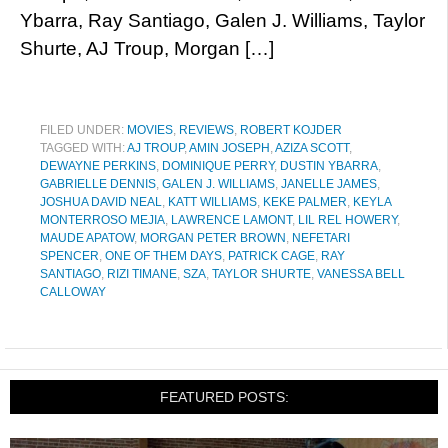
Ybarra, Ray Santiago, Galen J. Williams, Taylor
Shurte, AJ Troup, Morgan […]
FILED UNDER:
MOVIES
,
REVIEWS
,
ROBERT KOJDER
TAGGED WITH:
AJ TROUP
,
AMIN JOSEPH
,
AZIZA SCOTT
,
DEWAYNE PERKINS
,
DOMINIQUE PERRY
,
DUSTIN YBARRA
,
GABRIELLE DENNIS
,
GALEN J. WILLIAMS
,
JANELLE JAMES
,
JOSHUA DAVID NEAL
,
KATT WILLIAMS
,
KEKE PALMER
,
KEYLA
MONTERROSO MEJIA
,
LAWRENCE LAMONT
,
LIL REL HOWERY
,
MAUDE APATOW
,
MORGAN PETER BROWN
,
NEFETARI
SPENCER
,
ONE OF THEM DAYS
,
PATRICK CAGE
,
RAY
SANTIAGO
,
RIZI TIMANE
,
SZA
,
TAYLOR SHURTE
,
VANESSA BELL
CALLOWAY
FEATURED POSTS: