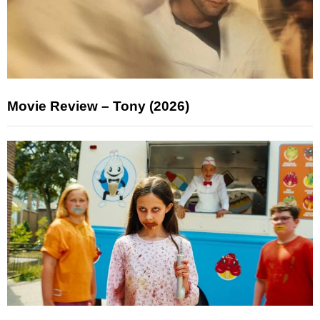
Movie Review – Tony (2026)