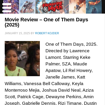
Movie Review – One of Them Days
(2025)
JANUARY 15, 2025
BY
ROBERT KOJDER
One of Them Days, 2025.
Directed by Lawrence
Lamont. Starring Keke
Palmer, SZA, Maude
Apatow, Lil Rel Howery,
Janelle James, Katt
Williams, Vanessa Bell Calloway, Keyla
Monterroso Mejia, Joshua David Neal, Aziza
Scott, Patrick Cage, Dewayne Perkins, Amin
Joseph, Gabrielle Dennis, Rizi Timane, Dustin