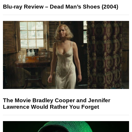
Blu-ray Review – Dead Man’s Shoes (2004)
The Movie Bradley Cooper and Jennifer
Lawrence Would Rather You Forget