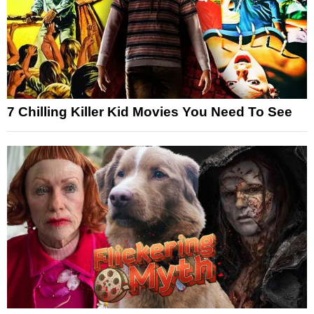
7 Chilling Killer Kid Movies You Need To See