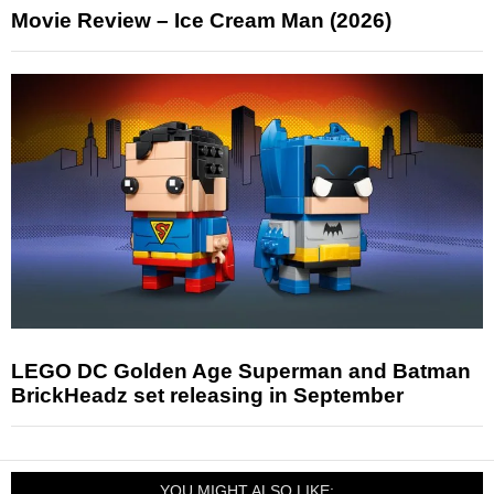
Movie Review – Ice Cream Man (2026)
LEGO DC Golden Age Superman and Batman
BrickHeadz set releasing in September
YOU MIGHT ALSO LIKE: