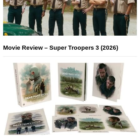
Movie Review – Super Troopers 3 (2026)