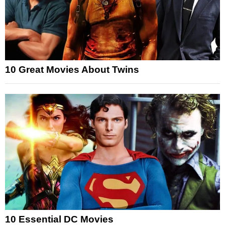
10 Great Movies About Twins
10 Essential DC Movies