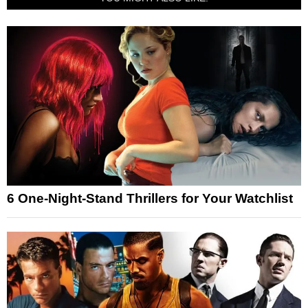
6 One-Night-Stand Thrillers for Your Watchlist