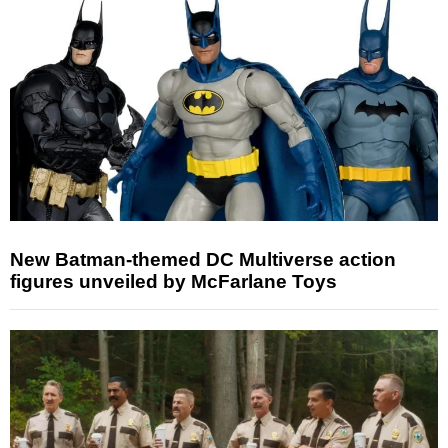
New Batman-themed DC Multiverse action
figures unveiled by McFarlane Toys