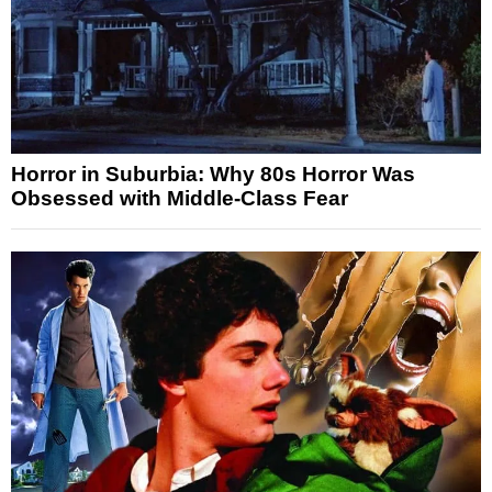
Horror in Suburbia: Why 80s Horror Was
Obsessed with Middle-Class Fear