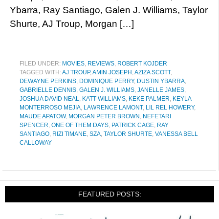
Ybarra, Ray Santiago, Galen J. Williams, Taylor
Shurte, AJ Troup, Morgan […]
FILED UNDER:
MOVIES
,
REVIEWS
,
ROBERT KOJDER
TAGGED WITH:
AJ TROUP
,
AMIN JOSEPH
,
AZIZA SCOTT
,
DEWAYNE PERKINS
,
DOMINIQUE PERRY
,
DUSTIN YBARRA
,
GABRIELLE DENNIS
,
GALEN J. WILLIAMS
,
JANELLE JAMES
,
JOSHUA DAVID NEAL
,
KATT WILLIAMS
,
KEKE PALMER
,
KEYLA
MONTERROSO MEJIA
,
LAWRENCE LAMONT
,
LIL REL HOWERY
,
MAUDE APATOW
,
MORGAN PETER BROWN
,
NEFETARI
SPENCER
,
ONE OF THEM DAYS
,
PATRICK CAGE
,
RAY
SANTIAGO
,
RIZI TIMANE
,
SZA
,
TAYLOR SHURTE
,
VANESSA BELL
CALLOWAY
FEATURED POSTS: