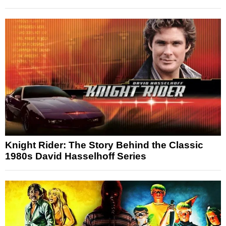
Knight Rider: The Story Behind the Classic
1980s David Hasselhoff Series