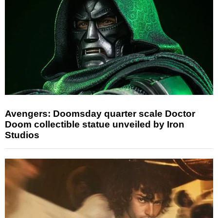
Avengers: Doomsday quarter scale Doctor
Doom collectible statue unveiled by Iron
Studios