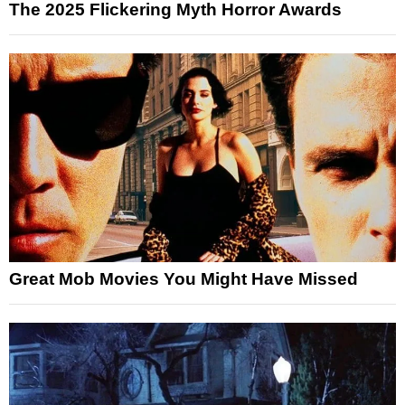
The 2025 Flickering Myth Horror Awards
Great Mob Movies You Might Have Missed