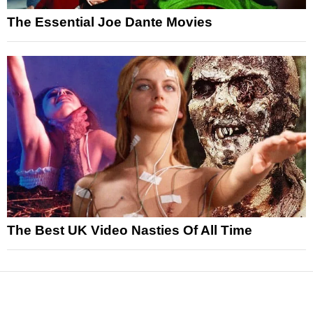
The Essential Joe Dante Movies
The Best UK Video Nasties Of All Time