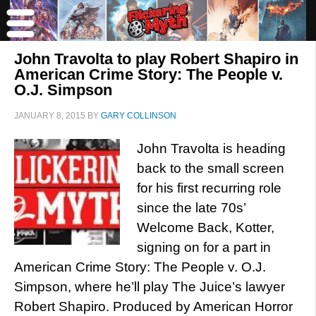
John Travolta to play Robert Shapiro in
American Crime Story: The People v.
O.J. Simpson
JANUARY 8, 2015
BY
GARY COLLINSON
John Travolta is heading
back to the small screen
for his first recurring role
since the late 70s’
Welcome Back, Kotter,
signing on for a part in
American Crime Story: The People v. O.J.
Simpson, where he’ll play The Juice’s lawyer
Robert Shapiro. Produced by American Horror