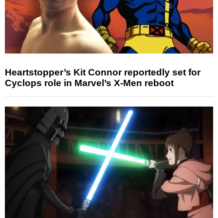
Heartstopper’s Kit Connor reportedly set for
Cyclops role in Marvel’s X-Men reboot