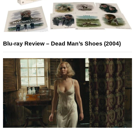
Blu-ray Review – Dead Man’s Shoes (2004)