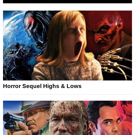
Horror Sequel Highs & Lows