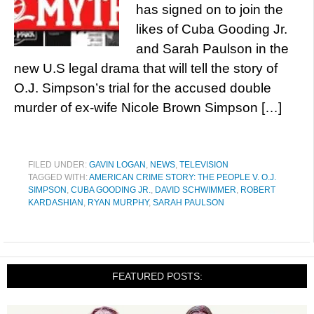
has signed on to join the
likes of Cuba Gooding Jr.
and Sarah Paulson in the
new U.S legal drama that will tell the story of
O.J. Simpson’s trial for the accused double
murder of ex-wife Nicole Brown Simpson […]
FILED UNDER:
GAVIN LOGAN
,
NEWS
,
TELEVISION
TAGGED WITH:
AMERICAN CRIME STORY: THE PEOPLE V. O.J.
SIMPSON
,
CUBA GOODING JR.
,
DAVID SCHWIMMER
,
ROBERT
KARDASHIAN
,
RYAN MURPHY
,
SARAH PAULSON
FEATURED POSTS: