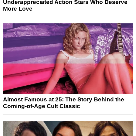
Underappreciated Action Stars Who Deserve
More Love
Almost Famous at 25: The Story Behind the
Coming-of-Age Cult Classic