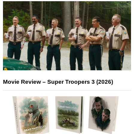
Movie Review – Super Troopers 3 (2026)