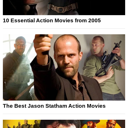
10 Essential Action Movies from 2005
The Best Jason Statham Action Movies