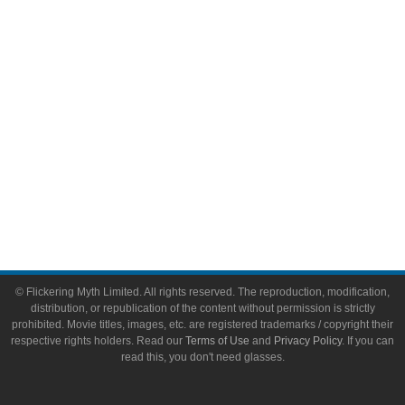
Video Games
Toys & Collectibles
Flickering Myth Films
About
About Flickering Myth
Advertise on FlickeringMyth.com
Write for Flickering Myth
© Flickering Myth Limited. All rights reserved. The reproduction, modification,
distribution, or republication of the content without permission is strictly
prohibited. Movie titles, images, etc. are registered trademarks / copyright their
respective rights holders. Read our
Terms of Use
and
Privacy Policy
. If you can
read this, you don't need glasses.