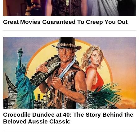
Great Movies Guaranteed To Creep You Out
Crocodile Dundee at 40: The Story Behind the
Beloved Aussie Classic