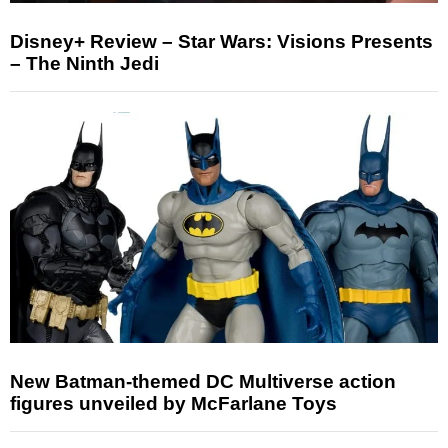
Disney+ Review – Star Wars: Visions Presents
– The Ninth Jedi
New Batman-themed DC Multiverse action
figures unveiled by McFarlane Toys