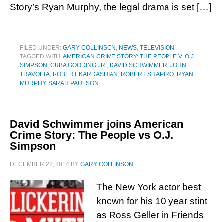
Story’s Ryan Murphy, the legal drama is set […]
FILED UNDER:
GARY COLLINSON
,
NEWS
,
TELEVISION
TAGGED WITH:
AMERICAN CRIME STORY: THE PEOPLE V. O.J.
SIMPSON
,
CUBA GOODING JR.
,
DAVID SCHWIMMER
,
JOHN
TRAVOLTA
,
ROBERT KARDASHIAN
,
ROBERT SHAPIRO
,
RYAN
MURPHY
,
SARAH PAULSON
David Schwimmer joins American
Crime Story: The People vs O.J.
Simpson
DECEMBER 22, 2014
BY
GARY COLLINSON
The New York actor best
known for his 10 year stint
as Ross Geller in Friends