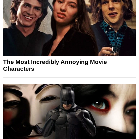
The Most Incredibly Annoying Movie
Characters