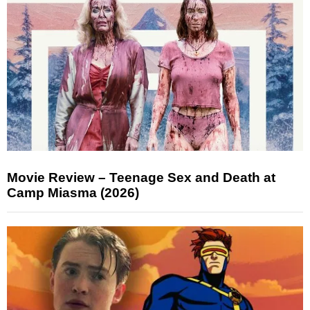
Movie Review – Teenage Sex and Death at
Camp Miasma (2026)