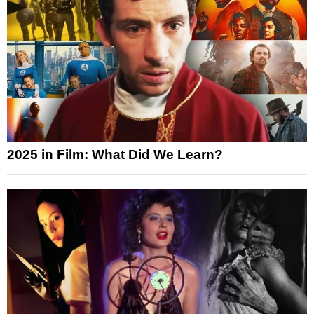
2025 in Film: What Did We Learn?