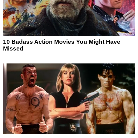
10 Badass Action Movies You Might Have
Missed