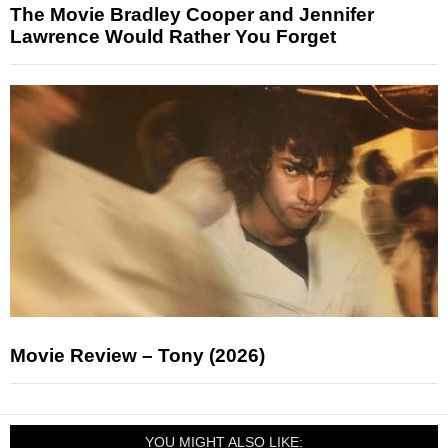
The Movie Bradley Cooper and Jennifer
Lawrence Would Rather You Forget
Movie Review – Tony (2026)
YOU MIGHT ALSO LIKE: