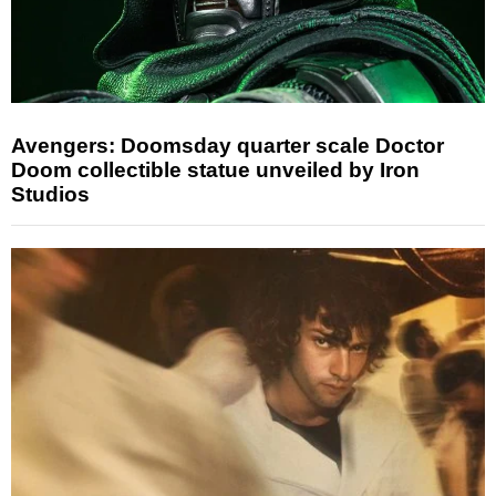
Avengers: Doomsday quarter scale Doctor
Doom collectible statue unveiled by Iron
Studios