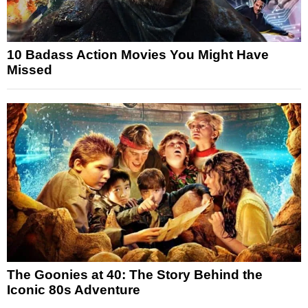
10 Badass Action Movies You Might Have
Missed
The Goonies at 40: The Story Behind the
Iconic 80s Adventure