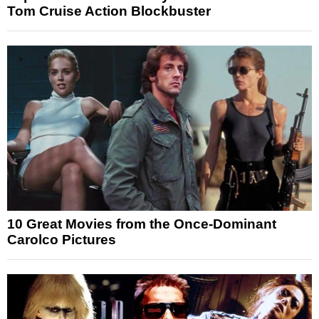
Tom Cruise Action Blockbuster
10 Great Movies from the Once-Dominant
Carolco Pictures