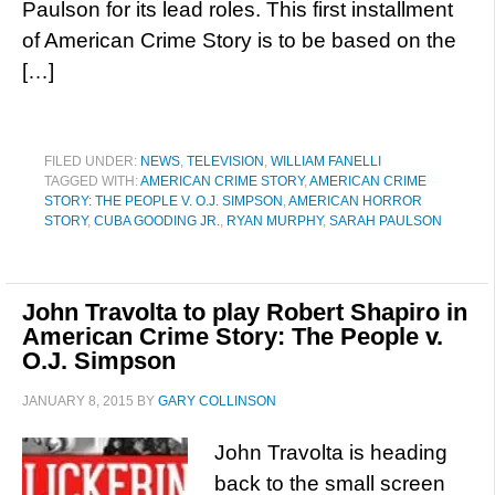
Paulson for its lead roles. This first installment
of American Crime Story is to be based on the
[…]
FILED UNDER:
NEWS
,
TELEVISION
,
WILLIAM FANELLI
TAGGED WITH:
AMERICAN CRIME STORY
,
AMERICAN CRIME
STORY: THE PEOPLE V. O.J. SIMPSON
,
AMERICAN HORROR
STORY
,
CUBA GOODING JR.
,
RYAN MURPHY
,
SARAH PAULSON
John Travolta to play Robert Shapiro in
American Crime Story: The People v.
O.J. Simpson
JANUARY 8, 2015
BY
GARY COLLINSON
John Travolta is heading
back to the small screen