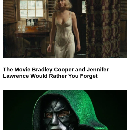
The Movie Bradley Cooper and Jennifer
Lawrence Would Rather You Forget