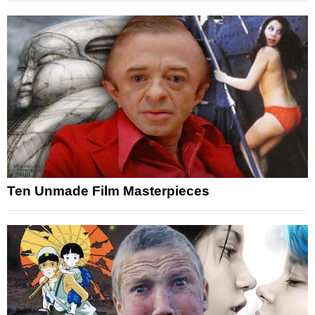
Ten Unmade Film Masterpieces