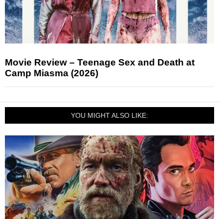
Movie Review – Teenage Sex and Death at
Camp Miasma (2026)
YOU MIGHT ALSO LIKE: