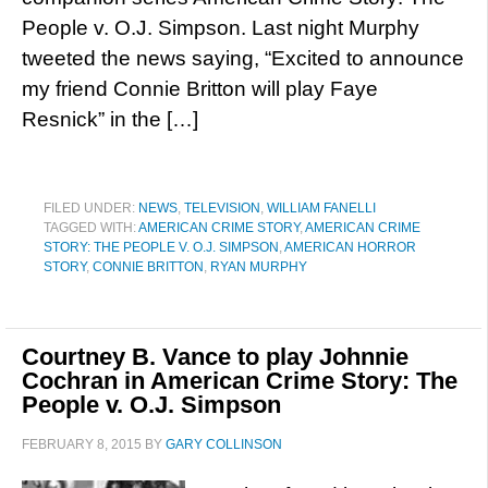
People v. O.J. Simpson. Last night Murphy
tweeted the news saying, “Excited to announce
my friend Connie Britton will play Faye
Resnick” in the […]
FILED UNDER:
NEWS
,
TELEVISION
,
WILLIAM FANELLI
TAGGED WITH:
AMERICAN CRIME STORY
,
AMERICAN CRIME
STORY: THE PEOPLE V. O.J. SIMPSON
,
AMERICAN HORROR
STORY
,
CONNIE BRITTON
,
RYAN MURPHY
Courtney B. Vance to play Johnnie
Cochran in American Crime Story: The
People v. O.J. Simpson
FEBRUARY 8, 2015
BY
GARY COLLINSON