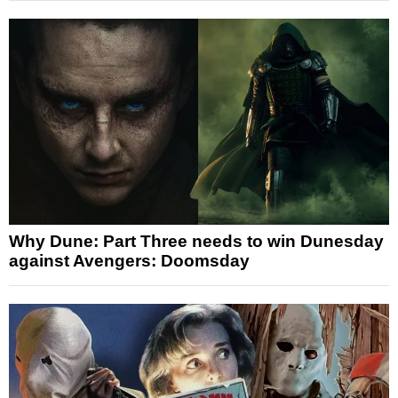
Why Dune: Part Three needs to win Dunesday
against Avengers: Doomsday