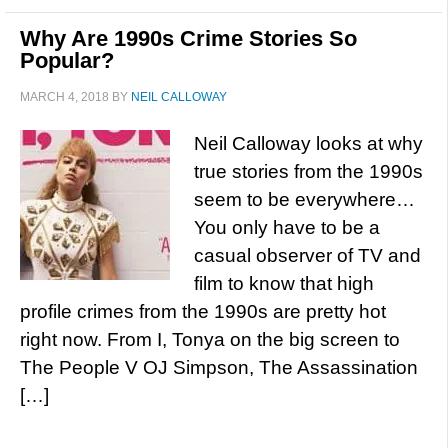
Why Are 1990s Crime Stories So
Popular?
MARCH 4, 2018
BY
NEIL CALLOWAY
Neil Calloway looks at why
true stories from the 1990s
seem to be everywhere…
You only have to be a
casual observer of TV and
film to know that high
profile crimes from the 1990s are pretty hot
right now. From I, Tonya on the big screen to
The People V OJ Simpson, The Assassination
[…]