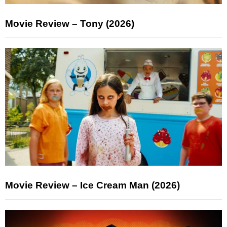
Movie Review – Tony (2026)
Movie Review – Ice Cream Man (2026)