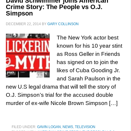
David Schwimmer joins American
Crime Story: The People vs O.J.
Simpson
DECEMBER 22, 2014
BY
GARY COLLINSON
The New York actor best
known for his 10 year stint
as Ross Geller in Friends
has signed on to join the
likes of Cuba Gooding Jr.
and Sarah Paulson in the
new U.S legal drama that will tell the story of
O.J. Simpson’s trial for the accused double
murder of ex-wife Nicole Brown Simpson […]
FILED UNDER:
GAVIN LOGAN
,
NEWS
,
TELEVISION