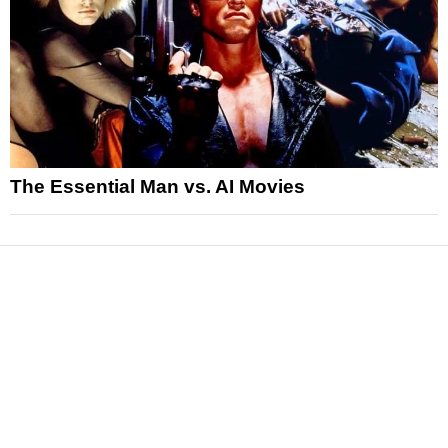
The Essential Man vs. AI Movies
News
Reviews
Features