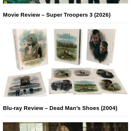
Movie Review – Super Troopers 3 (2026)
Blu-ray Review – Dead Man’s Shoes (2004)