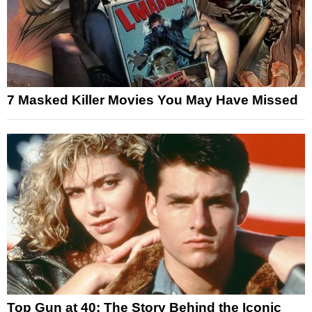
7 Masked Killer Movies You May Have Missed
Top Gun at 40: The Story Behind the Iconic