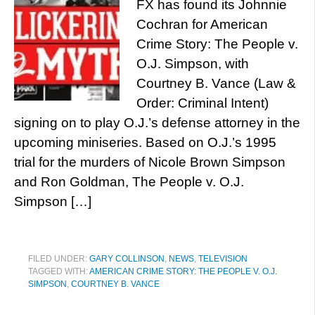
FX has found its Johnnie
Cochran for American
Crime Story: The People v.
O.J. Simpson, with
Courtney B. Vance (Law &
Order: Criminal Intent)
signing on to play O.J.’s defense attorney in the
upcoming miniseries. Based on O.J.’s 1995
trial for the murders of Nicole Brown Simpson
and Ron Goldman, The People v. O.J.
Simpson […]
FILED UNDER:
GARY COLLINSON
,
NEWS
,
TELEVISION
TAGGED WITH:
AMERICAN CRIME STORY: THE PEOPLE V. O.J.
SIMPSON
,
COURTNEY B. VANCE