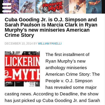
Cuba Gooding Jr. is O.J. Simpson and
Sarah Paulson is Marcia Clark in Ryan
Murphy’s new miniseries American
Crime Story
DECEMBER 10, 2014
BY
WILLIAM FANELLI
The first installment of
Ryan Murphy’s new
anthology miniseries
American Crime Story: The
People v. O.J. Simpson
has revealed some major
casting news. According to Deadline, the show
has just picked up Cuba Gooding Jr. and Sarah