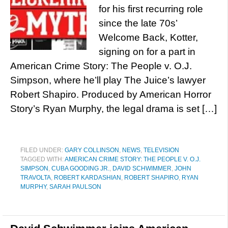
for his first recurring role
since the late 70s’
Welcome Back, Kotter,
signing on for a part in
American Crime Story: The People v. O.J.
Simpson, where he’ll play The Juice’s lawyer
Robert Shapiro. Produced by American Horror
Story’s Ryan Murphy, the legal drama is set […]
FILED UNDER:
GARY COLLINSON
,
NEWS
,
TELEVISION
TAGGED WITH:
AMERICAN CRIME STORY: THE PEOPLE V. O.J.
SIMPSON
,
CUBA GOODING JR.
,
DAVID SCHWIMMER
,
JOHN
TRAVOLTA
,
ROBERT KARDASHIAN
,
ROBERT SHAPIRO
,
RYAN
MURPHY
,
SARAH PAULSON