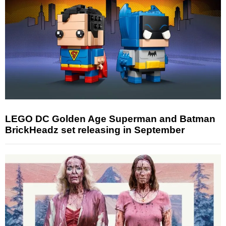
LEGO DC Golden Age Superman and Batman
BrickHeadz set releasing in September