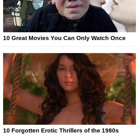
10 Great Movies You Can Only Watch Once
10 Forgotten Erotic Thrillers of the 1980s