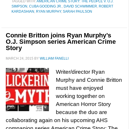
TAGGED WITH:
AMERICAN CRIME STORY: THE PEOPLE V. O.J.
SIMPSON
,
CUBA GOODING JR.
,
DAVID SCHWIMMER
,
ROBERT
KARDASHIAN
,
RYAN MURPHY
,
SARAH PAULSON
Connie Britton joins Ryan Murphy’s
O.J. Simpson series American Crime
Story
MARCH 24, 2015
BY
WILLIAM FANELLI
Writer/director Ryan
Murphy and Connie Britton
must have enjoyed
working together on
American Horror Story
because the duo are
collaborating again on his upcoming AHS
companion series American Crime Story: The