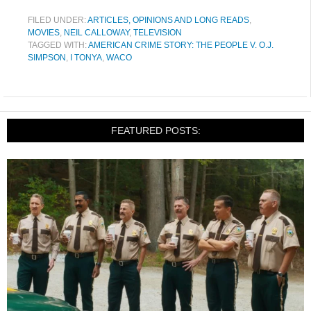
FILED UNDER:
ARTICLES, OPINIONS AND LONG READS
,
MOVIES
,
NEIL CALLOWAY
,
TELEVISION
TAGGED WITH:
AMERICAN CRIME STORY: THE PEOPLE V. O.J.
SIMPSON
,
I TONYA
,
WACO
FEATURED POSTS: