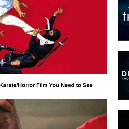
Karate/Horror Film You Need to See