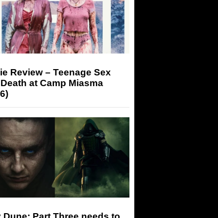
ie Review – Teenage Sex
 Death at Camp Miasma
6)
 Dune: Part Three needs to