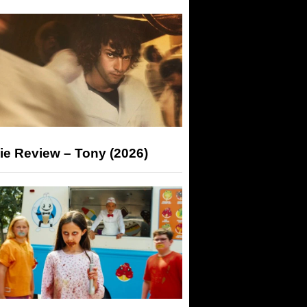
ie Review – Tony (2026)