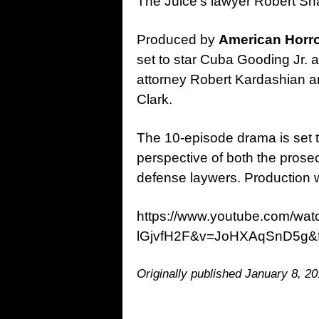
The Juice’s lawyer Robert Sha
Produced by
American Horro
set to star Cuba Gooding Jr.
attorney Robert Kardashian a
Clark.
The 10-episode drama is set t
perspective of both the pros
defense laywers. Production wi
https://www.youtube.com/wa
lGjvfH2F&v=JoHXAqSnD5g&f
Originally published January 8, 20