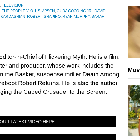
,
TELEVISION
THE PEOPLE V. O.J. SIMPSON
,
CUBA GOODING JR.
,
DAVID
 KARDASHIAN
,
ROBERT SHAPIRO
,
RYAN MURPHY
,
SARAH
itor-in-Chief of Flickering Myth. He is a film,
riter and producer, whose work includes the
Mov
in the Basket, suspense thriller Death Among
 reboot Robert Returns. He is also the author
nging the Caped Crusader to the Screen.
OUR LATEST VIDEO HERE