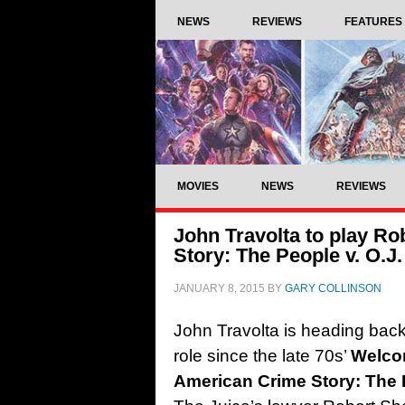
NEWS
REVIEWS
FEATURES
MOVIES
NEWS
REVIEWS
John Travolta to play R
Story: The People v. O.J
JANUARY 8, 2015
BY
GARY COLLINSON
John Travolta is heading back t
role since the late 70s’
Welco
American Crime Story: The 