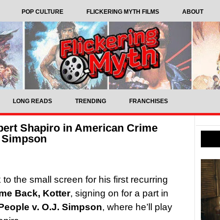
POP CULTURE
FLICKERING MYTH FILMS
ABOUT
LONG READS
TRENDING
FRANCHISES
obert Shapiro in American Crime
. Simpson
o the small screen for his first recurring
me Back, Kotter
, signing on for a part in
People v. O.J. Simpson
, where he’ll play