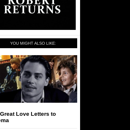
YOU MIGHT ALSO LIKE:
Great Love Letters to
ema