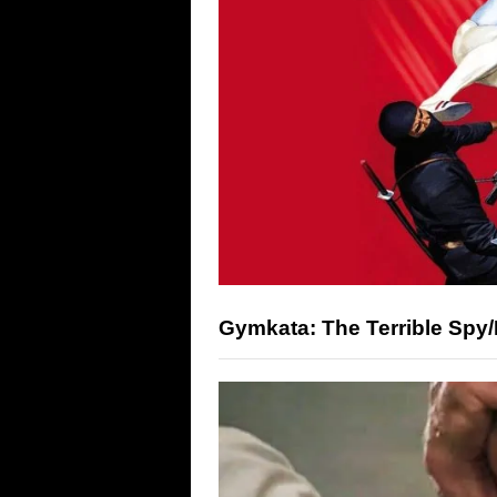
Gymkata: The Terrible Spy/