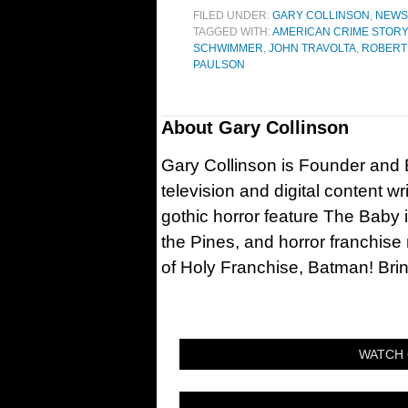
FILED UNDER:
GARY COLLINSON
,
NEWS
TAGGED WITH:
AMERICAN CRIME STORY: 
SCHWIMMER
,
JOHN TRAVOLTA
,
ROBERT
PAULSON
About
Gary Collinson
Gary Collinson is Founder and Ed
television and digital content w
gothic horror feature The Baby 
the Pines, and horror franchise
of Holy Franchise, Batman! Bri
WATCH 