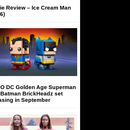
ie Review – Ice Cream Man
6)
O DC Golden Age Superman
 Batman BrickHeadz set
asing in September