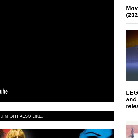
Mov
(202
LEG
and
rele
U MIGHT ALSO LIKE: