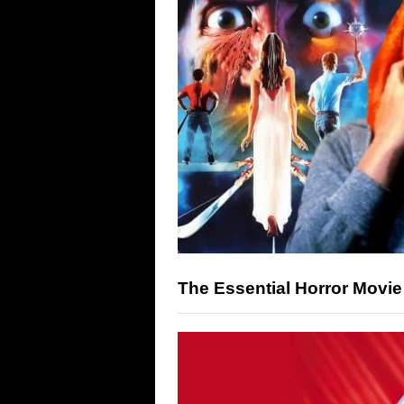
The Essential Horror Movi