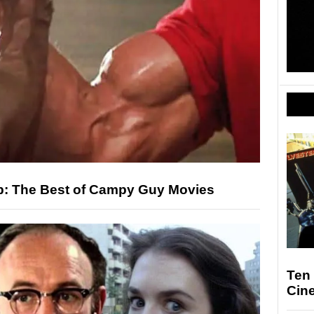
p: The Best of Campy Guy Movies
Ten 
Cin