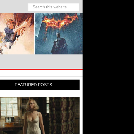
FEATURED POSTS: