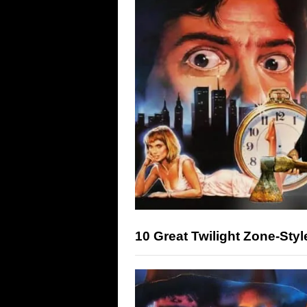
10 Great Twilight Zone-Sty