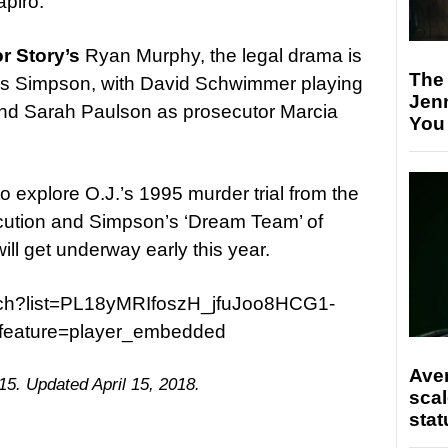
piro.
r Story’s
Ryan Murphy, the legal drama is
The
 as Simpson, with David Schwimmer playing
Jen
nd Sarah Paulson as prosecutor Marcia
You
o explore O.J.’s 1995 murder trial from the
ecution and Simpson’s ‘Dream Team’ of
ll get underway early this year.
tch?list=PL18yMRIfoszH_jfuJoo8HCG1-
eature=player_embedded
Ave
15. Updated April 15, 2018.
scal
stat