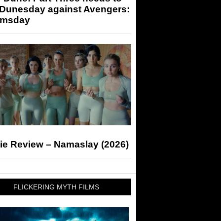
 Dunesday against Avengers:
msday
ie Review – Namaslay (2026)
FLICKERING MYTH FILMS