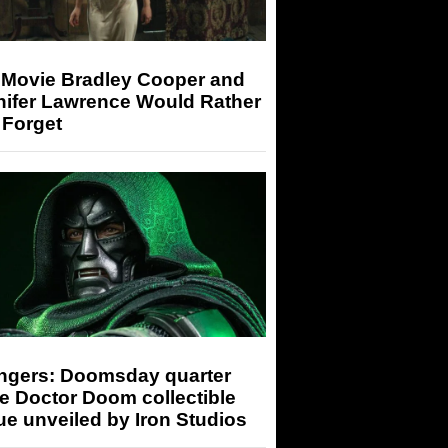
 Movie Bradley Cooper and
nifer Lawrence Would Rather
 Forget
ngers: Doomsday quarter
e Doctor Doom collectible
ue unveiled by Iron Studios