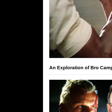
An Exploration of Bro Cam