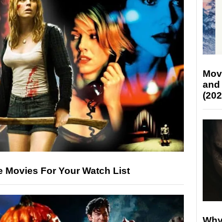
Mov
and
(202
le Movies For Your Watch List
Why