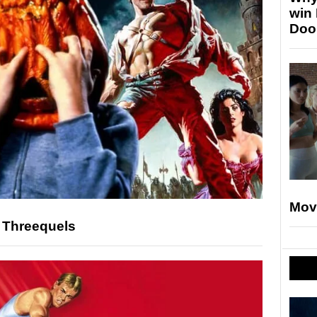
win
Doo
Mov
e Threequels