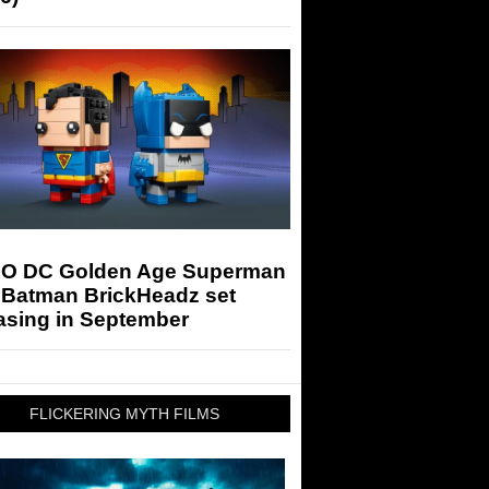
O DC Golden Age Superman
 Batman BrickHeadz set
asing in September
FLICKERING MYTH FILMS