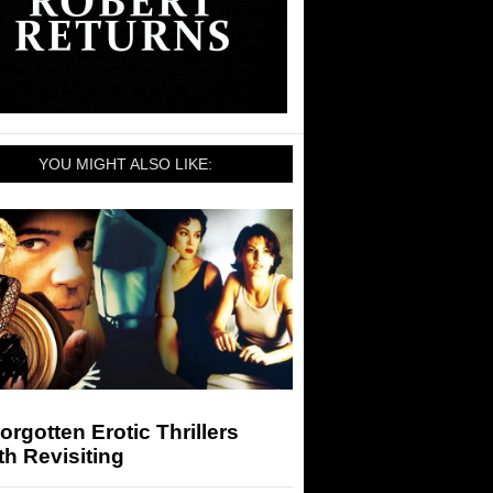
YOU MIGHT ALSO LIKE:
orgotten Erotic Thrillers
h Revisiting