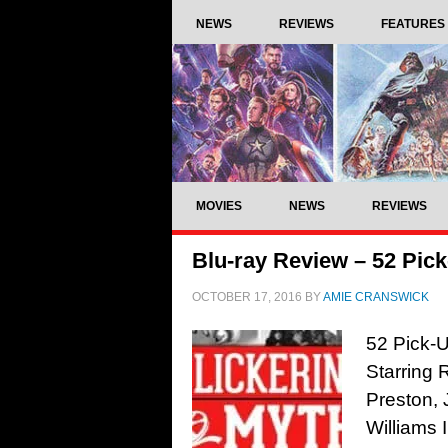
NEWS
REVIEWS
FEATURES
MOVIES
NEWS
REVIEWS
Blu-ray Review – 52 Pick
OCTOBER 17, 2016
BY
AMIE CRANSWICK
52 Pick-U
Starring 
Preston, 
Williams 