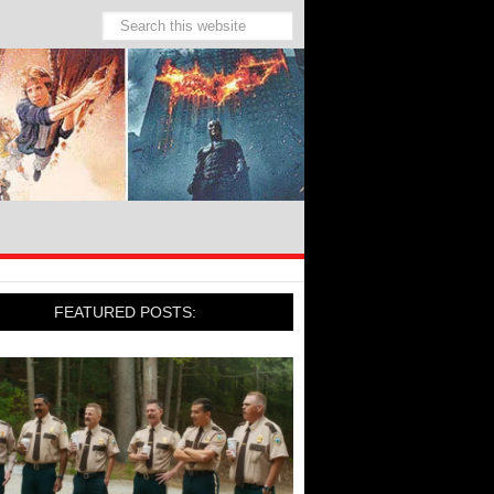
FEATURED POSTS: