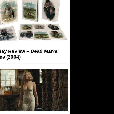
-ray Review – Dead Man’s
es (2004)