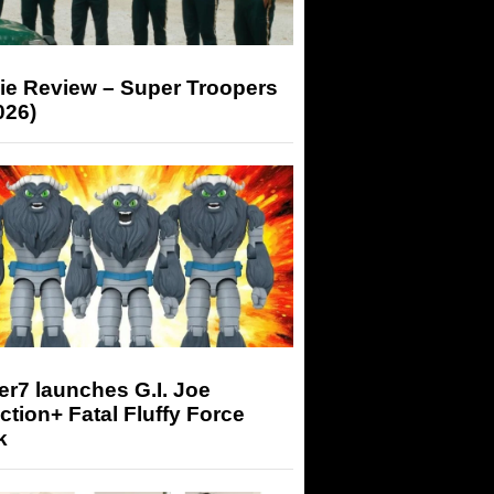
ie Review – Super Troopers
026)
r7 launches G.I. Joe
tion+ Fatal Fluffy Force
k