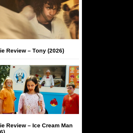
ie Review – Tony (2026)
ie Review – Ice Cream Man
6)