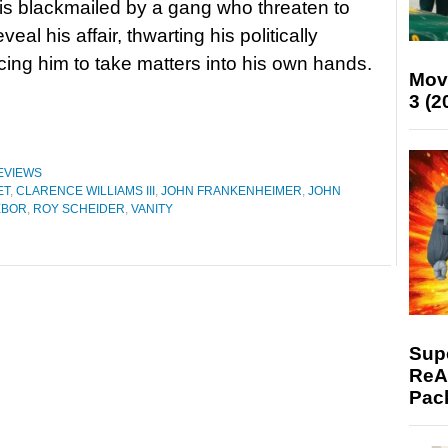
s blackmailed by a gang who threaten to
eveal his affair, thwarting his politically
cing him to take matters into his own hands.
Mov
3 (2
EVIEWS
ET
,
CLARENCE WILLIAMS III
,
JOHN FRANKENHEIMER
,
JOHN
EBOR
,
ROY SCHEIDER
,
VANITY
Supe
ReAc
Pac