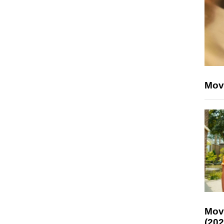
Mov
Mov
(202