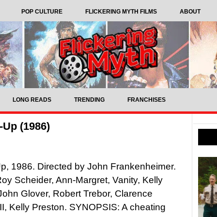
POP CULTURE
FLICKERING MYTH FILMS
ABOUT
LONG READS
TRENDING
FRANCHISES
-Up (1986)
p, 1986. Directed by John Frankenheimer.
Roy Scheider, Ann-Margret, Vanity, Kelly
John Glover, Robert Trebor, Clarence
III, Kelly Preston. SYNOPSIS: A cheating