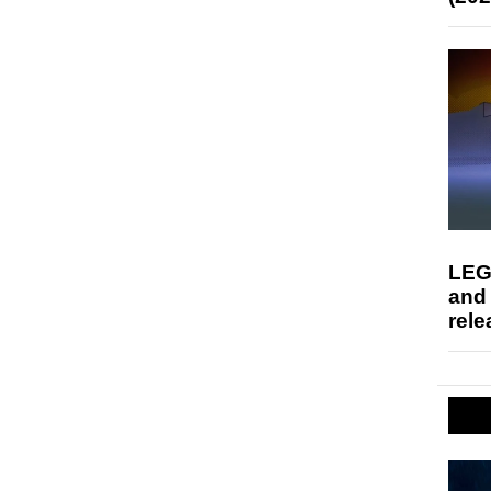
LEG
and
rele