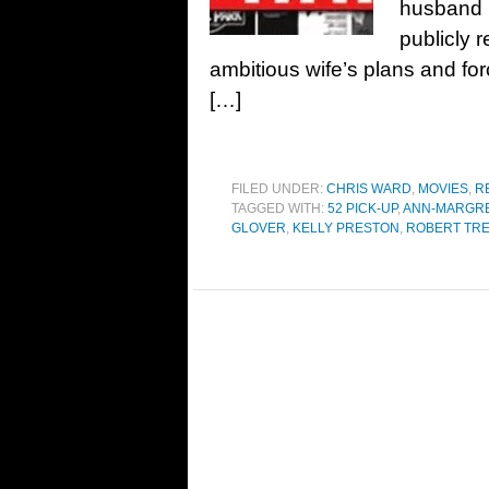
husband i
publicly r
ambitious wife’s plans and for
[…]
FILED UNDER:
CHRIS WARD
,
MOVIES
,
R
TAGGED WITH:
52 PICK-UP
,
ANN-MARGR
GLOVER
,
KELLY PRESTON
,
ROBERT TR