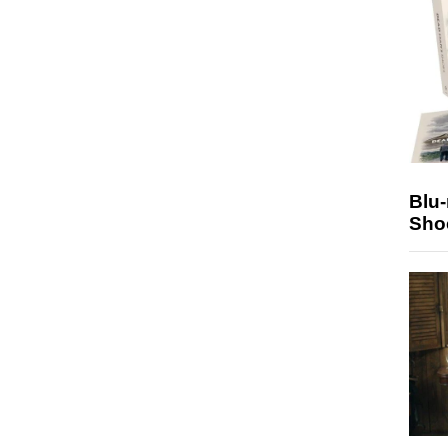
Blu
Sho