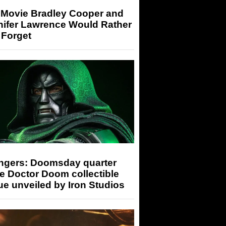
 Movie Bradley Cooper and
nifer Lawrence Would Rather
 Forget
ngers: Doomsday quarter
e Doctor Doom collectible
ue unveiled by Iron Studios