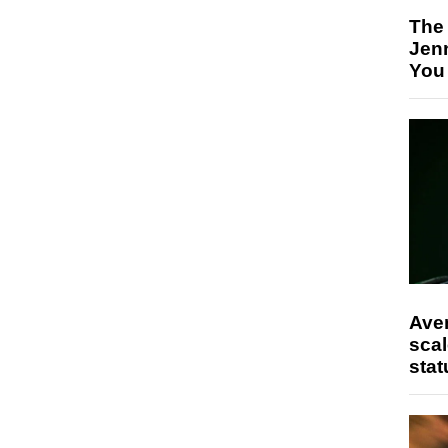
The
Jen
You
Ave
scal
stat