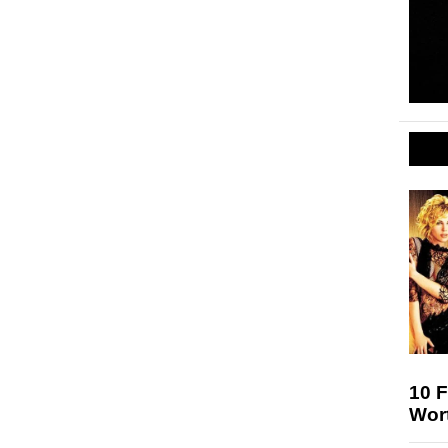
10 F
Wort