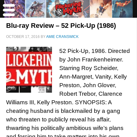
Blu-ray Review – 52 Pick-Up (1986)
OCTOBER 17, 2016
BY
AMIE CRANSWICK
52 Pick-Up, 1986. Directed
by John Frankenheimer.
Starring Roy Scheider,
Ann-Margret, Vanity, Kelly
Preston, John Glover,
Robert Trebor, Clarence
Williams III, Kelly Preston. SYNOPSIS: A
cheating husband is blackmailed by a gang
who threaten to publicly reveal his affair,
thwarting his politically ambitious wife’s plans
and forcing him to take matters into his own