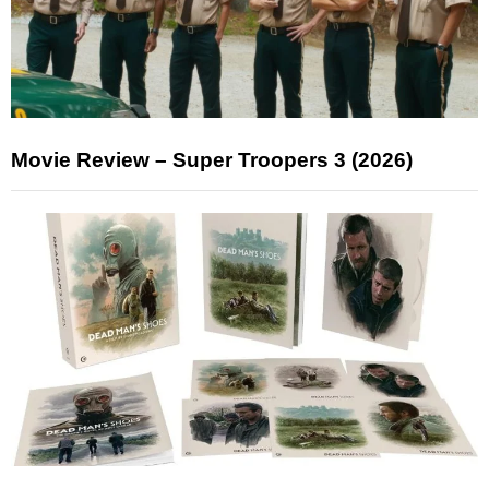
Movie Review – Super Troopers 3 (2026)