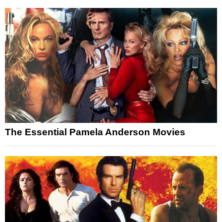
The Essential Pamela Anderson Movies