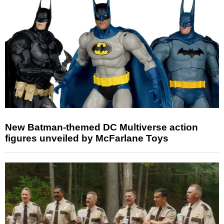
New Batman-themed DC Multiverse action
figures unveiled by McFarlane Toys