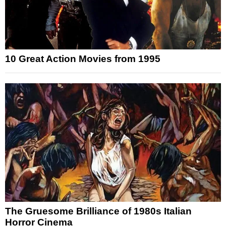
10 Great Action Movies from 1995
The Gruesome Brilliance of 1980s Italian
Horror Cinema