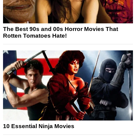
The Best 90s and 00s Horror Movies That
Rotten Tomatoes Hate!
10 Essential Ninja Movies