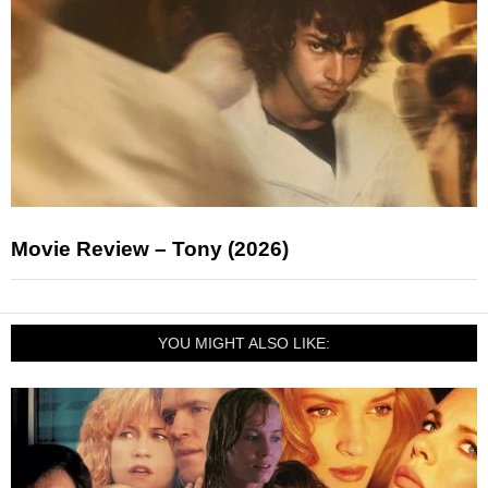
Movie Review – Tony (2026)
YOU MIGHT ALSO LIKE: