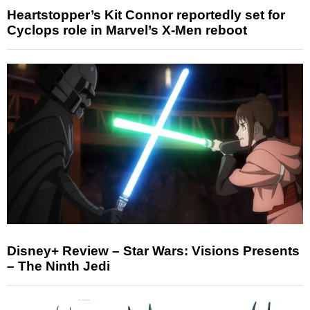
Heartstopper’s Kit Connor reportedly set for
Cyclops role in Marvel’s X-Men reboot
Disney+ Review – Star Wars: Visions Presents
– The Ninth Jedi