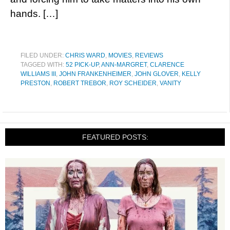
hands. […]
FILED UNDER:
CHRIS WARD
,
MOVIES
,
REVIEWS
TAGGED WITH:
52 PICK-UP
,
ANN-MARGRET
,
CLARENCE
WILLIAMS III
,
JOHN FRANKENHEIMER
,
JOHN GLOVER
,
KELLY
PRESTON
,
ROBERT TREBOR
,
ROY SCHEIDER
,
VANITY
FEATURED POSTS: