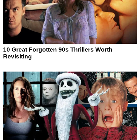
10 Great Forgotten 90s Thrillers Worth
Revisiting