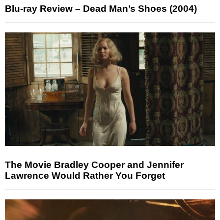
Blu-ray Review – Dead Man’s Shoes (2004)
The Movie Bradley Cooper and Jennifer
Lawrence Would Rather You Forget