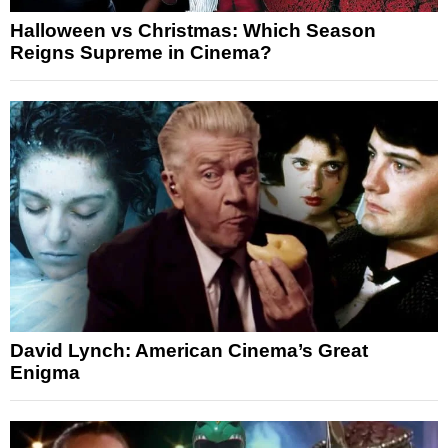
Halloween vs Christmas: Which Season
Reigns Supreme in Cinema?
David Lynch: American Cinema’s Great
Enigma