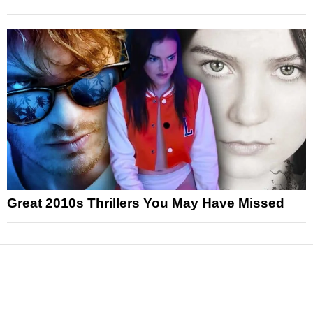
Great 2010s Thrillers You May Have Missed