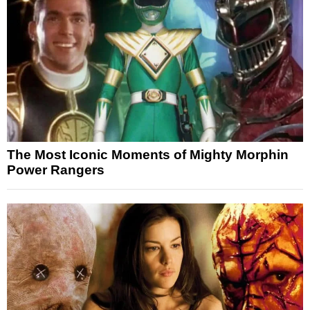
The Most Iconic Moments of Mighty Morphin
Power Rangers