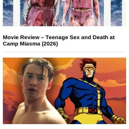
Movie Review – Teenage Sex and Death at
Camp Miasma (2026)