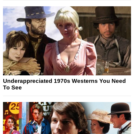
Underappreciated 1970s Westerns You Need
To See