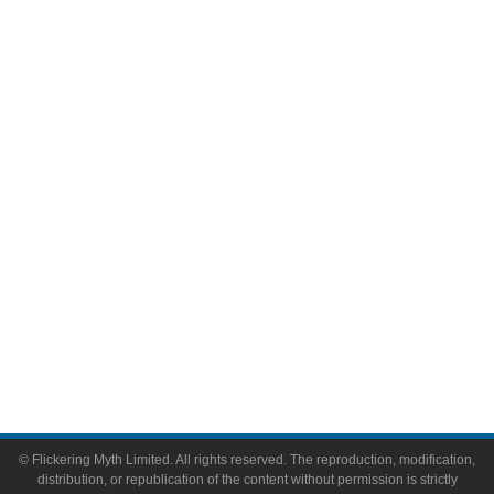
Television
Comic Books
Video Games
Toys & Collectibles
Flickering Myth Films
About
About Flickering Myth
Advertise on FlickeringMyth.com
Write for Flickering Myth
© Flickering Myth Limited. All rights reserved. The reproduction, modification,
distribution, or republication of the content without permission is strictly