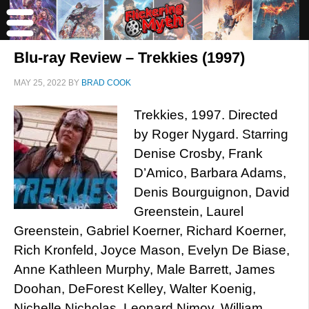
Blu-ray Review – Trekkies (1997)
MAY 25, 2022
BY
BRAD COOK
Trekkies, 1997. Directed
by Roger Nygard. Starring
Denise Crosby, Frank
D’Amico, Barbara Adams,
Denis Bourguignon, David
Greenstein, Laurel
Greenstein, Gabriel Koerner, Richard Koerner,
Rich Kronfeld, Joyce Mason, Evelyn De Biase,
Anne Kathleen Murphy, Male Barrett, James
Doohan, DeForest Kelley, Walter Koenig,
Nichelle Nicholas, Leonard Nimoy, William