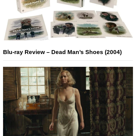
Blu-ray Review – Dead Man’s Shoes (2004)