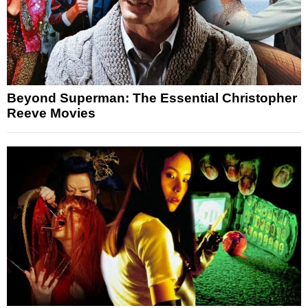
Beyond Superman: The Essential Christopher
Reeve Movies