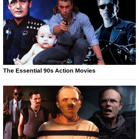
The Essential 90s Action Movies