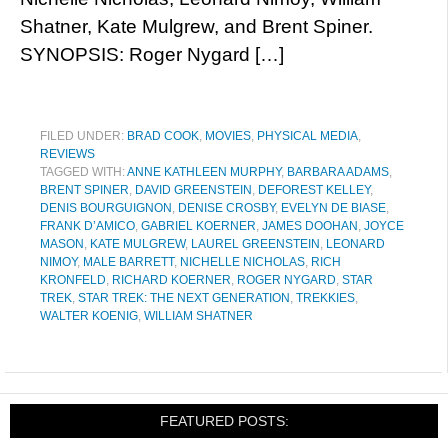
Shatner, Kate Mulgrew, and Brent Spiner.
SYNOPSIS: Roger Nygard […]
FILED UNDER:
BRAD COOK
,
MOVIES
,
PHYSICAL MEDIA
,
REVIEWS
TAGGED WITH:
ANNE KATHLEEN MURPHY
,
BARBARA ADAMS
,
BRENT SPINER
,
DAVID GREENSTEIN
,
DEFOREST KELLEY
,
DENIS BOURGUIGNON
,
DENISE CROSBY
,
EVELYN DE BIASE
,
FRANK D’AMICO
,
GABRIEL KOERNER
,
JAMES DOOHAN
,
JOYCE
MASON
,
KATE MULGREW
,
LAUREL GREENSTEIN
,
LEONARD
NIMOY
,
MALE BARRETT
,
NICHELLE NICHOLAS
,
RICH
KRONFELD
,
RICHARD KOERNER
,
ROGER NYGARD
,
STAR
TREK
,
STAR TREK: THE NEXT GENERATION
,
TREKKIES
,
WALTER KOENIG
,
WILLIAM SHATNER
FEATURED POSTS: