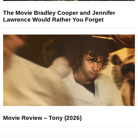
The Movie Bradley Cooper and Jennifer
Lawrence Would Rather You Forget
Movie Review – Tony (2026)