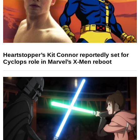
Heartstopper’s Kit Connor reportedly set for
Cyclops role in Marvel’s X-Men reboot