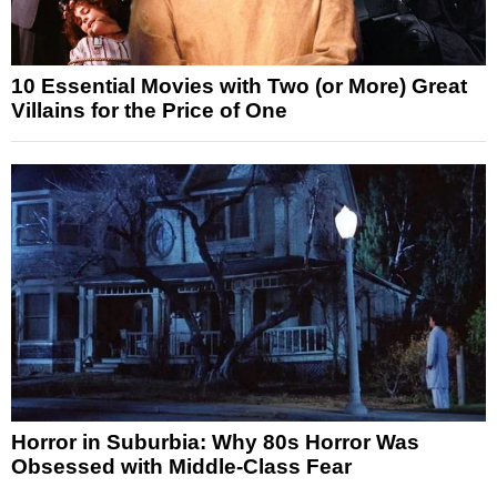
10 Essential Movies with Two (or More) Great
Villains for the Price of One
Horror in Suburbia: Why 80s Horror Was
Obsessed with Middle-Class Fear