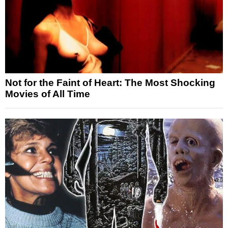
Not for the Faint of Heart: The Most Shocking
Movies of All Time