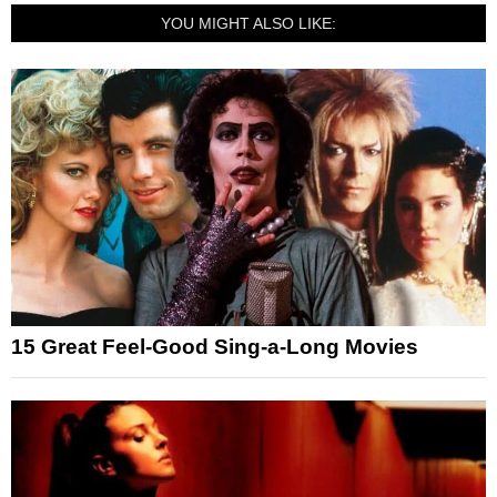
YOU MIGHT ALSO LIKE:
15 Great Feel-Good Sing-a-Long Movies