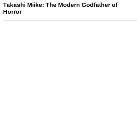
Takashi Miike: The Modern Godfather of
Horror
News
Reviews
Features
Articles and Long Reads
Interviews
Exclusives
Pop Culture
Movies