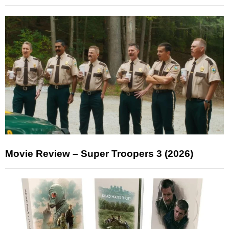
Movie Review – Super Troopers 3 (2026)