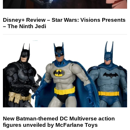
Disney+ Review – Star Wars: Visions Presents
– The Ninth Jedi
New Batman-themed DC Multiverse action
figures unveiled by McFarlane Toys