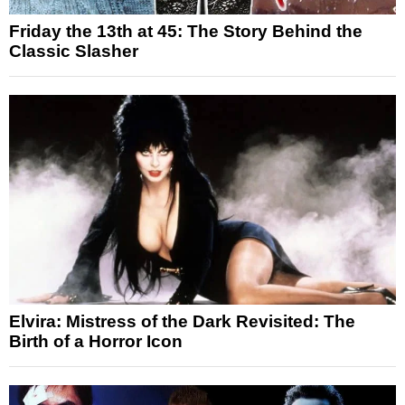
Friday the 13th at 45: The Story Behind the
Classic Slasher
Elvira: Mistress of the Dark Revisited: The
Birth of a Horror Icon