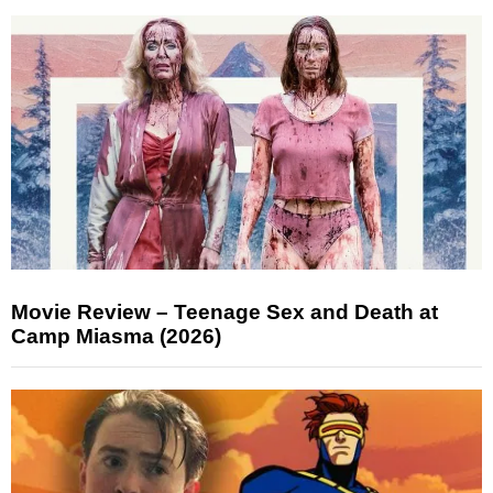
Movie Review – Teenage Sex and Death at
Camp Miasma (2026)