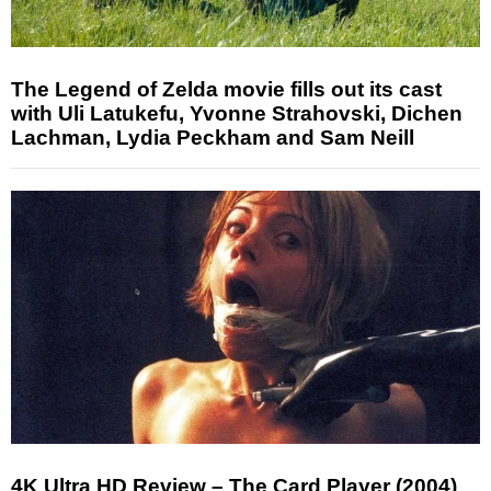
The Legend of Zelda movie fills out its cast
with Uli Latukefu, Yvonne Strahovski, Dichen
Lachman, Lydia Peckham and Sam Neill
4K Ultra HD Review – The Card Player (2004)