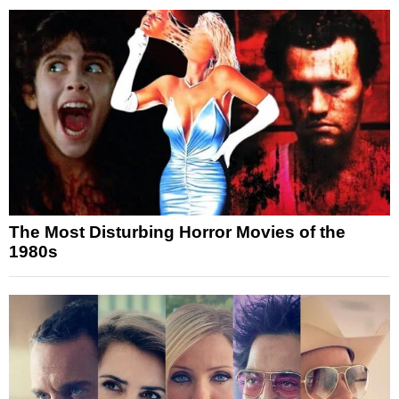
The Most Disturbing Horror Movies of the
1980s