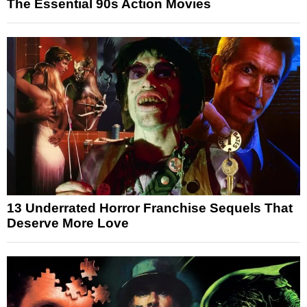
The Essential 90s Action Movies
13 Underrated Horror Franchise Sequels That
Deserve More Love