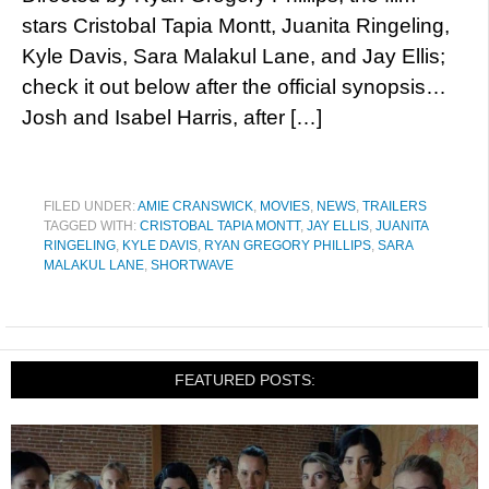
stars Cristobal Tapia Montt, Juanita Ringeling,
Kyle Davis, Sara Malakul Lane, and Jay Ellis;
check it out below after the official synopsis…
Josh and Isabel Harris, after […]
FILED UNDER:
AMIE CRANSWICK
,
MOVIES
,
NEWS
,
TRAILERS
TAGGED WITH:
CRISTOBAL TAPIA MONTT
,
JAY ELLIS
,
JUANITA
RINGELING
,
KYLE DAVIS
,
RYAN GREGORY PHILLIPS
,
SARA
MALAKUL LANE
,
SHORTWAVE
FEATURED POSTS: