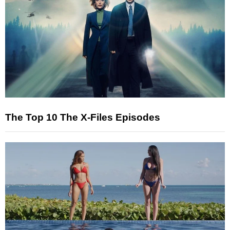
The Top 10 The X-Files Episodes