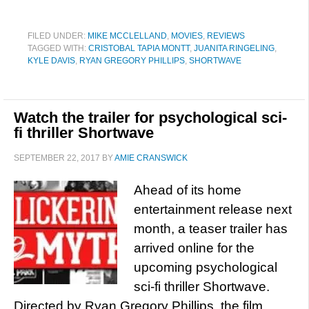
FILED UNDER:
MIKE MCCLELLAND
,
MOVIES
,
REVIEWS
TAGGED WITH:
CRISTOBAL TAPIA MONTT
,
JUANITA RINGELING
,
KYLE DAVIS
,
RYAN GREGORY PHILLIPS
,
SHORTWAVE
Watch the trailer for psychological sci-
fi thriller Shortwave
SEPTEMBER 22, 2017
BY
AMIE CRANSWICK
Ahead of its home
entertainment release next
month, a teaser trailer has
arrived online for the
upcoming psychological
sci-fi thriller Shortwave.
Directed by Ryan Gregory Phillips, the film