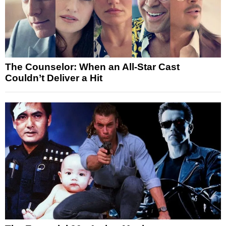
The Counselor: When an All-Star Cast
Couldn’t Deliver a Hit