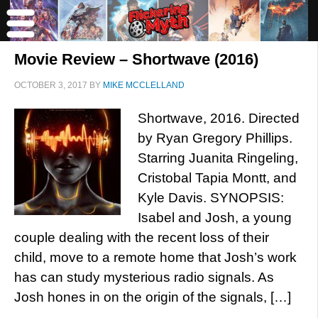
Movie Review – Shortwave (2016)
OCTOBER 3, 2017
BY
MIKE MCCLELLAND
Shortwave, 2016. Directed
by Ryan Gregory Phillips.
Starring Juanita Ringeling,
Cristobal Tapia Montt, and
Kyle Davis. SYNOPSIS:
Isabel and Josh, a young
couple dealing with the recent loss of their
child, move to a remote home that Josh’s work
has can study mysterious radio signals. As
Josh hones in on the origin of the signals, […]