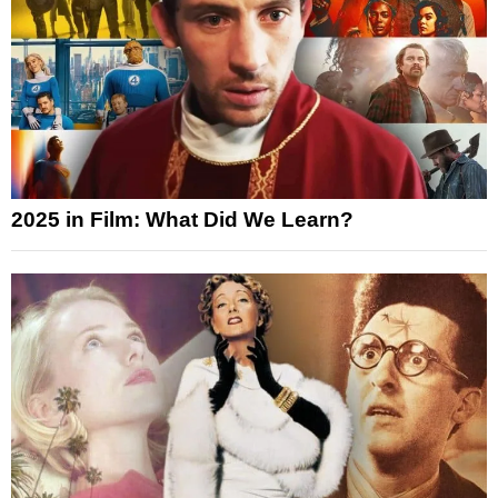
2025 in Film: What Did We Learn?