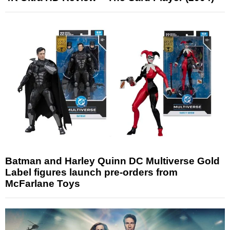
Batman and Harley Quinn DC Multiverse Gold
Label figures launch pre-orders from
McFarlane Toys