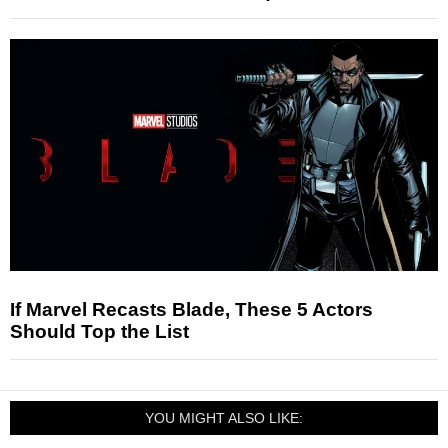
If Marvel Recasts Blade, These 5 Actors
Should Top the List
YOU MIGHT ALSO LIKE: