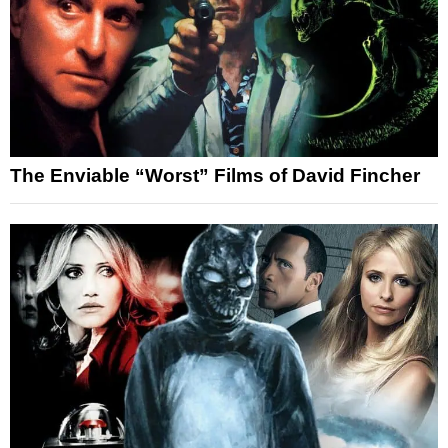
The Enviable “Worst” Films of David Fincher