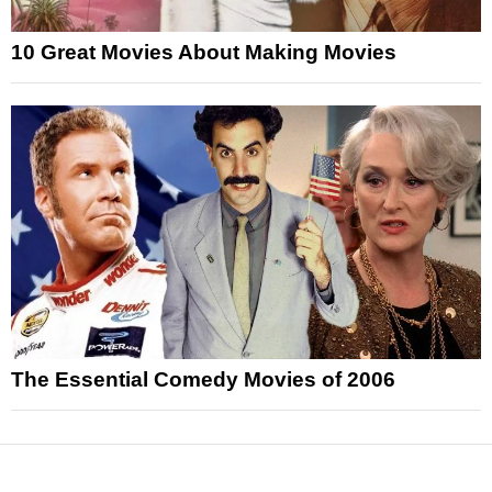
10 Great Movies About Making Movies
The Essential Comedy Movies of 2006