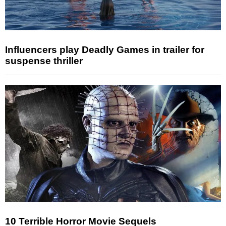
Influencers play Deadly Games in trailer for
suspense thriller
10 Terrible Horror Movie Sequels