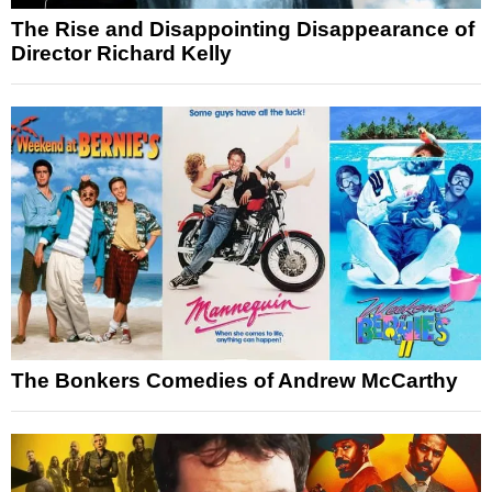
The Rise and Disappointing Disappearance of
Director Richard Kelly
The Bonkers Comedies of Andrew McCarthy