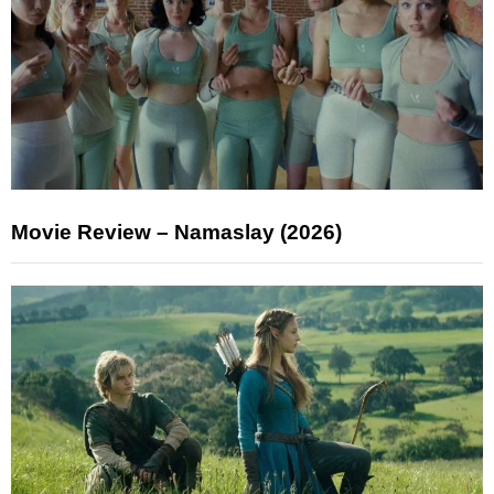
Movie Review – Namaslay (2026)