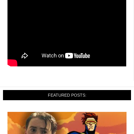
FEATURED POSTS: