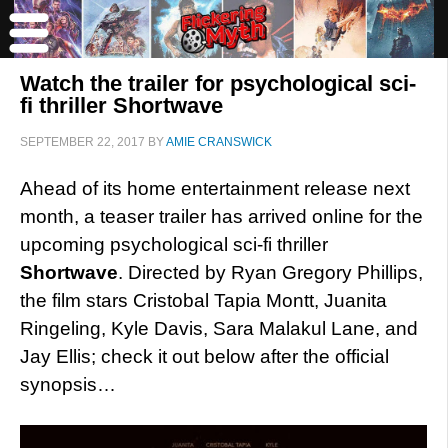
Watch the trailer for psychological sci-
fi thriller Shortwave
SEPTEMBER 22, 2017
BY
AMIE CRANSWICK
Ahead of its home entertainment release next
month, a teaser trailer has arrived online for the
upcoming psychological sci-fi thriller
Shortwave
. Directed by Ryan Gregory Phillips,
the film stars Cristobal Tapia Montt, Juanita
Ringeling, Kyle Davis, Sara Malakul Lane, and
Jay Ellis; check it out below after the official
synopsis…