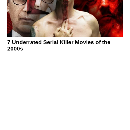
7 Underrated Serial Killer Movies of the
2000s
News
Reviews
Features