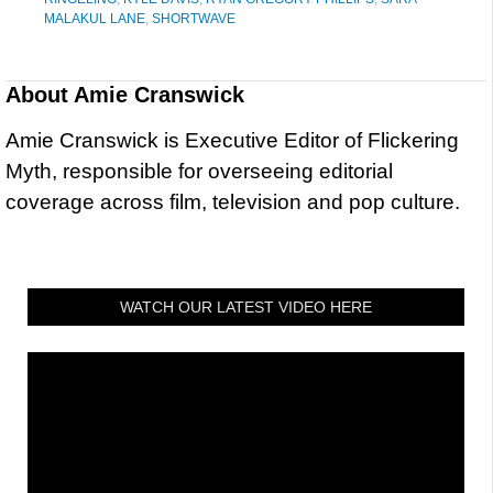
MALAKUL LANE
,
SHORTWAVE
About
Amie Cranswick
Amie Cranswick is Executive Editor of Flickering
Myth, responsible for overseeing editorial
coverage across film, television and pop culture.
WATCH OUR LATEST VIDEO HERE