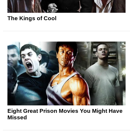
The Kings of Cool
Eight Great Prison Movies You Might Have
Missed