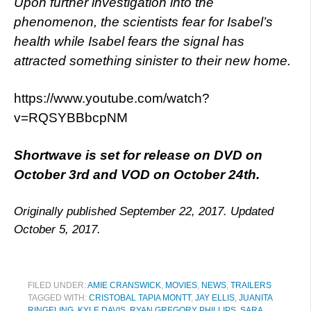
Upon further investigation into the
phenomenon, the scientists fear for Isabel’s
health while Isabel fears the signal has
attracted something sinister to their new home.
https://www.youtube.com/watch?
v=RQSYBBbcpNM
Shortwave is set for release on DVD on
October 3rd and VOD on October 24th.
Originally published September 22, 2017. Updated
October 5, 2017.
FILED UNDER:
AMIE CRANSWICK
,
MOVIES
,
NEWS
,
TRAILERS
TAGGED WITH:
CRISTOBAL TAPIA MONTT
,
JAY ELLIS
,
JUANITA
RINGELING
,
KYLE DAVIS
,
RYAN GREGORY PHILLIPS
,
SARA