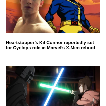
Heartstopper’s Kit Connor reportedly set
for Cyclops role in Marvel’s X-Men reboot