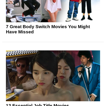
7 Great Body Switch Movies You Might
Have Missed
12 Essential Job Title Movies