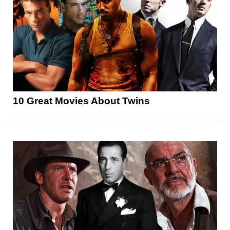
10 Great Movies About Twins