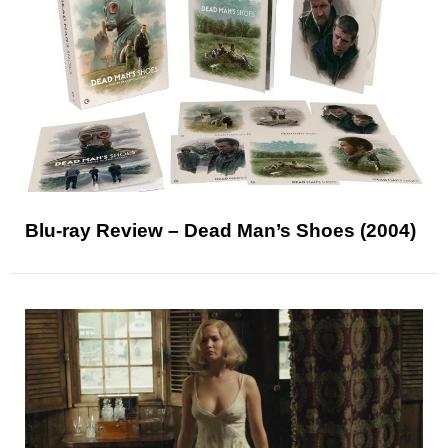
Blu-ray Review – Dead Man’s Shoes (2004)