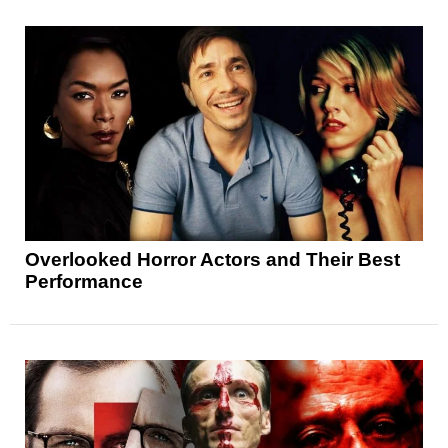
Overlooked Horror Actors and Their Best
Performance