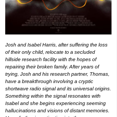
Josh and Isabel Harris, after suffering the loss
of their only child, relocate to a secluded
hillside research facility with the hopes of
repairing their broken family. After years of
trying, Josh and his research partner, Thomas,
have a breakthrough involving a cryptic
shortwave radio signal and its universal origins.
Something within the signal resonates with
Isabel and she begins experiencing seeming
hallucinations and visions of distant memories.