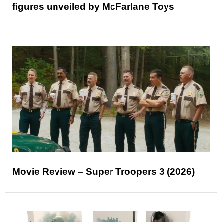
figures unveiled by McFarlane Toys
Movie Review – Super Troopers 3 (2026)