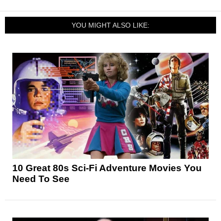
YOU MIGHT ALSO LIKE:
10 Great 80s Sci-Fi Adventure Movies You
Need To See