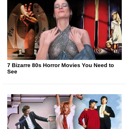
7 Bizarre 80s Horror Movies You Need to
See