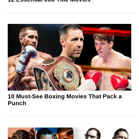
10 Must-See Boxing Movies That Pack a
Punch