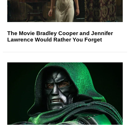
The Movie Bradley Cooper and Jennifer
Lawrence Would Rather You Forget