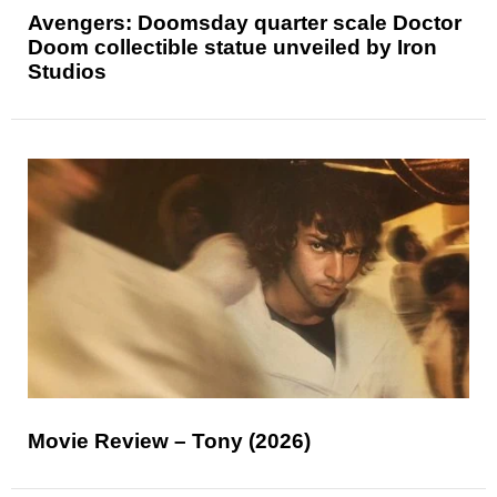
Avengers: Doomsday quarter scale Doctor
Doom collectible statue unveiled by Iron
Studios
Movie Review – Tony (2026)