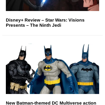
Disney+ Review – Star Wars: Visions
Presents – The Ninth Jedi
New Batman-themed DC Multiverse action