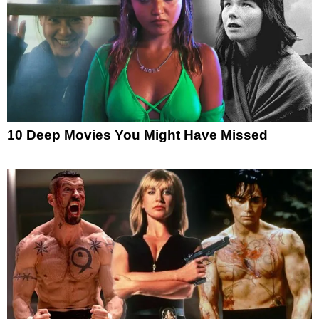
10 Deep Movies You Might Have Missed