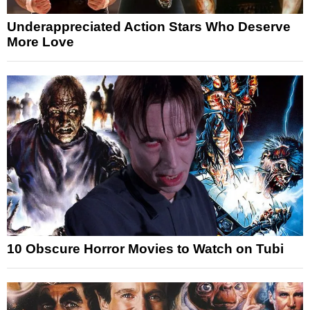
Underappreciated Action Stars Who Deserve
More Love
10 Obscure Horror Movies to Watch on Tubi