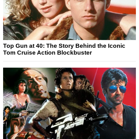
Top Gun at 40: The Story Behind the Iconic
Tom Cruise Action Blockbuster