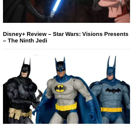
Disney+ Review – Star Wars: Visions Presents
– The Ninth Jedi