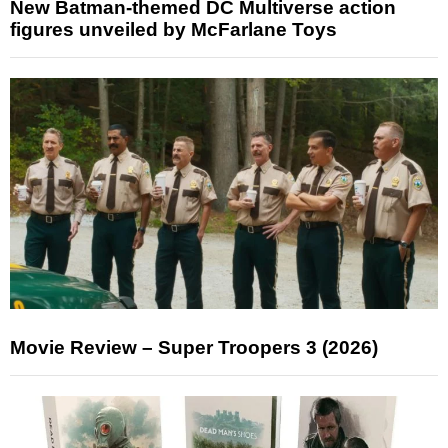
New Batman-themed DC Multiverse action
figures unveiled by McFarlane Toys
Movie Review – Super Troopers 3 (2026)