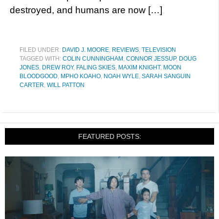
destroyed, and humans are now […]
FILED UNDER:
DAVID J. MOORE
,
REVIEWS
,
TELEVISION
TAGGED WITH:
COLIN CUNNINGHAM
,
CONNOR JESSUP
,
DOUG
JONES
,
DREW ROY
,
FALING SKIES
,
MAXIM KNIGHT
,
MOON
BLOODGOOD
,
MPHO KOAHO
,
NOAH WYLE
,
SARAH SANGUIN
CARTER
,
WILL PATTON
FEATURED POSTS: