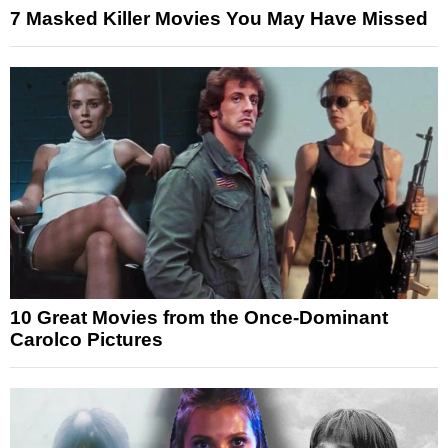
7 Masked Killer Movies You May Have Missed
10 Great Movies from the Once-Dominant
Carolco Pictures