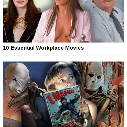
10 Essential Workplace Movies