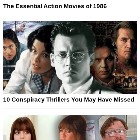
The Essential Action Movies of 1986
10 Conspiracy Thrillers You May Have Missed