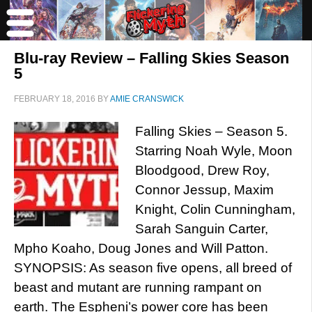
Blu-ray Review – Falling Skies Season
5
FEBRUARY 18, 2016
BY
AMIE CRANSWICK
Falling Skies – Season 5.
Starring Noah Wyle, Moon
Bloodgood, Drew Roy,
Connor Jessup, Maxim
Knight, Colin Cunningham,
Sarah Sanguin Carter,
Mpho Koaho, Doug Jones and Will Patton.
SYNOPSIS: As season five opens, all breed of
beast and mutant are running rampant on
earth. The Espheni’s power core has been