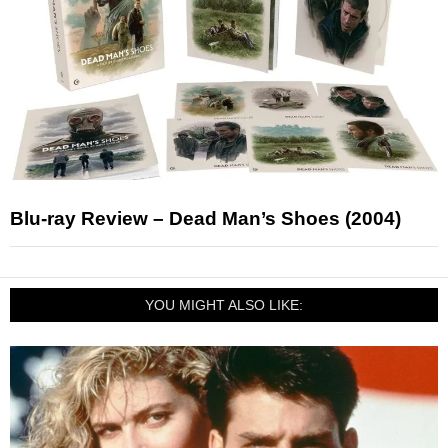
Blu-ray Review – Dead Man’s Shoes (2004)
YOU MIGHT ALSO LIKE: