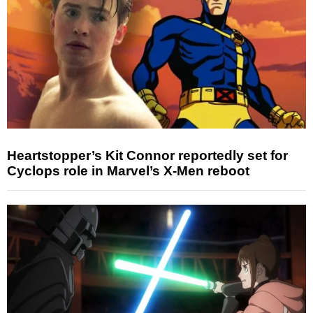
Heartstopper’s Kit Connor reportedly set for
Cyclops role in Marvel’s X-Men reboot