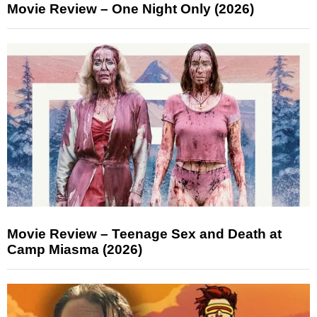
Movie Review – One Night Only (2026)
Movie Review – Teenage Sex and Death at
Camp Miasma (2026)