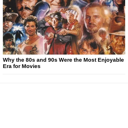
Why the 80s and 90s Were the Most Enjoyable
Era for Movies
News
Reviews