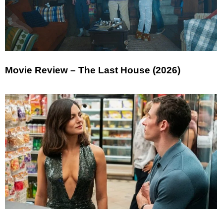
Movie Review – The Last House (2026)