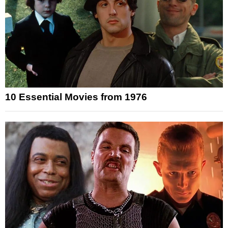
10 Essential Movies from 1976