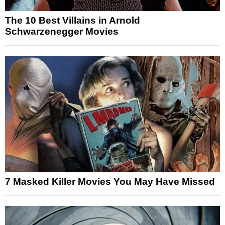
The 10 Best Villains in Arnold
Schwarzenegger Movies
7 Masked Killer Movies You May Have Missed