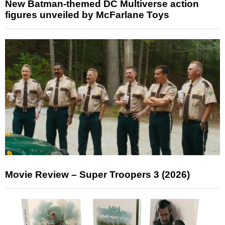
New Batman-themed DC Multiverse action
figures unveiled by McFarlane Toys
Movie Review – Super Troopers 3 (2026)