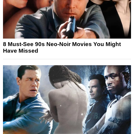
8 Must-See 90s Neo-Noir Movies You Might
Have Missed