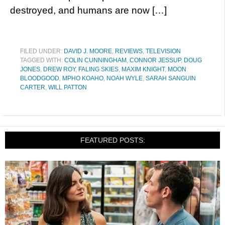
destroyed, and humans are now […]
FILED UNDER:
DAVID J. MOORE
,
REVIEWS
,
TELEVISION
TAGGED WITH:
COLIN CUNNINGHAM
,
CONNOR JESSUP
,
DOUG
JONES
,
DREW ROY
,
FALING SKIES
,
MAXIM KNIGHT
,
MOON
BLOODGOOD
,
MPHO KOAHO
,
NOAH WYLE
,
SARAH SANGUIN
CARTER
,
WILL PATTON
FEATURED POSTS: