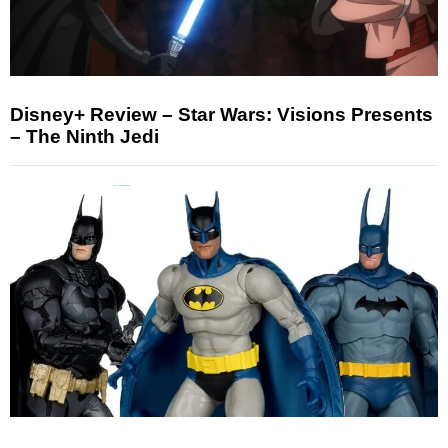
Disney+ Review – Star Wars: Visions Presents
– The Ninth Jedi