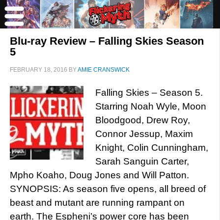
Blu-ray Review – Falling Skies Season
5
FEBRUARY 18, 2016
BY
AMIE CRANSWICK
Falling Skies – Season 5.
Starring Noah Wyle, Moon
Bloodgood, Drew Roy,
Connor Jessup, Maxim
Knight, Colin Cunningham,
Sarah Sanguin Carter,
Mpho Koaho, Doug Jones and Will Patton.
SYNOPSIS: As season five opens, all breed of
beast and mutant are running rampant on
earth. The Espheni’s power core has been