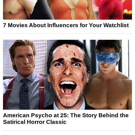
7 Movies About Influencers for Your Watchlist
American Psycho at 25: The Story Behind the
Satirical Horror Classic