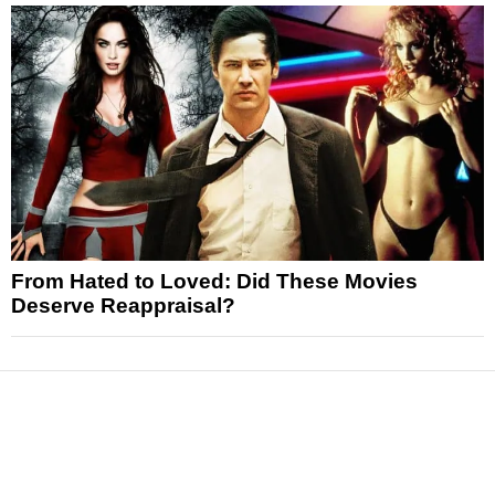
From Hated to Loved: Did These Movies
Deserve Reappraisal?