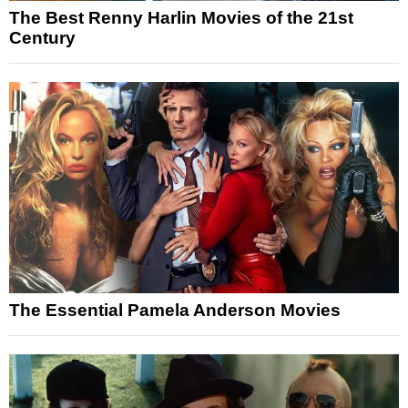
The Best Renny Harlin Movies of the 21st
Century
The Essential Pamela Anderson Movies