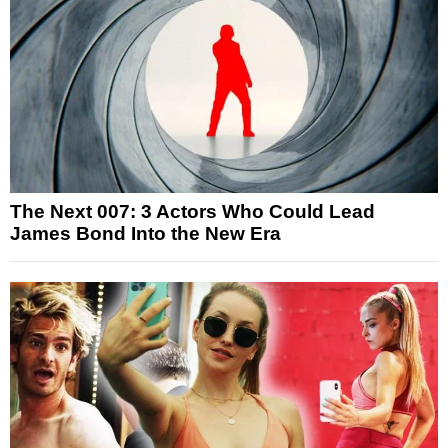
The Next 007: 3 Actors Who Could Lead
James Bond Into the New Era