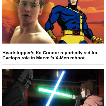
Heartstopper’s Kit Connor reportedly set for
Cyclops role in Marvel’s X-Men reboot