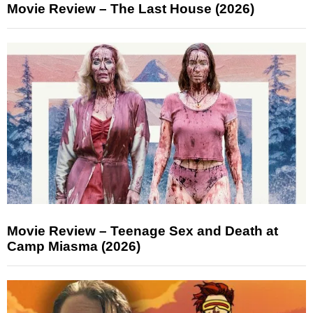
Movie Review – The Last House (2026)
Movie Review – Teenage Sex and Death at
Camp Miasma (2026)