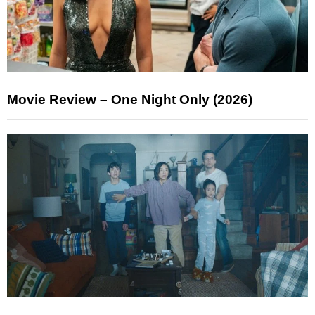
Movie Review – One Night Only (2026)