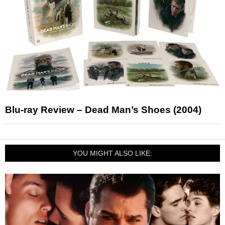
Blu-ray Review – Dead Man’s Shoes (2004)
YOU MIGHT ALSO LIKE: