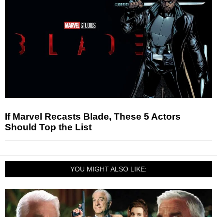
If Marvel Recasts Blade, These 5 Actors
Should Top the List
YOU MIGHT ALSO LIKE: