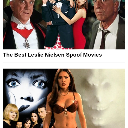
The Best Leslie Nielsen Spoof Movies