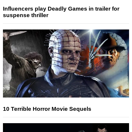
Influencers play Deadly Games in trailer for
suspense thriller
10 Terrible Horror Movie Sequels