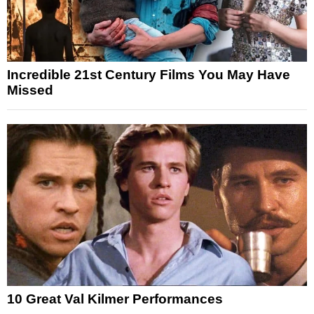
Incredible 21st Century Films You May Have
Missed
10 Great Val Kilmer Performances