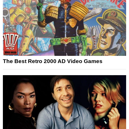
The Best Retro 2000 AD Video Games