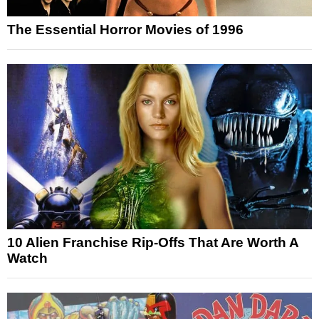
The Essential Horror Movies of 1996
10 Alien Franchise Rip-Offs That Are Worth A
Watch