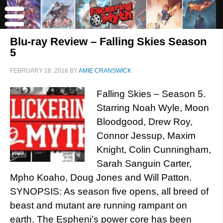
Blu-ray Review – Falling Skies Season
5
FEBRUARY 18, 2016
BY
AMIE CRANSWICK
Falling Skies – Season 5.
Starring Noah Wyle, Moon
Bloodgood, Drew Roy,
Connor Jessup, Maxim
Knight, Colin Cunningham,
Sarah Sanguin Carter,
Mpho Koaho, Doug Jones and Will Patton.
SYNOPSIS: As season five opens, all breed of
beast and mutant are running rampant on
earth. The Espheni’s power core has been