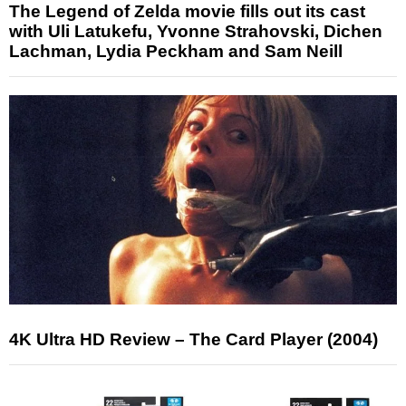
The Legend of Zelda movie fills out its cast
with Uli Latukefu, Yvonne Strahovski, Dichen
Lachman, Lydia Peckham and Sam Neill
4K Ultra HD Review – The Card Player (2004)