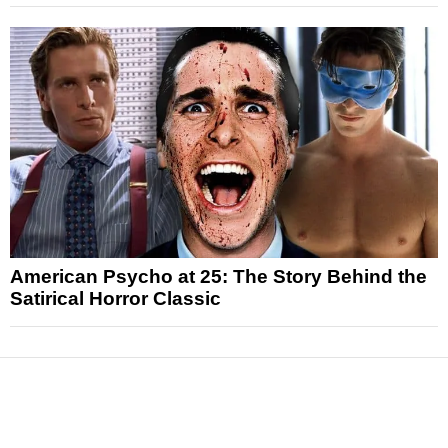
American Psycho at 25: The Story Behind the
Satirical Horror Classic