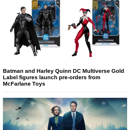
Batman and Harley Quinn DC Multiverse Gold
Label figures launch pre-orders from
McFarlane Toys