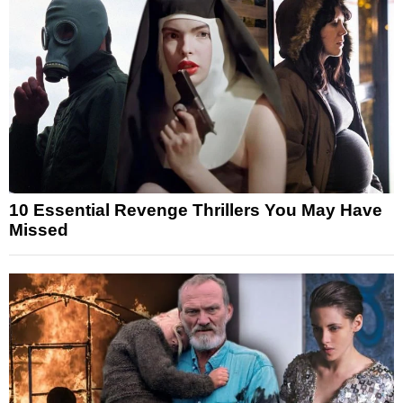
10 Essential Revenge Thrillers You May Have
Missed