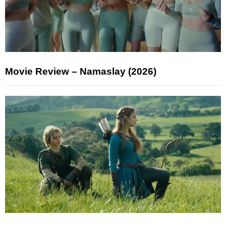
Movie Review – Namaslay (2026)