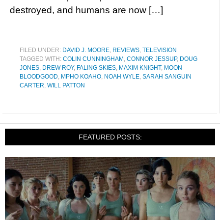
destroyed, and humans are now […]
FILED UNDER:
DAVID J. MOORE
,
REVIEWS
,
TELEVISION
TAGGED WITH:
COLIN CUNNINGHAM
,
CONNOR JESSUP
,
DOUG
JONES
,
DREW ROY
,
FALING SKIES
,
MAXIM KNIGHT
,
MOON
BLOODGOOD
,
MPHO KOAHO
,
NOAH WYLE
,
SARAH SANGUIN
CARTER
,
WILL PATTON
FEATURED POSTS: