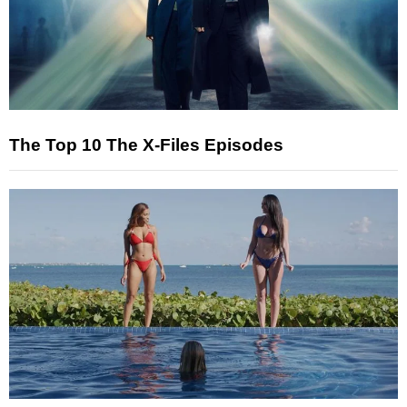
The Top 10 The X-Files Episodes