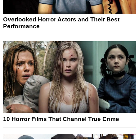
Overlooked Horror Actors and Their Best
Performance
10 Horror Films That Channel True Crime