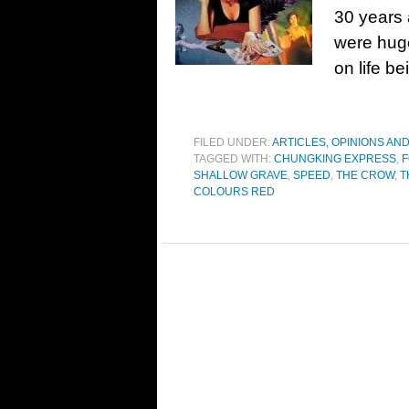
30 years 
were huge
on life be
FILED UNDER:
ARTICLES, OPINIONS AN
TAGGED WITH:
CHUNGKING EXPRESS
,
F
SHALLOW GRAVE
,
SPEED
,
THE CROW
,
T
COLOURS RED