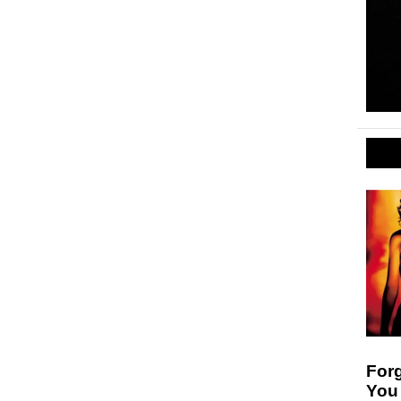
For
You