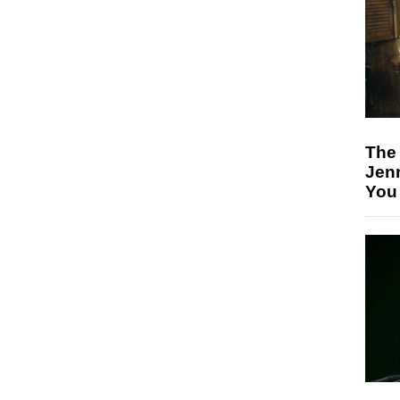
The
Jen
You