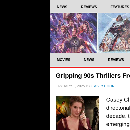
NEWS
REVIEWS
FEATURES
MOVIES
NEWS
REVIEWS
Gripping 90s Thrillers F
JANUARY 1, 2025
BY
CASEY CHONG
Casey Cho
directori
decade, 
emerging 