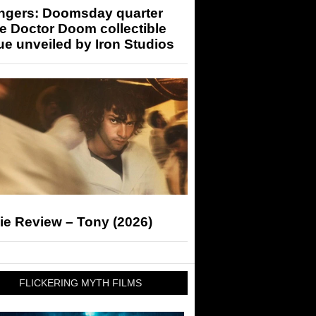
ngers: Doomsday quarter
e Doctor Doom collectible
ue unveiled by Iron Studios
ie Review – Tony (2026)
FLICKERING MYTH FILMS