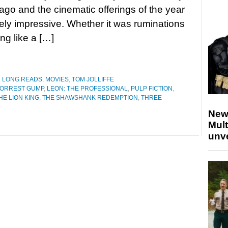
ago and the cinematic offerings of the year
ly impressive. Whether it was ruminations
ing like a […]
D LONG READS
,
MOVIES
,
TOM JOLLIFFE
ORREST GUMP
,
LEON: THE PROFESSIONAL
,
PULP FICTION
,
HE LION KING
,
THE SHAWSHANK REDEMPTION
,
THREE
New
Mult
unv