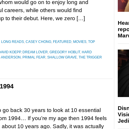
whom would go on to enjoy long and
l careers, while others would find
up to their debut. Here, we zero […]
Hear
repo
Marv
D LONG READS
,
CASEY CHONG
,
FEATURED
,
MOVIES
,
TOP
DAVID KOEPP
,
DREAM LOVER
,
GREGORY HOBLIT
,
HARD
S ANDERSON
,
PRIMAL FEAR
,
SHALLOW GRAVE
,
THE TRIGGER
 1994
Disn
to go back 30 years to look at 10 essential
Visi
om 1994… If you’re my age then 1994 feels
Jedi
as about 10 years ago. Sadly, it was actually