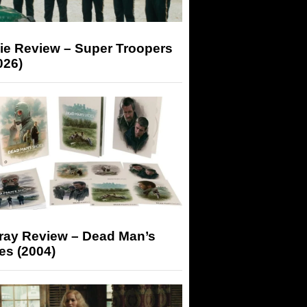
ie Review – Super Troopers
026)
-ray Review – Dead Man’s
es (2004)