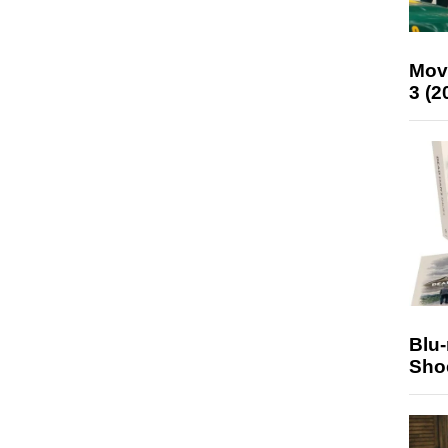
Mov
3 (2
Blu
Sho