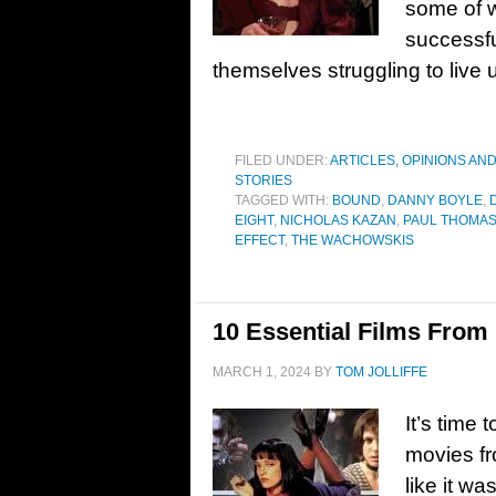
some of 
successfu
themselves struggling to live 
FILED UNDER:
ARTICLES, OPINIONS AN
STORIES
TAGGED WITH:
BOUND
,
DANNY BOYLE
,
EIGHT
,
NICHOLAS KAZAN
,
PAUL THOMA
EFFECT
,
THE WACHOWSKIS
10 Essential Films From
MARCH 1, 2024
BY
TOM JOLLIFFE
It’s time 
movies fr
like it w