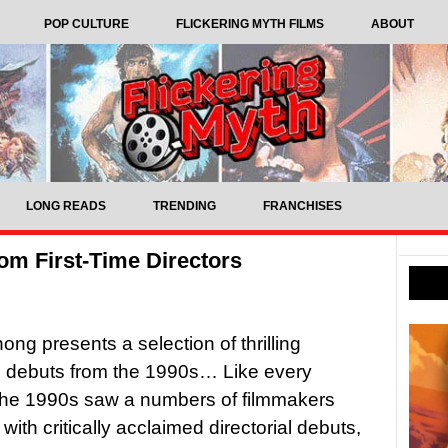
POP CULTURE
FLICKERING MYTH FILMS
ABOUT
LONG READS
TRENDING
FRANCHISES
rom First-Time Directors
ng presents a selection of thrilling
al debuts from the 1990s… Like every
the 1990s saw a numbers of filmmakers
with critically acclaimed directorial debuts,