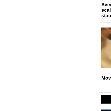
Ave
scal
stat
Mov