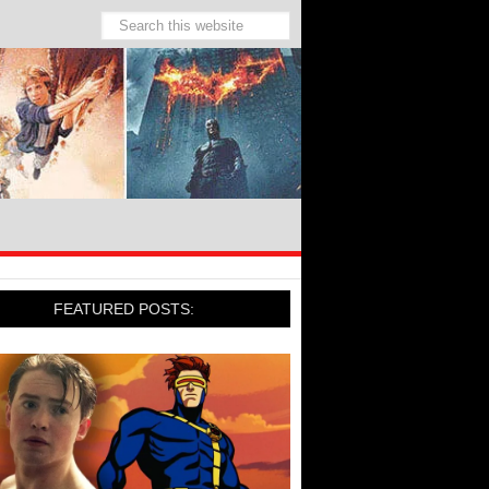
FEATURED POSTS: