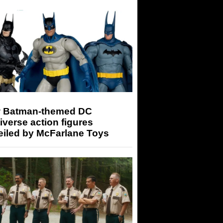
 Batman-themed DC
iverse action figures
eiled by McFarlane Toys