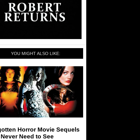
YOU MIGHT ALSO LIKE:
gotten Horror Movie Sequels
 Never Need to See