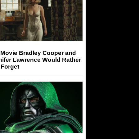
 Movie Bradley Cooper and
nifer Lawrence Would Rather
 Forget