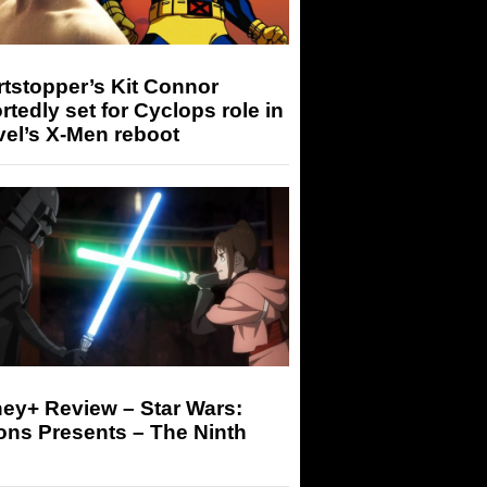
tstopper’s Kit Connor
rtedly set for Cyclops role in
el’s X-Men reboot
ey+ Review – Star Wars:
ons Presents – The Ninth