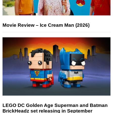
Movie Review – Ice Cream Man (2026)
LEGO DC Golden Age Superman and Batman
BrickHeadz set releasing in September