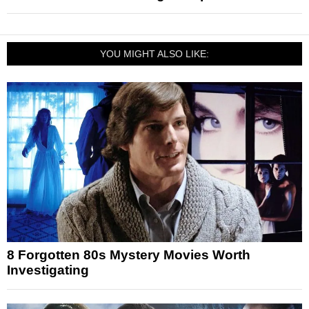
YOU MIGHT ALSO LIKE:
8 Forgotten 80s Mystery Movies Worth
Investigating