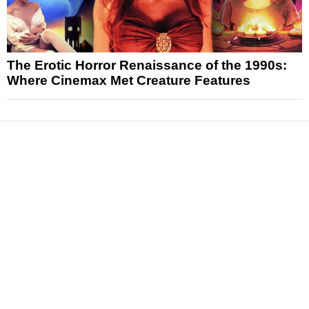
The Erotic Horror Renaissance of the 1990s:
Where Cinemax Met Creature Features
News
Reviews
Features
Articles and Long Reads
Interviews