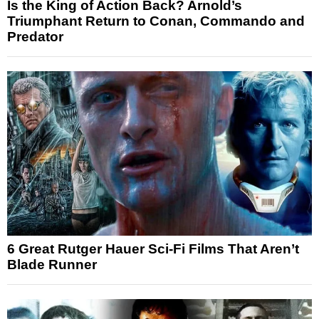
Is the King of Action Back? Arnold’s
Triumphant Return to Conan, Commando and
Predator
6 Great Rutger Hauer Sci-Fi Films That Aren’t
Blade Runner