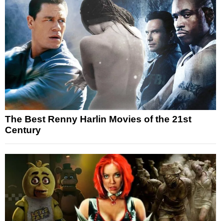
The Best Renny Harlin Movies of the 21st
Century