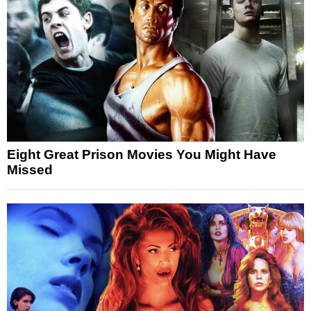
Eight Great Prison Movies You Might Have
Missed