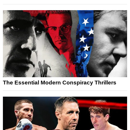
The Essential Modern Conspiracy Thrillers