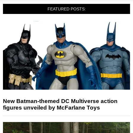
FEATURED POSTS:
New Batman-themed DC Multiverse action
figures unveiled by McFarlane Toys