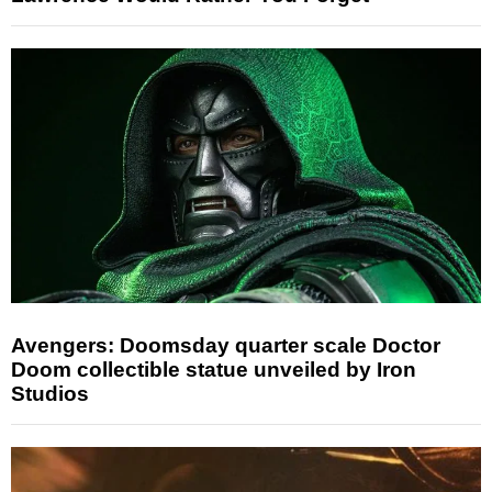
Avengers: Doomsday quarter scale Doctor
Doom collectible statue unveiled by Iron
Studios