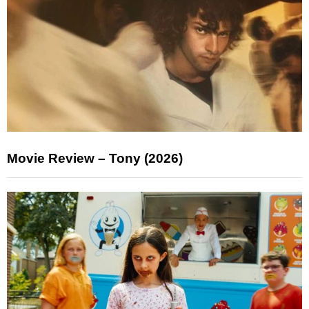
Movie Review – Tony (2026)