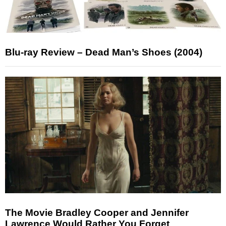
Blu-ray Review – Dead Man’s Shoes (2004)
The Movie Bradley Cooper and Jennifer
Lawrence Would Rather You Forget