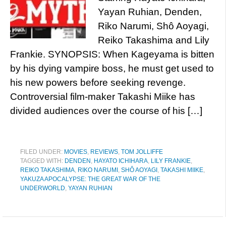
Yayan Ruhian, Denden,
Riko Narumi, Shô Aoyagi,
Reiko Takashima and Lily
Frankie. SYNOPSIS: When Kageyama is bitten
by his dying vampire boss, he must get used to
his new powers before seeking revenge.
Controversial film-maker Takashi Miike has
divided audiences over the course of his […]
FILED UNDER:
MOVIES
,
REVIEWS
,
TOM JOLLIFFE
TAGGED WITH:
DENDEN
,
HAYATO ICHIHARA
,
LILY FRANKIE
,
REIKO TAKASHIMA
,
RIKO NARUMI
,
SHÔ AOYAGI
,
TAKASHI MIIKE
,
YAKUZA APOCALYPSE: THE GREAT WAR OF THE
UNDERWORLD
,
YAYAN RUHIAN