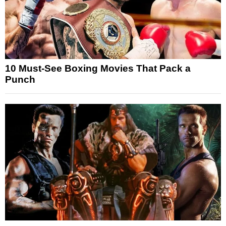
10 Must-See Boxing Movies That Pack a
Punch