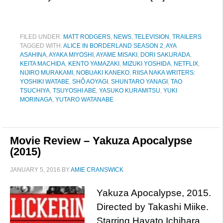
FILED UNDER:
MATT RODGERS
,
NEWS
,
TELEVISION
,
TRAILERS
TAGGED WITH:
ALICE IN BORDERLAND SEASON 2
,
AYA
ASAHINA
,
AYAKA MIYOSHI
,
AYAME MISAKI
,
DORI SAKURADA
,
KEITA MACHIDA
,
KENTO YAMAZAKI
,
MIZUKI YOSHIDA
,
NETFLIX
,
NIJIRO MURAKAMI
,
NOBUAKI KANEKO
,
RIISA NAKA WRITERS:
YOSHIKI WATABE
,
SHÔ AOYAGI
,
SHUNTARO YANAGI
,
TAO
TSUCHIYA
,
TSUYOSHI ABE
,
YASUKO KURAMITSU
,
YUKI
MORINAGA
,
YUTARO WATANABE
Movie Review – Yakuza Apocalypse
(2015)
JANUARY 5, 2016
BY
AMIE CRANSWICK
Yakuza Apocalypse, 2015.
Directed by Takashi Miike.
Starring Hayato Ichihara,