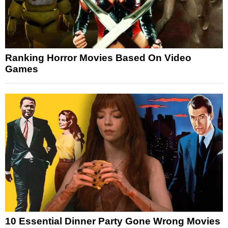
Ranking Horror Movies Based On Video
Games
10 Essential Dinner Party Gone Wrong Movies