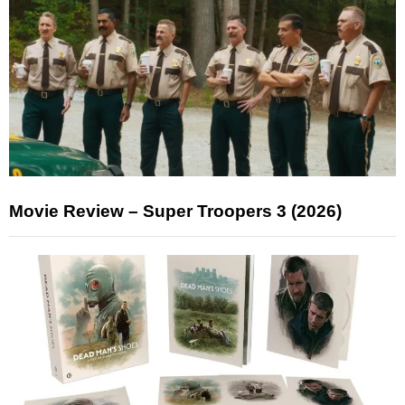
Movie Review – Super Troopers 3 (2026)