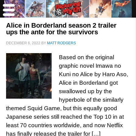
Alice in Borderland season 2 trailer
ups the ante for the survivors
DECEMBER 6, 2022
BY
MATT RODGERS
Based on the original
graphic novel Imawa no
Kuni no Alice by Haro Aso,
Alice in Borderland got
swallowed up by the
hyperbole of the similarly
themed Squid Game, but this equally good
Japanese series still reached the Top 10 in at
least 70 countries worldwide, and now Netflix
has finally released the trailer for […]