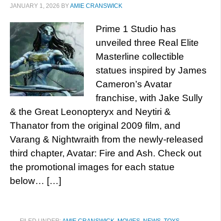
JANUARY 1, 2026
BY
AMIE CRANSWICK
Prime 1 Studio has
unveiled three Real Elite
Masterline collectible
statues inspired by James
Cameron’s Avatar
franchise, with Jake Sully
& the Great Leonopteryx and Neytiri &
Thanator from the original 2009 film, and
Varang & Nightwraith from the newly-released
third chapter, Avatar: Fire and Ash. Check out
the promotional images for each statue
below… […]