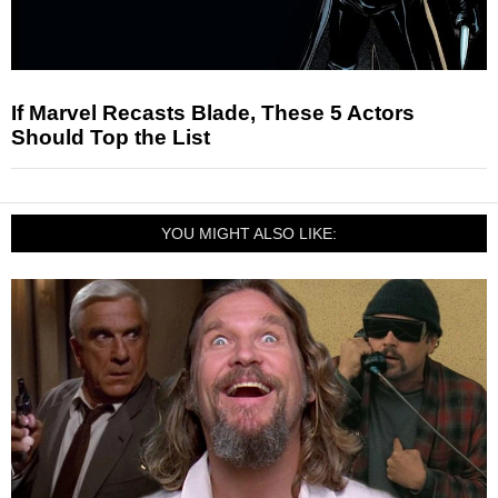
If Marvel Recasts Blade, These 5 Actors
Should Top the List
YOU MIGHT ALSO LIKE: