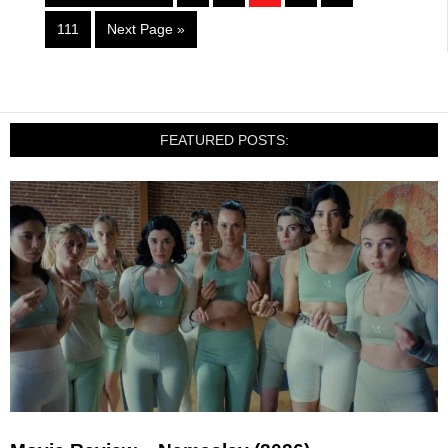
111
Next Page »
FEATURED POSTS: