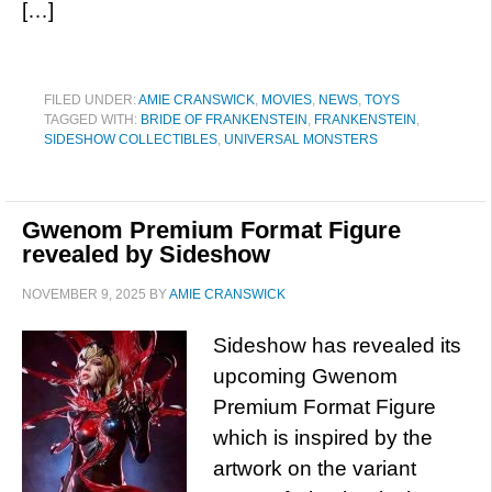
[…]
FILED UNDER:
AMIE CRANSWICK
,
MOVIES
,
NEWS
,
TOYS
TAGGED WITH:
BRIDE OF FRANKENSTEIN
,
FRANKENSTEIN
,
SIDESHOW COLLECTIBLES
,
UNIVERSAL MONSTERS
Gwenom Premium Format Figure
revealed by Sideshow
NOVEMBER 9, 2025
BY
AMIE CRANSWICK
Sideshow has revealed its
upcoming Gwenom
Premium Format Figure
which is inspired by the
artwork on the variant