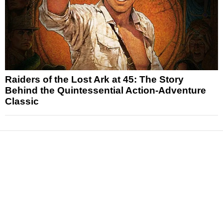
Raiders of the Lost Ark at 45: The Story
Behind the Quintessential Action-Adventure
Classic
News
Reviews