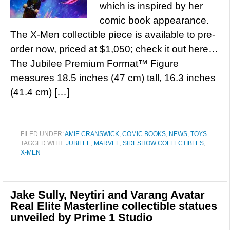
which is inspired by her
comic book appearance.
The X-Men collectible piece is available to pre-
order now, priced at $1,050; check it out here…
The Jubilee Premium Format™ Figure
measures 18.5 inches (47 cm) tall, 16.3 inches
(41.4 cm) […]
FILED UNDER:
AMIE CRANSWICK
,
COMIC BOOKS
,
NEWS
,
TOYS
TAGGED WITH:
JUBILEE
,
MARVEL
,
SIDESHOW COLLECTIBLES
,
X-MEN
Jake Sully, Neytiri and Varang Avatar
Real Elite Masterline collectible statues
unveiled by Prime 1 Studio