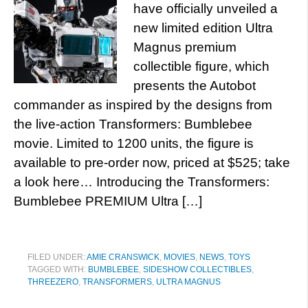
have officially unveiled a
new limited edition Ultra
Magnus premium
collectible figure, which
presents the Autobot
commander as inspired by the designs from
the live-action Transformers: Bumblebee
movie. Limited to 1200 units, the figure is
available to pre-order now, priced at $525; take
a look here… Introducing the Transformers:
Bumblebee PREMIUM Ultra […]
FILED UNDER:
AMIE CRANSWICK
,
MOVIES
,
NEWS
,
TOYS
TAGGED WITH:
BUMBLEBEE
,
SIDESHOW COLLECTIBLES
,
THREEZERO
,
TRANSFORMERS
,
ULTRA MAGNUS