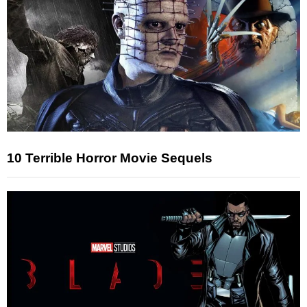
10 Terrible Horror Movie Sequels