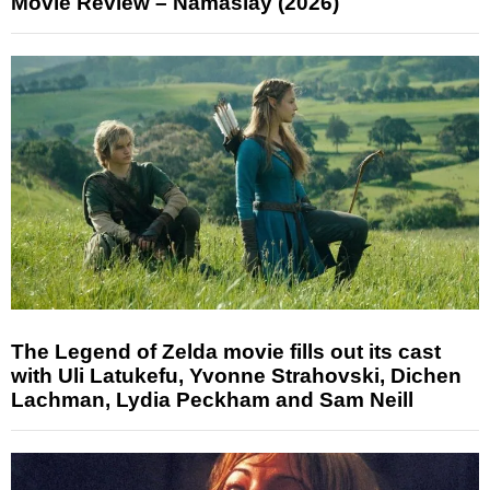
Movie Review – Namaslay (2026)
The Legend of Zelda movie fills out its cast
with Uli Latukefu, Yvonne Strahovski, Dichen
Lachman, Lydia Peckham and Sam Neill