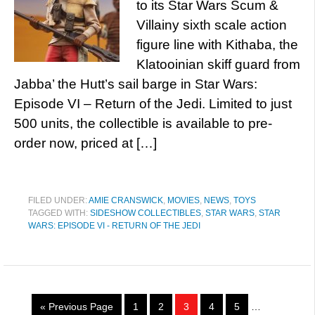
to its Star Wars Scum &
Villainy sixth scale action
figure line with Kithaba, the
Klatooinian skiff guard from
Jabba’ the Hutt’s sail barge in Star Wars:
Episode VI – Return of the Jedi. Limited to just
500 units, the collectible is available to pre-
order now, priced at […]
FILED UNDER:
AMIE CRANSWICK
,
MOVIES
,
NEWS
,
TOYS
TAGGED WITH:
SIDESHOW COLLECTIBLES
,
STAR WARS
,
STAR
WARS: EPISODE VI - RETURN OF THE JEDI
« Previous Page
1
2
3
4
5
…