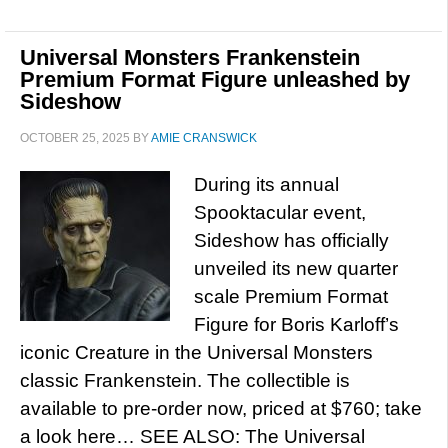
Universal Monsters Frankenstein
Premium Format Figure unleashed by
Sideshow
OCTOBER 25, 2025
BY
AMIE CRANSWICK
During its annual
Spooktacular event,
Sideshow has officially
unveiled its new quarter
scale Premium Format
Figure for Boris Karloff’s
iconic Creature in the Universal Monsters
classic Frankenstein. The collectible is
available to pre-order now, priced at $760; take
a look here… SEE ALSO: The Universal