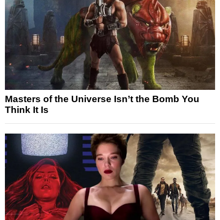
Masters of the Universe Isn’t the Bomb You
Think It Is