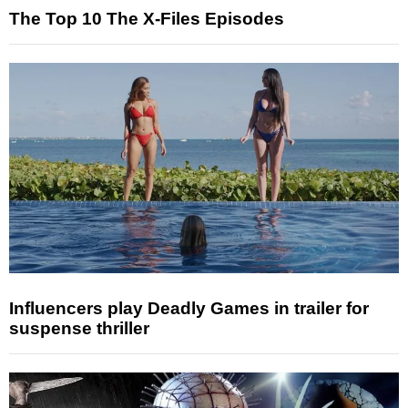
The Top 10 The X-Files Episodes
Influencers play Deadly Games in trailer for
suspense thriller