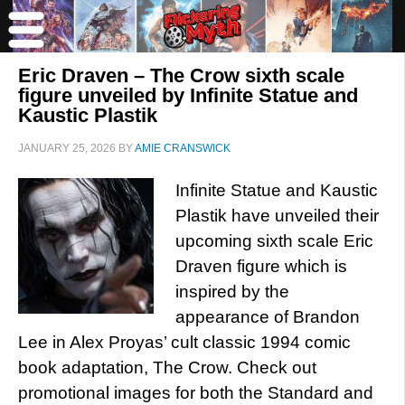
Eric Draven – The Crow sixth scale
figure unveiled by Infinite Statue and
Kaustic Plastik
JANUARY 25, 2026
BY
AMIE CRANSWICK
Infinite Statue and Kaustic
Plastik have unveiled their
upcoming sixth scale Eric
Draven figure which is
inspired by the
appearance of Brandon
Lee in Alex Proyas’ cult classic 1994 comic
book adaptation, The Crow. Check out
promotional images for both the Standard and