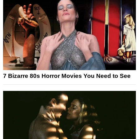
7 Bizarre 80s Horror Movies You Need to See