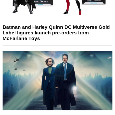
Batman and Harley Quinn DC Multiverse Gold
Label figures launch pre-orders from
McFarlane Toys