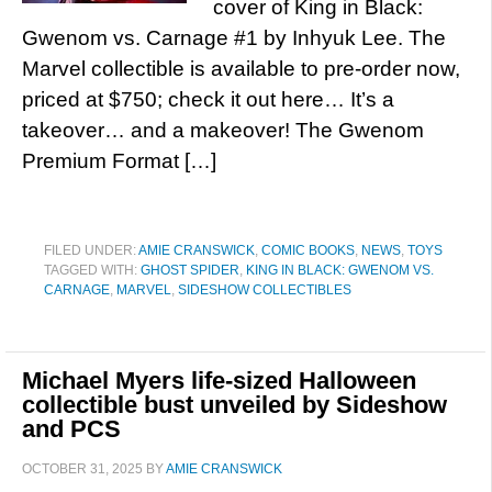
cover of King in Black:
Gwenom vs. Carnage #1 by Inhyuk Lee. The
Marvel collectible is available to pre-order now,
priced at $750; check it out here… It’s a
takeover… and a makeover! The Gwenom
Premium Format […]
FILED UNDER:
AMIE CRANSWICK
,
COMIC BOOKS
,
NEWS
,
TOYS
TAGGED WITH:
GHOST SPIDER
,
KING IN BLACK: GWENOM VS.
CARNAGE
,
MARVEL
,
SIDESHOW COLLECTIBLES
Michael Myers life-sized Halloween
collectible bust unveiled by Sideshow
and PCS
OCTOBER 31, 2025
BY
AMIE CRANSWICK