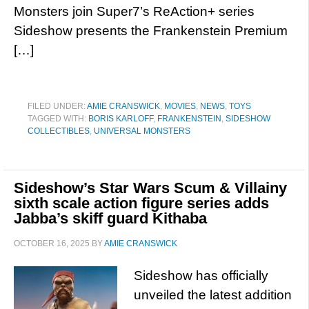
Monsters join Super7’s ReAction+ series
Sideshow presents the Frankenstein Premium
[…]
FILED UNDER:
AMIE CRANSWICK
,
MOVIES
,
NEWS
,
TOYS
TAGGED WITH:
BORIS KARLOFF
,
FRANKENSTEIN
,
SIDESHOW
COLLECTIBLES
,
UNIVERSAL MONSTERS
Sideshow’s Star Wars Scum & Villainy
sixth scale action figure series adds
Jabba’s skiff guard Kithaba
OCTOBER 16, 2025
BY
AMIE CRANSWICK
Sideshow has officially
unveiled the latest addition