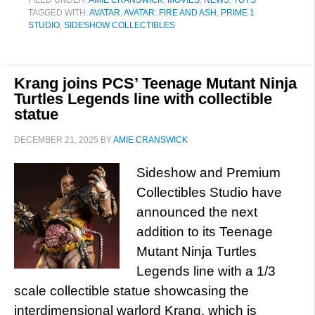
FILED UNDER:
AMIE CRANSWICK
,
MOVIES
,
NEWS
,
TOYS
TAGGED WITH:
AVATAR
,
AVATAR: FIRE AND ASH
,
PRIME 1
STUDIO
,
SIDESHOW COLLECTIBLES
Krang joins PCS’ Teenage Mutant Ninja
Turtles Legends line with collectible
statue
DECEMBER 21, 2025
BY
AMIE CRANSWICK
Sideshow and Premium
Collectibles Studio have
announced the next
addition to its Teenage
Mutant Ninja Turtles
Legends line with a 1/3
scale collectible statue showcasing the
interdimensional warlord Krang, which is