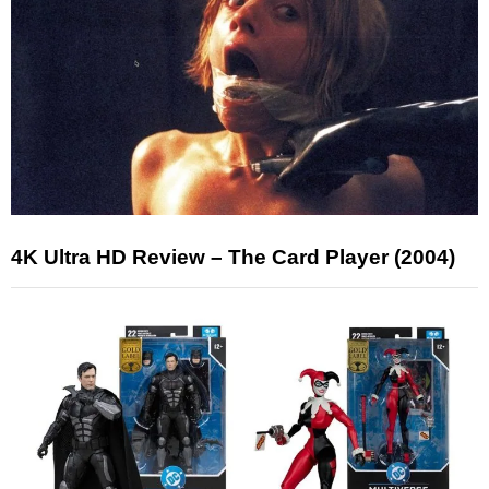
4K Ultra HD Review – The Card Player (2004)