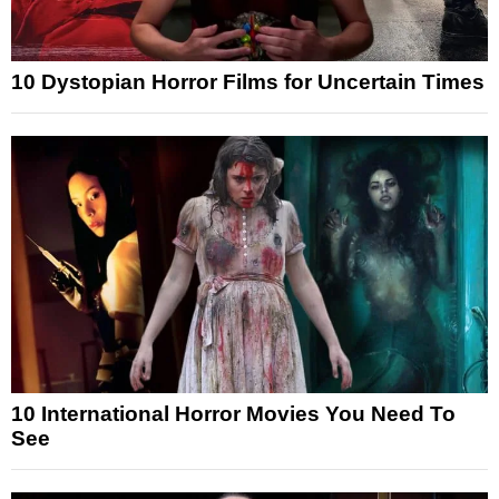
10 Dystopian Horror Films for Uncertain Times
10 International Horror Movies You Need To
See