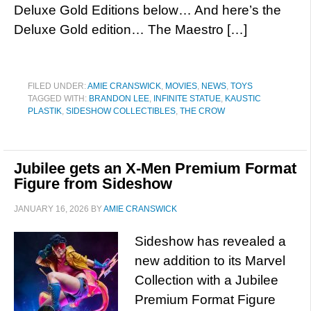
Deluxe Gold Editions below… And here’s the
Deluxe Gold edition… The Maestro […]
FILED UNDER:
AMIE CRANSWICK
,
MOVIES
,
NEWS
,
TOYS
TAGGED WITH:
BRANDON LEE
,
INFINITE STATUE
,
KAUSTIC
PLASTIK
,
SIDESHOW COLLECTIBLES
,
THE CROW
Jubilee gets an X-Men Premium Format
Figure from Sideshow
JANUARY 16, 2026
BY
AMIE CRANSWICK
Sideshow has revealed a
new addition to its Marvel
Collection with a Jubilee
Premium Format Figure