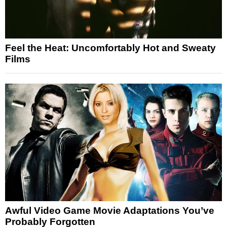
Feel the Heat: Uncomfortably Hot and Sweaty
Films
Awful Video Game Movie Adaptations You’ve
Probably Forgotten