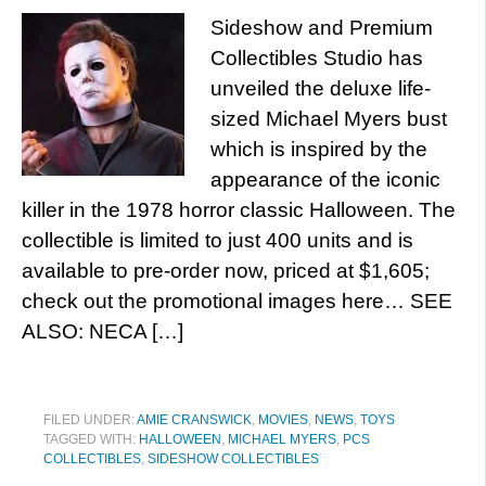
Sideshow and Premium
Collectibles Studio has
unveiled the deluxe life-
sized Michael Myers bust
which is inspired by the
appearance of the iconic
killer in the 1978 horror classic Halloween. The
collectible is limited to just 400 units and is
available to pre-order now, priced at $1,605;
check out the promotional images here… SEE
ALSO: NECA […]
FILED UNDER:
AMIE CRANSWICK
,
MOVIES
,
NEWS
,
TOYS
TAGGED WITH:
HALLOWEEN
,
MICHAEL MYERS
,
PCS
COLLECTIBLES
,
SIDESHOW COLLECTIBLES