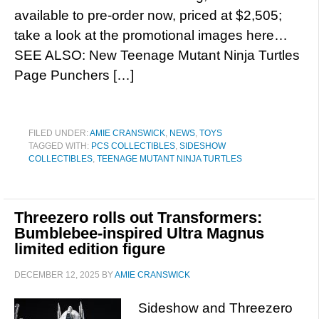
available to pre-order now, priced at $2,505;
take a look at the promotional images here…
SEE ALSO: New Teenage Mutant Ninja Turtles
Page Punchers […]
FILED UNDER:
AMIE CRANSWICK
,
NEWS
,
TOYS
TAGGED WITH:
PCS COLLECTIBLES
,
SIDESHOW
COLLECTIBLES
,
TEENAGE MUTANT NINJA TURTLES
Threezero rolls out Transformers:
Bumblebee-inspired Ultra Magnus
limited edition figure
DECEMBER 12, 2025
BY
AMIE CRANSWICK
Sideshow and Threezero