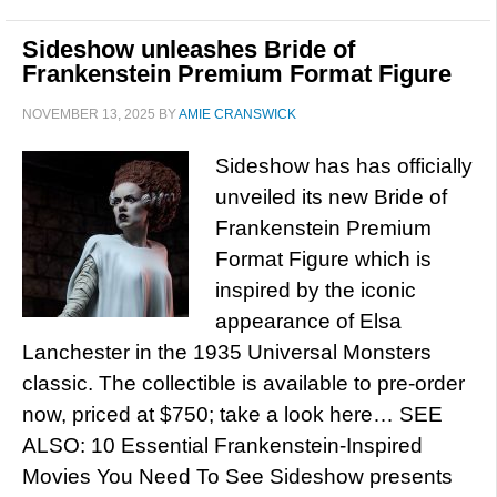
Sideshow unleashes Bride of
Frankenstein Premium Format Figure
NOVEMBER 13, 2025
BY
AMIE CRANSWICK
Sideshow has has officially
unveiled its new Bride of
Frankenstein Premium
Format Figure which is
inspired by the iconic
appearance of Elsa
Lanchester in the 1935 Universal Monsters
classic. The collectible is available to pre-order
now, priced at $750; take a look here… SEE
ALSO: 10 Essential Frankenstein-Inspired
Movies You Need To See Sideshow presents