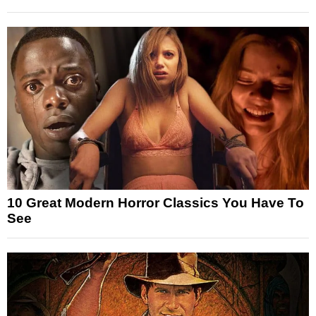
10 Great Modern Horror Classics You Have To
See