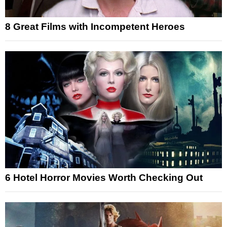
8 Great Films with Incompetent Heroes
6 Hotel Horror Movies Worth Checking Out