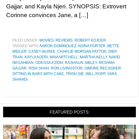
Gajjar, and Kayla Njeri. SYNOPSIS: Extrovert
Corinne convinces Jane, a […]
FILED UNDER:
MOVIES
,
REVIEWS
,
ROBERT KOJDER
TAGGED WITH:
AARON DOMINGUEZ
,
ADINA PORTER
,
BETTE
MIDLER
,
CASEY BURKE
,
CHARLIE MORGAN PATTON
,
DIEP
TRAN
,
KAYLA NJERI
,
MAIA MITCHELL
,
MARTHA KELLY
,
NAVID
NEGAHBAN
,
ODESSA A'ZION
,
RASHAUN SIBLEY
,
RESHMA
GAJJAR
,
RISH SHAH
,
RON LIVINGSTON
,
SIMONE RECASNER
,
SITTING IN BARS WITH CAKE
,
TRISH SIE
,
WILL ROPP
,
YARA
SHAHIDI
FEATURED POSTS: