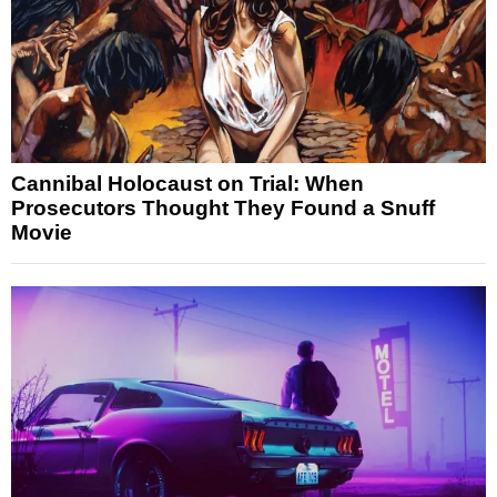
Cannibal Holocaust on Trial: When
Prosecutors Thought They Found a Snuff
Movie