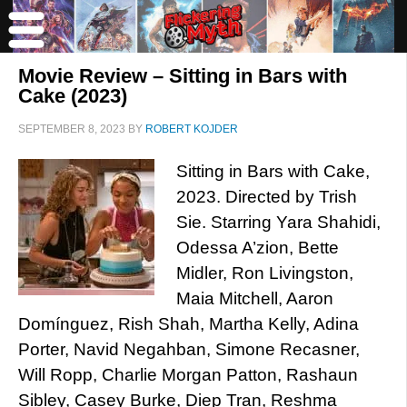
Movie Review – Sitting in Bars with
Cake (2023)
SEPTEMBER 8, 2023
BY
ROBERT KOJDER
Sitting in Bars with Cake,
2023. Directed by Trish
Sie. Starring Yara Shahidi,
Odessa A’zion, Bette
Midler, Ron Livingston,
Maia Mitchell, Aaron
Domínguez, Rish Shah, Martha Kelly, Adina
Porter, Navid Negahban, Simone Recasner,
Will Ropp, Charlie Morgan Patton, Rashaun
Sibley, Casey Burke, Diep Tran, Reshma