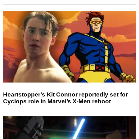
Heartstopper’s Kit Connor reportedly set for
Cyclops role in Marvel’s X-Men reboot