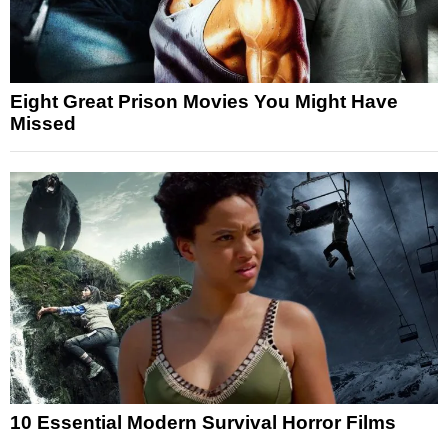
Eight Great Prison Movies You Might Have
Missed
10 Essential Modern Survival Horror Films