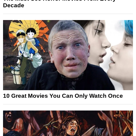
Decade
10 Great Movies You Can Only Watch Once