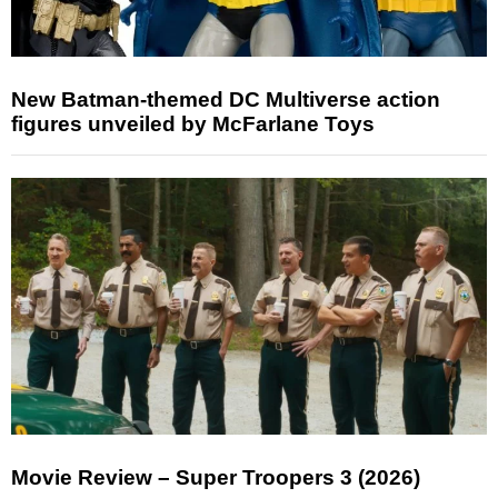
New Batman-themed DC Multiverse action
figures unveiled by McFarlane Toys
Movie Review – Super Troopers 3 (2026)