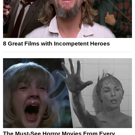
8 Great Films with Incompetent Heroes
The Must-See Horror Movies From Every