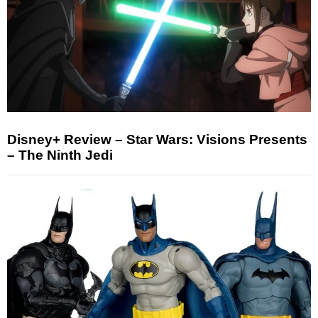
Disney+ Review – Star Wars: Visions Presents
– The Ninth Jedi