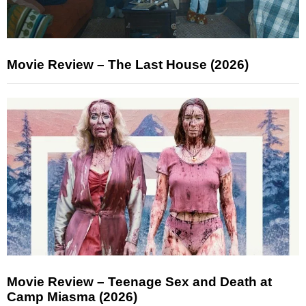
Movie Review – The Last House (2026)
Movie Review – Teenage Sex and Death at
Camp Miasma (2026)