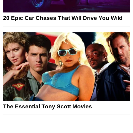
20 Epic Car Chases That Will Drive You Wild
The Essential Tony Scott Movies