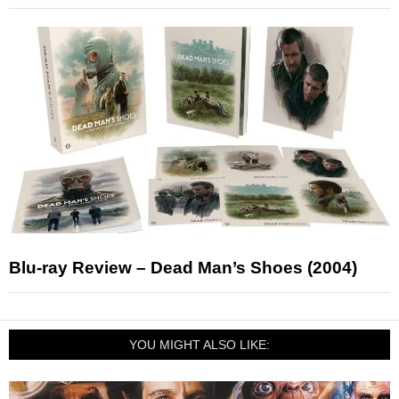
Blu-ray Review – Dead Man’s Shoes (2004)
YOU MIGHT ALSO LIKE: