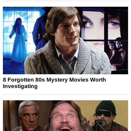
8 Forgotten 80s Mystery Movies Worth
Investigating