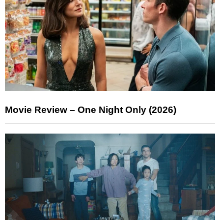
Movie Review – One Night Only (2026)