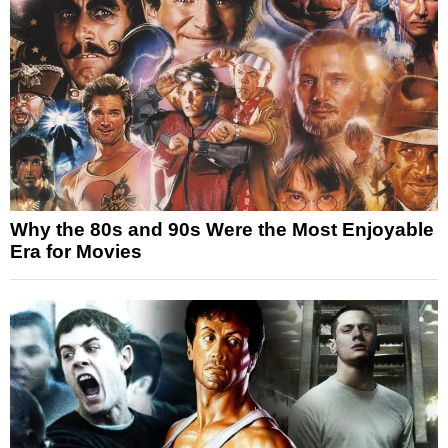
Why the 80s and 90s Were the Most Enjoyable
Era for Movies