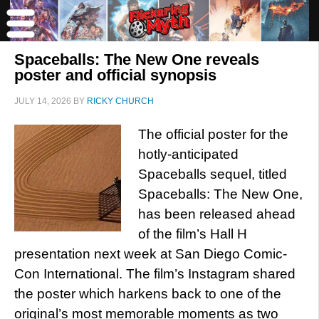
Spaceballs: The New One reveals
poster and official synopsis
JULY 14, 2026
BY
RICKY CHURCH
The official poster for the
hotly-anticipated
Spaceballs sequel, titled
Spaceballs: The New One,
has been released ahead
of the film’s Hall H
presentation next week at San Diego Comic-
Con International. The film’s Instagram shared
the poster which harkens back to one of the
original’s most memorable moments as two