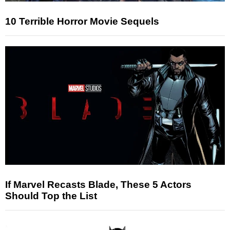
10 Terrible Horror Movie Sequels
If Marvel Recasts Blade, These 5 Actors
Should Top the List