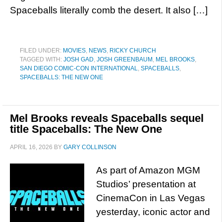
Spaceballs literally comb the desert. It also […]
FILED UNDER:
MOVIES
,
NEWS
,
RICKY CHURCH
TAGGED WITH:
JOSH GAD
,
JOSH GREENBAUM
,
MEL BROOKS
,
SAN DIEGO COMIC-CON INTERNATIONAL
,
SPACEBALLS
,
SPACEBALLS: THE NEW ONE
Mel Brooks reveals Spaceballs sequel
title Spaceballs: The New One
APRIL 16, 2026
BY
GARY COLLINSON
As part of Amazon MGM
Studios’ presentation at
CinemaCon in Las Vegas
yesterday, iconic actor and