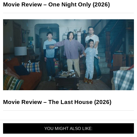
Movie Review – One Night Only (2026)
Movie Review – The Last House (2026)
YOU MIGHT ALSO LIKE: