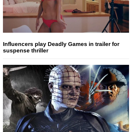
Influencers play Deadly Games in trailer for
suspense thriller