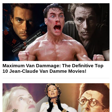
Maximum Van Dammage: The Definitive Top
10 Jean-Claude Van Damme Movies!