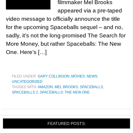
filmmaker Mel Brooks
appeared via a pre-taped
video message to officially announce the title
for the upcoming Spaceballs sequel – and no,
sadly, it’s not the long-promised The Search for
More Money, but rather Spaceballs: The New
One. Here’s […]
FILED UNDER:
GARY COLLINSON
,
MOVIES
,
NEWS
,
UNCATEGORIZED
TAGGED WITH:
AMAZON
,
MEL BROOKS
,
SPACEBALLS
,
SPACEBALLS 2
,
SPACEBALLS: THE NEW ONE
FEATURED POSTS: