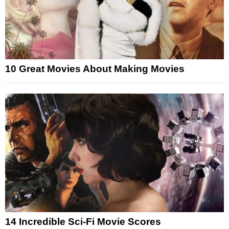
10 Great Movies About Making Movies
14 Incredible Sci-Fi Movie Scores