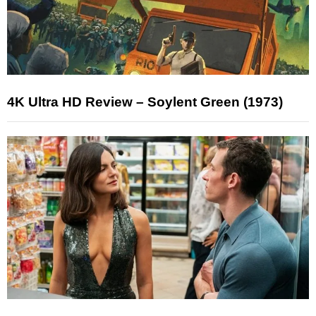
4K Ultra HD Review – Soylent Green (1973)