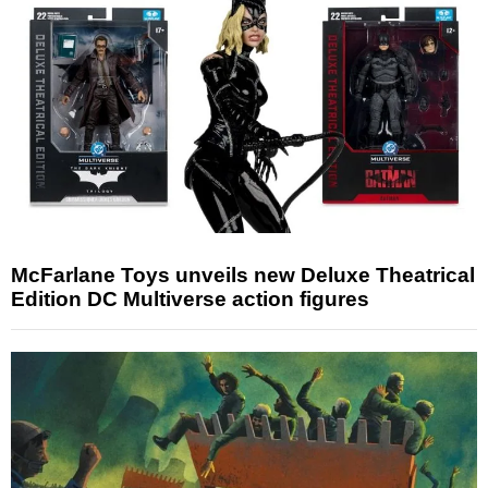
McFarlane Toys unveils new Deluxe Theatrical
Edition DC Multiverse action figures