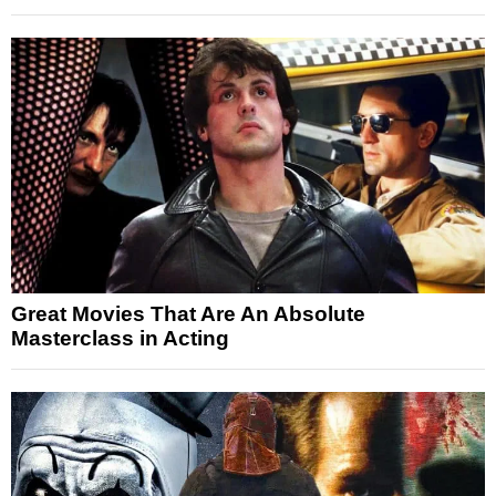
Great Movies That Are An Absolute
Masterclass in Acting