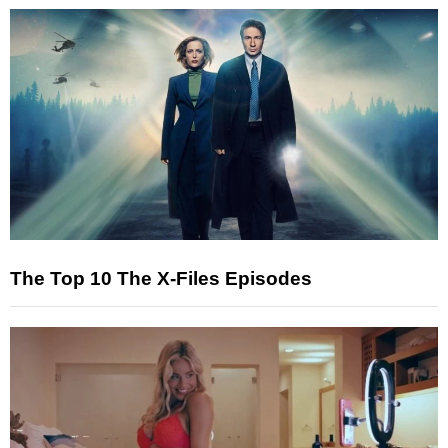
The Top 10 The X-Files Episodes