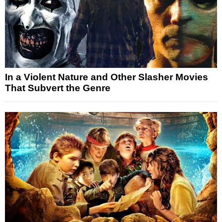
In a Violent Nature and Other Slasher Movies
That Subvert the Genre