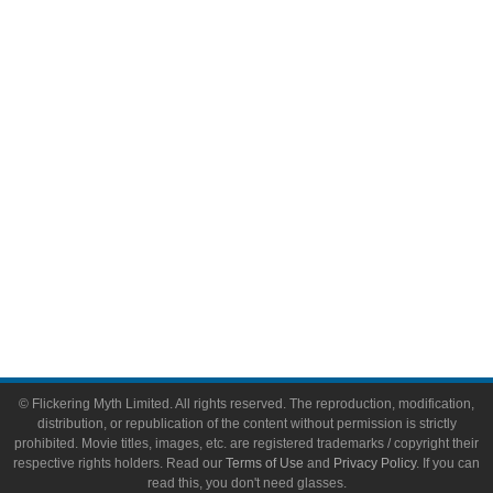
Comic Books
Video Games
Toys & Collectibles
Flickering Myth Films
About
About Flickering Myth
Advertise on FlickeringMyth.com
Write for Flickering Myth
© Flickering Myth Limited. All rights reserved. The reproduction, modification,
distribution, or republication of the content without permission is strictly
prohibited. Movie titles, images, etc. are registered trademarks / copyright their
respective rights holders. Read our
Terms of Use
and
Privacy Policy
. If you can
read this, you don't need glasses.