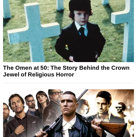
The Omen at 50: The Story Behind the Crown
Jewel of Religious Horror