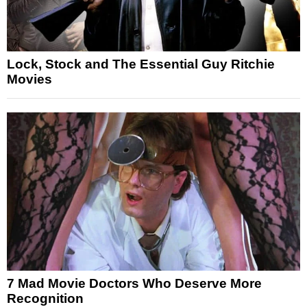
Lock, Stock and The Essential Guy Ritchie
Movies
7 Mad Movie Doctors Who Deserve More
Recognition