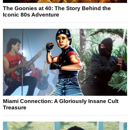
The Goonies at 40: The Story Behind the
Iconic 80s Adventure
Miami Connection: A Gloriously Insane Cult
Treasure