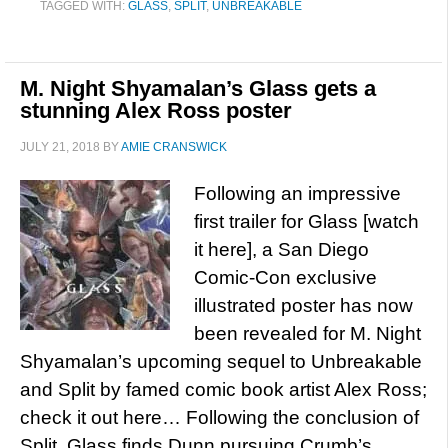
TAGGED WITH:
GLASS
,
SPLIT
,
UNBREAKABLE
M. Night Shyamalan’s Glass gets a
stunning Alex Ross poster
JULY 21, 2018
BY
AMIE CRANSWICK
Following an impressive
first trailer for Glass [watch
it here], a San Diego
Comic-Con exclusive
illustrated poster has now
been revealed for M. Night
Shyamalan’s upcoming sequel to Unbreakable
and Split by famed comic book artist Alex Ross;
check it out here… Following the conclusion of
Split, Glass finds Dunn pursuing Crumb’s