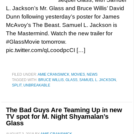
L. Jackson’s Mr. Glass and Bruce Willis’ David
Dunn following yesterday’s poster for James
McAvoy’s The Beast. Samuel L. Jackson is
The Mastermind. Watch the new trailer for
#GlassMovie tomorrow.
pic.twitter.com/qLcoodpcCI […]
FILED UNDER:
AMIE CRANSWICK
,
MOVIES
,
NEWS
TAGGED WITH:
BRUCE WILLIS
,
GLASS
,
SAMUEL L. JACKSON
,
SPLIT
,
UNBREAKABLE
The Bad Guys Are Teaming Up in new
TV spot for M. Night Shyamalan’s
Glass