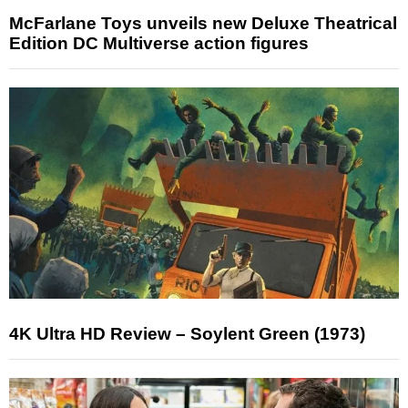
McFarlane Toys unveils new Deluxe Theatrical
Edition DC Multiverse action figures
4K Ultra HD Review – Soylent Green (1973)