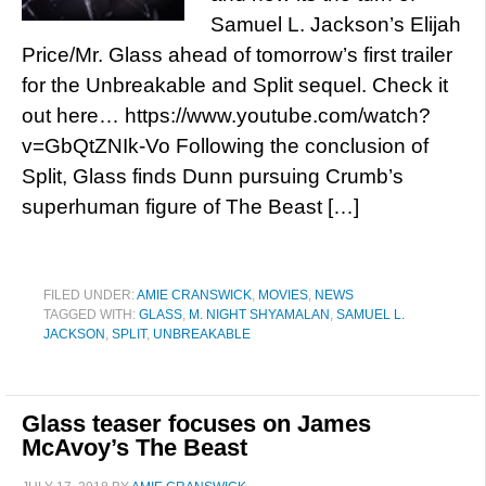
Samuel L. Jackson’s Elijah
Price/Mr. Glass ahead of tomorrow’s first trailer
for the Unbreakable and Split sequel. Check it
out here… https://www.youtube.com/watch?
v=GbQtZNIk-Vo Following the conclusion of
Split, Glass finds Dunn pursuing Crumb’s
superhuman figure of The Beast […]
FILED UNDER:
AMIE CRANSWICK
,
MOVIES
,
NEWS
TAGGED WITH:
GLASS
,
M. NIGHT SHYAMALAN
,
SAMUEL L.
JACKSON
,
SPLIT
,
UNBREAKABLE
Glass teaser focuses on James
McAvoy’s The Beast