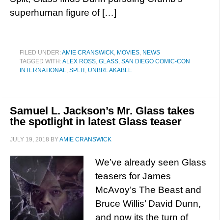
superhuman figure of […]
FILED UNDER:
AMIE CRANSWICK
,
MOVIES
,
NEWS
TAGGED WITH:
ALEX ROSS
,
GLASS
,
SAN DIEGO COMIC-CON
INTERNATIONAL
,
SPLIT
,
UNBREAKABLE
Samuel L. Jackson’s Mr. Glass takes
the spotlight in latest Glass teaser
JULY 19, 2018
BY
AMIE CRANSWICK
We’ve already seen Glass
teasers for James
McAvoy’s The Beast and
Bruce Willis’ David Dunn,
and now its the turn of