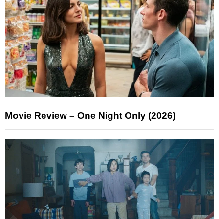
Movie Review – One Night Only (2026)