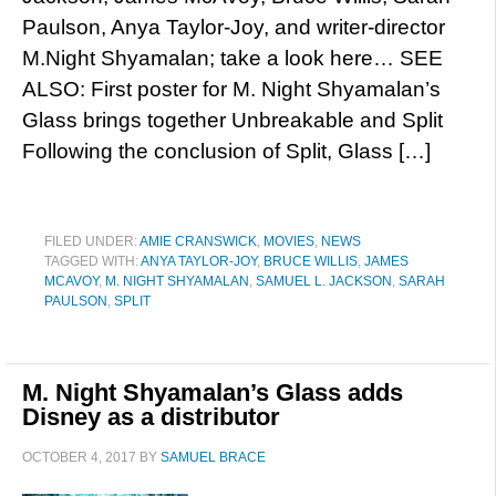
Paulson, Anya Taylor-Joy, and writer-director
M.Night Shyamalan; take a look here… SEE
ALSO: First poster for M. Night Shyamalan’s
Glass brings together Unbreakable and Split
Following the conclusion of Split, Glass […]
FILED UNDER:
AMIE CRANSWICK
,
MOVIES
,
NEWS
TAGGED WITH:
ANYA TAYLOR-JOY
,
BRUCE WILLIS
,
JAMES
MCAVOY
,
M. NIGHT SHYAMALAN
,
SAMUEL L. JACKSON
,
SARAH
PAULSON
,
SPLIT
M. Night Shyamalan’s Glass adds
Disney as a distributor
OCTOBER 4, 2017
BY
SAMUEL BRACE