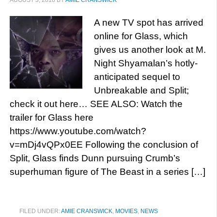
AUGUST 3, 2018
BY
AMIE CRANSWICK
A new TV spot has arrived
online for Glass, which
gives us another look at M.
Night Shyamalan’s hotly-
anticipated sequel to
Unbreakable and Split;
check it out here… SEE ALSO: Watch the
trailer for Glass here
https://www.youtube.com/watch?
v=mDj4vQPx0EE Following the conclusion of
Split, Glass finds Dunn pursuing Crumb’s
superhuman figure of The Beast in a series […]
FILED UNDER:
AMIE CRANSWICK
,
MOVIES
,
NEWS