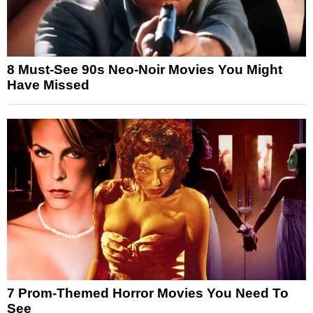
8 Must-See 90s Neo-Noir Movies You Might
Have Missed
7 Prom-Themed Horror Movies You Need To
See