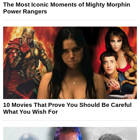
The Most Iconic Moments of Mighty Morphin
Power Rangers
10 Movies That Prove You Should Be Careful
What You Wish For