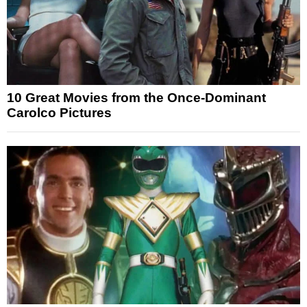
10 Great Movies from the Once-Dominant
Carolco Pictures