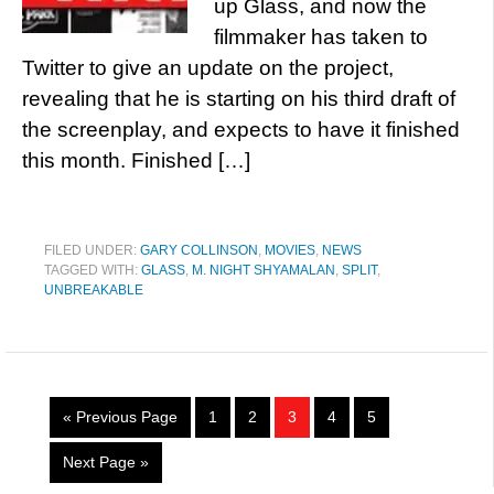
up Glass, and now the
filmmaker has taken to
Twitter to give an update on the project,
revealing that he is starting on his third draft of
the screenplay, and expects to have it finished
this month. Finished […]
FILED UNDER:
GARY COLLINSON
,
MOVIES
,
NEWS
TAGGED WITH:
GLASS
,
M. NIGHT SHYAMALAN
,
SPLIT
,
UNBREAKABLE
« Previous Page
1
2
3
4
5
Next Page »