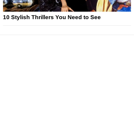
10 Stylish Thrillers You Need to See
News
Reviews
Features
Articles and Long Reads
Interviews
Exclusives
Pop Culture