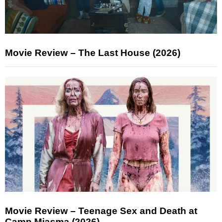
Movie Review – The Last House (2026)
Movie Review – Teenage Sex and Death at
Camp Miasma (2026)