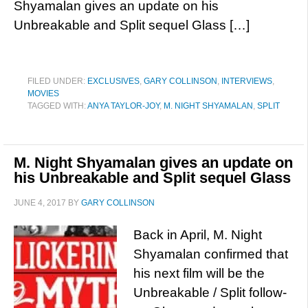
Shyamalan gives an update on his
Unbreakable and Split sequel Glass […]
FILED UNDER:
EXCLUSIVES
,
GARY COLLINSON
,
INTERVIEWS
,
MOVIES
TAGGED WITH:
ANYA TAYLOR-JOY
,
M. NIGHT SHYAMALAN
,
SPLIT
M. Night Shyamalan gives an update on
his Unbreakable and Split sequel Glass
JUNE 4, 2017
BY
GARY COLLINSON
Back in April, M. Night
Shyamalan confirmed that
his next film will be the
Unbreakable / Split follow-