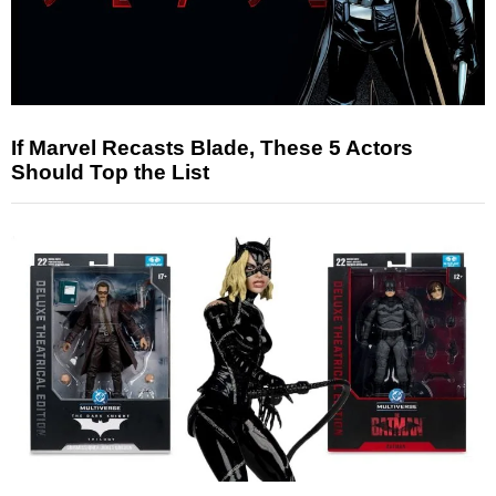
If Marvel Recasts Blade, These 5 Actors
Should Top the List