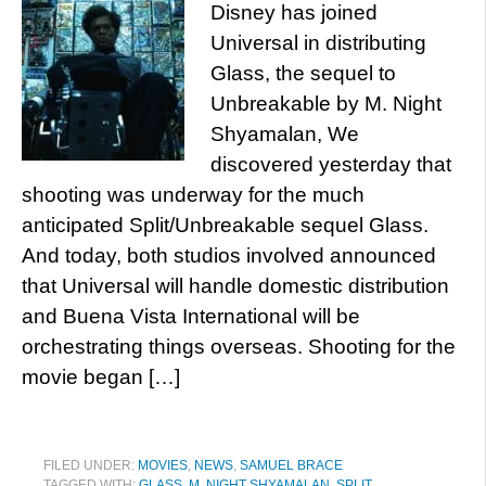
Disney has joined
Universal in distributing
Glass, the sequel to
Unbreakable by M. Night
Shyamalan, We
discovered yesterday that
shooting was underway for the much
anticipated Split/Unbreakable sequel Glass.
And today, both studios involved announced
that Universal will handle domestic distribution
and Buena Vista International will be
orchestrating things overseas. Shooting for the
movie began […]
FILED UNDER:
MOVIES
,
NEWS
,
SAMUEL BRACE
TAGGED WITH:
GLASS
,
M. NIGHT SHYAMALAN
,
SPLIT
,