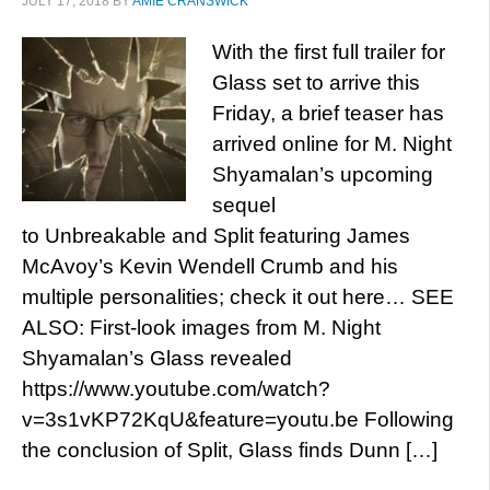
JULY 17, 2018
BY
AMIE CRANSWICK
With the first full trailer for
Glass set to arrive this
Friday, a brief teaser has
arrived online for M. Night
Shyamalan’s upcoming
sequel
to Unbreakable and Split featuring James
McAvoy’s Kevin Wendell Crumb and his
multiple personalities; check it out here… SEE
ALSO: First-look images from M. Night
Shyamalan’s Glass revealed
https://www.youtube.com/watch?
v=3s1vKP72KqU&feature=youtu.be Following
the conclusion of Split, Glass finds Dunn […]