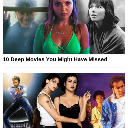
10 Deep Movies You Might Have Missed