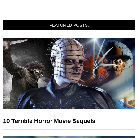
FEATURED POSTS:
10 Terrible Horror Movie Sequels