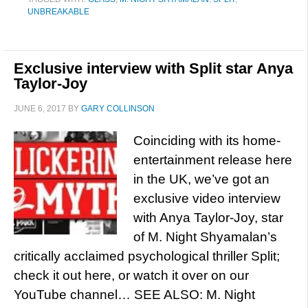
UNBREAKABLE
Exclusive interview with Split star Anya
Taylor-Joy
JUNE 6, 2017
BY
GARY COLLINSON
Coinciding with its home-
entertainment release here
in the UK, we’ve got an
exclusive video interview
with Anya Taylor-Joy, star
of M. Night Shyamalan’s
critically acclaimed psychological thriller Split;
check it out here, or watch it over on our
YouTube channel… SEE ALSO: M. Night