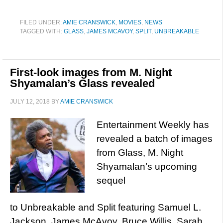
FILED UNDER:
AMIE CRANSWICK
,
MOVIES
,
NEWS
TAGGED WITH:
GLASS
,
JAMES MCAVOY
,
SPLIT
,
UNBREAKABLE
First-look images from M. Night
Shyamalan’s Glass revealed
JULY 12, 2018
BY
AMIE CRANSWICK
Entertainment Weekly has
revealed a batch of images
from Glass, M. Night
Shyamalan’s upcoming
sequel
to Unbreakable and Split featuring Samuel L.
Jackson, James McAvoy, Bruce Willis, Sarah