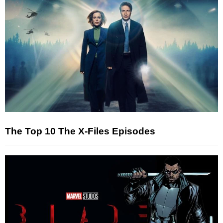
The Top 10 The X-Files Episodes