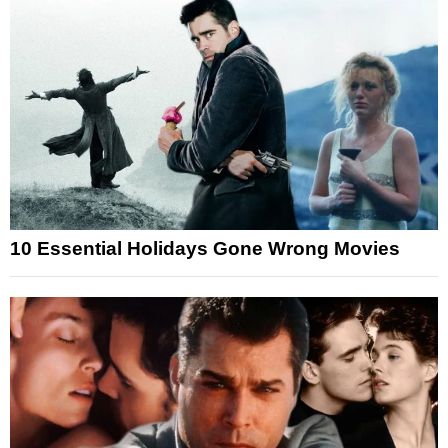
10 Essential Holidays Gone Wrong Movies