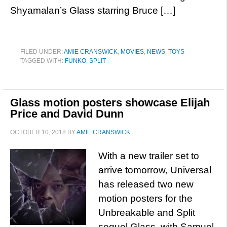
Shyamalan’s Glass starring Bruce […]
FILED UNDER:
AMIE CRANSWICK
,
MOVIES
,
NEWS
,
TOYS
TAGGED WITH:
FUNKO
,
SPLIT
Glass motion posters showcase Elijah
Price and David Dunn
OCTOBER 10, 2018
BY
AMIE CRANSWICK
With a new trailer set to
arrive tomorrow, Universal
has released two new
motion posters for the
Unbreakable and Split
sequel Glass, with Samuel