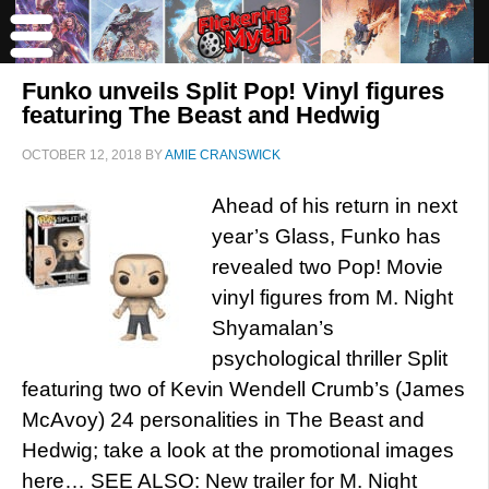
Funko unveils Split Pop! Vinyl figures
featuring The Beast and Hedwig
OCTOBER 12, 2018
BY
AMIE CRANSWICK
Ahead of his return in next
year’s Glass, Funko has
revealed two Pop! Movie
vinyl figures from M. Night
Shyamalan’s
psychological thriller Split
featuring two of Kevin Wendell Crumb’s (James
McAvoy) 24 personalities in The Beast and
Hedwig; take a look at the promotional images
here… SEE ALSO: New trailer for M. Night