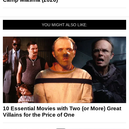
YOU MIGHT ALSO LIKE:
10 Essential Movies with Two (or More) Great
Villains for the Price of One