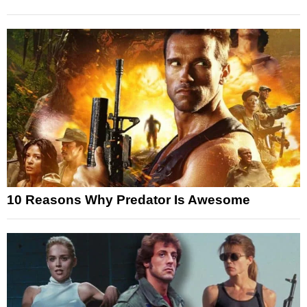
10 Reasons Why Predator Is Awesome