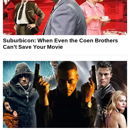
Suburbicon: When Even the Coen Brothers
Can’t Save Your Movie