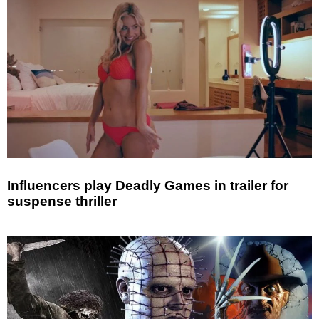
Influencers play Deadly Games in trailer for
suspense thriller