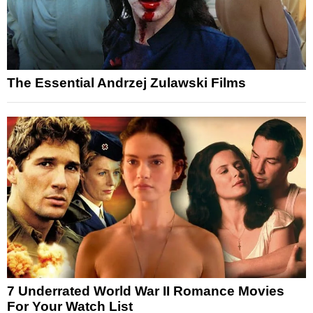
The Essential Andrzej Zulawski Films
7 Underrated World War II Romance Movies
For Your Watch List