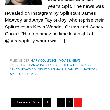
year’s Split. The news was
revealed on Instagram by Split stars James
McAvoy and Anya Taylor-Joy, who reprise their
Split roles as Kevin Wendell Crumb and Casey
Cooke. “Had an amazing time last night at
@surayaphilly where we […]
FILED UNDER:
GARY COLLINSON
,
MOVIES
,
NEWS
TAGGED WITH:
ANYA TAYLOR-JOY
,
BRUCE WILLIS
,
GLASS
,
JAMES MCAVOY
,
M. NIGHT SHYAMALAN
,
SAMUEL L. JACKSON
,
SPLIT
,
UNBREAKABLE
« Previous Page
1
…
3
4
5