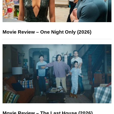
Movie Review – One Night Only (2026)
Movie Review – The Last House (2026)