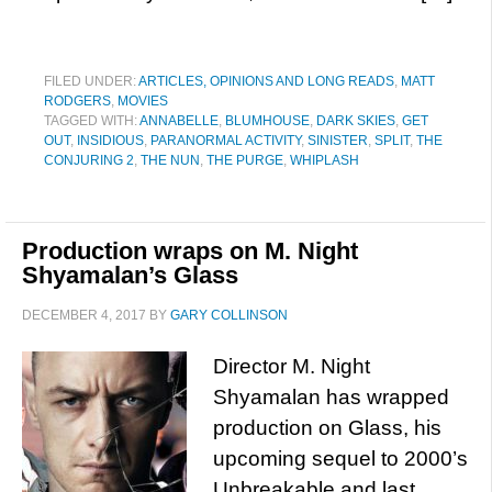
FILED UNDER:
ARTICLES, OPINIONS AND LONG READS
,
MATT
RODGERS
,
MOVIES
TAGGED WITH:
ANNABELLE
,
BLUMHOUSE
,
DARK SKIES
,
GET
OUT
,
INSIDIOUS
,
PARANORMAL ACTIVITY
,
SINISTER
,
SPLIT
,
THE
CONJURING 2
,
THE NUN
,
THE PURGE
,
WHIPLASH
Production wraps on M. Night
Shyamalan’s Glass
DECEMBER 4, 2017
BY
GARY COLLINSON
Director M. Night
Shyamalan has wrapped
production on Glass, his
upcoming sequel to 2000’s
Unbreakable and last