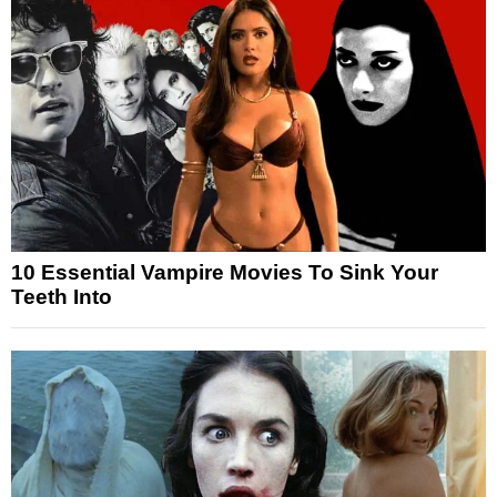
10 Essential Vampire Movies To Sink Your
Teeth Into