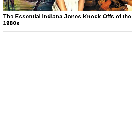
The Essential Indiana Jones Knock-Offs of the
1980s
News
Reviews
Features
Articles and Long Reads
Interviews
Exclusives