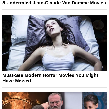
5 Underrated Jean-Claude Van Damme Movies
Must-See Modern Horror Movies You Might
Have Missed