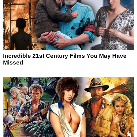
Incredible 21st Century Films You May Have
Missed