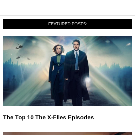
FEATURED POSTS:
The Top 10 The X-Files Episodes