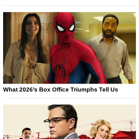
What 2026’s Box Office Triumphs Tell Us