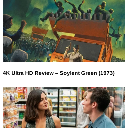
4K Ultra HD Review – Soylent Green (1973)