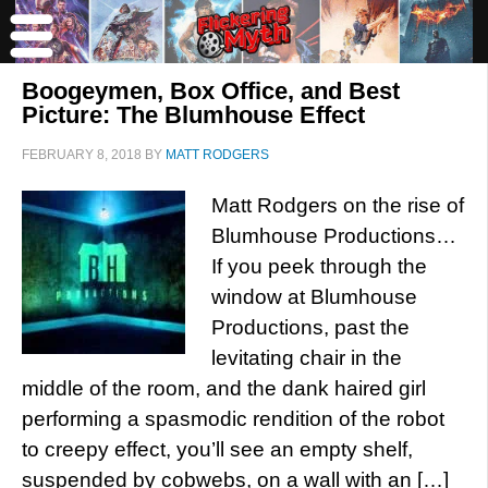
Boogeymen, Box Office, and Best
Picture: The Blumhouse Effect
FEBRUARY 8, 2018
BY
MATT RODGERS
Matt Rodgers on the rise of
Blumhouse Productions…
If you peek through the
window at Blumhouse
Productions, past the
levitating chair in the
middle of the room, and the dank haired girl
performing a spasmodic rendition of the robot
to creepy effect, you’ll see an empty shelf,
suspended by cobwebs, on a wall with an […]