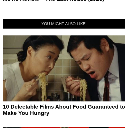
YOU MIGHT ALSO LIKE:
10 Delectable Films About Food Guaranteed to
Make You Hungry