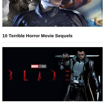
10 Terrible Horror Movie Sequels