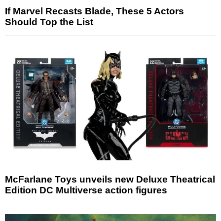
If Marvel Recasts Blade, These 5 Actors
Should Top the List
McFarlane Toys unveils new Deluxe Theatrical
Edition DC Multiverse action figures