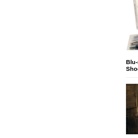
Blu
Sho