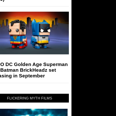
O DC Golden Age Superman
 Batman BrickHeadz set
asing in September
FLICKERING MYTH FILMS