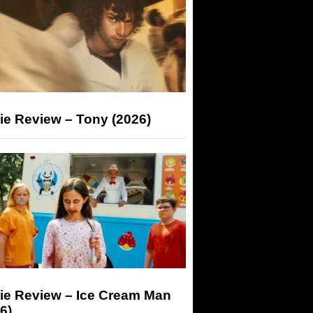
ie Review – Tony (2026)
ie Review – Ice Cream Man
6)