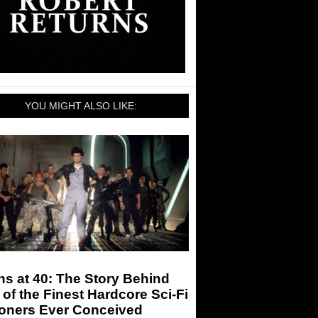
YOU MIGHT ALSO LIKE:
ns at 40: The Story Behind
of the Finest Hardcore Sci-Fi
ioners Ever Conceived