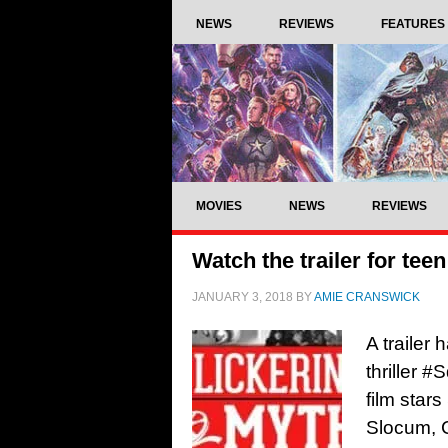
NEWS
REVIEWS
FEATURES
MOVIES
NEWS
REVIEWS
Watch the trailer for tee
JANUARY 3, 2018
BY
AMIE CRANSWICK
A trailer
thriller 
film star
Slocum, 