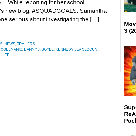
re… While reporting for her school
k’s new blog: #SQUADGOALS, Samantha
one serious about investigating the […]
Mov
3 (2
ES
,
NEWS
,
TRAILERS
FOGELMANIS
,
DANNY J. BOYLE
,
KENNEDY LEA SLOCUM
,
L LEE
Supe
ReAc
Pac