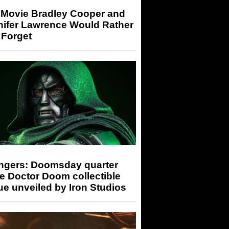
 Movie Bradley Cooper and
nifer Lawrence Would Rather
 Forget
ngers: Doomsday quarter
e Doctor Doom collectible
ue unveiled by Iron Studios