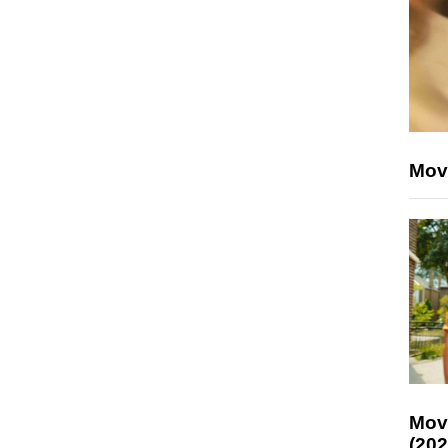
Mov
Mov
(202