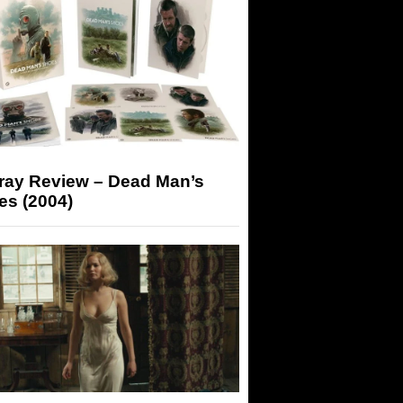
-ray Review – Dead Man’s
es (2004)