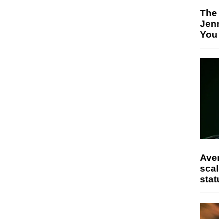
The
Jen
You
Ave
scal
stat