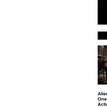
Alie
One 
Act