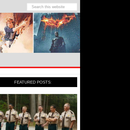
FEATURED POSTS: