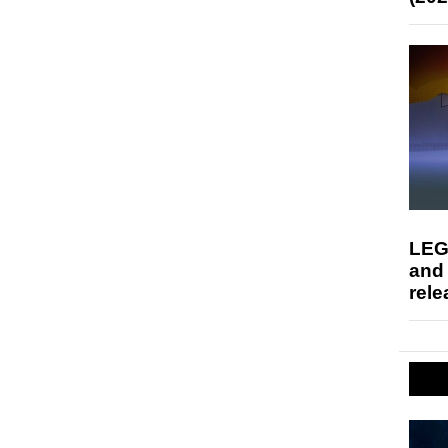
LEG
and
rele