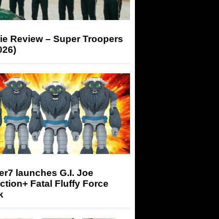
ie Review – Super Troopers
026)
r7 launches G.I. Joe
tion+ Fatal Fluffy Force
k