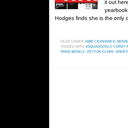
it out he
yearboo
Hodges finds she is the only 
FILED UNDER:
AMIE CRANSWICK
,
MOVI
TAGGED WITH:
#SQUADGOALS
,
COREY 
PARIS BERELC
,
PEYTON CLARK
,
SHERY