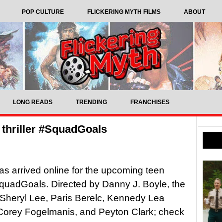
POP CULTURE
FLICKERING MYTH FILMS
ABOUT
LONG READS
TRENDING
FRANCHISES
n thriller #SquadGoals
 has arrived online for the upcoming teen
#SquadGoals. Directed by Danny J. Boyle, the
s Sheryl Lee, Paris Berelc, Kennedy Lea
Corey Fogelmanis, and Peyton Clark; check