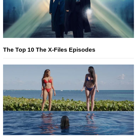
The Top 10 The X-Files Episodes