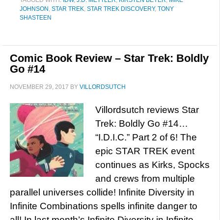
TAGGED WITH:
IDW
,
J.D. METTLER
,
KIRSTEN BEYER
,
MIKE
JOHNSON
,
STAR TREK
,
STAR TREK DISCOVERY
,
TONY
SHASTEEN
Comic Book Review – Star Trek: Boldly
Go #14
NOVEMBER 29, 2017
BY
VILLORDSUTCH
Villordsutch reviews Star
Trek: Boldly Go #14…
“I.D.I.C.” Part 2 of 6! The
epic STAR TREK event
continues as Kirks, Spocks
and crews from multiple
parallel universes collide! Infinite Diversity in
Infinite Combinations spells infinite danger to
all! In last month’s Infinite Diversity in Infinite