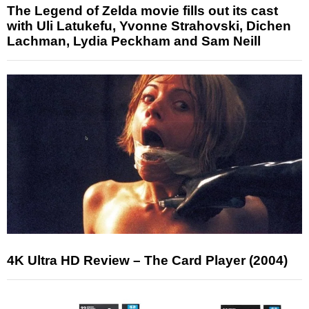
The Legend of Zelda movie fills out its cast
with Uli Latukefu, Yvonne Strahovski, Dichen
Lachman, Lydia Peckham and Sam Neill
4K Ultra HD Review – The Card Player (2004)