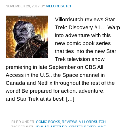
NOVEMBER 29, 2017
BY
VILLORDSUTCH
Villordsutch reviews Star
Trek: Discovery #1… Warp
into adventure with this
new comic book series
that ties into the new Star
Trek television show
premiering in late September on CBS All
Access in the U.S., the Space channel in
Canada and Netflix throughout the rest of the
world! Be prepared for action, adventure,
and Star Trek at its best! […]
FILED UNDER:
COMIC BOOKS
,
REVIEWS
,
VILLORDSUTCH