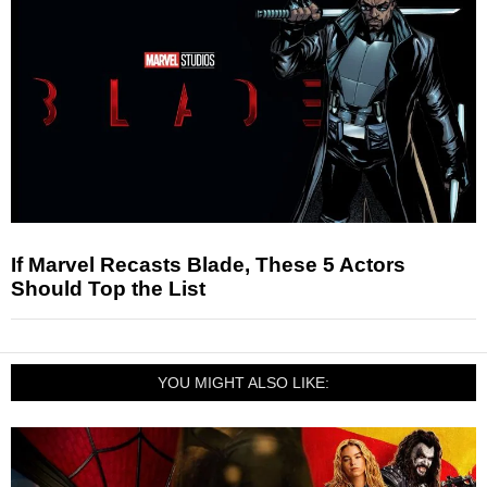
If Marvel Recasts Blade, These 5 Actors
Should Top the List
YOU MIGHT ALSO LIKE: