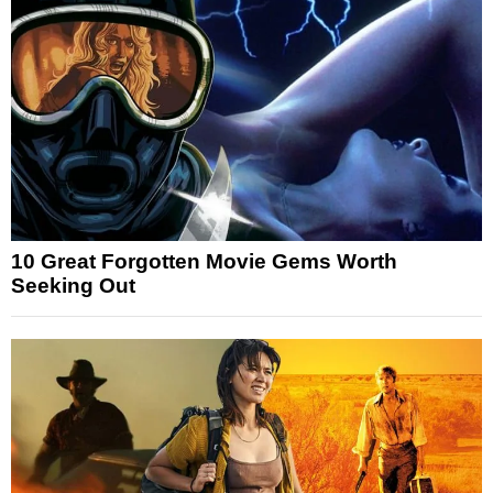
10 Great Forgotten Movie Gems Worth
Seeking Out