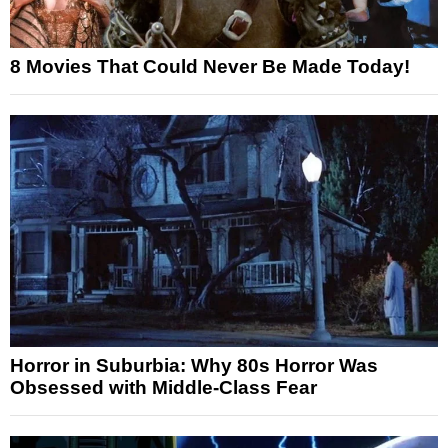
8 Movies That Could Never Be Made Today!
Horror in Suburbia: Why 80s Horror Was
Obsessed with Middle-Class Fear