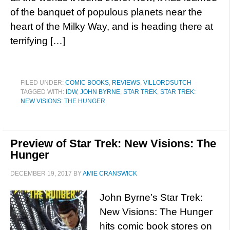
of the banquet of populous planets near the
heart of the Milky Way, and is heading there at
terrifying […]
FILED UNDER:
COMIC BOOKS
,
REVIEWS
,
VILLORDSUTCH
TAGGED WITH:
IDW
,
JOHN BYRNE
,
STAR TREK
,
STAR TREK:
NEW VISIONS: THE HUNGER
Preview of Star Trek: New Visions: The
Hunger
DECEMBER 19, 2017
BY
AMIE CRANSWICK
John Byrne’s Star Trek:
New Visions: The Hunger
hits comic book stores on