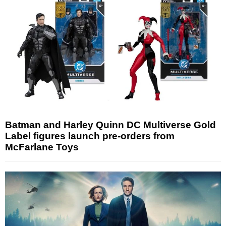
Batman and Harley Quinn DC Multiverse Gold
Label figures launch pre-orders from
McFarlane Toys