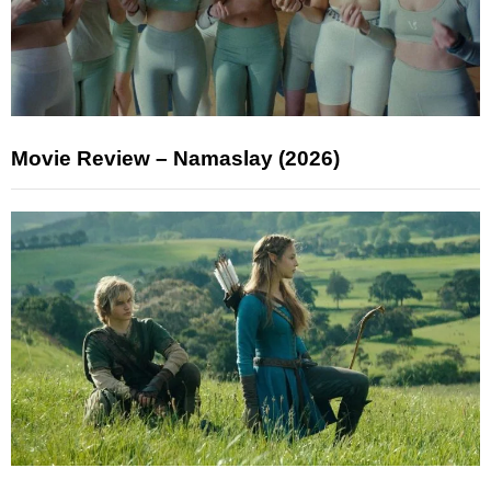
Movie Review – Namaslay (2026)