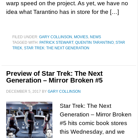
warp speed on the project. As yet, we have no
idea what Tarantino has in store for the […]
FILED UNDER:
GARY COLLINSON
,
MOVIES
,
NEWS
TAGGED WITH:
PATRICK STEWART
,
QUENTIN TARANTINO
,
STAR
TREK
,
STAR TREK: THE NEXT GENERATION
Preview of Star Trek: The Next
Generation – Mirror Broken #5
DECEMBER 5, 2017
BY
GARY COLLINSON
Star Trek: The Next
Generation – Mirror Broken
#5 hits comic book stores
this Wednesday, and we