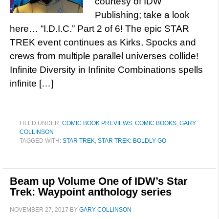
courtesy of IDW
Publishing; take a look
here… “I.D.I.C.” Part 2 of 6! The epic STAR
TREK event continues as Kirks, Spocks and
crews from multiple parallel universes collide!
Infinite Diversity in Infinite Combinations spells
infinite […]
FILED UNDER:
COMIC BOOK PREVIEWS
,
COMIC BOOKS
,
GARY
COLLINSON
TAGGED WITH:
STAR TREK
,
STAR TREK: BOLDLY GO
Beam up Volume One of IDW’s Star
Trek: Waypoint anthology series
NOVEMBER 27, 2017
BY
GARY COLLINSON