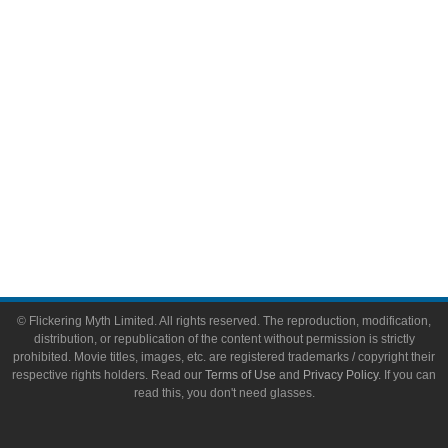
Toys & Collectibles
Flickering Myth Films
About
About Flickering Myth
Advertise on FlickeringMyth.com
Write for Flickering Myth
© Flickering Myth Limited. All rights reserved. The reproduction, modification,
distribution, or republication of the content without permission is strictly
prohibited. Movie titles, images, etc. are registered trademarks / copyright their
respective rights holders. Read our
Terms of Use
and
Privacy Policy
. If you can
read this, you don't need glasses.