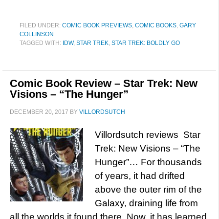
FILED UNDER:
COMIC BOOK PREVIEWS
,
COMIC BOOKS
,
GARY
COLLINSON
TAGGED WITH:
IDW
,
STAR TREK
,
STAR TREK: BOLDLY GO
Comic Book Review – Star Trek: New
Visions – “The Hunger”
DECEMBER 20, 2017
BY
VILLORDSUTCH
Villordsutch reviews Star
Trek: New Visions – “The
Hunger”… For thousands
of years, it had drifted
above the outer rim of the
Galaxy, draining life from
all the worlds it found there. Now, it has learned