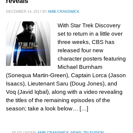
reveals
DECEMBER 14, 2017
BY
AMIE CRANSWICK
With Star Trek Discovery
set to return in a little over
three weeks, CBS has
released four new
character posters featuring
Michael Burnham
(Sonequa Martin-Green), Captain Lorca (Jason
Isaacs), Lieutenant Saru (Doug Jones), and
Voq (Javid Iqbal), along with a video revealing
the titles of the remaining episodes of the
season; take a look below… […]
FILED UNDER:
AMIE CRANSWICK
,
NEWS
,
TELEVISION