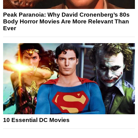
Peak Paranoia: Why David Cronenberg’s 80s
Body Horror Movies Are More Relevant Than
Ever
10 Essential DC Movies