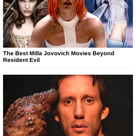
The Best Milla Jovovich Movies Beyond
Resident Evil