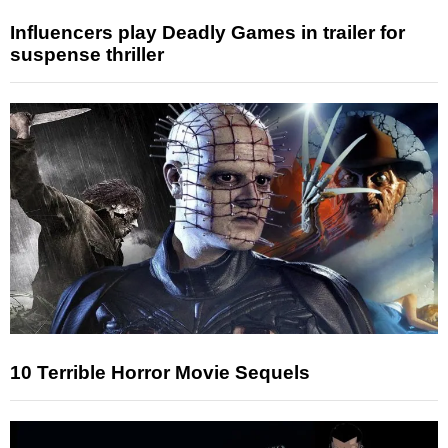
Influencers play Deadly Games in trailer for
suspense thriller
10 Terrible Horror Movie Sequels