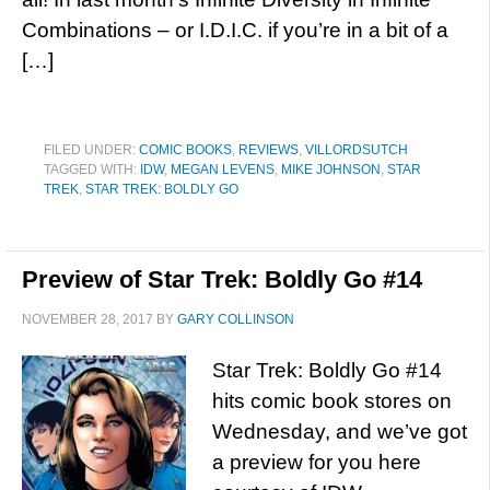
Combinations – or I.D.I.C. if you’re in a bit of a
[…]
FILED UNDER:
COMIC BOOKS
,
REVIEWS
,
VILLORDSUTCH
TAGGED WITH:
IDW
,
MEGAN LEVENS
,
MIKE JOHNSON
,
STAR
TREK
,
STAR TREK: BOLDLY GO
Preview of Star Trek: Boldly Go #14
NOVEMBER 28, 2017
BY
GARY COLLINSON
Star Trek: Boldly Go #14
hits comic book stores on
Wednesday, and we’ve got
a preview for you here