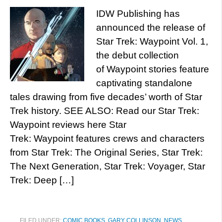
IDW Publishing has
announced the release of
Star Trek: Waypoint Vol. 1,
the debut collection
of Waypoint stories feature
captivating standalone
tales drawing from five decades’ worth of Star
Trek history. SEE ALSO: Read our Star Trek:
Waypoint reviews here Star
Trek: Waypoint features crews and characters
from Star Trek: The Original Series, Star Trek:
The Next Generation, Star Trek: Voyager, Star
Trek: Deep […]
FILED UNDER:
COMIC BOOKS
,
GARY COLLINSON
,
NEWS