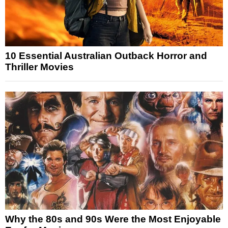
10 Essential Australian Outback Horror and
Thriller Movies
Why the 80s and 90s Were the Most Enjoyable