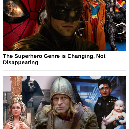
The Superhero Genre is Changing, Not
Disappearing