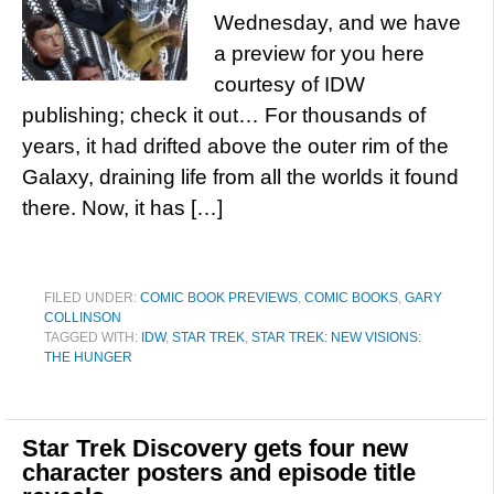
Wednesday, and we have
a preview for you here
courtesy of IDW
publishing; check it out… For thousands of
years, it had drifted above the outer rim of the
Galaxy, draining life from all the worlds it found
there. Now, it has […]
FILED UNDER:
COMIC BOOK PREVIEWS
,
COMIC BOOKS
,
GARY
COLLINSON
TAGGED WITH:
IDW
,
STAR TREK
,
STAR TREK: NEW VISIONS:
THE HUNGER
Star Trek Discovery gets four new
character posters and episode title