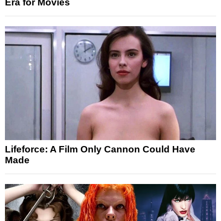
Era for Movies
Lifeforce: A Film Only Cannon Could Have
Made