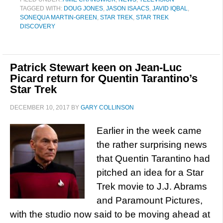
TAGGED WITH:
DOUG JONES
,
JASON ISAACS
,
JAVID IQBAL
,
SONEQUA MARTIN-GREEN
,
STAR TREK
,
STAR TREK
DISCOVERY
Patrick Stewart keen on Jean-Luc
Picard return for Quentin Tarantino’s
Star Trek
DECEMBER 10, 2017
BY
GARY COLLINSON
Earlier in the week came
the rather surprising news
that Quentin Tarantino had
pitched an idea for a Star
Trek movie to J.J. Abrams
and Paramount Pictures,
with the studio now said to be moving ahead at