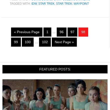
TAGGED WITH:
IDW
,
STAR TREK
,
STAR TREK: WAYPOINT
« Previous Page
1
…
96
97
98
99
100
…
102
Next Page »
FEATURED POSTS: