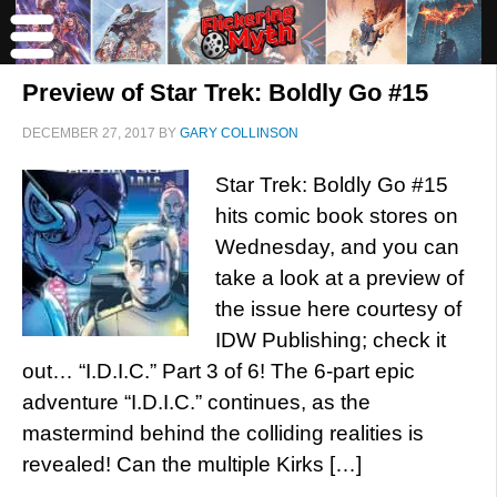
Preview of Star Trek: Boldly Go #15
DECEMBER 27, 2017
BY
GARY COLLINSON
Star Trek: Boldly Go #15
hits comic book stores on
Wednesday, and you can
take a look at a preview of
the issue here courtesy of
IDW Publishing; check it
out… “I.D.I.C.” Part 3 of 6! The 6-part epic
adventure “I.D.I.C.” continues, as the
mastermind behind the colliding realities is
revealed! Can the multiple Kirks […]