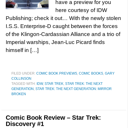
have a preview for you
here courtesy of IDW
Publishing; check it out… With the newly stolen
I.S.S. Enterprise-D caught between the forces
of the Klingon-Cardassian Alliance and a trio of
Imperial warships, Jean-Luc Picard finds
himself in […]
FILED UNDER:
COMIC BOOK PREVIEWS
,
COMIC BOOKS
,
GARY
COLLINSON
TAGGED WITH:
IDW
,
STAR TREK
,
STAR TREK: THE NEXT
GENERATION
,
STAR TREK: THE NEXT GENERATION: MIRROR
BROKEN
Comic Book Review – Star Trek:
Discovery #1