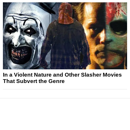
In a Violent Nature and Other Slasher Movies
That Subvert the Genre