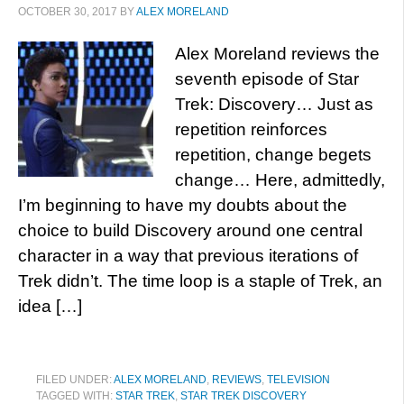
OCTOBER 30, 2017
BY
ALEX MORELAND
Alex Moreland reviews the
seventh episode of Star
Trek: Discovery… Just as
repetition reinforces
repetition, change begets
change… Here, admittedly,
I’m beginning to have my doubts about the
choice to build Discovery around one central
character in a way that previous iterations of
Trek didn’t. The time loop is a staple of Trek, an
idea […]
FILED UNDER:
ALEX MORELAND
,
REVIEWS
,
TELEVISION
TAGGED WITH:
STAR TREK
,
STAR TREK DISCOVERY