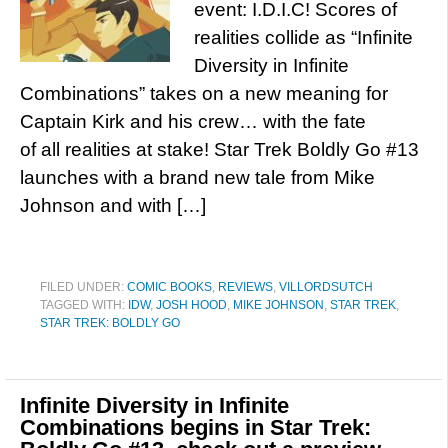
event: I.D.I.C! Scores of
realities collide as “Infinite
Diversity in Infinite
Combinations” takes on a new meaning for
Captain Kirk and his crew… with the fate
of all realities at stake! Star Trek Boldly Go #13
launches with a brand new tale from Mike
Johnson and with […]
FILED UNDER:
COMIC BOOKS
,
REVIEWS
,
VILLORDSUTCH
TAGGED WITH:
IDW
,
JOSH HOOD
,
MIKE JOHNSON
,
STAR TREK
,
STAR TREK: BOLDLY GO
Infinite Diversity in Infinite
Combinations begins in Star Trek: