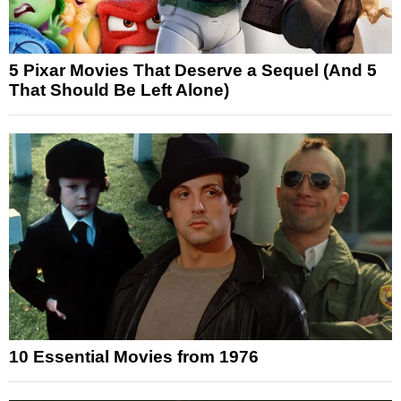
5 Pixar Movies That Deserve a Sequel (And 5
That Should Be Left Alone)
10 Essential Movies from 1976