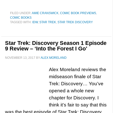
FILED UNDER:
AMIE CRANSWICK
,
COMIC BOOK PREVIEWS
,
COMIC BOOKS
TAGGED WITH:
IDW
,
STAR TREK
,
STAR TREK DISCOVERY
Star Trek: Discovery Season 1 Episode
9 Review – ‘Into the Forest I Go’
NOVEMBER 13, 2017
BY
ALEX MORELAND
Alex Moreland reviews the
midseason finale of Star
Trek: Discovery… You’ve
opened a whole new
chapter for Discovery. I
think it’s fair to say that this
was the best episode of Star Trek: Discovery