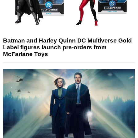
Batman and Harley Quinn DC Multiverse Gold
Label figures launch pre-orders from
McFarlane Toys