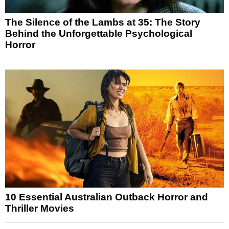
The Silence of the Lambs at 35: The Story
Behind the Unforgettable Psychological
Horror
10 Essential Australian Outback Horror and
Thriller Movies