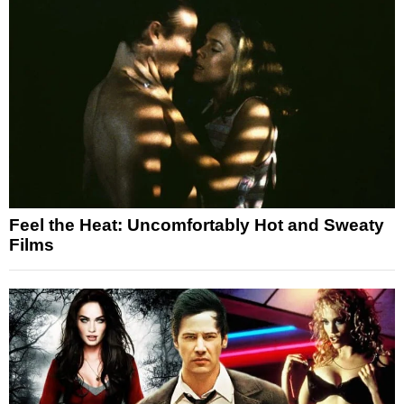
Feel the Heat: Uncomfortably Hot and Sweaty
Films