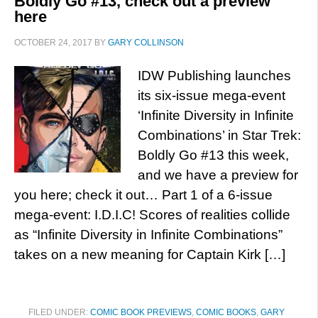
Boldly Go #13, check out a preview
here
OCTOBER 24, 2017
BY
GARY COLLINSON
IDW Publishing launches
its six-issue mega-event
‘Infinite Diversity in Infinite
Combinations’ in Star Trek:
Boldly Go #13 this week,
and we have a preview for
you here; check it out… Part 1 of a 6-issue
mega-event: I.D.I.C! Scores of realities collide
as “Infinite Diversity in Infinite Combinations”
takes on a new meaning for Captain Kirk […]
FILED UNDER:
COMIC BOOK PREVIEWS
,
COMIC BOOKS
,
GARY