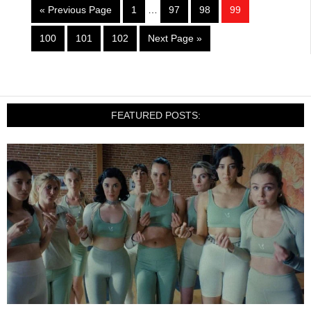
« Previous Page
1
…
97
98
99
100
101
102
Next Page »
FEATURED POSTS: