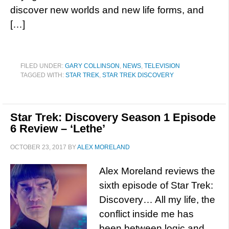
discover new worlds and new life forms, and
[…]
FILED UNDER:
GARY COLLINSON
,
NEWS
,
TELEVISION
TAGGED WITH:
STAR TREK
,
STAR TREK DISCOVERY
Star Trek: Discovery Season 1 Episode
6 Review – ‘Lethe’
OCTOBER 23, 2017
BY
ALEX MORELAND
Alex Moreland reviews the
sixth episode of Star Trek:
Discovery… All my life, the
conflict inside me has
been between logic and