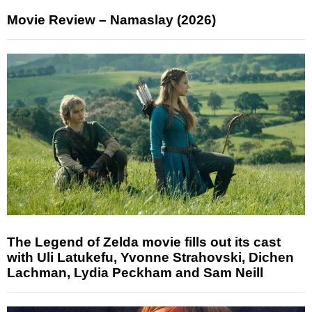
Movie Review – Namaslay (2026)
The Legend of Zelda movie fills out its cast
with Uli Latukefu, Yvonne Strahovski, Dichen
Lachman, Lydia Peckham and Sam Neill