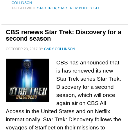
COLLINSON
TAGGED WITH:
STAR TREK
,
STAR TREK: BOLDLY GO
CBS renews Star Trek: Discovery for a
second season
OCTOBER 23, 2017
BY
GARY COLLINSON
CBS has announced that
is has renewed its new
Star Trek series Star Trek:
Discovery for a second
season, which will once
again air on CBS All
Access in the United States and on Netflix
internationally. Star Trek: Discovery follows the
voyages of Starfleet on their missions to