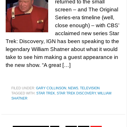
returned to the small
screen – and The Original
Series-era timeline (well,
close enough) – with CBS’
acclaimed new series Star
Trek: Discovery, IGN has been speaking to the
legendary William Shatner about what it would
take to see him making a guest appearance in
the new show. “A great […]
FILED UNDER:
GARY COLLINSON
,
NEWS
,
TELEVISION
TAGGED WITH:
STAR TREK
,
STAR TREK DISCOVERY
,
WILLIAM
SHATNER