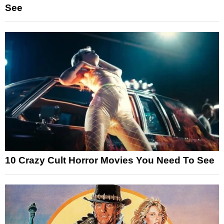
See
10 Crazy Cult Horror Movies You Need To See