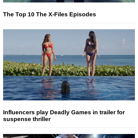
The Top 10 The X-Files Episodes
Influencers play Deadly Games in trailer for
suspense thriller