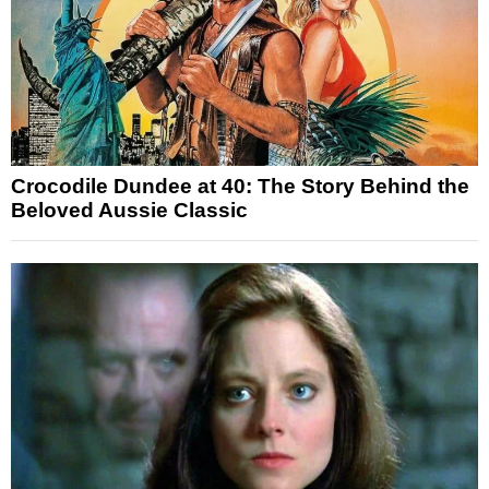
Crocodile Dundee at 40: The Story Behind the
Beloved Aussie Classic