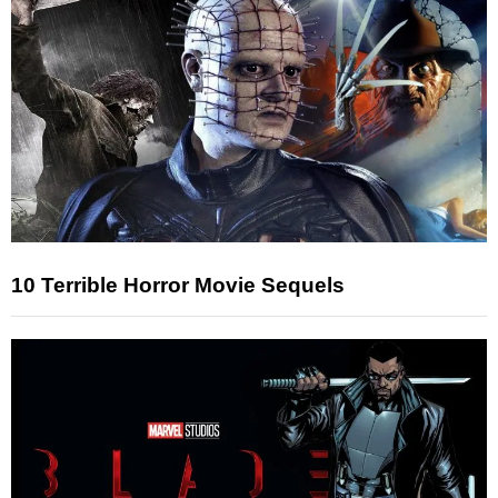
10 Terrible Horror Movie Sequels