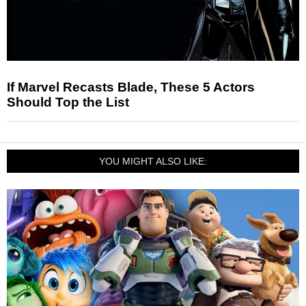
If Marvel Recasts Blade, These 5 Actors
Should Top the List
YOU MIGHT ALSO LIKE: