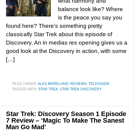
what harmony and
balance look like? Where
is the peace you say you
found here? There’s something pretty
classically Star Trek about this episode of
Discovery. An in medias res opening gives us a
good look at the Discovery in action, with some
[…]
FILED UNDER:
ALEX MORELAND
,
REVIEWS
,
TELEVISION
TAGGED WITH:
STAR TREK
,
STAR TREK DISCOVERY
Star Trek: Discovery Season 1 Episode
7 Review – ‘Magic To Make The Sanest
Man Go Mad’