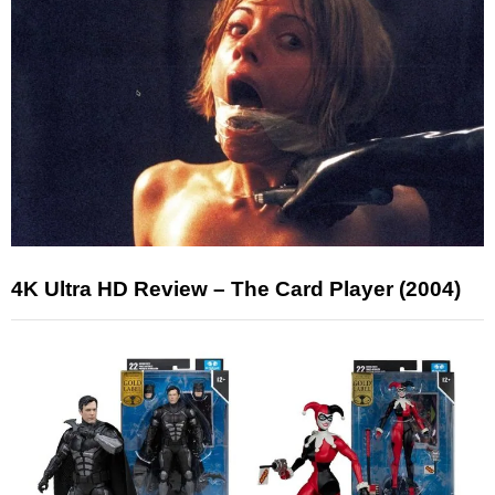
4K Ultra HD Review – The Card Player (2004)