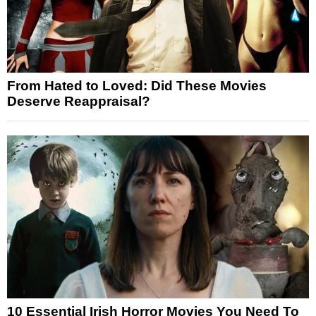
From Hated to Loved: Did These Movies
Deserve Reappraisal?
10 Essential Irish Horror Movies You Need To