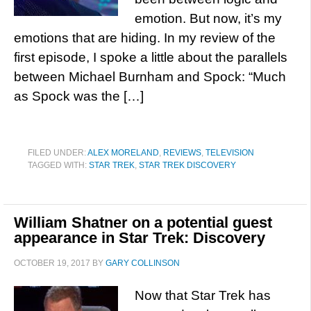
emotion. But now, it’s my
emotions that are hiding. In my review of the
first episode, I spoke a little about the parallels
between Michael Burnham and Spock: “Much
as Spock was the […]
FILED UNDER:
ALEX MORELAND
,
REVIEWS
,
TELEVISION
TAGGED WITH:
STAR TREK
,
STAR TREK DISCOVERY
William Shatner on a potential guest
appearance in Star Trek: Discovery
OCTOBER 19, 2017
BY
GARY COLLINSON
Now that Star Trek has