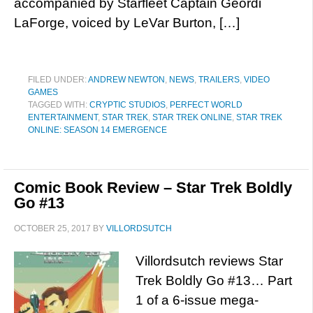
accompanied by Starfleet Captain Geordi
LaForge, voiced by LeVar Burton, […]
FILED UNDER:
ANDREW NEWTON
,
NEWS
,
TRAILERS
,
VIDEO
GAMES
TAGGED WITH:
CRYPTIC STUDIOS
,
PERFECT WORLD
ENTERTAINMENT
,
STAR TREK
,
STAR TREK ONLINE
,
STAR TREK
ONLINE: SEASON 14 EMERGENCE
Comic Book Review – Star Trek Boldly
Go #13
OCTOBER 25, 2017
BY
VILLORDSUTCH
Villordsutch reviews Star
Trek Boldly Go #13… Part
1 of a 6-issue mega-