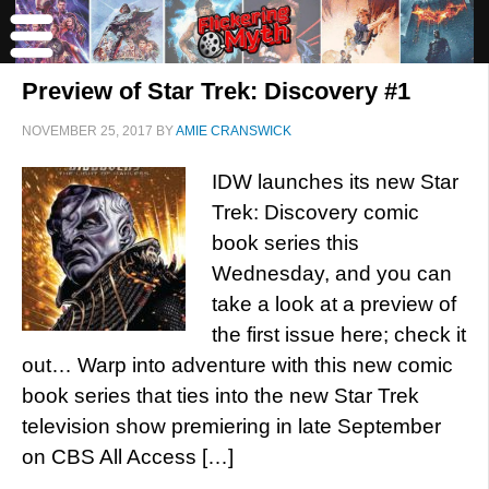
Preview of Star Trek: Discovery #1
NOVEMBER 25, 2017
BY
AMIE CRANSWICK
IDW launches its new Star
Trek: Discovery comic
book series this
Wednesday, and you can
take a look at a preview of
the first issue here; check it
out… Warp into adventure with this new comic
book series that ties into the new Star Trek
television show premiering in late September
on CBS All Access […]