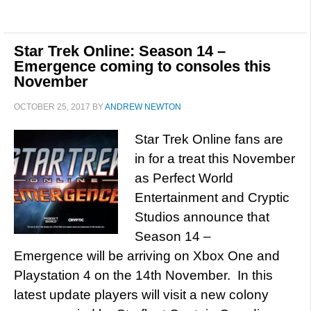
Star Trek Online: Season 14 –
Emergence coming to consoles this
November
OCTOBER 25, 2017
BY
ANDREW NEWTON
Star Trek Online fans are
in for a treat this November
as Perfect World
Entertainment and Cryptic
Studios announce that
Season 14 –
Emergence will be arriving on Xbox One and
Playstation 4 on the 14th November. In this
latest update players will visit a new colony