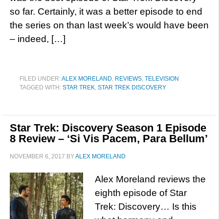
so far. Certainly, it was a better episode to end
the series on than last week’s would have been
– indeed, […]
FILED UNDER:
ALEX MORELAND
,
REVIEWS
,
TELEVISION
TAGGED WITH:
STAR TREK
,
STAR TREK DISCOVERY
Star Trek: Discovery Season 1 Episode
8 Review – ‘Si Vis Pacem, Para Bellum’
NOVEMBER 6, 2017
BY
ALEX MORELAND
Alex Moreland reviews the
eighth episode of Star
Trek: Discovery… Is this