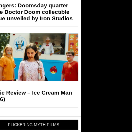
ngers: Doomsday quarter
e Doctor Doom collectible
ue unveiled by Iron Studios
ie Review – Ice Cream Man
6)
FLICKERING MYTH FILMS