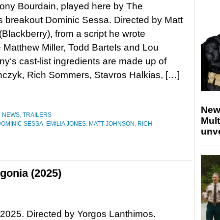
ony Bourdain, played here by The
 breakout Dominic Sessa. Directed by Matt
Blackberry), from a script he wrote
 Matthew Miller, Todd Bartels and Lou
y‘s cast-list ingredients are made up of
czyk, Rich Sommers, Stavros Halkias, […]
New
,
NEWS
,
TRAILERS
Mult
DOMINIC SESSA
,
EMILIA JONES
,
MATT JOHNSON
,
RICH
unv
gonia (2025)
2025. Directed by Yorgos Lanthimos.