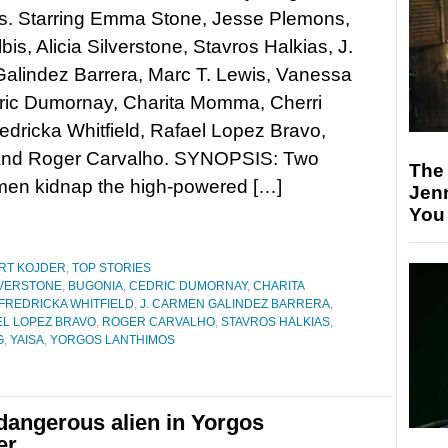
s. Starring Emma Stone, Jesse Plemons,
bis, Alicia Silverstone, Stavros Halkias, J.
alindez Barrera, Marc T. Lewis, Vanessa
ric Dumornay, Charita Momma, Cherri
edricka Whitfield, Rafael Lopez Bravo,
s, and Roger Carvalho. SYNOPSIS: Two
The
en kidnap the high-powered […]
Jen
You
RT KOJDER
,
TOP STORIES
ILVERSTONE
,
BUGONIA
,
CEDRIC DUMORNAY
,
CHARITA
FREDRICKA WHITFIELD
,
J. CARMEN GALINDEZ BARRERA
,
EL LOPEZ BRAVO
,
ROGER CARVALHO
,
STAVROS HALKIAS
,
G
,
YAISA
,
YORGOS LANTHIMOS
angerous alien in Yorgos
er