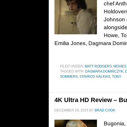
chef Anth
Holdovers
Johnson (
alongside
Howe, Ton
Emilia Jones, Dagmara Domin
FILED UNDER:
MATT RODGERS
,
MOVIES
TAGGED WITH:
DAGMARA DOMIŃCZYK
,
SOMMERS
,
STAVROS HALKIAS
,
TONY
4K Ultra HD Review – Bu
DECEMBER 29, 2025
BY
BRAD COOK
Bugonia, 