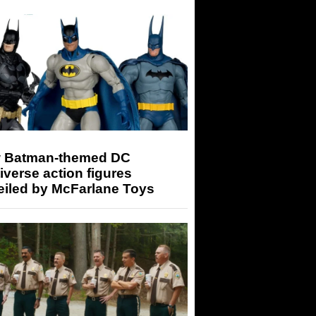
 Batman-themed DC
iverse action figures
eiled by McFarlane Toys