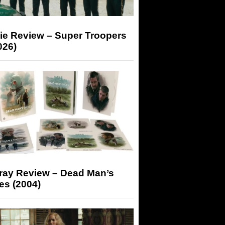
ie Review – Super Troopers
026)
-ray Review – Dead Man’s
es (2004)