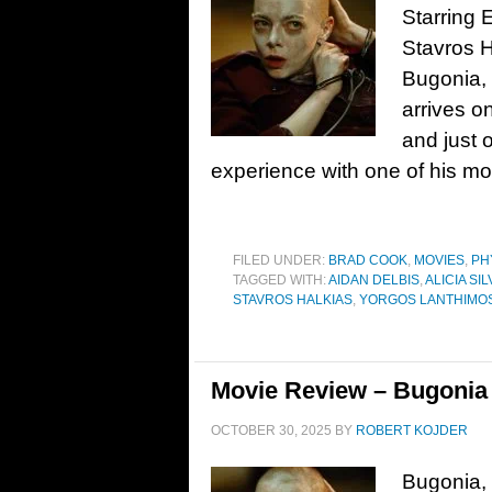
Starring
Stavros H
Bugonia, 
arrives o
and just 
experience with one of his mo
FILED UNDER:
BRAD COOK
,
MOVIES
,
PH
TAGGED WITH:
AIDAN DELBIS
,
ALICIA S
STAVROS HALKIAS
,
YORGOS LANTHIMO
Movie Review – Bugonia 
OCTOBER 30, 2025
BY
ROBERT KOJDER
Bugonia, 