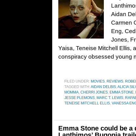
Lanthimo
Aidan Del
Carmen G
Eng, Ced
Jones, Fr
Yaisa, Teneise Mitchell Elli
conspiracy obsessed young m
FILED UNDER:
MOVIES
,
REVIEWS
,
ROBE
TAGGED WITH:
AIDAN DELBIS
,
ALICIA S
MOMMA
,
CHERRI JONES
,
EMMA STONE
,
JESSE PLEMONS
,
MARC T. LEWIS
,
RAFA
TENEISE MITCHELL ELLIS
,
VANESSA EN
Emma Stone could be a d
Lanthimos’ Bugonia trail