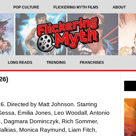
POP CULTURE
FLICKERING MYTH FILMS
ABOUT
LONG READS
TRENDING
FRANCHISES
26)
6. Directed by Matt Johnson. Starring
essa, Emilia Jones, Leo Woodall, Antonio
, Dagmara Dominczyk, Rich Sommer,
Halkias, Monica Raymund, Liam Fitch,