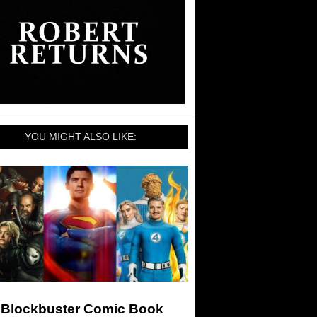
YOU MIGHT ALSO LIKE:
 Blockbuster Comic Book