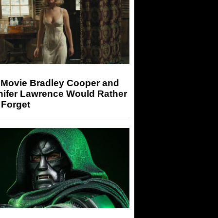
 Movie Bradley Cooper and
nifer Lawrence Would Rather
 Forget