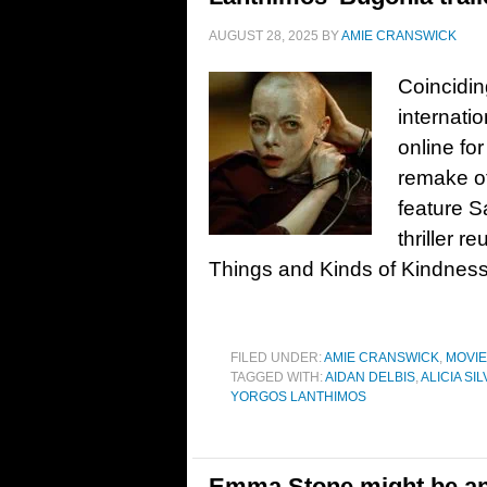
AUGUST 28, 2025
BY
AMIE CRANSWICK
Coincidin
internatio
online fo
remake o
feature S
thriller 
Things and Kinds of Kindnes
FILED UNDER:
AMIE CRANSWICK
,
MOVI
TAGGED WITH:
AIDAN DELBIS
,
ALICIA S
YORGOS LANTHIMOS
Emma Stone might be an a