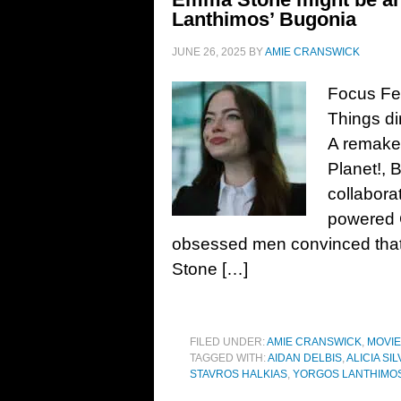
Lanthimos’ Bugonia
JUNE 26, 2025
BY
AMIE CRANSWICK
Focus Fea
Things di
A remake 
Planet!, 
collabora
powered 
obsessed men convinced that s
Stone […]
FILED UNDER:
AMIE CRANSWICK
,
MOVI
TAGGED WITH:
AIDAN DELBIS
,
ALICIA S
STAVROS HALKIAS
,
YORGOS LANTHIMO