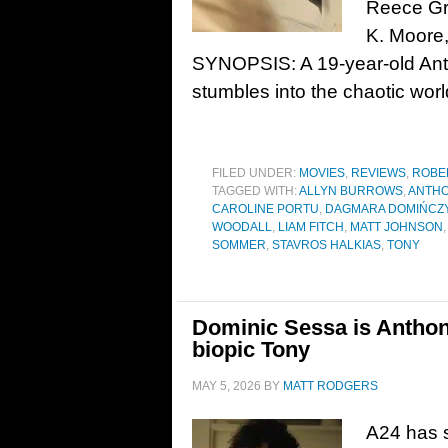
Reece Gro
K. Moore,
SYNOPSIS: A 19-year-old Ant
stumbles into the chaotic worl
FILED UNDER:
MOVIES
,
REVIEWS
,
ROBE
TAGGED WITH:
ALLYN BURROWS
,
ANTHO
CAROLINE PORTU
,
DAGMARA DOMIŃCZ
WOODALL
,
LIAM FITCH
,
MATT JOHNSON
SOMMER
,
STAVROS HALKIAS
,
TONY
Dominic Sessa is Anthony
biopic Tony
MAY 5, 2026
BY
MATT RODGERS
A24 has se