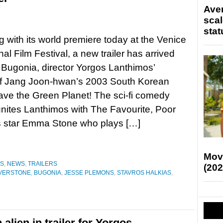
Ave
scal
stat
g with its world premiere today at the Venice
nal Film Festival, a new trailer has arrived
r Bugonia, director Yorgos Lanthimos’
f Jang Joon-hwan’s 2003 South Korean
ave the Green Planet! The sci-fi comedy
reunites Lanthimos with The Favourite, Poor
s star Emma Stone who plays […]
Mov
ES
,
NEWS
,
TRAILERS
(202
ILVERSTONE
,
BUGONIA
,
JESSE PLEMONS
,
STAVROS HALKIAS
,
lien in trailer for Yorgos