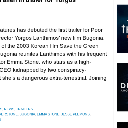
tures has debuted the first trailer for Poor
rector Yorgos Lanthimos’ new film Bugonia.
of the 2003 Korean film Save the Green
Bugonia reunites Lanthimos with his frequent
tor Emma Stone, who stars as a high-
CEO kidnapped by two conspiracy-
he’s a dangerous extra-terrestrial. Joining
ES
,
NEWS
,
TRAILERS
ILVERSTONE
,
BUGONIA
,
EMMA STONE
,
JESSE PLEMONS
,
S