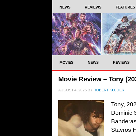
NEWS
REVIEWS
FEATURES
MOVIES
NEWS
REVIEWS
Movie Review – Tony (20
AUGUST 4, 2026
BY
ROBERT KOJDER
Tony, 202
Dominic S
Banderas
Stavros 