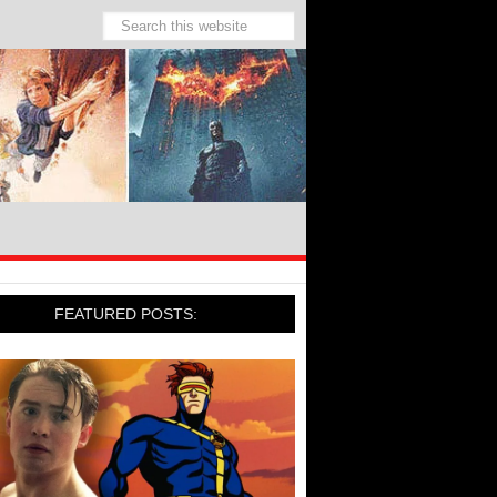
FEATURED POSTS: