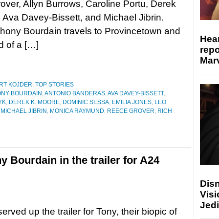
ver, Allyn Burrows, Caroline Portu, Derek
 Ava Davey-Bissett, and Michael Jibrin.
hony Bourdain travels to Provincetown and
Hear
d of a […]
repo
Marv
RT KOJDER
,
TOP STORIES
NY BOURDAIN
,
ANTONIO BANDERAS
,
AVA DAVEY-BISSETT
,
YK
,
DEREK K. MOORE
,
DOMINIC SESSA
,
EMILIA JONES
,
LEO
,
MICHAEL JIBRIN
,
MONICA RAYMUND
,
REECE GROVER
,
RICH
 Bourdain in the trailer for A24
Disn
Visi
Jedi
rved up the trailer for Tony, their biopic of