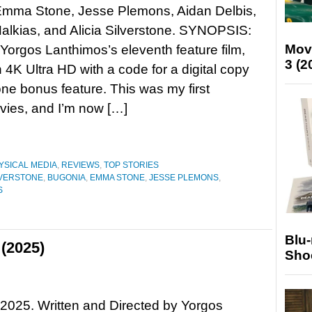
 Emma Stone, Jesse Plemons, Aidan Delbis,
alkias, and Alicia Silverstone. SYNOPSIS:
Mov
Yorgos Lanthimos’s eleventh feature film,
3 (2
n 4K Ultra HD with a code for a digital copy
one bonus feature. This was my first
vies, and I’m now […]
YSICAL MEDIA
,
REVIEWS
,
TOP STORIES
ILVERSTONE
,
BUGONIA
,
EMMA STONE
,
JESSE PLEMONS
,
S
Blu
(2025)
Sho
2025. Written and Directed by Yorgos