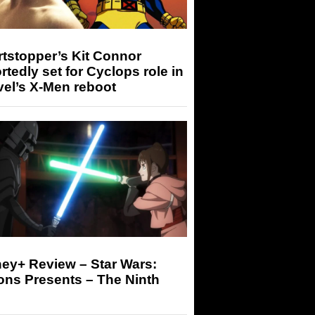
tstopper’s Kit Connor
rtedly set for Cyclops role in
el’s X-Men reboot
ey+ Review – Star Wars:
ons Presents – The Ninth