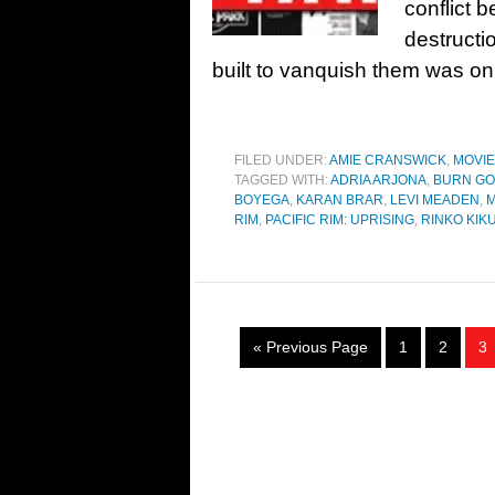
conflict 
destructi
built to vanquish them was onl
FILED UNDER:
AMIE CRANSWICK
,
MOVI
TAGGED WITH:
ADRIA ARJONA
,
BURN G
BOYEGA
,
KARAN BRAR
,
LEVI MEADEN
,
RIM
,
PACIFIC RIM: UPRISING
,
RINKO KIK
« Previous Page
1
2
3