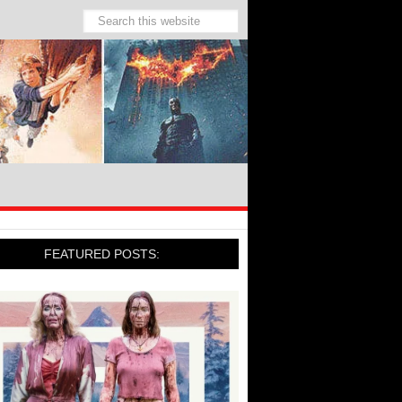
FEATURED POSTS: