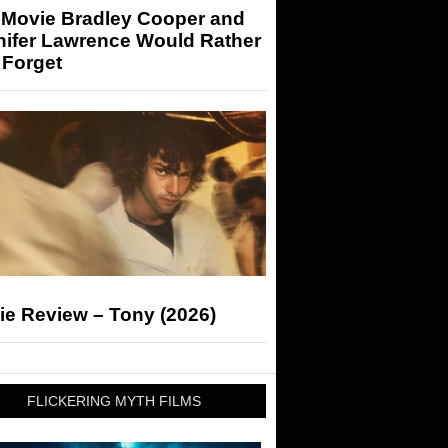
 Movie Bradley Cooper and
nifer Lawrence Would Rather
 Forget
ie Review – Tony (2026)
FLICKERING MYTH FILMS