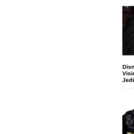
Disn
Visi
Jedi