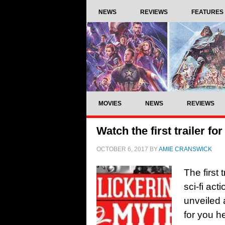
NEWS
REVIEWS
FEATURES
MOVIES
NEWS
REVIEWS
Watch the first trailer fo
OCTOBER 6, 2017
BY
AMIE CRANSWICK
The first
sci-fi ac
unveiled 
for you h