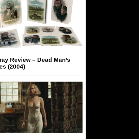
-ray Review – Dead Man’s
es (2004)