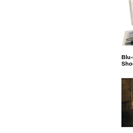
Blu
Sho