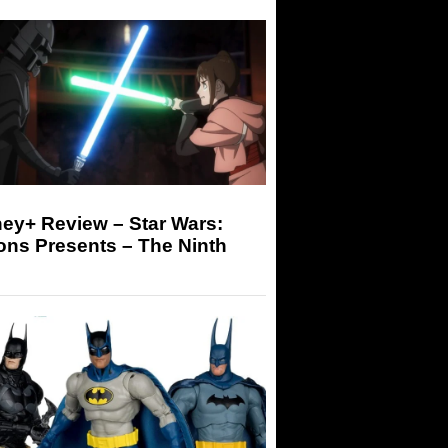
ey+ Review – Star Wars:
ons Presents – The Ninth