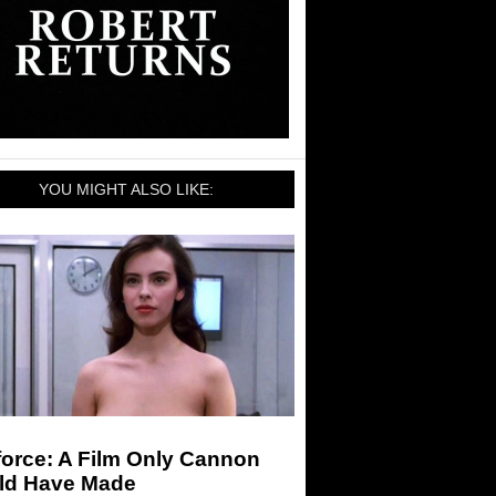
YOU MIGHT ALSO LIKE:
force: A Film Only Cannon
ld Have Made