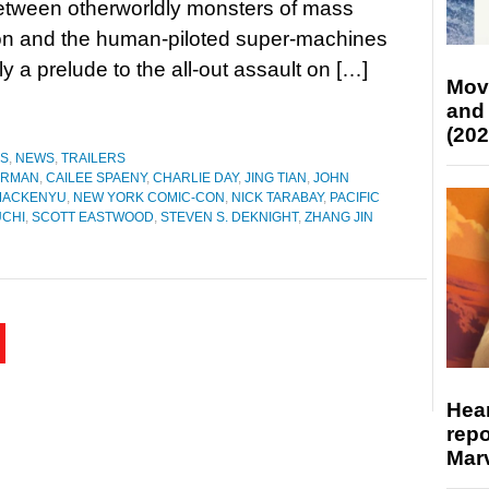
between otherworldly monsters of mass
on and the human-piloted super-machines
y a prelude to the all-out assault on […]
Mov
and
(202
ES
,
NEWS
,
TRAILERS
ORMAN
,
CAILEE SPAENY
,
CHARLIE DAY
,
JING TIAN
,
JOHN
MACKENYU
,
NEW YORK COMIC-CON
,
NICK TARABAY
,
PACIFIC
UCHI
,
SCOTT EASTWOOD
,
STEVEN S. DEKNIGHT
,
ZHANG JIN
Hear
repo
Marv