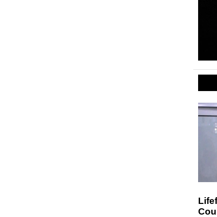
Life
Cou