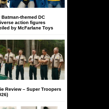
 Batman-themed DC
iverse action figures
eiled by McFarlane Toys
ie Review – Super Troopers
026)