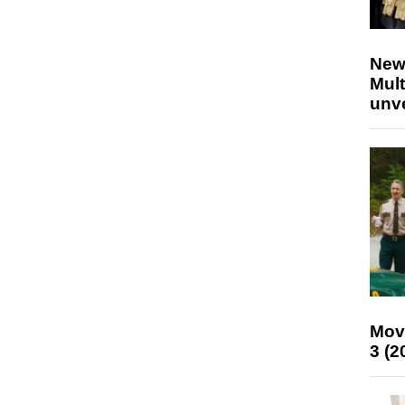
New
Mult
unv
Mov
3 (2