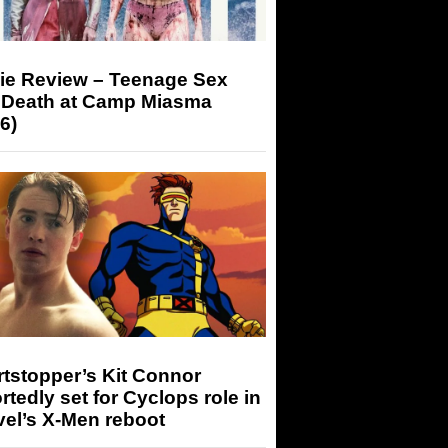
ie Review – Teenage Sex
 Death at Camp Miasma
6)
tstopper’s Kit Connor
rtedly set for Cyclops role in
el’s X-Men reboot