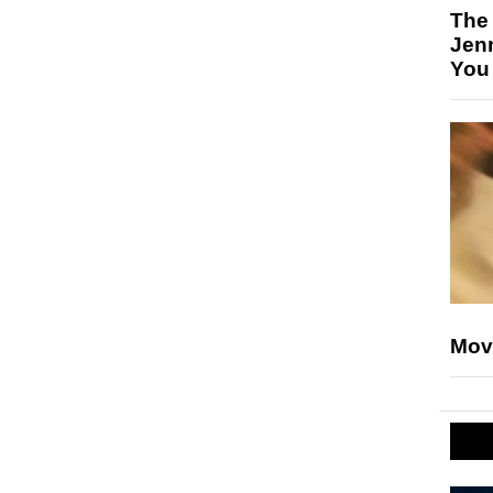
The
Jen
You
Mov