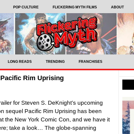
POP CULTURE
FLICKERING MYTH FILMS
ABOUT
LONG READS
TRENDING
FRANCHISES
r Pacific Rim Uprising
 trailer for Steven S. DeKnight’s upcoming
tion sequel Pacific Rim Uprising has been
at the New York Comic Con, and we have it
ere; take a look… The globe-spanning