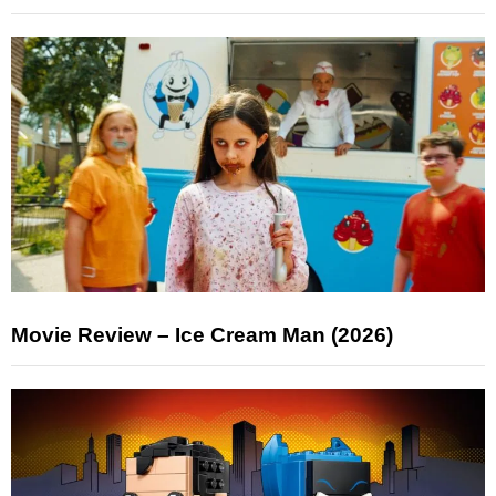
Movie Review – Ice Cream Man (2026)