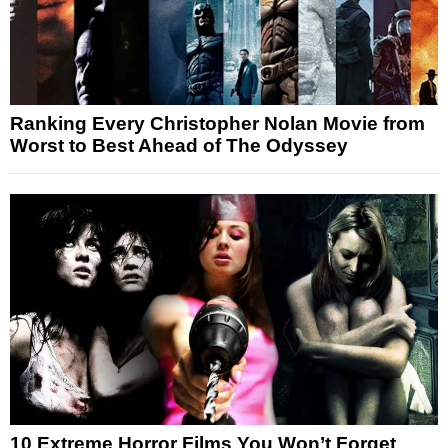
Ranking Every Christopher Nolan Movie from
Worst to Best Ahead of The Odyssey
10 Extreme Horror Films You Won’t Forget