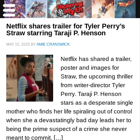
Netflix shares trailer for Tyler Perry’s
Straw starring Taraji P. Henson
MAY 15, 2025
BY
AMIE CRANSWICK
Netflix has shared a trailer,
poster and images for
Straw, the upcoming thriller
from writer-director Tyler
Perry. Taraji P. Henson
stars as a desperate single
mother who finds her life spiraling out of control
when she a devastatingly bad day leads her to
being the prime suspect of a crime she never
meant to commit. […]