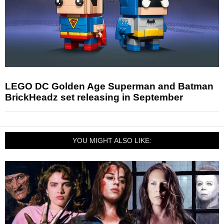
LEGO DC Golden Age Superman and Batman
BrickHeadz set releasing in September
YOU MIGHT ALSO LIKE: