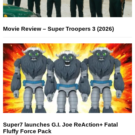
Movie Review – Super Troopers 3 (2026)
Super7 launches G.I. Joe ReAction+ Fatal
Fluffy Force Pack