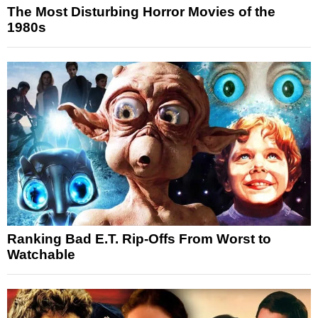
The Most Disturbing Horror Movies of the
1980s
Ranking Bad E.T. Rip-Offs From Worst to
Watchable