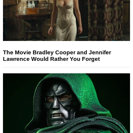
The Movie Bradley Cooper and Jennifer
Lawrence Would Rather You Forget