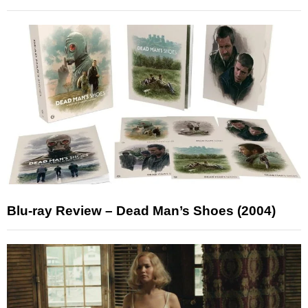
Blu-ray Review – Dead Man’s Shoes (2004)