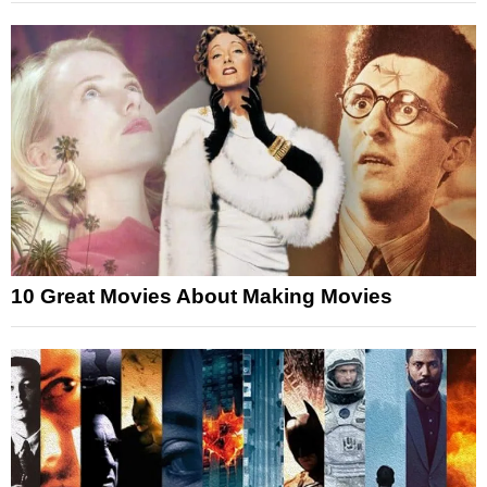
10 Great Movies About Making Movies