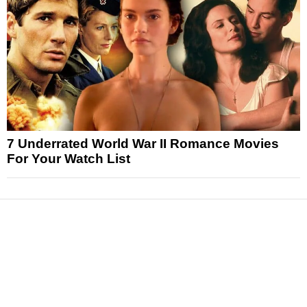
7 Underrated World War II Romance Movies
For Your Watch List
News
Reviews