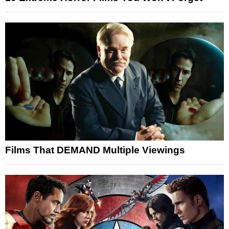
Films That DEMAND Multiple Viewings