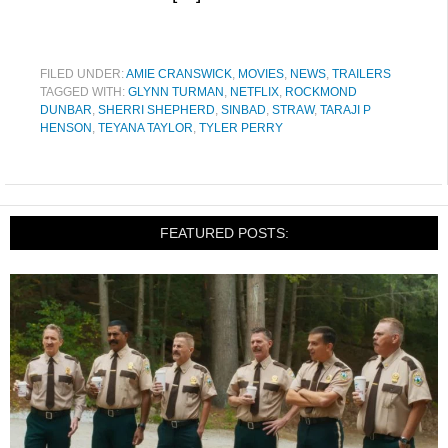
FILED UNDER:
AMIE CRANSWICK
,
MOVIES
,
NEWS
,
TRAILERS
TAGGED WITH:
GLYNN TURMAN
,
NETFLIX
,
ROCKMOND
DUNBAR
,
SHERRI SHEPHERD
,
SINBAD
,
STRAW
,
TARAJI P
HENSON
,
TEYANA TAYLOR
,
TYLER PERRY
FEATURED POSTS: