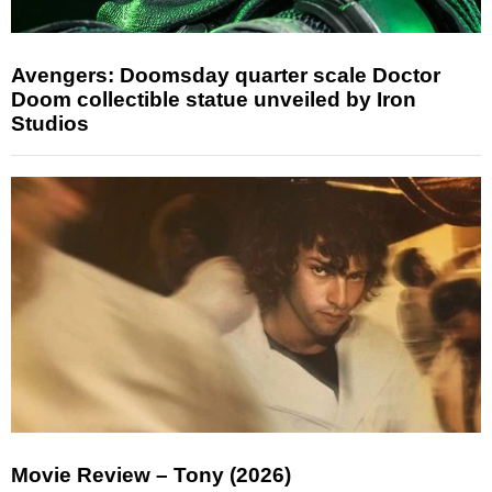
Avengers: Doomsday quarter scale Doctor
Doom collectible statue unveiled by Iron
Studios
Movie Review – Tony (2026)