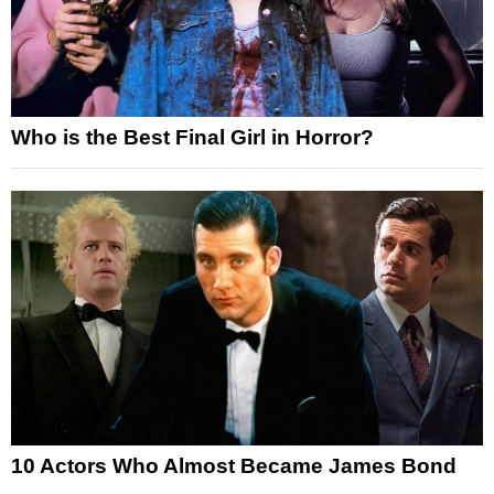
Who is the Best Final Girl in Horror?
10 Actors Who Almost Became James Bond