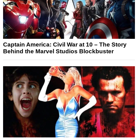
Captain America: Civil War at 10 – The Story
Behind the Marvel Studios Blockbuster