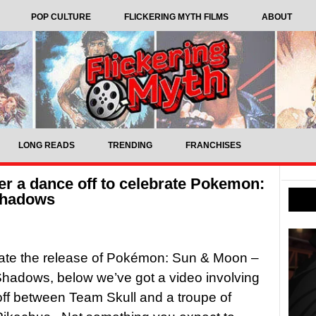
POP CULTURE
FLICKERING MYTH FILMS
ABOUT
LONG READS
TRENDING
FRANCHISES
er a dance off to celebrate Pokemon:
Shadows
rate the release of Pokémon: Sun & Moon –
hadows, below we’ve got a video involving
ff between Team Skull and a troupe of