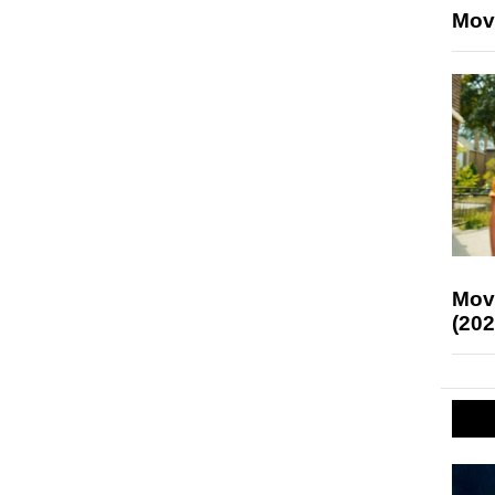
Mov
Mov
(202