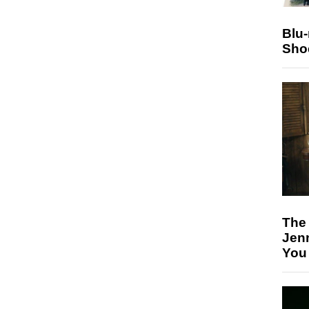
Blu
Sho
The
Jen
You