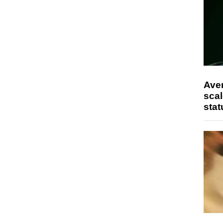
Ave
scal
stat