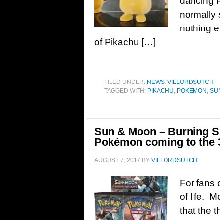
dancing 
normally 
nothing e
of Pikachu […]
FILED UNDER:
NEWS
,
VILLORDSUTCH
TAGGED WITH:
PIKACHU
,
POKEMON
,
SU
Sun & Moon – Burning Sh
Pokémon coming to the
AUGUST 7, 2017
BY
VILLORDSUTCH
For fans 
of life. 
that the 