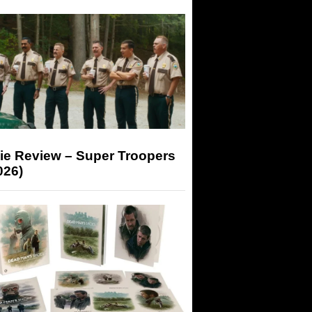
ie Review – Super Troopers
026)