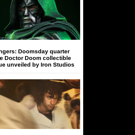
ngers: Doomsday quarter
e Doctor Doom collectible
ue unveiled by Iron Studios