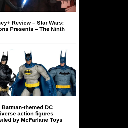
ey+ Review – Star Wars:
ons Presents – The Ninth
 Batman-themed DC
iverse action figures
eiled by McFarlane Toys