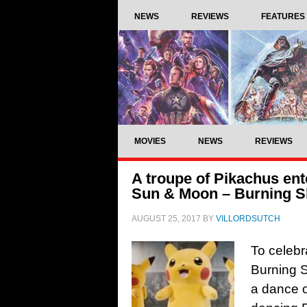
NEWS
REVIEWS
FEATURES
MOVIES
NEWS
REVIEWS
A troupe of Pikachus ent
Sun & Moon – Burning 
AUGUST 25, 2017
BY
VILLORDSUTCH
To celeb
Burning S
a dance o