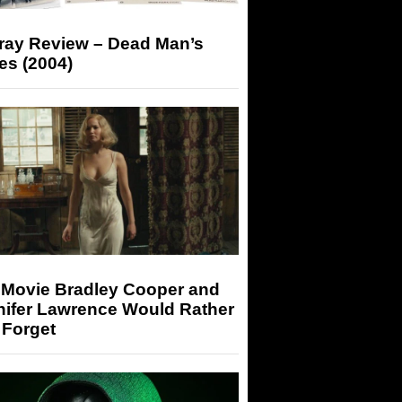
-ray Review – Dead Man’s
es (2004)
 Movie Bradley Cooper and
nifer Lawrence Would Rather
 Forget