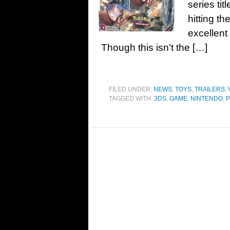
series t
hitting t
excellent
Though this isn’t the […]
FILED UNDER:
NEWS
,
TOYS
,
TRAILERS
,
TAGGED WITH:
3DS
,
GAME
,
NINTENDO
,