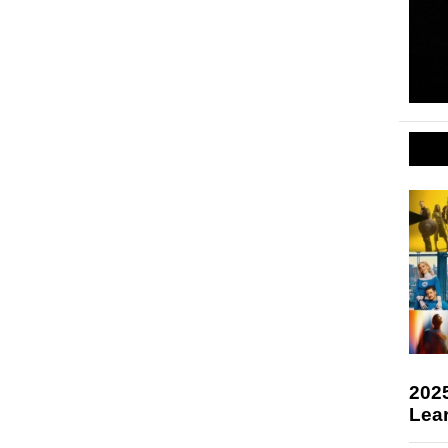
2025
Lea