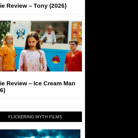
ie Review – Tony (2026)
ie Review – Ice Cream Man
6)
FLICKERING MYTH FILMS