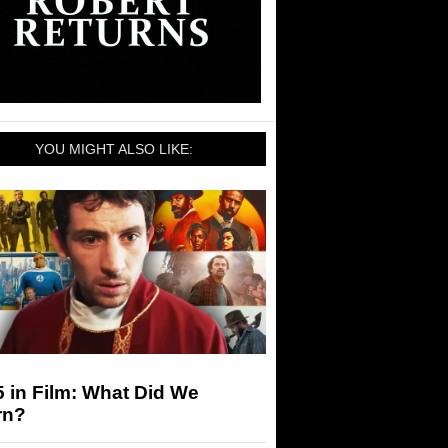
YOU MIGHT ALSO LIKE:
 in Film: What Did We
rn?