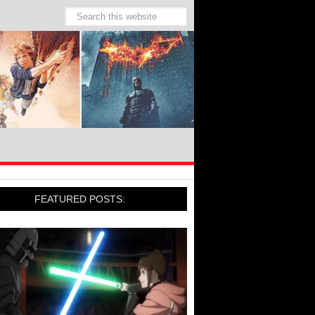
FEATURED POSTS: