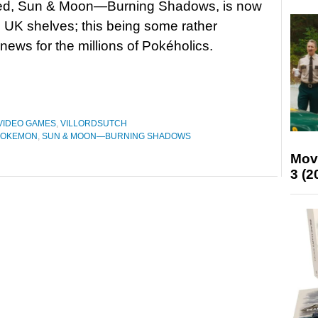
itled, Sun & Moon—Burning Shadows, is now
he UK shelves; this being some rather
 news for the millions of Pokéholics.
VIDEO GAMES
,
VILLORDSUTCH
POKEMON
,
SUN & MOON—BURNING SHADOWS
Mov
3 (2