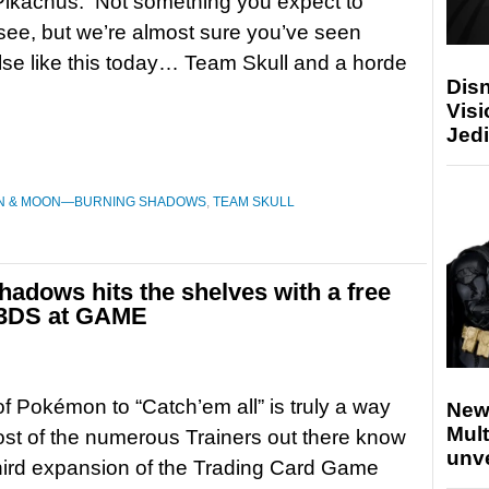
Pikachus. Not something you expect to
see, but we’re almost sure you’ve seen
lse like this today… Team Skull and a horde
Disn
Visi
Jedi
N & MOON—BURNING SHADOWS
,
TEAM SKULL
adows hits the shelves with a free
 3DS at GAME
of Pokémon to “Catch’em all” is truly a way
New
Mult
Most of the numerous Trainers out there know
unv
third expansion of the Trading Card Game