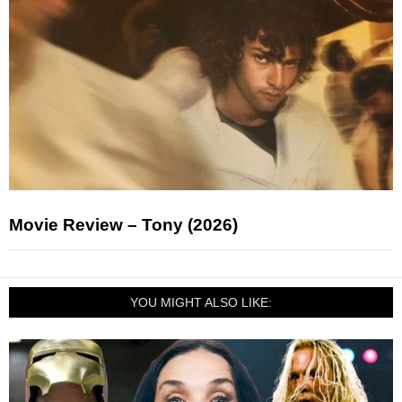
Movie Review – Tony (2026)
YOU MIGHT ALSO LIKE: