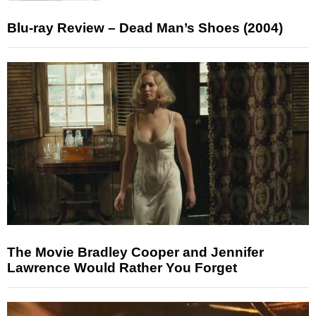
Blu-ray Review – Dead Man’s Shoes (2004)
The Movie Bradley Cooper and Jennifer
Lawrence Would Rather You Forget