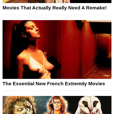
Movies That Actually Really Need A Remake!
The Essential New French Extremity Movies