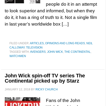
people do it in an attempt
to look superior and informed, but when they
do it, it has a ring of truth to it. Not a single film
in last year’s worldwide box […]
FILED UNDER:
ARTICLES, OPINIONS AND LONG READS
,
NEIL
CALLOWAY
,
TELEVISION
TAGGED WITH:
AVENGERS
,
JOHN WICK
,
THE CONTINENTAL
,
WATCHMEN
John Wick spin-off TV series The
Continental picked up by Starz
JANUARY 12, 2018
BY
RICKY CHURCH
Fans of the John