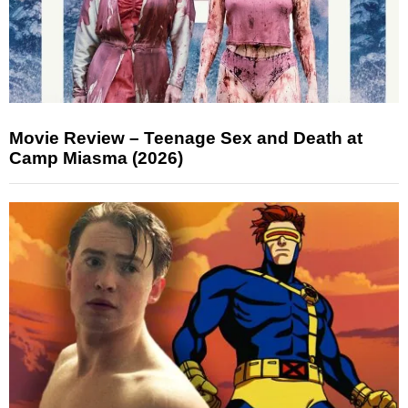
Movie Review – Teenage Sex and Death at
Camp Miasma (2026)