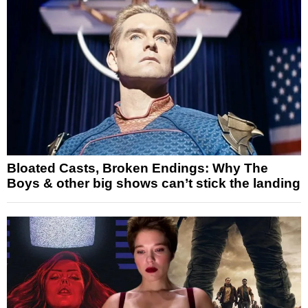
Bloated Casts, Broken Endings: Why The
Boys & other big shows can’t stick the landing