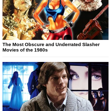
The Most Obscure and Underrated Slasher
Movies of the 1980s