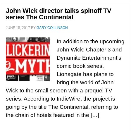
John Wick director talks spinoff TV
series The Continental
JUNE 15, 2017
BY
GARY COLLINSON
In addition to the upcoming
John Wick: Chapter 3 and
Dynamite Entertainment’s
comic book series,
Lionsgate has plans to
bring the world of John
Wick to the small screen with a prequel TV
series. According to IndieWire, the project is
going by the title The Continental, referring to
the chain of hotels featured in the […]