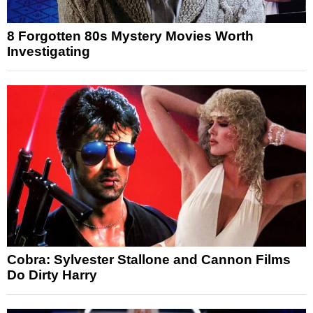
8 Forgotten 80s Mystery Movies Worth
Investigating
Cobra: Sylvester Stallone and Cannon Films
Do Dirty Harry