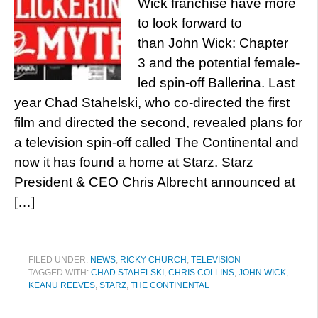
Wick franchise have more
to look forward to
than John Wick: Chapter
3 and the potential female-
led spin-off Ballerina. Last
year Chad Stahelski, who co-directed the first
film and directed the second, revealed plans for
a television spin-off called The Continental and
now it has found a home at Starz. Starz
President & CEO Chris Albrecht announced at
[…]
FILED UNDER:
NEWS
,
RICKY CHURCH
,
TELEVISION
TAGGED WITH:
CHAD STAHELSKI
,
CHRIS COLLINS
,
JOHN WICK
,
KEANU REEVES
,
STARZ
,
THE CONTINENTAL