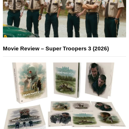
Movie Review – Super Troopers 3 (2026)