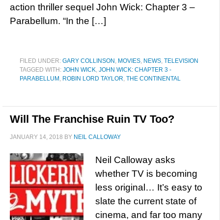
action thriller sequel John Wick: Chapter 3 –
Parabellum. “In the […]
FILED UNDER:
GARY COLLINSON
,
MOVIES
,
NEWS
,
TELEVISION
TAGGED WITH:
JOHN WICK
,
JOHN WICK: CHAPTER 3 -
PARABELLUM
,
ROBIN LORD TAYLOR
,
THE CONTINENTAL
Will The Franchise Ruin TV Too?
JANUARY 14, 2018
BY
NEIL CALLOWAY
Neil Calloway asks
whether TV is becoming
less original… It’s easy to
slate the current state of
cinema, and far too many