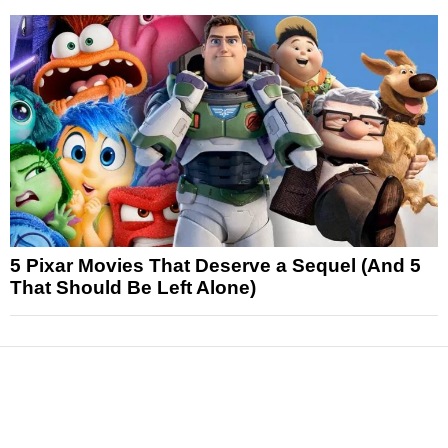
5 Pixar Movies That Deserve a Sequel (And 5
That Should Be Left Alone)