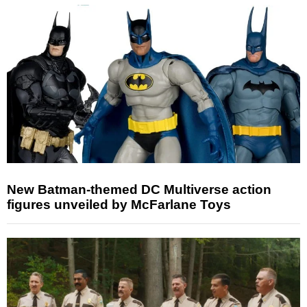
New Batman-themed DC Multiverse action
figures unveiled by McFarlane Toys