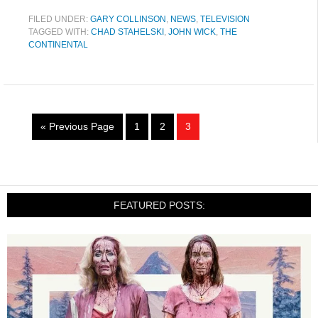
FILED UNDER:
GARY COLLINSON
,
NEWS
,
TELEVISION
TAGGED WITH:
CHAD STAHELSKI
,
JOHN WICK
,
THE
CONTINENTAL
« Previous Page
1
2
3
FEATURED POSTS: