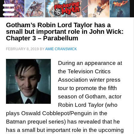
Gotham’s Robin Lord Taylor has a
small but important role in John Wick:
Chapter 3 – Parabellum
FEBRUARY 8, 2019
BY
AMIE CRANSWICK
During an appearance at
the Television Critics
Association winter press
tour to promote the fifth
season of Gotham, actor
Robin Lord Taylor (who
plays Oswald Cobblepot/Penguin in the
Batman prequel series) has revealed that he
has a small but important role in the upcoming