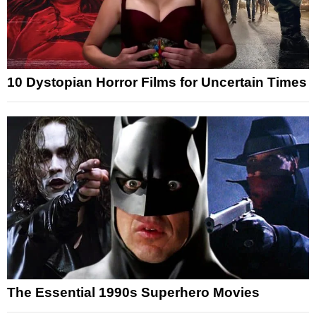
10 Dystopian Horror Films for Uncertain Times
The Essential 1990s Superhero Movies