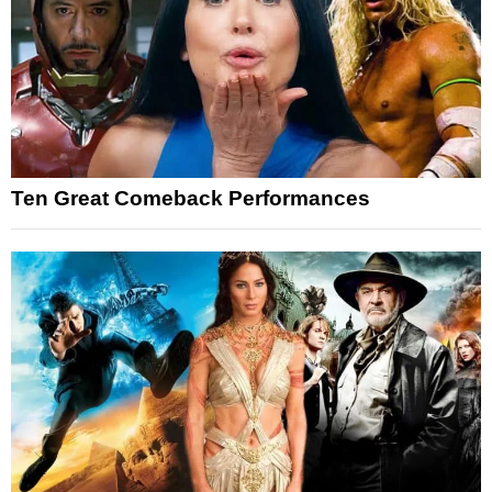
Ten Great Comeback Performances