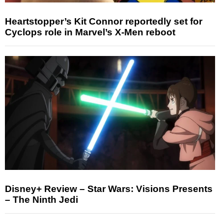
Heartstopper’s Kit Connor reportedly set for
Cyclops role in Marvel’s X-Men reboot
Disney+ Review – Star Wars: Visions Presents
– The Ninth Jedi