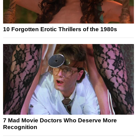
10 Forgotten Erotic Thrillers of the 1980s
7 Mad Movie Doctors Who Deserve More
Recognition