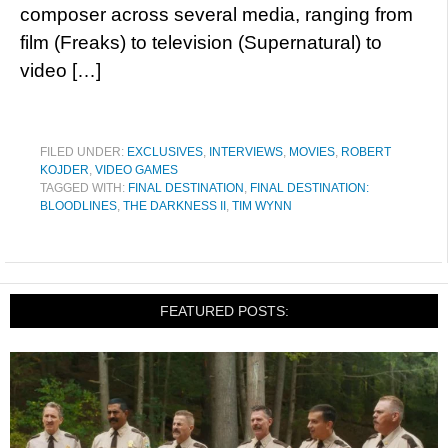
composer across several media, ranging from
film (Freaks) to television (Supernatural) to
video […]
FILED UNDER:
EXCLUSIVES
,
INTERVIEWS
,
MOVIES
,
ROBERT
KOJDER
,
VIDEO GAMES
TAGGED WITH:
FINAL DESTINATION
,
FINAL DESTINATION:
BLOODLINES
,
THE DARKNESS II
,
TIM WYNN
FEATURED POSTS: