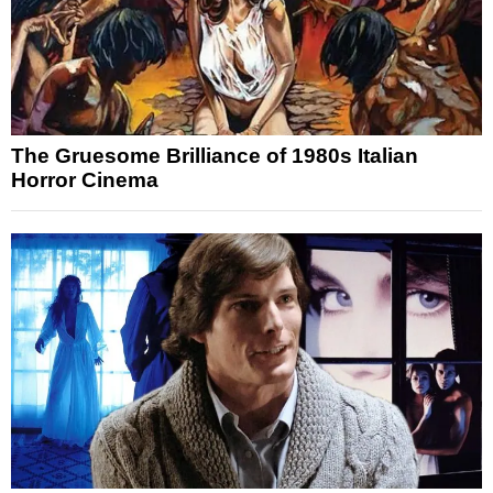
The Gruesome Brilliance of 1980s Italian
Horror Cinema