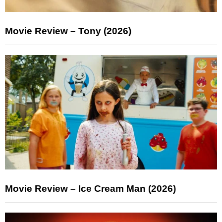
Movie Review – Tony (2026)
Movie Review – Ice Cream Man (2026)