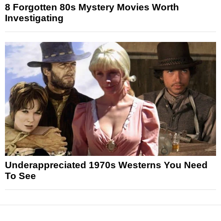
8 Forgotten 80s Mystery Movies Worth
Investigating
Underappreciated 1970s Westerns You Need
To See