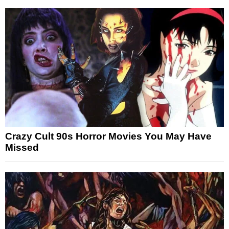
Crazy Cult 90s Horror Movies You May Have
Missed