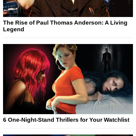
The Rise of Paul Thomas Anderson: A Living
Legend
6 One-Night-Stand Thrillers for Your Watchlist