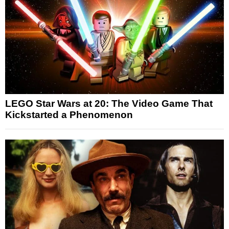
LEGO Star Wars at 20: The Video Game That
Kickstarted a Phenomenon