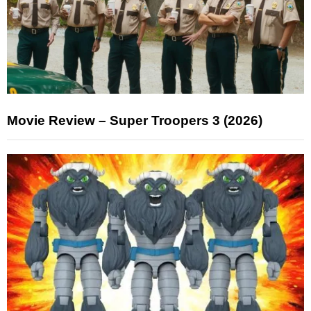
Movie Review – Super Troopers 3 (2026)