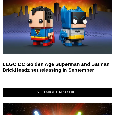
LEGO DC Golden Age Superman and Batman
BrickHeadz set releasing in September
YOU MIGHT ALSO LIKE: