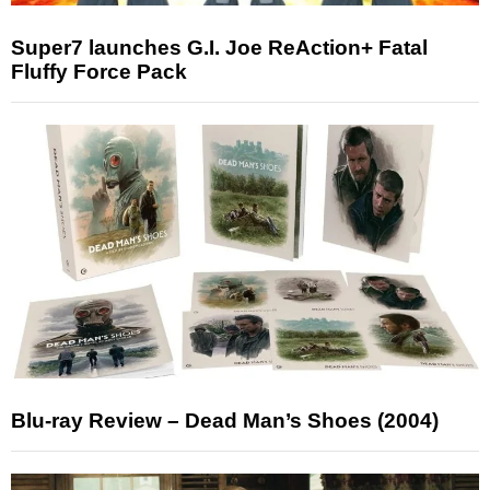
Super7 launches G.I. Joe ReAction+ Fatal
Fluffy Force Pack
Blu-ray Review – Dead Man’s Shoes (2004)