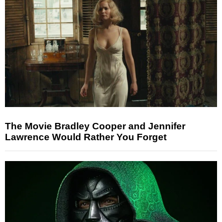
The Movie Bradley Cooper and Jennifer
Lawrence Would Rather You Forget