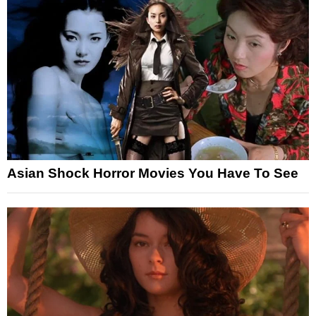
Asian Shock Horror Movies You Have To See