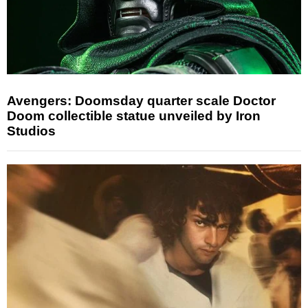
Avengers: Doomsday quarter scale Doctor
Doom collectible statue unveiled by Iron
Studios