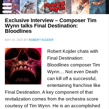
Exclusive Interview – Composer Tim
Wynn talks Final Destination:
Bloodlines
MAY 15, 2025
BY
ROBERT KOJDER
Robert Kojder chats with
Final Destination:
Bloodlines composer Tim
Wynn… Not even Death
can kill off a successful,
entertaining franchise like
Final Destination. A key component of that
revitalization comes from the orchestra score
courtesy of Tim Wynn. He is an accomplished