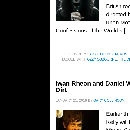
British r
directed 
upon Motl
Confessions of the World’s […
FILED UNDER:
GARY COLLINSON
,
MOVI
TAGGED WITH:
OZZY OSBOURNE
,
THE D
Iwan Rheon and Daniel W
Dirt
JANUARY 25, 2018
BY
GARY COLLINSON
Earlier t
Kelly wil