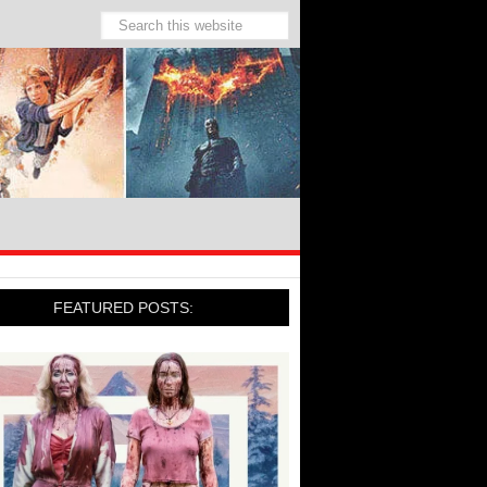
FEATURED POSTS: