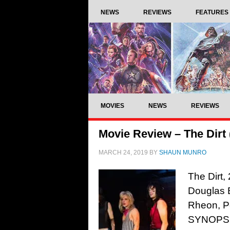
NEWS
REVIEWS
FEATURES
MOVIES
NEWS
REVIEWS
Movie Review – The Dirt 
MARCH 24, 2019
BY
SHAUN MUNRO
The Dirt,
Douglas 
Rheon, P
SYNOPSIS