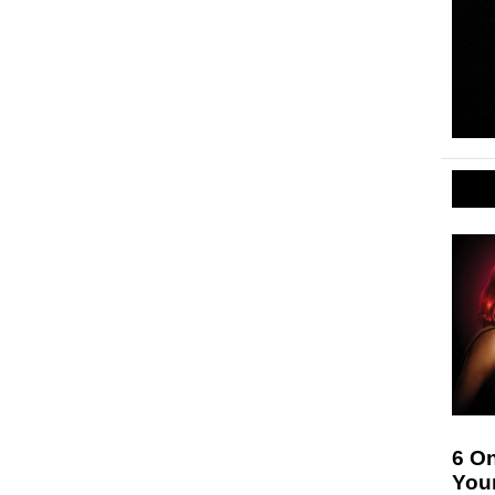
6 On
Your