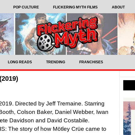
POP CULTURE
FLICKERING MYTH FILMS
ABOUT
LONG READS
TRENDING
FRANCHISES
(2019)
 2019. Directed by Jeff Tremaine. Starring
Booth, Colson Baker, Daniel Webber, Iwan
ete Davidson and David Costabile.
: The story of how Mötley Crüe came to