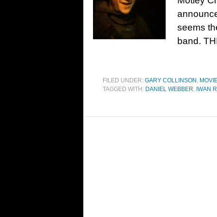
Motley Cr
announced
seems the
band. THR
FILED UNDER:
GARY COLLINSON
,
MOVI
TAGGED WITH:
DANIEL WEBBER
,
IWAN 