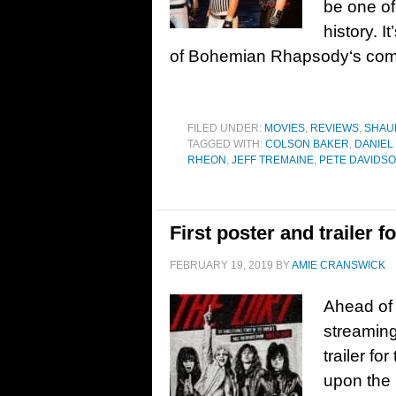
be one of
history. I
of Bohemian Rhapsody‘s com
FILED UNDER:
MOVIES
,
REVIEWS
,
SHAU
TAGGED WITH:
COLSON BAKER
,
DANIEL
RHEON
,
JEFF TREMAINE
,
PETE DAVIDS
First poster and trailer 
FEBRUARY 19, 2019
BY
AMIE CRANSWICK
Ahead of i
streaming
trailer fo
upon the 