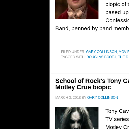
biopic of
based upo
Confessio
Band, penned by band membe
FILED UNDER:
GARY COLLINSON
,
MOVI
TAGGED WITH:
DOUGLAS BOOTH
,
THE D
School of Rock’s Tony C
Motley Crue biopic
MARCH 3, 2018
BY
GARY COLLINSON
Tony Cava
TV series
Motley Cr