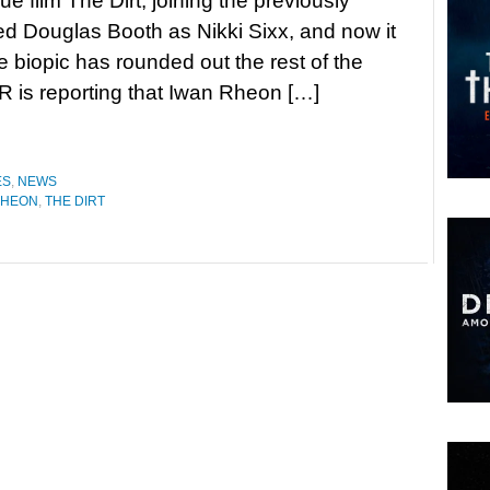
ue film The Dirt, joining the previously
 Douglas Booth as Nikki Sixx, and now it
 biopic has rounded out the rest of the
 is reporting that Iwan Rheon […]
ES
,
NEWS
RHEON
,
THE DIRT