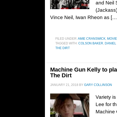
and Neil 
(Jackass)
Vince Neil, Iwan Rheon as […
FILED UNDER:
AMIE CRANSWICK
,
MOVI
TAGGED WITH:
COLSON BAKER
,
DANIEL
THE DIRT
Machine Gun Kelly to pl
The Dirt
JANUARY 21, 2018
BY
GARY COLLINSON
Variety i
Lee for t
Machine G