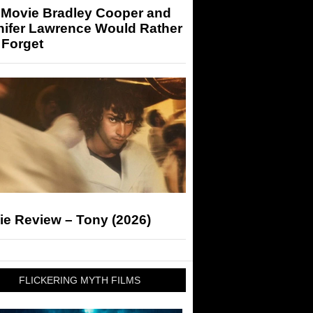
 Movie Bradley Cooper and
nifer Lawrence Would Rather
 Forget
ie Review – Tony (2026)
FLICKERING MYTH FILMS