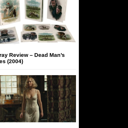
-ray Review – Dead Man’s
es (2004)