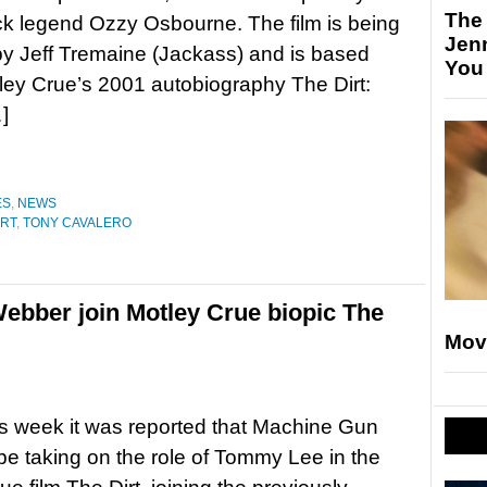
The
ock legend Ozzy Osbourne. The film is being
Jen
by Jeff Tremaine (Jackass) and is based
You
ey Crue’s 2001 autobiography The Dirt:
]
ES
,
NEWS
IRT
,
TONY CAVALERO
ebber join Motley Crue biopic The
Mov
his week it was reported that Machine Gun
l be taking on the role of Tommy Lee in the