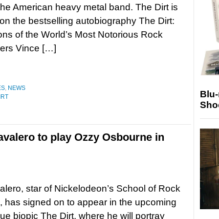
 the American heavy metal band. The Dirt is
n the bestselling autobiography The Dirt:
ns of the World’s Most Notorious Rock
rs Vince […]
ES
,
NEWS
Blu
IRT
Sho
avalero to play Ozzy Osbourne in
lero, star of Nickelodeon’s School of Rock
, has signed on to appear in the upcoming
ue biopic The Dirt, where he will portray