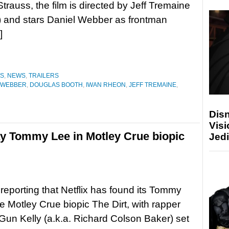
Strauss, the film is directed by Jeff Tremaine
 and stars Daniel Webber as frontman
]
ES
,
NEWS
,
TRAILERS
 WEBBER
,
DOUGLAS BOOTH
,
IWAN RHEON
,
JEFF TREMAINE
,
Disn
Visi
ay Tommy Lee in Motley Crue biopic
Jedi
s reporting that Netflix has found its Tommy
he Motley Crue biopic The Dirt, with rapper
un Kelly (a.k.a. Richard Colson Baker) set