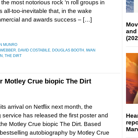
 the most notorious rock ‘n roll groups in
t’s all-too-inevitable that, in the wake
mercial and awards success – […]
Mov
and
(202
N MUNRO
 WEBBER
,
DAVID COSTABILE
,
DOUGLAS BOOTH
,
IWAN
ON
,
THE DIRT
for Motley Crue biopic The Dirt
ts arrival on Netflix next month, the
 service has released the first poster and
Hear
repo
r the Motley Crue biopic The Dirt. Based
Marv
bestselling autobiography by Motley Crue