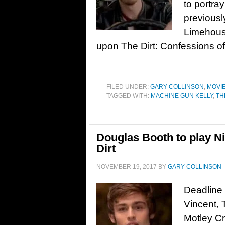
to portra
previous
Limehouse
upon The Dirt: Confessions of
FILED UNDER:
GARY COLLINSON
,
MOVI
TAGGED WITH:
MACHINE GUN KELLY
,
TH
Douglas Booth to play Ni
Dirt
NOVEMBER 19, 2017
BY
GARY COLLINSON
Deadline 
Vincent, 
Motley Cr