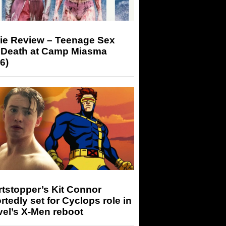
ie Review – Teenage Sex
 Death at Camp Miasma
6)
tstopper’s Kit Connor
rtedly set for Cyclops role in
el’s X-Men reboot