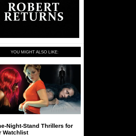
YOU MIGHT ALSO LIKE:
e-Night-Stand Thrillers for
 Watchlist