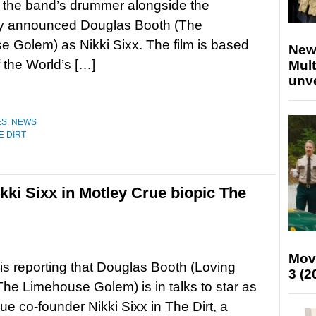
y the band’s drummer alongside the
ly announced Douglas Booth (The
 Golem) as Nikki Sixx. The film is based
New
 the World’s […]
Mult
unv
ES
,
NEWS
E DIRT
kki Sixx in Motley Crue biopic The
Mov
is reporting that Douglas Booth (Loving
3 (2
The Limehouse Golem) is in talks to star as
ue co-founder Nikki Sixx in The Dirt, a