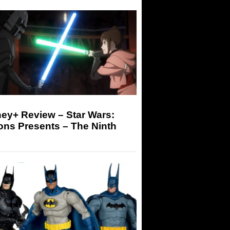
ey+ Review – Star Wars:
ons Presents – The Ninth