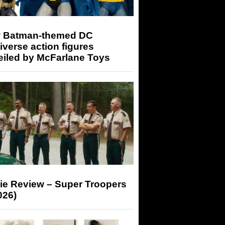
 Batman-themed DC
iverse action figures
eiled by McFarlane Toys
ie Review – Super Troopers
026)