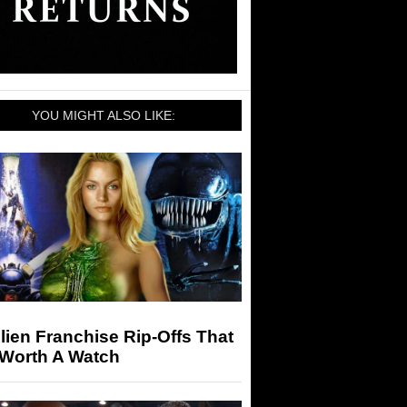
YOU MIGHT ALSO LIKE:
lien Franchise Rip-Offs That
 Worth A Watch