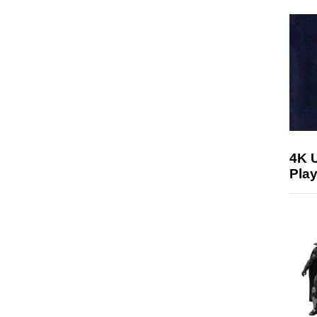
4K 
Play