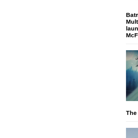
Bat
Mult
laun
McF
The 