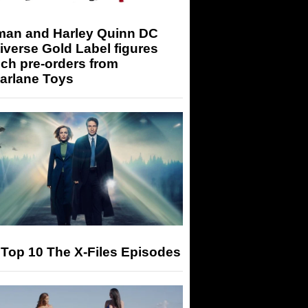
man and Harley Quinn DC
iverse Gold Label figures
ch pre-orders from
arlane Toys
Top 10 The X-Files Episodes