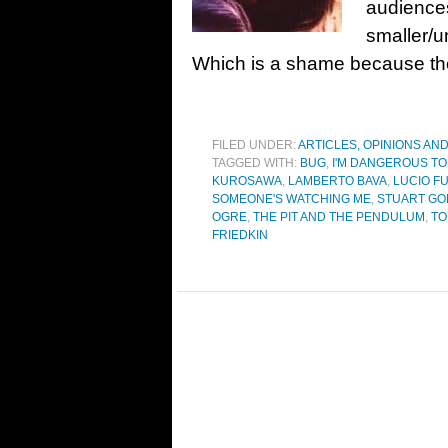
audiences
smaller/u
Which is a shame because they
FILED UNDER:
ARTICLES, OPINIONS AN
TAGGED WITH:
BUG
,
I'M DANGEROUS TO
KUROSAWA
,
LAMBERTO BAVA
,
LUCIO FU
SOMEONE'S WATCHING ME
,
STUART G
OGRE
,
THE PIT AND THE PENDULUM
,
TO
FRIEDKIN