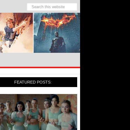
FEATURED POSTS: