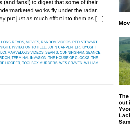
 (and fans!) to digest that some of their
ndermarketed works fly under the radar.
 put just as much effort into them as […]
Mov
D LONG READS
,
MOVIES
,
RANDOM VIDEOS
,
RED STEWART
NIGHT
,
INVITATION TO HELL
,
JOHN CARPENTER
,
KIYOSHI
LCI
,
MARVELOUS VIDEOS
,
SEAN S. CUNNINGHAM
,
SEANCE
,
ORDON
,
TERMINAL INVASION
,
THE HOUSE OF CLOCKS
,
THE
BE HOOPER
,
TOOLBOX MURDERS
,
WES CRAVEN
,
WILLIAM
The 
out 
Yvo
Lac
Sam 