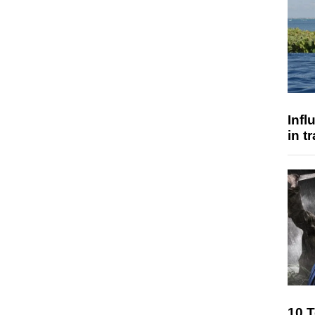
Inf
in t
10 T