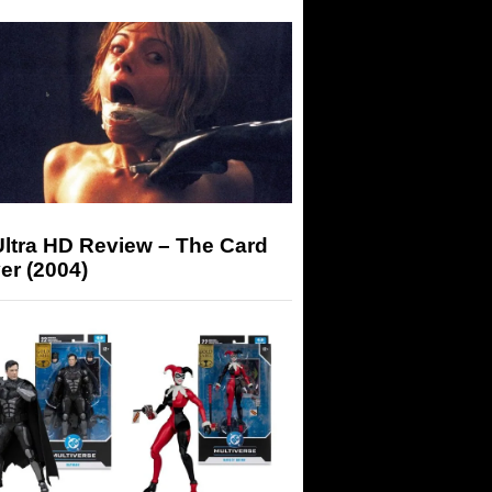
Ultra HD Review – The Card
er (2004)