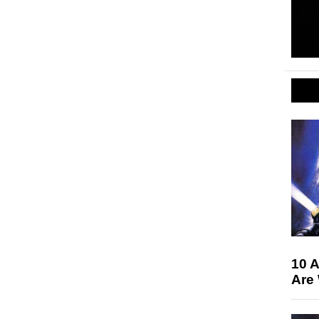
10 A
Are