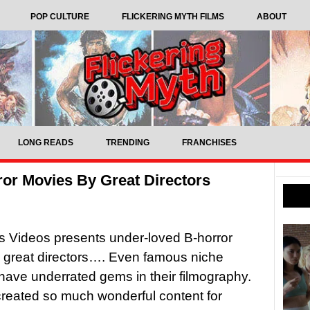
POP CULTURE
FLICKERING MYTH FILMS
ABOUT
LONG READS
TRENDING
FRANCHISES
or Movies By Great Directors
 Videos presents under-loved B-horror
m great directors…. Even famous niche
 have underrated gems in their filmography.
reated so much wonderful content for