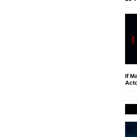
If M
Acto