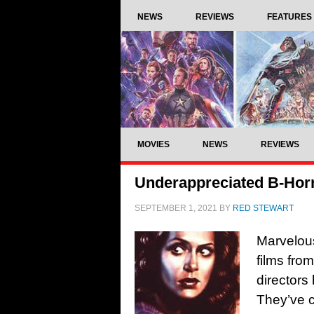
NEWS
REVIEWS
FEATURES
MOVIES
NEWS
REVIEWS
Underappreciated B-Horr
SEPTEMBER 1, 2021
BY
RED STEWART
Marvelous
films fro
directors
They’ve c