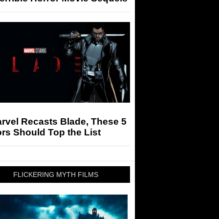
arvel Recasts Blade, These 5
rs Should Top the List
FLICKERING MYTH FILMS