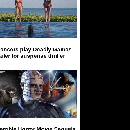
luencers play Deadly Games
railer for suspense thriller
errible Horror Movie Sequels