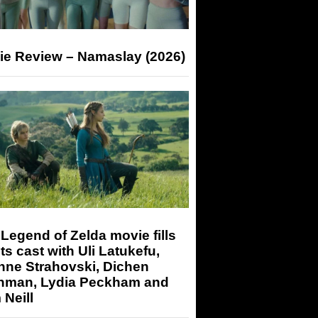
ie Review – Namaslay (2026)
Legend of Zelda movie fills
its cast with Uli Latukefu,
nne Strahovski, Dichen
hman, Lydia Peckham and
Neill