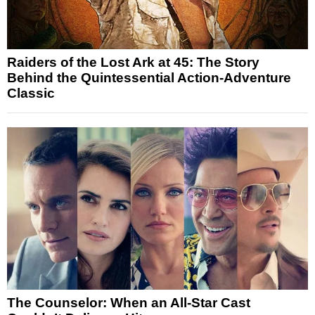
Raiders of the Lost Ark at 45: The Story
Behind the Quintessential Action-Adventure
Classic
The Counselor: When an All-Star Cast