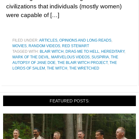
civilizations that individuals (mostly women)
were capable of […]
FILED UNDER:
ARTICLES, OPINIONS AND LONG READS
,
MOVIES
,
RANDOM VIDEOS
,
RED STEWART
TAGGED WITH:
BLAIR WITCH
,
DRAG ME TO HELL
,
HEREDITARY
,
MARK OF THE DEVIL
,
MARVELOUS VIDEOS
,
SUSPIRIA
,
THE
AUTOPSY OF JANE DOE
,
THE BLAIR WITCH PROJECT
,
THE
LORDS OF SALEM
,
THE WITCH
,
THE WRETCHED
FEATURED POSTS: