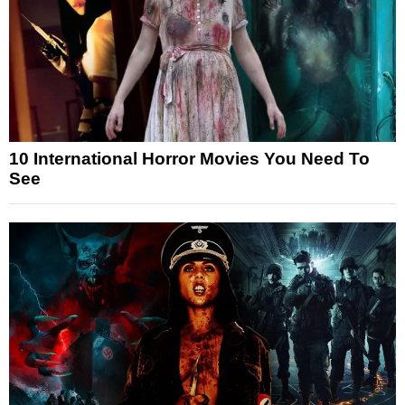
10 International Horror Movies You Need To
See