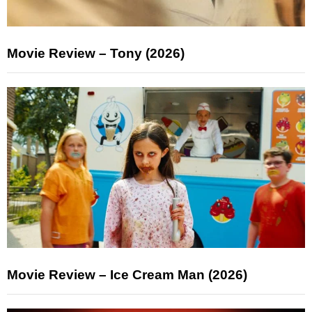
Movie Review – Tony (2026)
Movie Review – Ice Cream Man (2026)