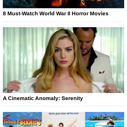
8 Must-Watch World War II Horror Movies
A Cinematic Anomaly: Serenity