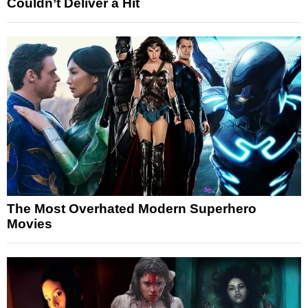
Couldn’t Deliver a Hit
The Most Overhated Modern Superhero
Movies