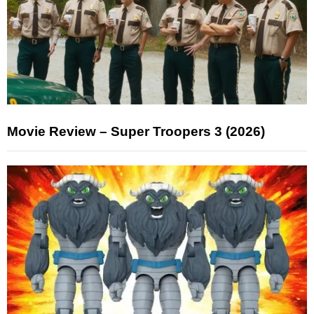
Movie Review – Super Troopers 3 (2026)