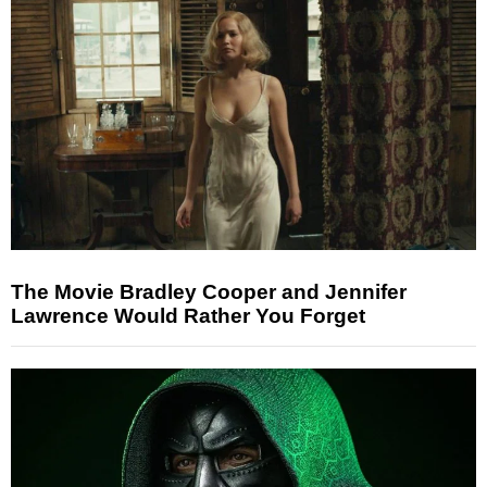
The Movie Bradley Cooper and Jennifer
Lawrence Would Rather You Forget