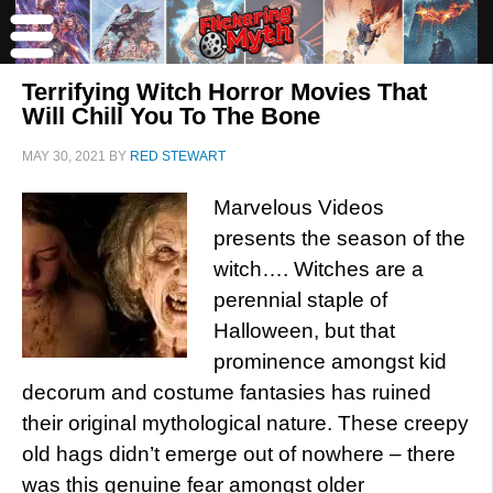
Terrifying Witch Horror Movies That
Will Chill You To The Bone
MAY 30, 2021
BY
RED STEWART
Marvelous Videos
presents the season of the
witch…. Witches are a
perennial staple of
Halloween, but that
prominence amongst kid
decorum and costume fantasies has ruined
their original mythological nature. These creepy
old hags didn’t emerge out of nowhere – there
was this genuine fear amongst older