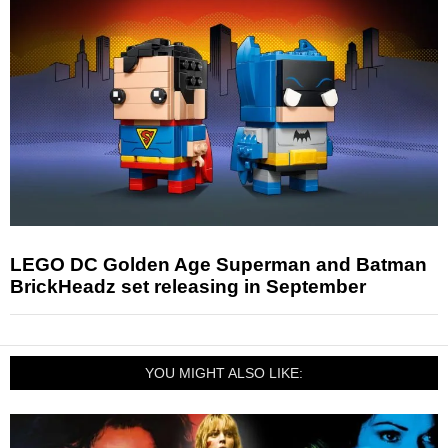
LEGO DC Golden Age Superman and Batman
BrickHeadz set releasing in September
YOU MIGHT ALSO LIKE: