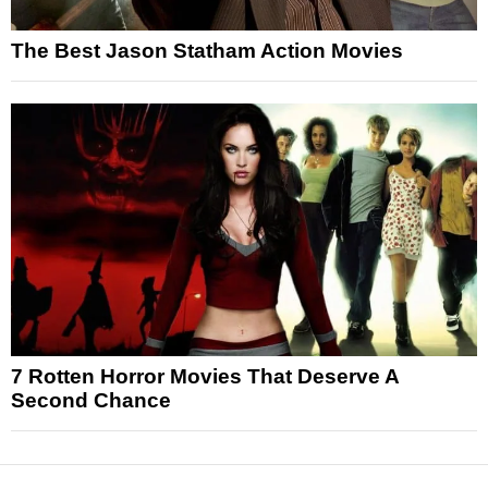
The Best Jason Statham Action Movies
7 Rotten Horror Movies That Deserve A
Second Chance