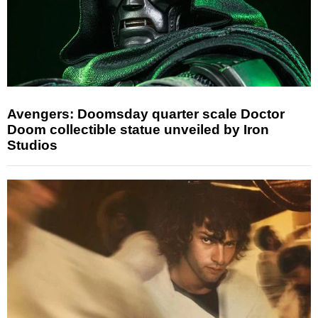
Avengers: Doomsday quarter scale Doctor
Doom collectible statue unveiled by Iron
Studios