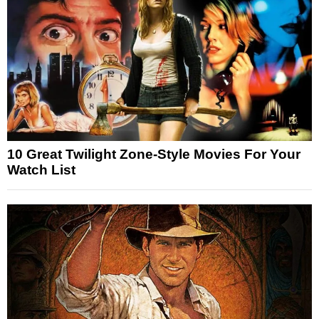
10 Great Twilight Zone-Style Movies For Your
Watch List