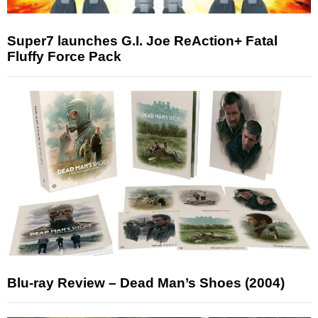
Super7 launches G.I. Joe ReAction+ Fatal
Fluffy Force Pack
Blu-ray Review – Dead Man’s Shoes (2004)