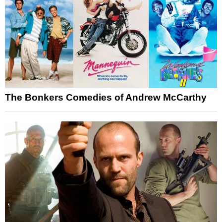
The Bonkers Comedies of Andrew McCarthy