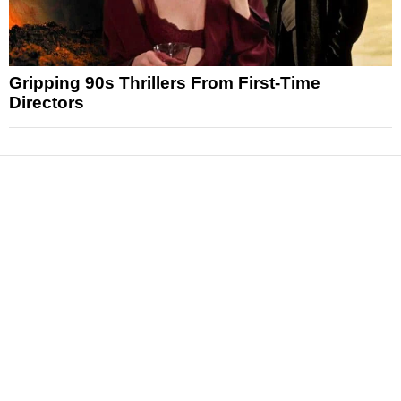
Gripping 90s Thrillers From First-Time
Directors
News
Reviews
Features
Articles and Long Reads
Interviews