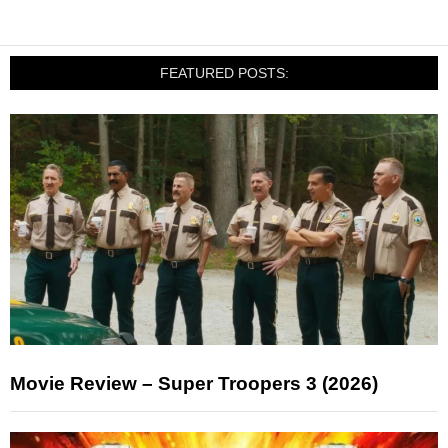
FEATURED POSTS:
Movie Review – Super Troopers 3 (2026)