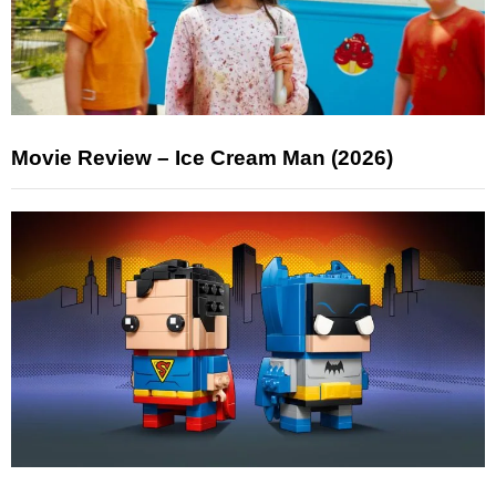
Movie Review – Ice Cream Man (2026)