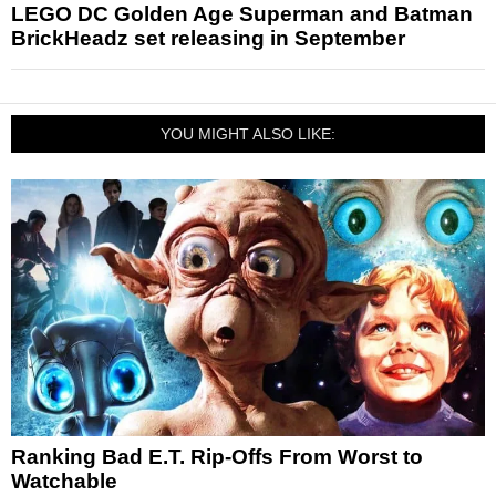
LEGO DC Golden Age Superman and Batman
BrickHeadz set releasing in September
YOU MIGHT ALSO LIKE:
Ranking Bad E.T. Rip-Offs From Worst to
Watchable