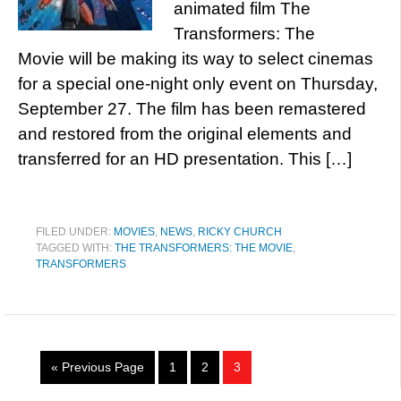
animated film The
Transformers: The
Movie will be making its way to select cinemas
for a special one-night only event on Thursday,
September 27. The film has been remastered
and restored from the original elements and
transferred for an HD presentation. This […]
FILED UNDER:
MOVIES
,
NEWS
,
RICKY CHURCH
TAGGED WITH:
THE TRANSFORMERS: THE MOVIE
,
TRANSFORMERS
« Previous Page
1
2
3