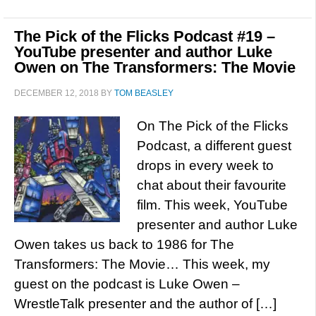
The Pick of the Flicks Podcast #19 –
YouTube presenter and author Luke
Owen on The Transformers: The Movie
DECEMBER 12, 2018
BY
TOM BEASLEY
On The Pick of the Flicks
Podcast, a different guest
drops in every week to
chat about their favourite
film. This week, YouTube
presenter and author Luke
Owen takes us back to 1986 for The
Transformers: The Movie… This week, my
guest on the podcast is Luke Owen –
WrestleTalk presenter and the author of […]