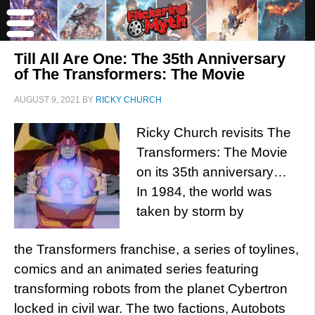
Till All Are One: The 35th Anniversary
of The Transformers: The Movie
AUGUST 9, 2021
BY
RICKY CHURCH
Ricky Church revisits The
Transformers: The Movie
on its 35th anniversary…
In 1984, the world was
taken by storm by
the Transformers franchise, a series of toylines,
comics and an animated series featuring
transforming robots from the planet Cybertron
locked in civil war. The two factions, Autobots