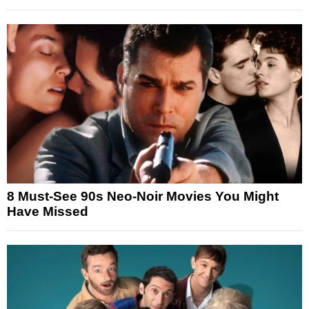
8 Must-See 90s Neo-Noir Movies You Might
Have Missed