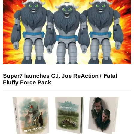
Super7 launches G.I. Joe ReAction+ Fatal
Fluffy Force Pack