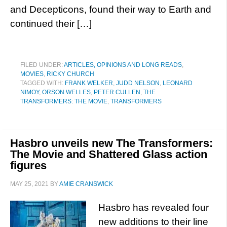
and Decepticons, found their way to Earth and
continued their […]
FILED UNDER:
ARTICLES, OPINIONS AND LONG READS
,
MOVIES
,
RICKY CHURCH
TAGGED WITH:
FRANK WELKER
,
JUDD NELSON
,
LEONARD
NIMOY
,
ORSON WELLES
,
PETER CULLEN
,
THE
TRANSFORMERS: THE MOVIE
,
TRANSFORMERS
Hasbro unveils new The Transformers:
The Movie and Shattered Glass action
figures
MAY 25, 2021
BY
AMIE CRANSWICK
Hasbro has revealed four
new additions to their line