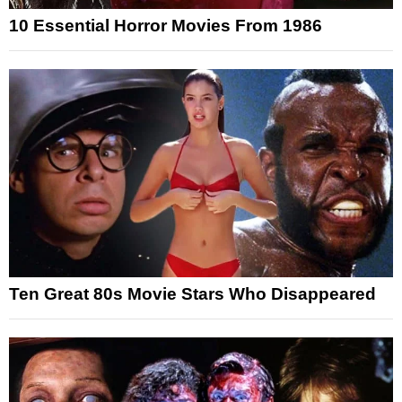
10 Essential Horror Movies From 1986
Ten Great 80s Movie Stars Who Disappeared