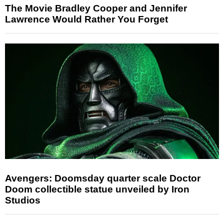
The Movie Bradley Cooper and Jennifer
Lawrence Would Rather You Forget
Avengers: Doomsday quarter scale Doctor
Doom collectible statue unveiled by Iron
Studios