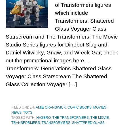
of Transformers figures
which include
Transformers: Shattered
Glass Voyager Class
Starscream and The Transformers: The Movie
Studio Series figures for Dinobot Slug and
Daniel Witwicky, Gnaw, and Wreck-Gar; check
out the promotional images here…
Transformers: Generations Shattered Glass
Voyager Class Starscream The Shattered
Glass Collection Voyager […]
FILED UNDER:
AMIE CRANSWICK
,
COMIC BOOKS
,
MOVIES
,
NEWS
,
TOYS
TAGGED WITH:
HASBRO
,
THE TRANSFORMERS: THE MOVIE
,
TRANSFORMERS
,
TRANSFORMERS: SHATTERED GLASS