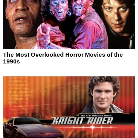
The Most Overlooked Horror Movies of the
1990s