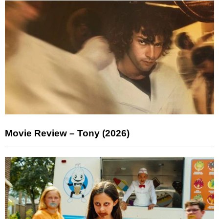
Movie Review – Tony (2026)