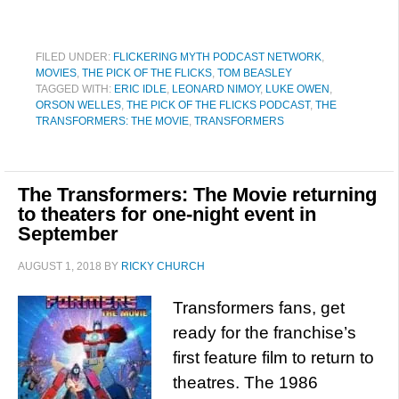
FILED UNDER:
FLICKERING MYTH PODCAST NETWORK
,
MOVIES
,
THE PICK OF THE FLICKS
,
TOM BEASLEY
TAGGED WITH:
ERIC IDLE
,
LEONARD NIMOY
,
LUKE OWEN
,
ORSON WELLES
,
THE PICK OF THE FLICKS PODCAST
,
THE
TRANSFORMERS: THE MOVIE
,
TRANSFORMERS
The Transformers: The Movie returning
to theaters for one-night event in
September
AUGUST 1, 2018
BY
RICKY CHURCH
Transformers fans, get
ready for the franchise’s
first feature film to return to
theatres. The 1986