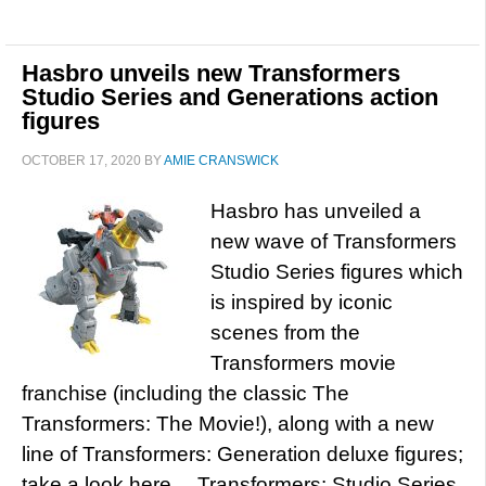
Hasbro unveils new Transformers
Studio Series and Generations action
figures
OCTOBER 17, 2020
BY
AMIE CRANSWICK
Hasbro has unveiled a
new wave of Transformers
Studio Series figures which
is inspired by iconic
scenes from the
Transformers movie
franchise (including the classic The
Transformers: The Movie!), along with a new
line of Transformers: Generation deluxe figures;
take a look here… Transformers: Studio Series