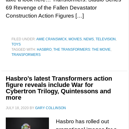
69 Revenge of the Fallen Devastator
Construction Action Figures […]
FILED UNDER:
AMIE CRANSWICK
,
MOVIES
,
NEWS
,
TELEVISION
,
TOYS
TAGGED WITH:
HASBRO
,
THE TRANSFORMERS: THE MOVIE
,
TRANSFORMERS
Hasbro’s latest Transformers action
figure reveals include War for
Cybertron Trilogy, Quintessons and
more
JULY 18, 2020
BY
GARY COLLINSON
Hasbro has rolled out