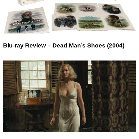
Blu-ray Review – Dead Man’s Shoes (2004)