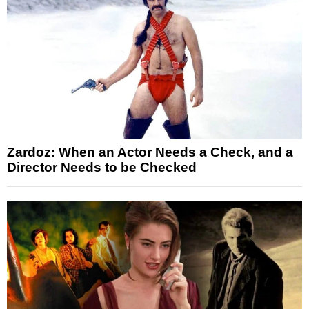
Zardoz: When an Actor Needs a Check, and a
Director Needs to be Checked