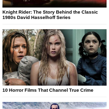
Knight Rider: The Story Behind the Classic
1980s David Hasselhoff Series
10 Horror Films That Channel True Crime