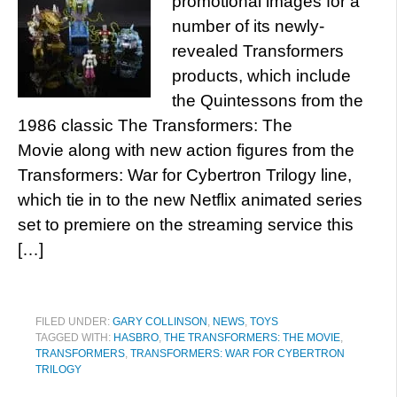
promotional images for a
number of its newly-
revealed Transformers
products, which include
the Quintessons from the
1986 classic The Transformers: The
Movie along with new action figures from the
Transformers: War for Cybertron Trilogy line,
which tie in to the new Netflix animated series
set to premiere on the streaming service this
[…]
FILED UNDER:
GARY COLLINSON
,
NEWS
,
TOYS
TAGGED WITH:
HASBRO
,
THE TRANSFORMERS: THE MOVIE
,
TRANSFORMERS
,
TRANSFORMERS: WAR FOR CYBERTRON
TRILOGY