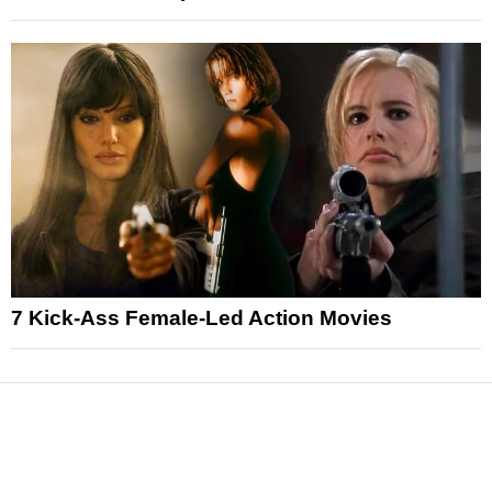
7 Kick-Ass Female-Led Action Movies