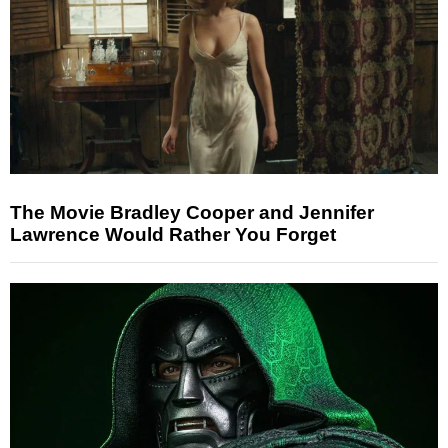
The Movie Bradley Cooper and Jennifer
Lawrence Would Rather You Forget