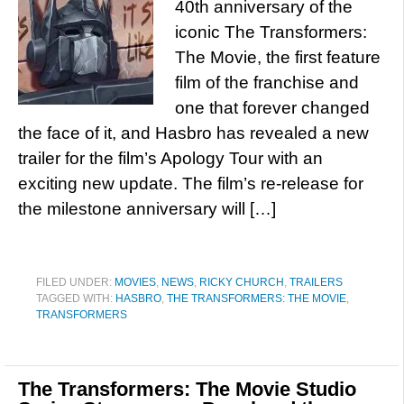
40th anniversary of the
iconic The Transformers:
The Movie, the first feature
film of the franchise and
one that forever changed
the face of it, and Hasbro has revealed a new
trailer for the film’s Apology Tour with an
exciting new update. The film’s re-release for
the milestone anniversary will […]
FILED UNDER:
MOVIES
,
NEWS
,
RICKY CHURCH
,
TRAILERS
TAGGED WITH:
HASBRO
,
THE TRANSFORMERS: THE MOVIE
,
TRANSFORMERS
The Transformers: The Movie Studio