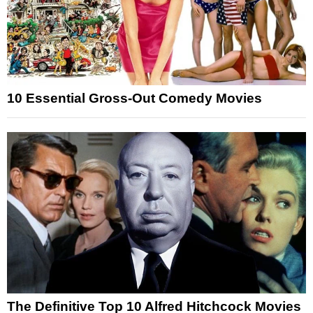
10 Essential Gross-Out Comedy Movies
The Definitive Top 10 Alfred Hitchcock Movies