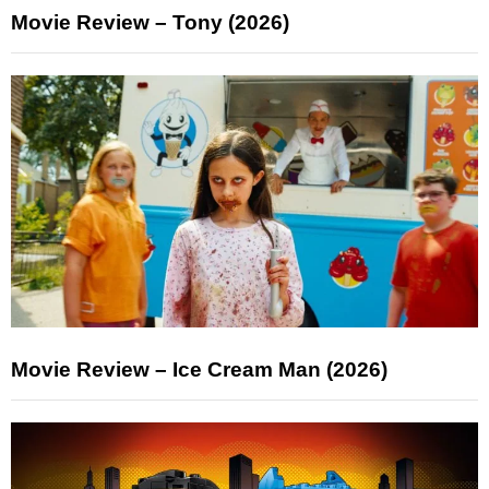
Movie Review – Tony (2026)
Movie Review – Ice Cream Man (2026)