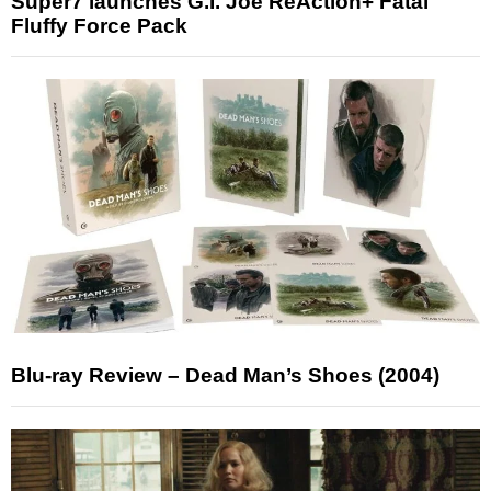
Super7 launches G.I. Joe ReAction+ Fatal
Fluffy Force Pack
Blu-ray Review – Dead Man’s Shoes (2004)