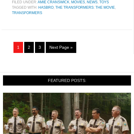
FILED UNDER:
AMIE CRANSWICK
,
MOVIES
,
NEWS
,
TOYS
TAGGED WITH:
HASBRO
,
THE TRANSFORMERS: THE MOVIE
,
TRANSFORMERS
1
2
3
Next Page »
FEATURED POSTS: