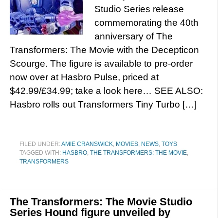
Studio Series release
commemorating the 40th
anniversary of The
Transformers: The Movie with the Decepticon
Scourge. The figure is available to pre-order
now over at Hasbro Pulse, priced at
$42.99/£34.99; take a look here… SEE ALSO:
Hasbro rolls out Transformers Tiny Turbo […]
FILED UNDER:
AMIE CRANSWICK
,
MOVIES
,
NEWS
,
TOYS
TAGGED WITH:
HASBRO
,
THE TRANSFORMERS: THE MOVIE
,
TRANSFORMERS
The Transformers: The Movie Studio
Series Hound figure unveiled by