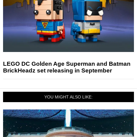
LEGO DC Golden Age Superman and Batman
BrickHeadz set releasing in September
YOU MIGHT ALSO LIKE: