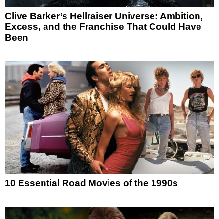
Clive Barker’s Hellraiser Universe: Ambition,
Excess, and the Franchise That Could Have
Been
10 Essential Road Movies of the 1990s