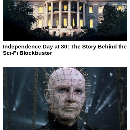
Independence Day at 30: The Story Behind the
Sci-Fi Blockbuster