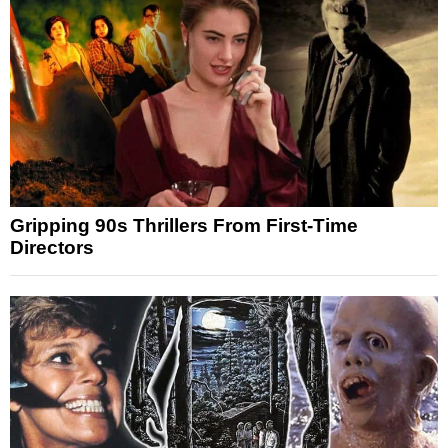
Gripping 90s Thrillers From First-Time
Directors