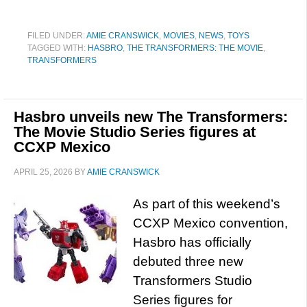
FILED UNDER:
AMIE CRANSWICK
,
MOVIES
,
NEWS
,
TOYS
TAGGED WITH:
HASBRO
,
THE TRANSFORMERS: THE MOVIE
,
TRANSFORMERS
Hasbro unveils new The Transformers:
The Movie Studio Series figures at
CCXP Mexico
APRIL 25, 2026
BY
AMIE CRANSWICK
As part of this weekend’s
CCXP Mexico convention,
Hasbro has officially
debuted three new
Transformers Studio
Series figures for