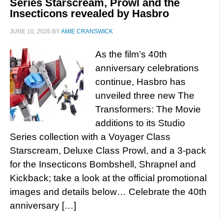
Series Starscream, Prowl and the
Insecticons revealed by Hasbro
JUNE 10, 2026
BY
AMIE CRANSWICK
As the film’s 40th
anniversary celebrations
continue, Hasbro has
unveiled three new The
Transformers: The Movie
additions to its Studio
Series collection with a Voyager Class
Starscream, Deluxe Class Prowl, and a 3-pack
for the Insecticons Bombshell, Shrapnel and
Kickback; take a look at the official promotional
images and details below… Celebrate the 40th
anniversary […]