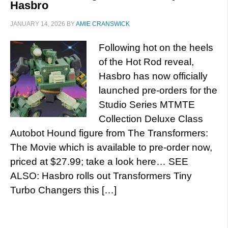
Hasbro
JANUARY 14, 2026
BY
AMIE CRANSWICK
Following hot on the heels
of the Hot Rod reveal,
Hasbro has now officially
launched pre-orders for the
Studio Series MTMTE
Collection Deluxe Class
Autobot Hound figure from The Transformers:
The Movie which is available to pre-order now,
priced at $27.99; take a look here… SEE
ALSO: Hasbro rolls out Transformers Tiny
Turbo Changers this […]