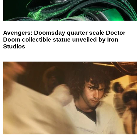
Avengers: Doomsday quarter scale Doctor
Doom collectible statue unveiled by Iron
Studios