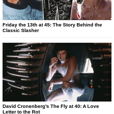
Friday the 13th at 45: The Story Behind the
Classic Slasher
David Cronenberg’s The Fly at 40: A Love
Letter to the Rot