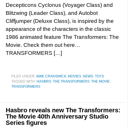
Decepticons Cyclonus (Voyager Class) and
Blitzwing (Leader Class), and Autobot
Cliffjumper (Deluxe Class), is inspired by the
appearance of the characters in the classic
1986 animated feature The Transformers: The
Movie. Check them out here…
TRANSFORMERS […]
FILED UNDER:
AMIE CRANSWICK
,
MOVIES
,
NEWS
,
TOYS
TAGGED WITH:
HASBRO
,
THE TRANSFORMERS: THE MOVIE
,
TRANSFORMERS
Hasbro reveals new The Transformers:
The Movie 40th Anniversary Studio
Series figures