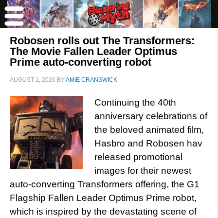
Robosen rolls out The Transformers:
The Movie Fallen Leader Optimus
Prime auto-converting robot
AUGUST 1, 2026
BY
AMIE CRANSWICK
Continuing the 40th
anniversary celebrations of
the beloved animated film,
Hasbro and Robosen hav
released promotional
images for their newest
auto-converting Transformers offering, the G1
Flagship Fallen Leader Optimus Prime robot,
which is inspired by the devastating scene of