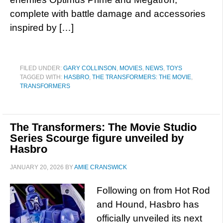
complete with battle damage and accessories
inspired by […]
FILED UNDER:
GARY COLLINSON
,
MOVIES
,
NEWS
,
TOYS
TAGGED WITH:
HASBRO
,
THE TRANSFORMERS: THE MOVIE
,
TRANSFORMERS
The Transformers: The Movie Studio
Series Scourge figure unveiled by
Hasbro
JANUARY 20, 2026
BY
AMIE CRANSWICK
Following on from Hot Rod
and Hound, Hasbro has
officially unveiled its next