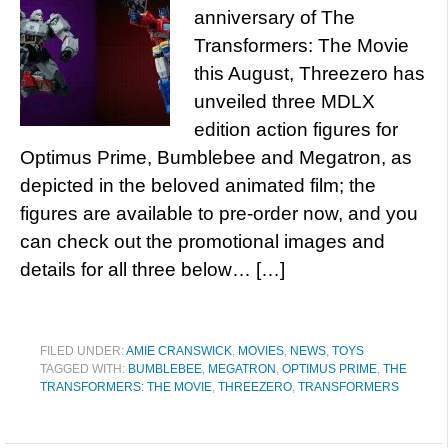
anniversary of The
Transformers: The Movie
this August, Threezero has
unveiled three MDLX
edition action figures for
Optimus Prime, Bumblebee and Megatron, as
depicted in the beloved animated film; the
figures are available to pre-order now, and you
can check out the promotional images and
details for all three below… […]
FILED UNDER:
AMIE CRANSWICK
,
MOVIES
,
NEWS
,
TOYS
TAGGED WITH:
BUMBLEBEE
,
MEGATRON
,
OPTIMUS PRIME
,
THE
TRANSFORMERS: THE MOVIE
,
THREEZERO
,
TRANSFORMERS