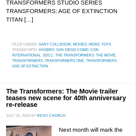
TRANSFORMERS STUDIO SERIES
TRANSFORMERS: AGE OF EXTINCTION
TITAN […]
FILED UNDER:
GARY COLLINSON
,
MOVIES
,
NEWS
,
TOYS
TAGGED WITH:
HASBRO
,
SAN DIEGO COMIC-CON
INTERNATIONAL
,
SDCC
,
THE TRANSFORMERS: THE MOVIE
,
TRANSFORMERS
,
TRANSFORMERS ONE
,
TRANSFORMERS:
AGE OF EXTINCTION
The Transformers: The Movie trailer
teases new scene for 40th anniversary
re-release
JULY 26, 2026
BY
RICKY CHURCH
Next month will mark the