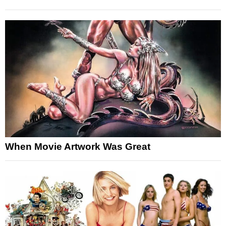
When Movie Artwork Was Great