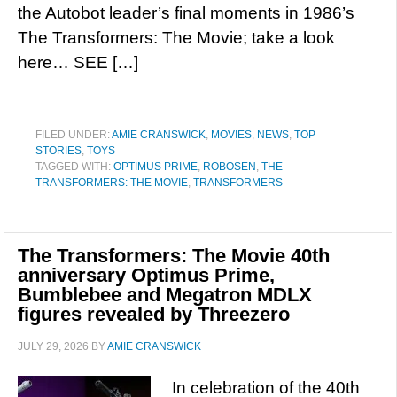
the Autobot leader’s final moments in 1986’s
The Transformers: The Movie; take a look
here… SEE […]
FILED UNDER:
AMIE CRANSWICK
,
MOVIES
,
NEWS
,
TOP
STORIES
,
TOYS
TAGGED WITH:
OPTIMUS PRIME
,
ROBOSEN
,
THE
TRANSFORMERS: THE MOVIE
,
TRANSFORMERS
The Transformers: The Movie 40th
anniversary Optimus Prime,
Bumblebee and Megatron MDLX
figures revealed by Threezero
JULY 29, 2026
BY
AMIE CRANSWICK
In celebration of the 40th