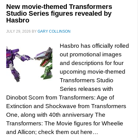
New movie-themed Transformers
Studio Series figures revealed by
Hasbro
JULY 29, 2026
BY
GARY COLLINSON
Hasbro has officially rolled
out promotional images
and descriptions for four
upcoming movie-themed
Transformers Studio
Series releases with
Dinobot Scorn from Transformers: Age of
Extinction and Shockwave from Transformers
One, along with 40th anniversary The
Transformers: The Movie figures for Wheelie
and Allicon; check them out here…