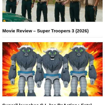
Movie Review – Super Troopers 3 (2026)