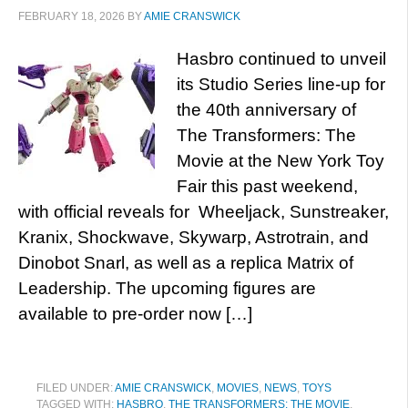
FEBRUARY 18, 2026
BY
AMIE CRANSWICK
Hasbro continued to unveil
its Studio Series line-up for
the 40th anniversary of
The Transformers: The
Movie at the New York Toy
Fair this past weekend,
with official reveals for Wheeljack, Sunstreaker,
Kranix, Shockwave, Skywarp, Astrotrain, and
Dinobot Snarl, as well as a replica Matrix of
Leadership. The upcoming figures are
available to pre-order now […]
FILED UNDER:
AMIE CRANSWICK
,
MOVIES
,
NEWS
,
TOYS
TAGGED WITH:
HASBRO
,
THE TRANSFORMERS: THE MOVIE
,