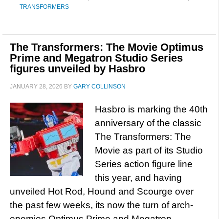
TRANSFORMERS
The Transformers: The Movie Optimus
Prime and Megatron Studio Series
figures unveiled by Hasbro
JANUARY 28, 2026
BY
GARY COLLINSON
Hasbro is marking the 40th
anniversary of the classic
The Transformers: The
Movie as part of its Studio
Series action figure line
this year, and having
unveiled Hot Rod, Hound and Scourge over
the past few weeks, its now the turn of arch-
enemies Optimus Prime and Megatron,