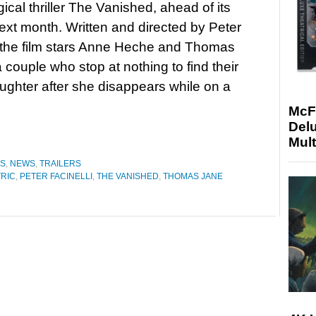
ical thriller The Vanished, ahead of its
ext month. Written and directed by Peter
, the film stars Anne Heche and Thomas
 couple who stop at nothing to find their
ghter after she disappears while on a
McF
Delu
Mult
ES
,
NEWS
,
TRAILERS
TRIC
,
PETER FACINELLI
,
THE VANISHED
,
THOMAS JANE