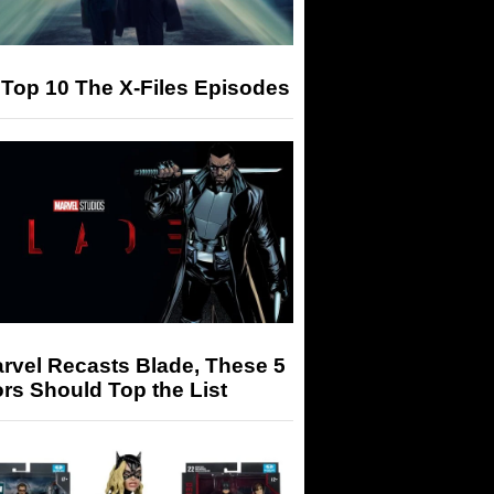
Top 10 The X-Files Episodes
arvel Recasts Blade, These 5
rs Should Top the List