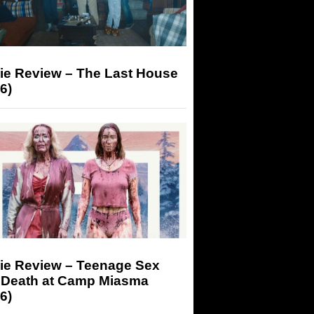
ie Review – The Last House
6)
ie Review – Teenage Sex
 Death at Camp Miasma
6)