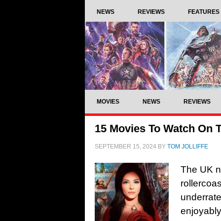
NEWS
REVIEWS
FEATURES
MOVIES
NEWS
REVIEWS
15 Movies To Watch On 
SEPTEMBER 15, 2024
BY
TOM JOLLIFFE
The UK no
rollercoa
underrate
enjoyably