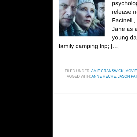
psycholog
release n
Facinelli
Jane as a
young dau
family camping trip; […]
FILED UNDER:
AMIE CRANSWICK
,
MOVI
TAGGED WITH:
ANNE HECHE
,
JASON PA