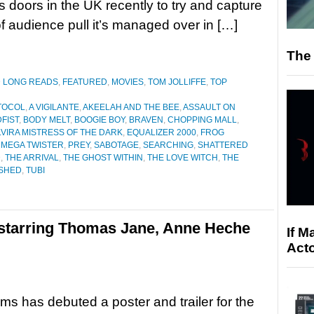
s doors in the UK recently to try and capture
of audience pull it’s managed over in […]
The 
D LONG READS
,
FEATURED
,
MOVIES
,
TOM JOLLIFFE
,
TOP
OTOCOL
,
A VIGILANTE
,
AKEELAH AND THE BEE
,
ASSAULT ON
FIST
,
BODY MELT
,
BOOGIE BOY
,
BRAVEN
,
CHOPPING MALL
,
LVIRA MISTRESS OF THE DARK
,
EQUALIZER 2000
,
FROG
,
MEGA TWISTER
,
PREY
,
SABOTAGE
,
SEARCHING
,
SHATTERED
D
,
THE ARRIVAL
,
THE GHOST WITHIN
,
THE LOVE WITCH
,
THE
ISHED
,
TUBI
d starring Thomas Jane, Anne Heche
If M
Acto
ms has debuted a poster and trailer for the