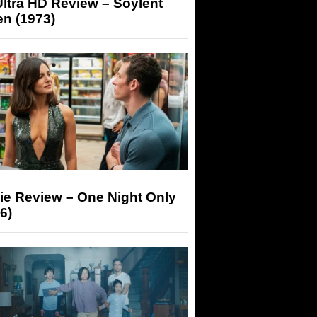
ltra HD Review – Soylent
n (1973)
ie Review – One Night Only
6)