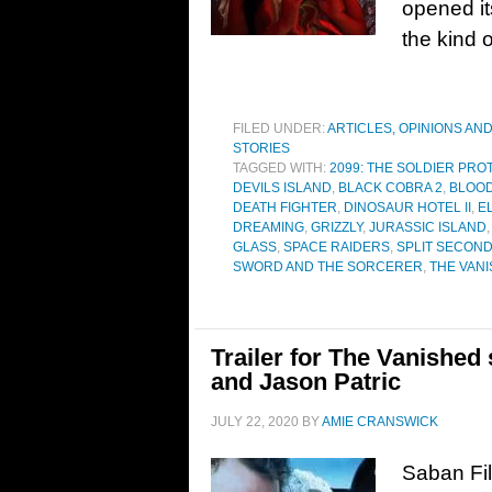
opened it
the kind 
FILED UNDER:
ARTICLES, OPINIONS AN
STORIES
TAGGED WITH:
2099: THE SOLDIER PR
DEVILS ISLAND
,
BLACK COBRA 2
,
BLOOD
DEATH FIGHTER
,
DINOSAUR HOTEL II
,
E
DREAMING
,
GRIZZLY
,
JURASSIC ISLAND
GLASS
,
SPACE RAIDERS
,
SPLIT SECON
SWORD AND THE SORCERER
,
THE VAN
Trailer for The Vanishe
and Jason Patric
JULY 22, 2020
BY
AMIE CRANSWICK
Saban Fil