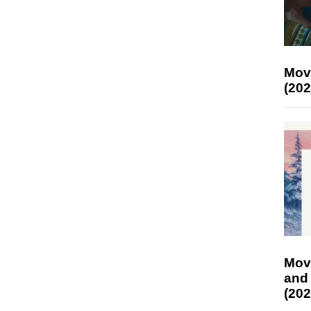
Mov
(202
Mov
and
(202