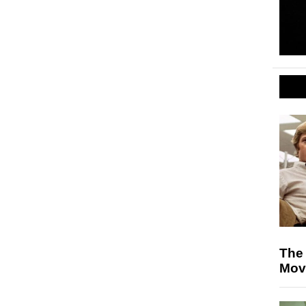
The 
Mov