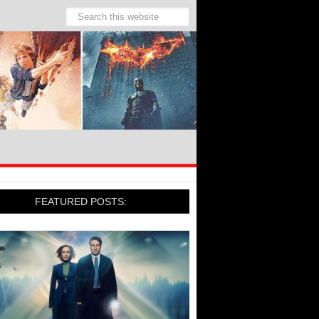
FEATURED POSTS: