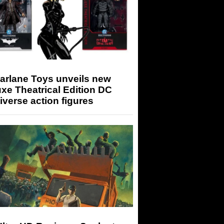
arlane Toys unveils new
xe Theatrical Edition DC
iverse action figures