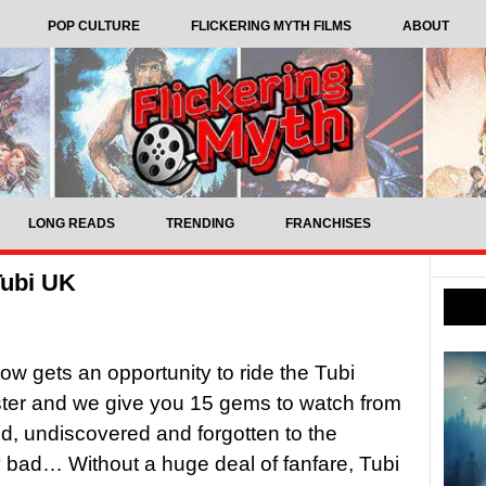
POP CULTURE
FLICKERING MYTH FILMS
ABOUT
LONG READS
TRENDING
FRANCHISES
Tubi UK
w gets an opportunity to ride the Tubi
ster and we give you 15 gems to watch from
d, undiscovered and forgotten to the
 bad… Without a huge deal of fanfare, Tubi