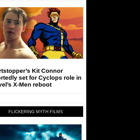
tstopper’s Kit Connor
rtedly set for Cyclops role in
el’s X-Men reboot
FLICKERING MYTH FILMS