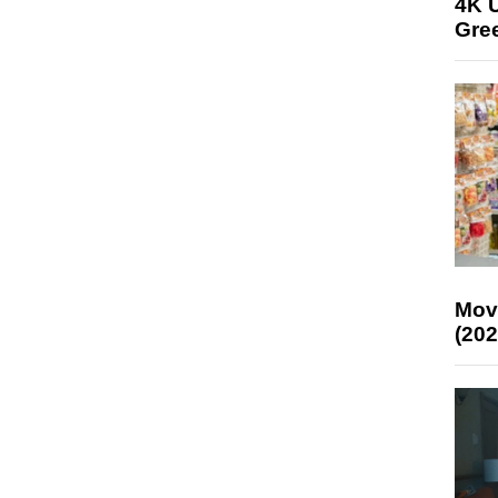
4K U
Gree
Mov
(202