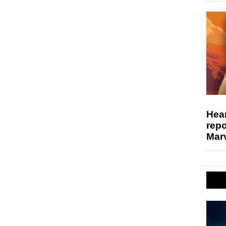
Hear
repo
Marv