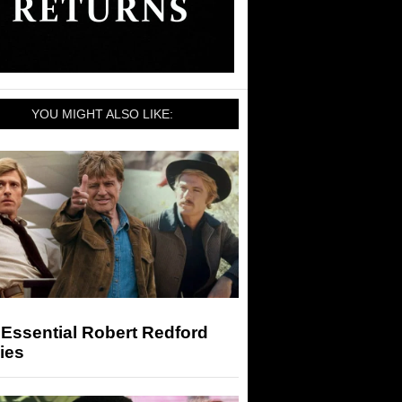
YOU MIGHT ALSO LIKE:
Essential Robert Redford
ies