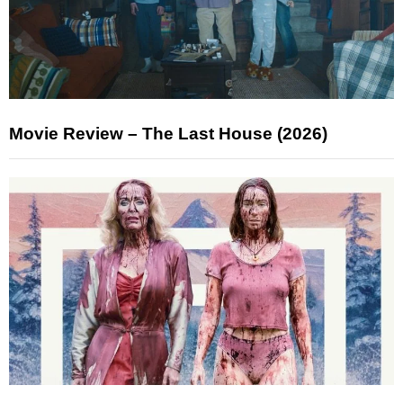
Movie Review – The Last House (2026)