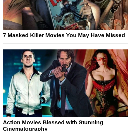
7 Masked Killer Movies You May Have Missed
Action Movies Blessed with Stunning
Cinematography