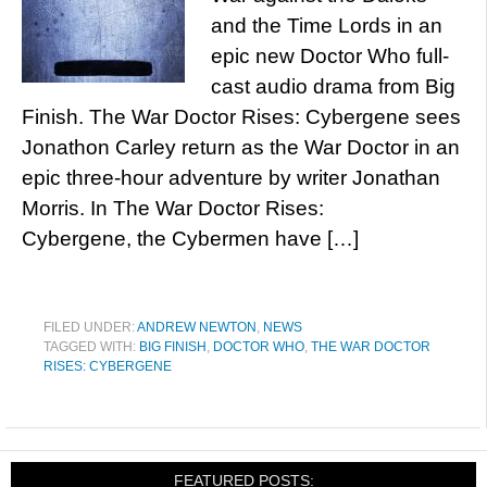
and the Time Lords in an
epic new Doctor Who full-
cast audio drama from Big
Finish. The War Doctor Rises: Cybergene sees
Jonathon Carley return as the War Doctor in an
epic three-hour adventure by writer Jonathan
Morris. In The War Doctor Rises:
Cybergene, the Cybermen have […]
FILED UNDER:
ANDREW NEWTON
,
NEWS
TAGGED WITH:
BIG FINISH
,
DOCTOR WHO
,
THE WAR DOCTOR
RISES: CYBERGENE
FEATURED POSTS: