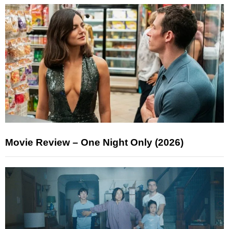
Movie Review – One Night Only (2026)