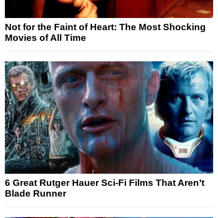
Not for the Faint of Heart: The Most Shocking
Movies of All Time
6 Great Rutger Hauer Sci-Fi Films That Aren’t
Blade Runner