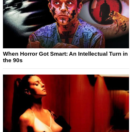
When Horror Got Smart: An Intellectual Turn in
the 90s