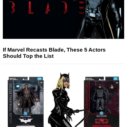
If Marvel Recasts Blade, These 5 Actors
Should Top the List