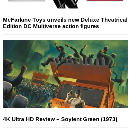
McFarlane Toys unveils new Deluxe Theatrical
Edition DC Multiverse action figures
4K Ultra HD Review – Soylent Green (1973)