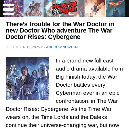
There’s trouble for the War Doctor in
new Doctor Who adventure The War
Doctor Rises: Cybergene
DECEMBER 11, 2025
BY
ANDREW NEWTON
In a brand-new full-cast
audio drama available from
Big Finish today, the War
Doctor battles every
Cyberman ever in an epic
confrontation, in The War
Doctor Rises: Cybergene. As the Time War
wears on, the Time Lords and the Daleks
continue their universe-changing war, but now