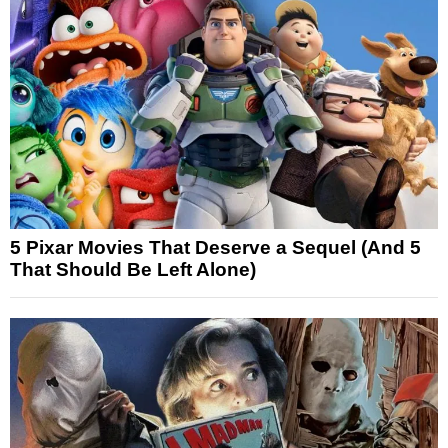
5 Pixar Movies That Deserve a Sequel (And 5
That Should Be Left Alone)