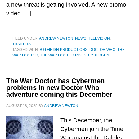
a new threat is getting involved. A new promo
video […]
FILED UNDER:
ANDREW NEWTON
,
NEWS
,
TELEVISION
,
TRAILERS
TAGGED WITH:
BIG FINISH PRODUCTIONS
,
DOCTOR WHO
,
THE
WAR DOCTOR
,
THE WAR DOCTOR RISES: CYBERGENE
The War Doctor has Cybermen
problems in new Doctor Who
adventure coming this December
AUGUST 18, 2025
BY
ANDREW NEWTON
This December, the
Cybermen join the Time
War against the Daleks