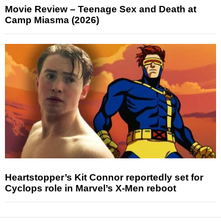
Movie Review – Teenage Sex and Death at
Camp Miasma (2026)
Heartstopper’s Kit Connor reportedly set for
Cyclops role in Marvel’s X-Men reboot