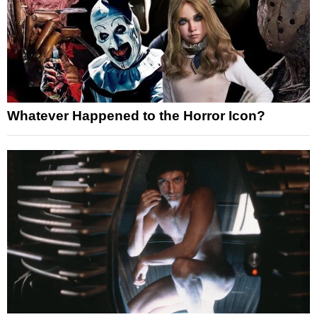
Whatever Happened to the Horror Icon?