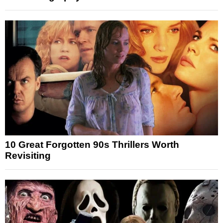
10 Great Forgotten 90s Thrillers Worth
Revisiting