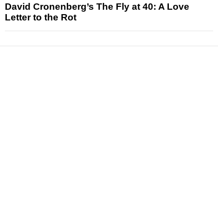
David Cronenberg’s The Fly at 40: A Love
Letter to the Rot
News
Reviews
Features
Articles and Long Reads
Interviews
Exclusives
Pop Culture
Movies