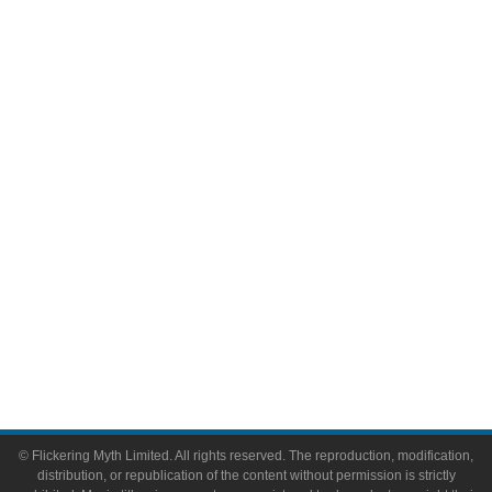
Television
Comic Books
Video Games
Toys & Collectibles
Flickering Myth Films
About
About Flickering Myth
Advertise on FlickeringMyth.com
Write for Flickering Myth
© Flickering Myth Limited. All rights reserved. The reproduction, modification,
distribution, or republication of the content without permission is strictly