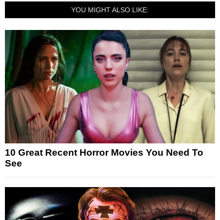
YOU MIGHT ALSO LIKE:
10 Great Recent Horror Movies You Need To
See