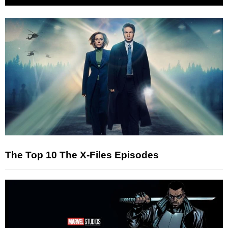
The Top 10 The X-Files Episodes