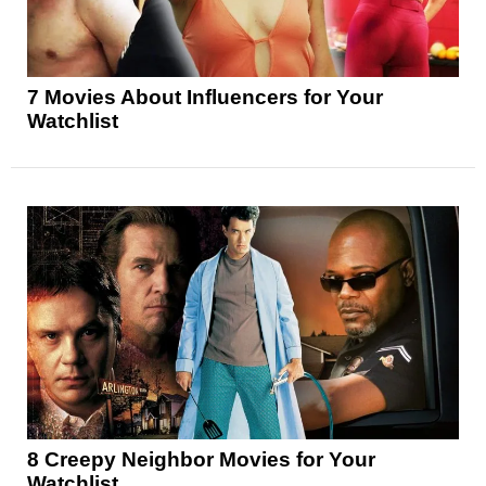
7 Movies About Influencers for Your
Watchlist
8 Creepy Neighbor Movies for Your
Watchlist