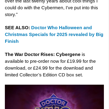
over the last twenty years about cool things I
could do with the Cybermen, I’ve put into this
story.”
SEE ALSO:
Doctor Who Halloween and
Christmas Specials for 2025 revealed by Big
Finish
The War Doctor Rises: Cybergene
is
available to pre-order now for £19.99 for the
download, or £24.99 for the download and
limited Collector’s Edition CD box set.