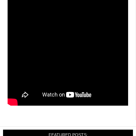
FEATURED POSTS: