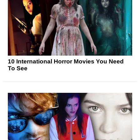
10 International Horror Movies You Need
To See