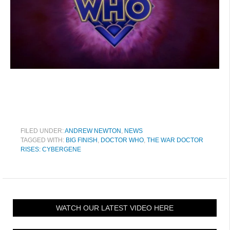
FILED UNDER:
ANDREW NEWTON
,
NEWS
TAGGED WITH:
BIG FINISH
,
DOCTOR WHO
,
THE WAR DOCTOR
RISES: CYBERGENE
WATCH OUR LATEST VIDEO HERE