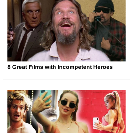
8 Great Films with Incompetent Heroes