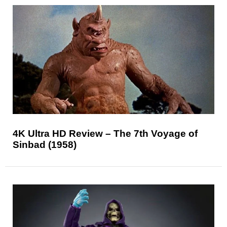
4K Ultra HD Review – The 7th Voyage of
Sinbad (1958)