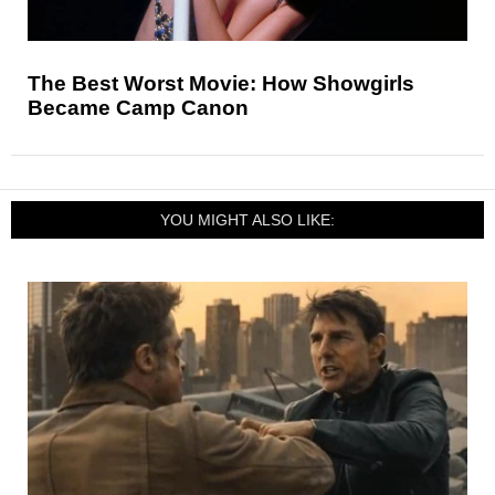
The Best Worst Movie: How Showgirls
Became Camp Canon
YOU MIGHT ALSO LIKE: