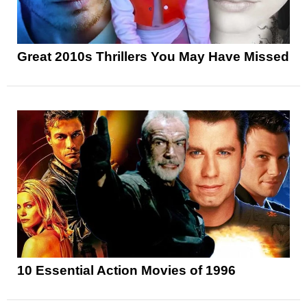
Great 2010s Thrillers You May Have Missed
10 Essential Action Movies of 1996