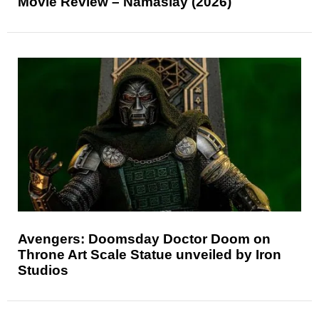
Movie Review – Namaslay (2026)
Avengers: Doomsday Doctor Doom on
Throne Art Scale Statue unveiled by Iron
Studios