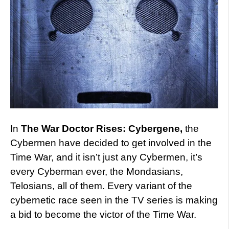
In
The War Doctor Rises: Cybergene,
the
Cybermen have decided to get involved in the
Time War, and it isn’t just any Cybermen, it’s
every Cyberman ever, the Mondasians,
Telosians, all of them. Every variant of the
cybernetic race seen in the TV series is making
a bid to become the victor of the Time War.