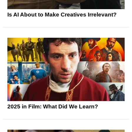
Is AI About to Make Creatives Irrelevant?
2025 in Film: What Did We Learn?