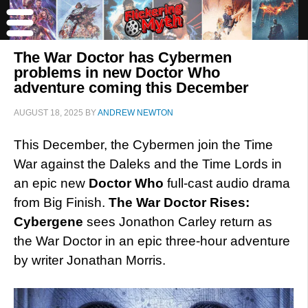
The War Doctor has Cybermen
problems in new Doctor Who
adventure coming this December
AUGUST 18, 2025
BY
ANDREW NEWTON
This December, the Cybermen join the Time
War against the Daleks and the Time Lords in
an epic new
Doctor Who
full-cast audio drama
from Big Finish.
The War Doctor Rises:
Cybergene
sees Jonathon Carley return as
the War Doctor in an epic three-hour adventure
by writer Jonathan Morris.