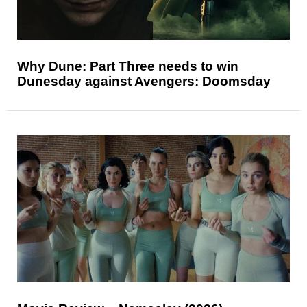
Why Dune: Part Three needs to win
Dunesday against Avengers: Doomsday