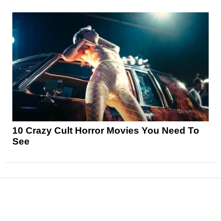
10 Crazy Cult Horror Movies You Need To
See