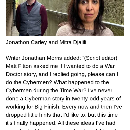
Jonathon Carley and Mitra Djalili
Writer Jonathan Morris added: “(Script editor)
Matt Fitton asked me if I wanted to do a War
Doctor story, and I replied going, please can I
do the Cybermen? What happened to the
Cybermen during the Time War? I’ve never
done a Cyberman story in twenty-odd years of
working for Big Finish. Every now and then I’ve
dropped little hints that I’d like to, but this time
it’s finally happened. All these ideas I’ve had