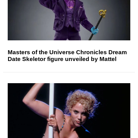
Masters of the Universe Chronicles Dream
Date Skeletor figure unveiled by Mattel