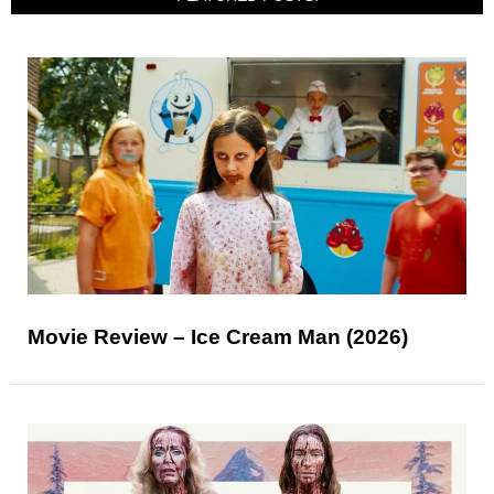
Movie Review – Ice Cream Man (2026)