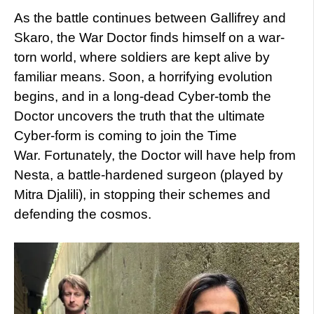
As the battle continues between Gallifrey and
Skaro, the War Doctor finds himself on a war-
torn world, where soldiers are kept alive by
familiar means. Soon, a horrifying evolution
begins, and in a long-dead Cyber-tomb the
Doctor uncovers the truth that the ultimate
Cyber-form is coming to join the Time
War. Fortunately, the Doctor will have help from
Nesta, a battle-hardened surgeon (played by
Mitra Djalili), in stopping their schemes and
defending the cosmos.