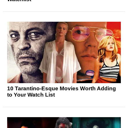
10 Tarantino-Esque Movies Worth Adding
to Your Watch List