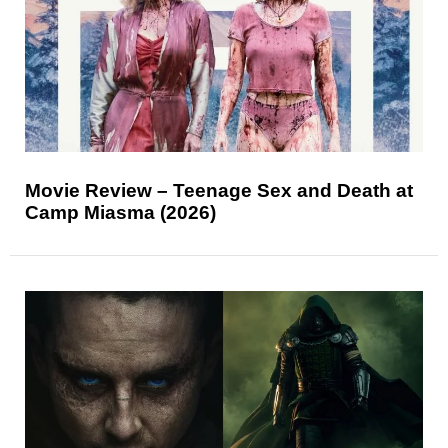
Movie Review – Teenage Sex and Death at
Camp Miasma (2026)