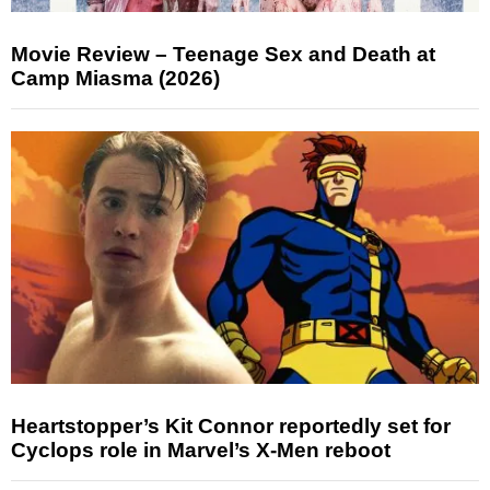
Movie Review – Teenage Sex and Death at
Camp Miasma (2026)
Heartstopper’s Kit Connor reportedly set for
Cyclops role in Marvel’s X-Men reboot