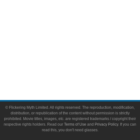
Video Games
Toys & Collectibles
Flickering Myth Films
About
About Flickering Myth
Advertise on FlickeringMyth.com
Write for Flickering Myth
© Flickering Myth Limited. All rights reserved. The reproduction, modification,
distribution, or republication of the content without permission is strictly
prohibited. Movie titles, images, etc. are registered trademarks / copyright their
respective rights holders. Read our
Terms of Use
and
Privacy Policy
. If you can
read this, you don't need glasses.