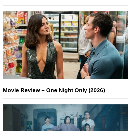
Movie Review – One Night Only (2026)