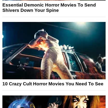
Essential Demonic Horror Movies To Send
Shivers Down Your Spine
10 Crazy Cult Horror Movies You Need To See