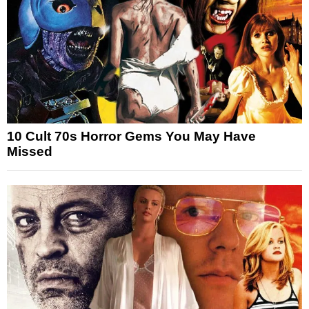
10 Cult 70s Horror Gems You May Have
Missed