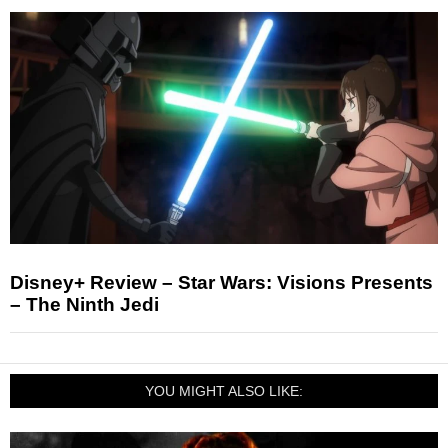
Disney+ Review – Star Wars: Visions Presents
– The Ninth Jedi
YOU MIGHT ALSO LIKE: