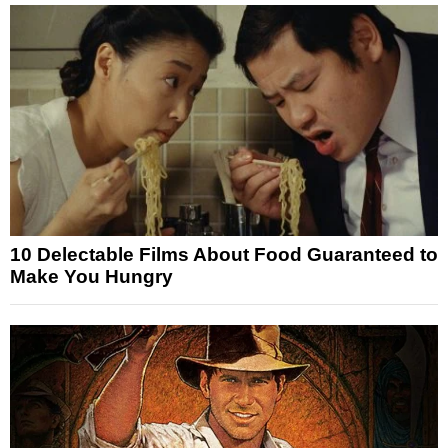
10 Delectable Films About Food Guaranteed to
Make You Hungry