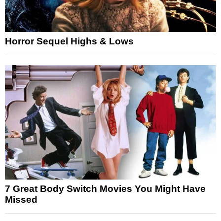
Horror Sequel Highs & Lows
7 Great Body Switch Movies You Might Have
Missed