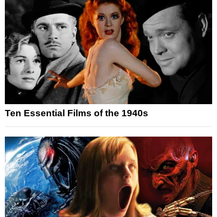
Ten Essential Films of the 1940s