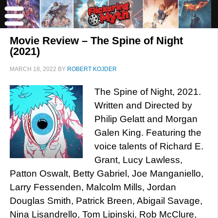
Movie Review – The Spine of Night
(2021)
MARCH 18, 2022
BY
ROBERT KOJDER
The Spine of Night, 2021.
Written and Directed by
Philip Gelatt and Morgan
Galen King. Featuring the
voice talents of Richard E.
Grant, Lucy Lawless,
Patton Oswalt, Betty Gabriel, Joe Manganiello,
Larry Fessenden, Malcolm Mills, Jordan
Douglas Smith, Patrick Breen, Abigail Savage,
Nina Lisandrello, Tom Lipinski, Rob McClure,