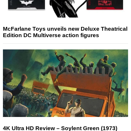
McFarlane Toys unveils new Deluxe Theatrical
Edition DC Multiverse action figures
4K Ultra HD Review – Soylent Green (1973)