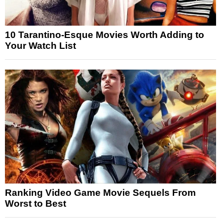
10 Tarantino-Esque Movies Worth Adding to
Your Watch List
Ranking Video Game Movie Sequels From
Worst to Best