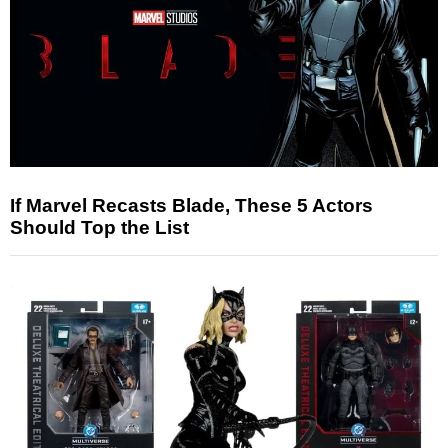
If Marvel Recasts Blade, These 5 Actors
Should Top the List