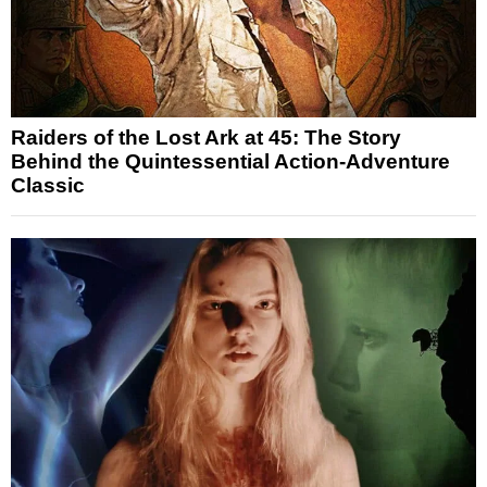
Raiders of the Lost Ark at 45: The Story
Behind the Quintessential Action-Adventure
Classic