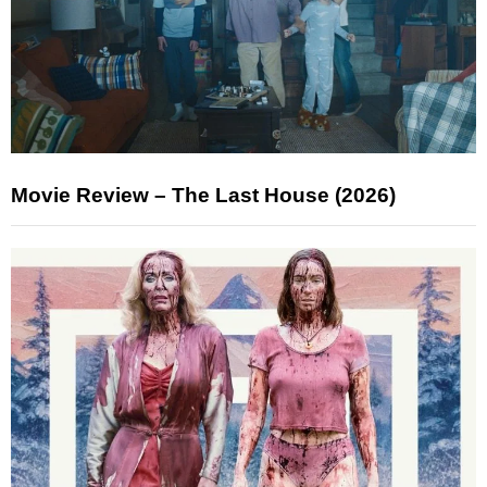
Movie Review – The Last House (2026)