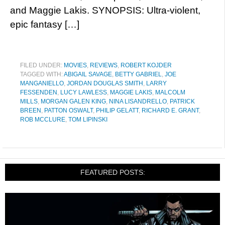
and Maggie Lakis. SYNOPSIS: Ultra-violent,
epic fantasy […]
FILED UNDER:
MOVIES
,
REVIEWS
,
ROBERT KOJDER
TAGGED WITH:
ABIGAIL SAVAGE
,
BETTY GABRIEL
,
JOE
MANGANIELLO
,
JORDAN DOUGLAS SMITH
,
LARRY
FESSENDEN
,
LUCY LAWLESS
,
MAGGIE LAKIS
,
MALCOLM
MILLS
,
MORGAN GALEN KING
,
NINA LISANDRELLO
,
PATRICK
BREEN
,
PATTON OSWALT
,
PHILIP GELATT
,
RICHARD E. GRANT
,
ROB MCCLURE
,
TOM LIPINSKI
FEATURED POSTS: