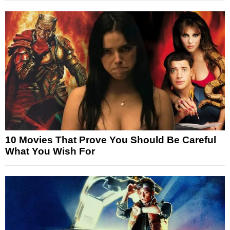
10 Movies That Prove You Should Be Careful
What You Wish For