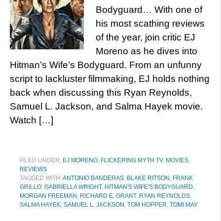
Bodyguard… With one of
his most scathing reviews
of the year, join critic EJ
Moreno as he dives into
Hitman’s Wife’s Bodyguard. From an unfunny
script to lackluster filmmaking, EJ holds nothing
back when discussing this Ryan Reynolds,
Samuel L. Jackson, and Salma Hayek movie.
Watch […]
FILED UNDER:
EJ MORENO
,
FLICKERING MYTH TV
,
MOVIES
,
REVIEWS
TAGGED WITH:
ANTONIO BANDERAS
,
BLAKE RITSON
,
FRANK
GRILLO
,
GABRIELLA WRIGHT
,
HITMAN'S WIFE'S BODYGUARD
,
MORGAN FREEMAN
,
RICHARD E. GRANT
,
RYAN REYNOLDS
,
SALMA HAYEK
,
SAMUEL L. JACKSON
,
TOM HOPPER
,
TOMI MAY