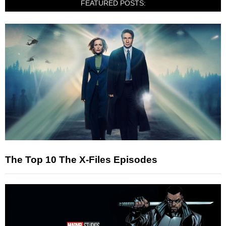
FEATURED POSTS:
The Top 10 The X-Files Episodes