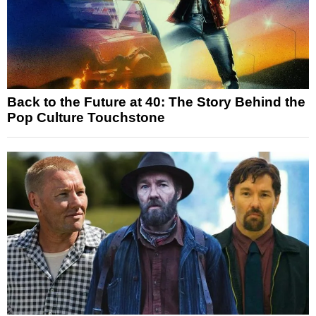
Back to the Future at 40: The Story Behind the
Pop Culture Touchstone