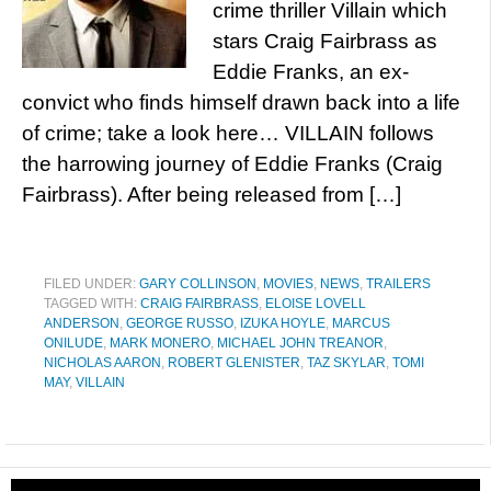
crime thriller Villain which
stars Craig Fairbrass as
Eddie Franks, an ex-
convict who finds himself drawn back into a life
of crime; take a look here… VILLAIN follows
the harrowing journey of Eddie Franks (Craig
Fairbrass). After being released from […]
FILED UNDER:
GARY COLLINSON
,
MOVIES
,
NEWS
,
TRAILERS
TAGGED WITH:
CRAIG FAIRBRASS
,
ELOISE LOVELL
ANDERSON
,
GEORGE RUSSO
,
IZUKA HOYLE
,
MARCUS
ONILUDE
,
MARK MONERO
,
MICHAEL JOHN TREANOR
,
NICHOLAS AARON
,
ROBERT GLENISTER
,
TAZ SKYLAR
,
TOMI
MAY
,
VILLAIN