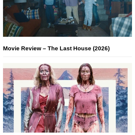
Movie Review – The Last House (2026)