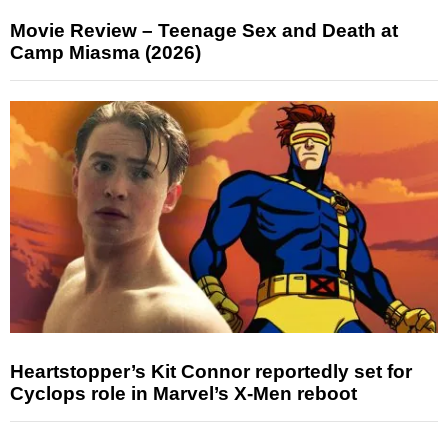
Movie Review – Teenage Sex and Death at
Camp Miasma (2026)
Heartstopper’s Kit Connor reportedly set for
Cyclops role in Marvel’s X-Men reboot