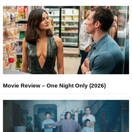
Movie Review – One Night Only (2026)