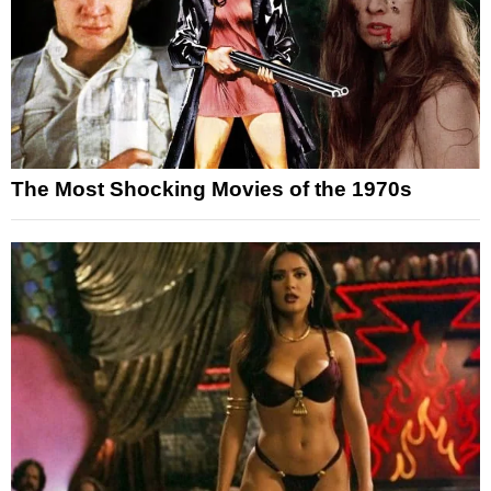
The Most Shocking Movies of the 1970s