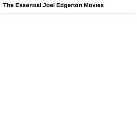
The Essential Joel Edgerton Movies
News
Reviews
Features
Articles and Long Reads
Interviews
Exclusives
Pop Culture
Movies