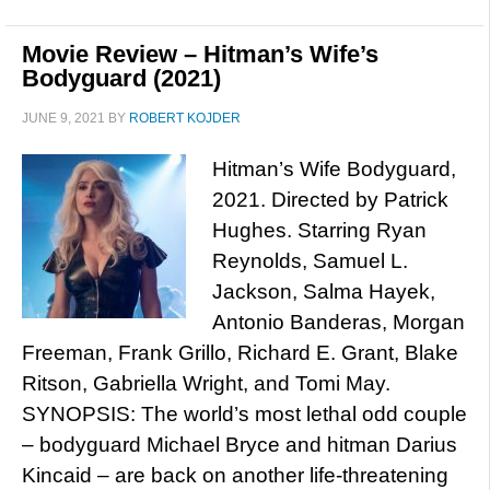
Movie Review – Hitman’s Wife’s
Bodyguard (2021)
JUNE 9, 2021
BY
ROBERT KOJDER
Hitman’s Wife Bodyguard,
2021. Directed by Patrick
Hughes. Starring Ryan
Reynolds, Samuel L.
Jackson, Salma Hayek,
Antonio Banderas, Morgan
Freeman, Frank Grillo, Richard E. Grant, Blake
Ritson, Gabriella Wright, and Tomi May.
SYNOPSIS: The world’s most lethal odd couple
– bodyguard Michael Bryce and hitman Darius
Kincaid – are back on another life-threatening