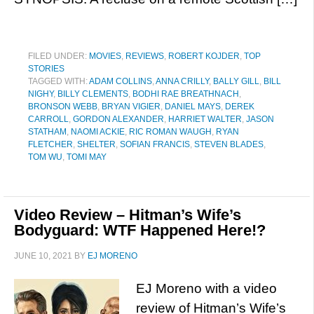
FILED UNDER:
MOVIES
,
REVIEWS
,
ROBERT KOJDER
,
TOP
STORIES
TAGGED WITH:
ADAM COLLINS
,
ANNA CRILLY
,
BALLY GILL
,
BILL
NIGHY
,
BILLY CLEMENTS
,
BODHI RAE BREATHNACH
,
BRONSON WEBB
,
BRYAN VIGIER
,
DANIEL MAYS
,
DEREK
CARROLL
,
GORDON ALEXANDER
,
HARRIET WALTER
,
JASON
STATHAM
,
NAOMI ACKIE
,
RIC ROMAN WAUGH
,
RYAN
FLETCHER
,
SHELTER
,
SOFIAN FRANCIS
,
STEVEN BLADES
,
TOM WU
,
TOMI MAY
Video Review – Hitman’s Wife’s
Bodyguard: WTF Happened Here!?
JUNE 10, 2021
BY
EJ MORENO
EJ Moreno with a video
review of Hitman’s Wife’s