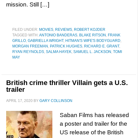
mission. Still […]
FILED UNDER:
MOVIES
,
REVIEWS
,
ROBERT KOJDER
TAGGED WITH:
ANTONIO BANDERAS
,
BLAKE RITSON
,
FRANK
GRILLO
,
GABRIELLA WRIGHT
,
HITMAN'S WIFE'S BODYGUARD
,
MORGAN FREEMAN
,
PATRICK HUGHES
,
RICHARD E. GRANT
,
RYAN REYNOLDS
,
SALMA HAYEK
,
SAMUEL L. JACKSON
,
TOMI
MAY
British crime thriller Villain gets a U.S.
trailer
APRIL 17, 2020
BY
GARY COLLINSON
Saban Films has released
a poster and trailer for the
US release of the British