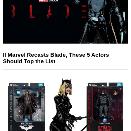
If Marvel Recasts Blade, These 5 Actors
Should Top the List