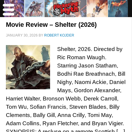
Movie Review – Shelter (2026)
JANUARY 30, 2026
BY
ROBERT KOJDER
Shelter, 2026. Directed by
Ric Roman Waugh.
Starring Jason Statham,
Bodhi Rae Breathnach, Bill
Nighy, Naomi Ackie, Daniel
Mays, Gordon Alexander,
Harriet Walter, Bronson Webb, Derek Carroll,
Tom Wu, Sofian Francis, Steven Blades, Billy
Clements, Bally Gill, Anna Crilly, Tomi May,
Adam Collins, Ryan Fletcher, and Bryan Vigier.
SYNOPSIS: A recluse on a remote Scottish […]