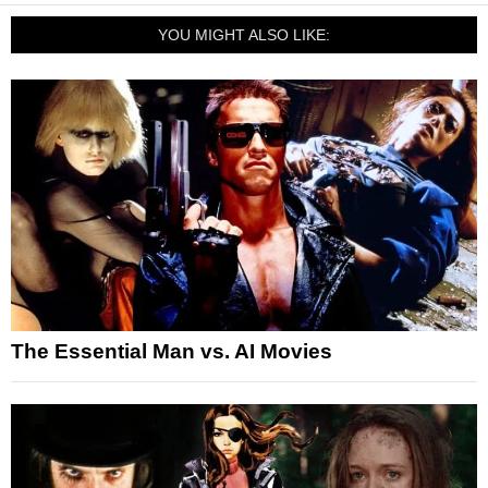
YOU MIGHT ALSO LIKE:
The Essential Man vs. AI Movies