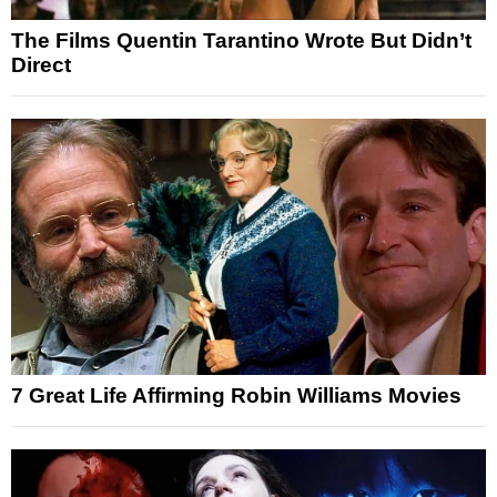
The Films Quentin Tarantino Wrote But Didn’t
Direct
7 Great Life Affirming Robin Williams Movies