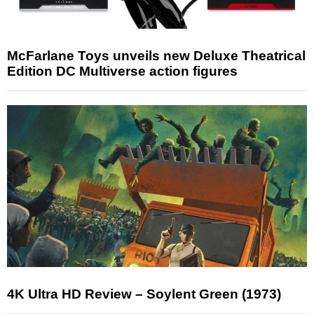
McFarlane Toys unveils new Deluxe Theatrical
Edition DC Multiverse action figures
4K Ultra HD Review – Soylent Green (1973)