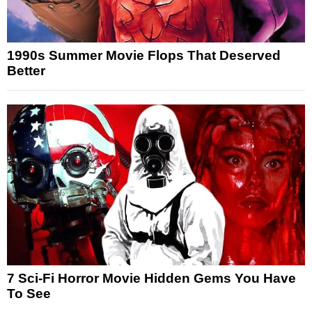
1990s Summer Movie Flops That Deserved
Better
7 Sci-Fi Horror Movie Hidden Gems You Have
To See