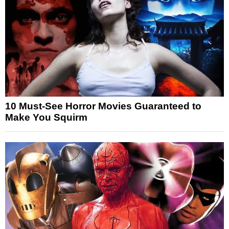
10 Must-See Horror Movies Guaranteed to
Make You Squirm