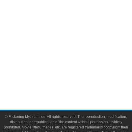
Television
Comic Books
Video Games
Toys & Collectibles
Flickering Myth Films
About
About Flickering Myth
Advertise on FlickeringMyth.com
Write for Flickering Myth
© Flickering Myth Limited. All rights reserved. The reproduction, modification,
distribution, or republication of the content without permission is strictly
prohibited. Movie titles, images, etc. are registered trademarks / copyright their